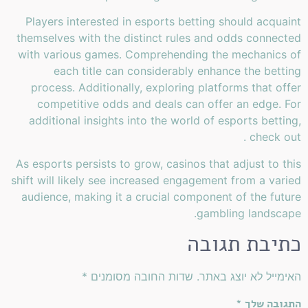
Players interested in esports betting should acquaint
themselves with the distinct rules and odds connected
with various games. Comprehending the mechanics of
each title can considerably enhance the betting
process. Additionally, exploring platforms that offer
competitive odds and deals can offer an edge. For
additional insights into the world of esports betting,
check out .
As esports persists to grow, casinos that adjust to this
shift will likely see increased engagement from a varied
audience, making it a crucial component of the future
gambling landscape.
כתיבת תגובה
*
שדות החובה מסומנים
האימייל לא יוצג באתר.
*
התגובה שלך