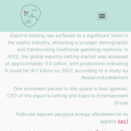
Esports betting has surfaced as a significant trend in
the casino industry, attracting a younger demographic
and transforming traditional gambling methods. In
2022, the global esports betting market was assessed
at approximately
(1.5 billion, with projections indicating
it could hit )
6.7 billion by 2027, according to a study by
ResearchAndMarkets.
One prominent person in this space is Alex Igelman,
CEO of the esports betting site Esports Entertainment
Group.
Рабочая версия ресурса всегда обновляется по
.
адресу
key1