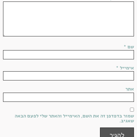
*
שם
*
אימייל
אתר
שמור בדפדפן זה את השם, האימייל והאתר שלי לפעם הבאה
שאגיב.