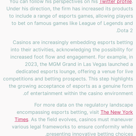
You can follow his perspectives on his
Twitter profile
.
Under his direction, the firm has increased its products
to include a range of esports games, allowing players
to bet on famous games like League of Legends and
Dota 2.
Casinos are increasingly embedding esports betting
into their activities, acknowledging the possibility for
increased foot flow and engagement. For example, in
2023, the MGM Grand in Las Vegas launched a
dedicated esports lounge, offering a venue for live
competitions and betting prospects. This step highlights
the growing acceptance of esports as a genuine form
of entertainment within the casino environment.
For more data on the regulatory landscape
encompassing esports betting, visit
The New York
Times
. As the field evolves, casinos must maneuver
various legal frameworks to ensure conformity while
presenting innovative betting choices.