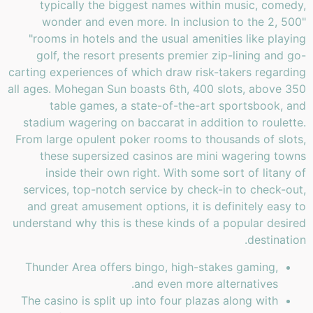
typically the biggest names within music, comedy,
wonder and even more. In inclusion to the 2, 500"
"rooms in hotels and the usual amenities like playing
golf, the resort presents premier zip-lining and go-
carting experiences of which draw risk-takers regarding
all ages. Mohegan Sun boasts 6th, 400 slots, above 350
table games, a state-of-the-art sportsbook, and
stadium wagering on baccarat in addition to roulette.
From large opulent poker rooms to thousands of slots,
these supersized casinos are mini wagering towns
inside their own right. With some sort of litany of
services, top-notch service by check-in to check-out,
and great amusement options, it is definitely easy to
understand why this is these kinds of a popular desired
destination.
Thunder Area offers bingo, high-stakes gaming,
and even more alternatives.
The casino is split up into four plazas along with