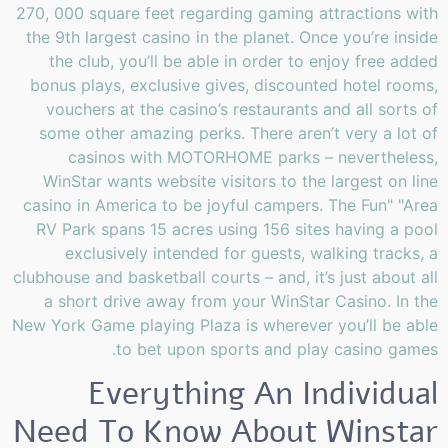
270, 000 square feet regarding gaming attractions with
the 9th largest casino in the planet. Once you’re inside
the club, you’ll be able in order to enjoy free added
bonus plays, exclusive gives, discounted hotel rooms,
vouchers at the casino’s restaurants and all sorts of
some other amazing perks. There aren’t very a lot of
casinos with MOTORHOME parks – nevertheless,
WinStar wants website visitors to the largest on line
casino in America to be joyful campers. The Fun" "Area
RV Park spans 15 acres using 156 sites having a pool
exclusively intended for guests, walking tracks, a
clubhouse and basketball courts – and, it’s just about all
a short drive away from your WinStar Casino. In the
New York Game playing Plaza is wherever you’ll be able
to bet upon sports and play casino games.
Everything An Individual
Need To Know About Winstar