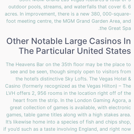
outdoor pools, streams, and waterfalls that cover 6. 6
acres. In improvement, there is a new 380, 000-square-
foot meeting centre, the MGM Grand Garden Area, and
the Great Spa.
Other Notable Large Casinos In
The Particular United States
The Heavens Bar on the 35th floor may be the place to
see and be seen, though simply open to visitors from
the hotel’s distinctive Sky Lofts. The Vegas Hotel &
Casino (formerly recognized as the Vegas Hilton) – The
LVH offers 2, 956 rooms in the location right off of the
heart from the strip. In the London Gaming Agora, a
great collection of games is available, with electronic
games, table game titles along with a high stakes area.
It’s likewise home into a species of fish and chips shop,
if you’d such as a taste involving England, and right now