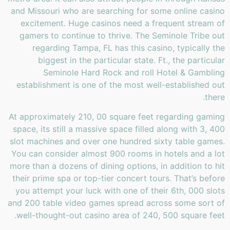
and Missouri who are searching for some online casino
excitement. Huge casinos need a frequent stream of
gamers to continue to thrive. The Seminole Tribe out
regarding Tampa, FL has this casino, typically the
biggest in the particular state. Ft., the particular
Seminole Hard Rock and roll Hotel & Gambling
establishment is one of the most well-established out
there.
At approximately 210, 00 square feet regarding gaming
space, its still a massive space filled along with 3, 400
slot machines and over one hundred sixty table games.
You can consider almost 900 rooms in hotels and a lot
more than a dozens of dining options, in addition to hit
their prime spa or top-tier concert tours. That’s before
you attempt your luck with one of their 6th, 000 slots
and 200 table video games spread across some sort of
well-thought-out casino area of 240, 500 square feet.