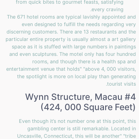
from quick bites to gourmet feasts, satisfying
every craving.
The 671 hotel rooms are typical lavishly appointed and
even designed to fulfill the needs regarding very
discerning customers. There are 13 restaurants and the
particular entire property is usually almost a art gallery
space as it is stuffed with large numbers in paintings
and even sculptures. The motel only has four hundred
rooms, and though there is a health spa and
entertainment venue that holds" "above 4, 000 visitors,
the spotlight is more on local play than generating
tourist visits.
#4 Wynn Structure, Macau
(424, 000 Square Feet)
Even though it’s not number one at this point, this
gambling center is still remarkable. Located in
Uncasville, Connecticut, this will be another" "tribe