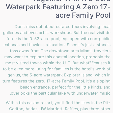
Waterpark Featuring A Zero 17-
acre Family Pool
Don't miss out about curated tours involving local
galleries and even artist workshops. But the real visit de
force is the 0. 52-acre pool, equipped with non-public
cabanas and flawless relaxation. Since it's just a stone's
toss away from The downtown area Miami, travelers
may want to explore this coastal location, probably the
most visited towns within the U. T. But what" "causes it
to be even more luring for families is the hotel's work of
genius, the 5-acre waterpark Explorer Island, which in
turn features the zero. 17-acre Family Pool. It's a sloping
beach entrance, perfect for the little kinds, and
overlooks the particular lake with underwater music.
Within this casino resort, you’ll find the likes in the Ritz
Carlton, Andaz, JW Marriott, Raffles, plus three other