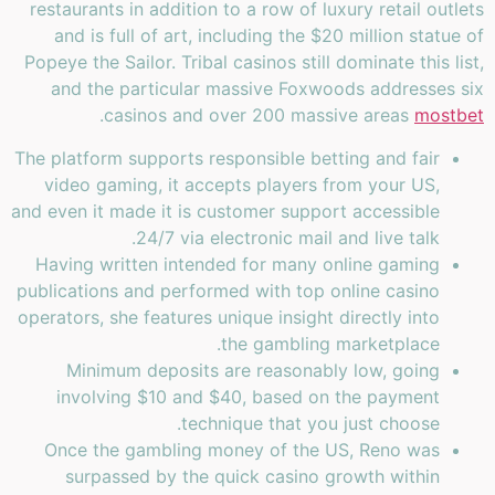
restaurants in addition to a row of luxury retail outlets
and is full of art, including the $20 million statue of
Popeye the Sailor. Tribal casinos still dominate this list,
and the particular massive Foxwoods addresses six
.
casinos and over 200 massive areas
mostbet
The platform supports responsible betting and fair
video gaming, it accepts players from your US,
and even it made it is customer support accessible
24/7 via electronic mail and live talk.
Having written intended for many online gaming
publications and performed with top online casino
operators, she features unique insight directly into
the gambling marketplace.
Minimum deposits are reasonably low, going
involving $10 and $40, based on the payment
technique that you just choose.
Once the gambling money of the US, Reno was
surpassed by the quick casino growth within