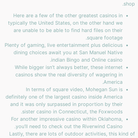
shop.
Here are a few of the other greatest casinos in
typically the United States, on the other hand we
are unable to be able to find hard files on their
square footage.
Plenty of gaming, live entertainment plus delicious
dining choices await you at San Manuel Native
indian Bingo and Online casino.
While bigger isn’t always better, these internet
casinos show the real diversity of wagering in
America.
In terms of square video, Mohegan Sun is
definitely one of the largest casino inside America
and it was only surpassed in proportion by their
sister casino in Connecticut, the Foxwoods.
For another impressive casino within Oklahoma,
you’ll need to check out the Riverwind Casino.
Lastly, there are lots of outdoor activities, this kind of