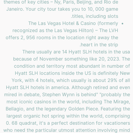
themes of key cities – Ny, Paris, Beijing, and Rio de
Janeiro. Your city tour takes you to 10, 000 game
titles, including slots.
The Las Vegas Hotel & Casino (formerly
recognized as the Las Vegas Hilton) – The LVH
offers 2, 956 rooms in the location right away the
heart in the strip.
There usually are 14 Hyatt SLH hotels in the usa
because of November something like 20, 2023. The
condition and territory most abundant in number of
Hyatt SLH locations inside the US is definitely New
York, with 4 hotels, which usually is about 29% of all
Hyatt SLH hotels in america. Although retired and even
mired in debate, Stephen Wynn is behind" "probably the
most iconic casinos in the world, including The Mirage,
Bellagio, and the legendary Golden Piece. Featuring the
largest organic hot spring within the world, comprising
0. 68 quadrat, it's a perfect destination for vacationers
who need the particular utmost attention involving mind