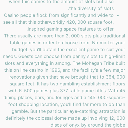
when this comes to the amount of slots but also
the diversity of slots.
Casino people flock from significantly and wide to
see all that this otherworldly 420, 000 square foot,
inspired gaming space features to offer.
There usually are more than 2, 000 slots plus traditional
table games in order to choose from. No matter your
budget, you’ll obtain the excellent game to suit your
needs. Guests can choose from penny slots to high-limit
slots and everything in among. The Mohegan Tribe built
this on line casino in 1996, and the facility’s a few major
renovations given that have brought that to 364, 000
square feet. It has two gambling establishment floors
with 6, 500 games plus 377 table game titles. With 45
dining places, bars, and lounges and a 145, 000-square-
foot shopping location, you’ll find far more to do than
gamble. But the particular eye-catching attraction is
definitely the colossal dome made up involving 12, 000
discs of onyx by around the globe.