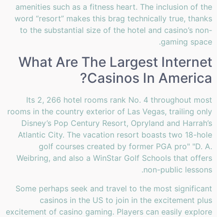
amenities such as a fitness heart. The inclusion of the
word “resort” makes this brag technically true, thanks
to the substantial size of the hotel and casino’s non-
gaming space.
What Are The Largest Internet
Casinos In America?
Its 2, 266 hotel rooms rank No. 4 throughout most
rooms in the country exterior of Las Vegas, trailing only
Disney’s Pop Century Resort, Opryland and Harrah’s
Atlantic City. The vacation resort boasts two 18-hole
golf courses created by former PGA pro" "D. A.
Weibring, and also a WinStar Golf Schools that offers
non-public lessons.
Some perhaps seek and travel to the most significant
casinos in the US to join in the excitement plus
excitement of casino gaming. Players can easily explore