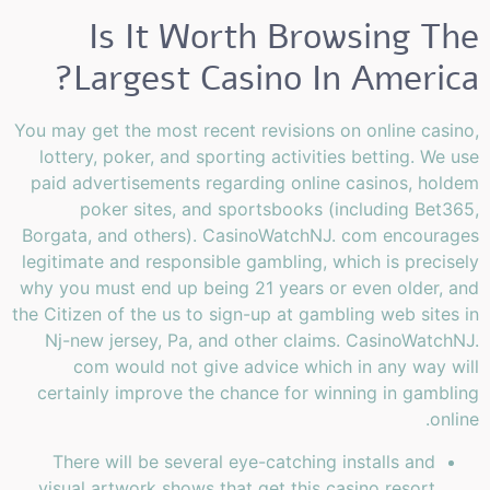
Is It Worth Browsing The
Largest Casino In America?
You may get the most recent revisions on online casino,
lottery, poker, and sporting activities betting. We use
paid advertisements regarding online casinos, holdem
poker sites, and sportsbooks (including Bet365,
Borgata, and others). CasinoWatchNJ. com encourages
legitimate and responsible gambling, which is precisely
why you must end up being 21 years or even older, and
the Citizen of the us to sign-up at gambling web sites in
Nj-new jersey, Pa, and other claims. CasinoWatchNJ.
com would not give advice which in any way will
certainly improve the chance for winning in gambling
online.
There will be several eye-catching installs and
visual artwork shows that get this casino resort