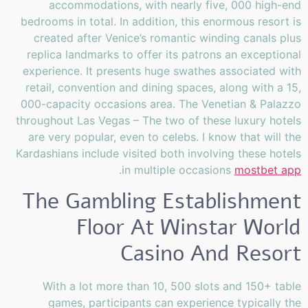
accommodations, with nearly five, 000 high-end
bedrooms in total. In addition, this enormous resort is
created after Venice’s romantic winding canals plus
replica landmarks to offer its patrons an exceptional
experience. It presents huge swathes associated with
retail, convention and dining spaces, along with a 15,
000-capacity occasions area. The Venetian & Palazzo
throughout Las Vegas – The two of these luxury hotels
are very popular, even to celebs. I know that will the
Kardashians include visited both involving these hotels
.
in multiple occasions
mostbet app
The Gambling Establishment
Floor At Winstar World
Casino And Resort
With a lot more than 10, 500 slots and 150+ table
games, participants can experience typically the