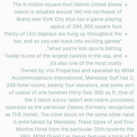
The 9-million-square-foot Native United states
casino is situated around 140 mls northeast of
Brand new York City plus has a game playing
space of 344, 000 square foot.
Plenty of LED displays are hung up throughout the
bar, and so you can track into exciting games"
"when you’re into sports betting.
Tulalip is one of the largest casinos in the usa, and
it’s also one of the most costly.
Owned by Vici Properties and operated by MGM
Accommodations International, Mandalay Gulf has 3,
209 hotel rooms, twenty four elevators, and some sort
of casino of one hundred thirty five, 000 sq ft. One of
the 2 block luxury resort and casino processes
operates as the particular Delano (formerly recognized
as THE Hotel). The other block on the some other hand
is entertained by Mandalay These types of and Four
Months Hotel from the particular 35th towards the
39th. MGM Grand Las Vegas features a total of 5