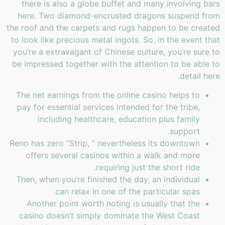
there is also a globe buffet and many involving bars
here. Two diamond-encrusted dragons suspend from
the roof and the carpets and rugs happen to be created
to look like precious metal ingots. So, in the event that
you’re a extravagant of Chinese culture, you’re sure to
be impressed together with the attention to be able to
detail here.
The net earnings from the online casino helps to
pay for essential services intended for the tribe,
including healthcare, education plus family
support.
Reno has zero “Strip, ” nevertheless its downtown
offers several casinos within a walk and more
requiring just the short ride.
Then, when you’re finished the day, an individual
can relax in one of the particular spas.
Another point worth noting is usually that the
casino doesn’t simply dominate the West Coast