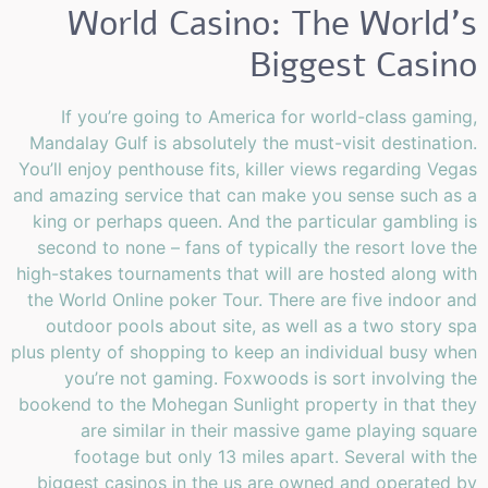
World Casino: The World’s
Biggest Casino
If you’re going to America for world-class gaming,
Mandalay Gulf is absolutely the must-visit destination.
You’ll enjoy penthouse fits, killer views regarding Vegas
and amazing service that can make you sense such as a
king or perhaps queen. And the particular gambling is
second to none – fans of typically the resort love the
high-stakes tournaments that will are hosted along with
the World Online poker Tour. There are five indoor and
outdoor pools about site, as well as a two story spa
plus plenty of shopping to keep an individual busy when
you’re not gaming. Foxwoods is sort involving the
bookend to the Mohegan Sunlight property in that they
are similar in their massive game playing square
footage but only 13 miles apart. Several with the
biggest casinos in the us are owned and operated by