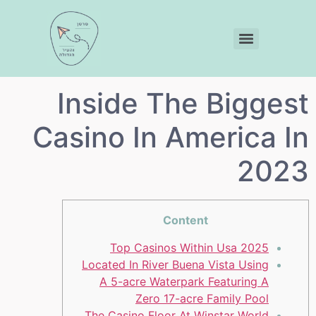
Inside The Biggest
Casino In America In
2023
Content
Top Casinos Within Usa 2025
Located In River Buena Vista Using
A 5-acre Waterpark Featuring A
Zero 17-acre Family Pool
The Casino Floor At Winstar World