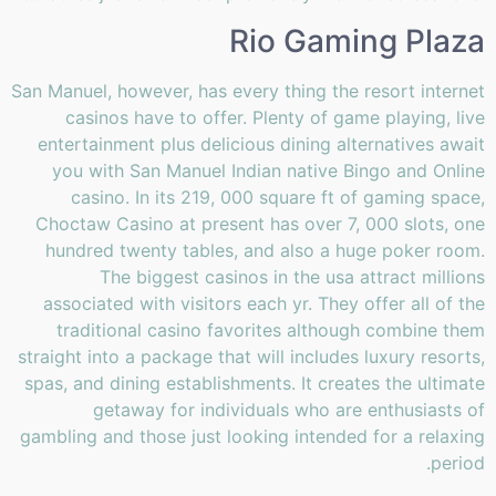
Rio Gaming Plaza
San Manuel, however, has every thing the resort internet
casinos have to offer. Plenty of game playing, live
entertainment plus delicious dining alternatives await
you with San Manuel Indian native Bingo and Online
casino. In its 219, 000 square ft of gaming space,
Choctaw Casino at present has over 7, 000 slots, one
hundred twenty tables, and also a huge poker room.
The biggest casinos in the usa attract millions
associated with visitors each yr. They offer all of the
traditional casino favorites although combine them
straight into a package that will includes luxury resorts,
spas, and dining establishments. It creates the ultimate
getaway for individuals who are enthusiasts of
gambling and those just looking intended for a relaxing
period.