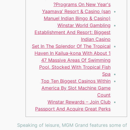
Programs On New Year's?
Yaamava’ Resort & Casino (san
Manuel Indian Bingo & Casino)
Winstar World Gambling
Establishment And Resort: Biggest
Indian Casino
Set In The Splendor Of The Tropical
Haven In Kailua-kona With About 1
47 Massive Areas Of Swimming
Pool, Stocked With Tropical Fish
Spa
Top Ten Biggest Casinos Within
America By Slot Machine Game
Count
Winstar Rewards – Join Club
Passport And Acquire Great Perks
Speaking of leisure, MGM Grand features some of