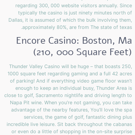
regarding 300, 000 website visitors annually. Since
typically the casino is just ninety minutes north of
Dallas, it is assumed of which the bulk involving them,
approximately 80%, are from The state of texas.
Encore Casino: Boston, Ma
(210, 000 Square Feet)
Thunder Valley Casino will be huge – that boasts 250,
1000 square feet regarding gaming and a full 42 acres
of parking! And if everything video game floor wasn’t
enough to keep an individual busy, Thunder Area is
close to golf, Sacramento nightlife and driving length to
Napa Pit wine. When you’re not gaming, you can take
advantage of the nearby features, You’ll love the spa
services, the game of golf, fantastic dining plus
incredible live leisure. Sit back throughout the cabanas
or even do a little of shopping in the on-site surprise