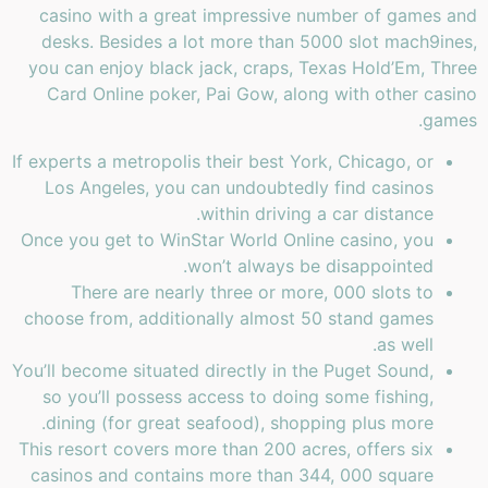
casino with a great impressive number of games and
desks. Besides a lot more than 5000 slot mach9ines,
you can enjoy black jack, craps, Texas Hold’Em, Three
Card Online poker, Pai Gow, along with other casino
games.
If experts a metropolis their best York, Chicago, or
Los Angeles, you can undoubtedly find casinos
within driving a car distance.
Once you get to WinStar World Online casino, you
won’t always be disappointed.
There are nearly three or more, 000 slots to
choose from, additionally almost 50 stand games
as well.
You’ll become situated directly in the Puget Sound,
so you’ll possess access to doing some fishing,
dining (for great seafood), shopping plus more.
This resort covers more than 200 acres, offers six
casinos and contains more than 344, 000 square