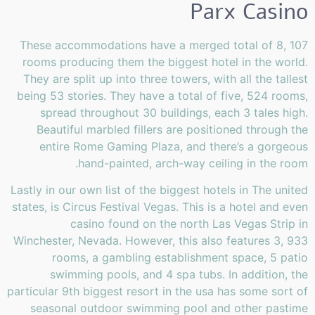
Parx Casino
These accommodations have a merged total of 8, 107
rooms producing them the biggest hotel in the world.
They are split up into three towers, with all the tallest
being 53 stories. They have a total of five, 524 rooms,
spread throughout 30 buildings, each 3 tales high.
Beautiful marbled fillers are positioned through the
entire Rome Gaming Plaza, and there’s a gorgeous
hand-painted, arch-way ceiling in the room.
Lastly in our own list of the biggest hotels in The united
states, is Circus Festival Vegas. This is a hotel and even
casino found on the north Las Vegas Strip in
Winchester, Nevada. However, this also features 3, 933
rooms, a gambling establishment space, 5 patio
swimming pools, and 4 spa tubs. In addition, the
particular 9th biggest resort in the usa has some sort of
seasonal outdoor swimming pool and other pastime