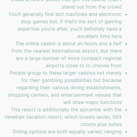
stand out from the crowd.
You’ll generally find slot machines and electronic
stop games but, if that’s the sort of gaming
expertise you’re after, you’ll definitely have a
excellent time here.
The online casino is about an hours and a half
from the nearest international airport, but there
are a large number of more compact regional
airports close to to choose from.
People group to these larger casinos not merely
for their gambling possibilities but because
regarding their various dining establishments,
shopping centers, and entertainment venues that
will draw major functions.
This resort is additionally the epicenter with the
Venetian Vacation resort, which boasts seven, 093
rooms plus suites.
Dining options are both equally varied, ranging