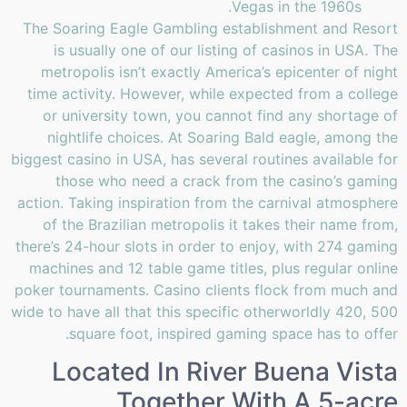
Vegas in the 1960s.
The Soaring Eagle Gambling establishment and Resort
is usually one of our listing of casinos in USA. The
metropolis isn’t exactly America’s epicenter of night
time activity. However, while expected from a college
or university town, you cannot find any shortage of
nightlife choices. At Soaring Bald eagle, among the
biggest casino in USA, has several routines available for
those who need a crack from the casino’s gaming
action. Taking inspiration from the carnival atmosphere
of the Brazilian metropolis it takes their name from,
there’s 24-hour slots in order to enjoy, with 274 gaming
machines and 12 table game titles, plus regular online
poker tournaments. Casino clients flock from much and
wide to have all that this specific otherworldly 420, 500
square foot, inspired gaming space has to offer.
Located In River Buena Vista
Together With A 5-acre