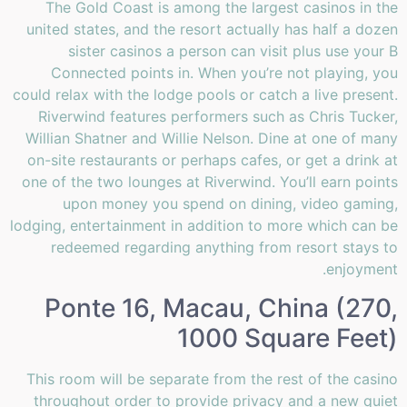
The Gold Coast is among the largest casinos in the
united states, and the resort actually has half a dozen
sister casinos a person can visit plus use your B
Connected points in. When you’re not playing, you
could relax with the lodge pools or catch a live present.
Riverwind features performers such as Chris Tucker,
Willian Shatner and Willie Nelson. Dine at one of many
on-site restaurants or perhaps cafes, or get a drink at
one of the two lounges at Riverwind. You’ll earn points
upon money you spend on dining, video gaming,
lodging, entertainment in addition to more which can be
redeemed regarding anything from resort stays to
enjoyment.
Ponte 16, Macau, China (270,
1000 Square Feet)
This room will be separate from the rest of the casino
throughout order to provide privacy and a new quiet