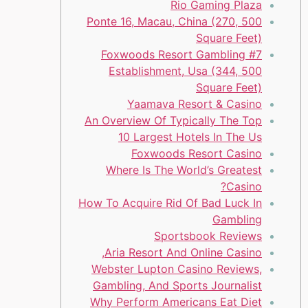
Rio Gaming Plaza
Ponte 16, Macau, China (270, 500
Square Feet)
#7 Foxwoods Resort Gambling
Establishment, Usa (344, 500
Square Feet)
Yaamava Resort & Casino
An Overview Of Typically The Top
10 Largest Hotels In The Us
Foxwoods Resort Casino
Where Is The World’s Greatest
Casino?
How To Acquire Rid Of Bad Luck In
Gambling
Sportsbook Reviews
Aria Resort And Online Casino,
Webster Lupton Casino Reviews,
Gambling, And Sports Journalist
Why Perform Americans Eat Diet