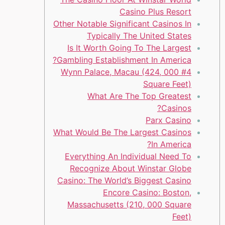
Casino Plus Resort
Other Notable Significant Casinos In
Typically The United States
Is It Worth Going To The Largest
Gambling Establishment In America?
#4 Wynn Palace, Macau (424, 000
Square Feet)
What Are The Top Greatest
Casinos?
Parx Casino
What Would Be The Largest Casinos
In America?
Everything An Individual Need To
Recognize About Winstar Globe
Casino: The World’s Biggest Casino
Encore Casino: Boston,
Massachusetts (210, 000 Square
Feet)