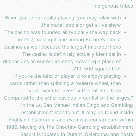
indigenous tribes.
When you’re not really playing, you may relax with
the motel pools or get a live show.
The casino was founded all typically the way back
in 1917, making it one among Europe’s oldest
casinos as well because the largest in proportions.
The casino is definitely actually identical in
dimensions as our earlier entry, covering a place of
210, 500 square feet.
If you’re the kind of player who enjoys playing
cards rather than spinning a roulette wheel, then
you’ll want to invest sufficient time here.
Compared to the other casinos in our list of the largest"
"in the us, San Manuel Indian Bingo and Gambling
establishment stands out. It may be found inside
Highland, California, and even was constructed within
1986. Moving on, the Choctaw Gambling establishment
Resort is located in Durant, Oklahoma, and hosts