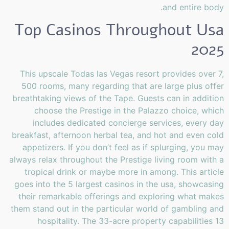
and entire body.
Top Casinos Throughout Usa
2025
This upscale Todas las Vegas resort provides over 7,
500 rooms, many regarding that are large plus offer
breathtaking views of the Tape. Guests can in addition
choose the Prestige in the Palazzo choice, which
includes dedicated concierge services, every day
breakfast, afternoon herbal tea, and hot and even cold
appetizers. If you don’t feel as if splurging, you may
always relax throughout the Prestige living room with a
tropical drink or maybe more in among. This article
goes into the 5 largest casinos in the usa, showcasing
their remarkable offerings and exploring what makes
them stand out in the particular world of gambling and
hospitality. The 33-acre property capabilities 13