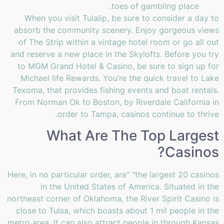
toes of gambling place.
When you visit Tulalip, be sure to consider a day to
absorb the community scenery. Enjoy gorgeous views
of The Strip within a vintage hotel room or go all out
and reserve a new place in the Skylofts. Before you try
to MGM Grand Hotel & Casino, be sure to sign up for
Michael life Rewards. You’re the quick travel to Lake
Texoma, that provides fishing events and boat rentals.
From Norman Ok to Boston, by Riverdale California in
order to Tampa, casinos continue to thrive.
What Are The Top Largest
Casinos?
Here, in no particular order, are" "the largest 20 casinos
in the United States of America. Situated in the
northeast corner of Oklahoma, the River Spirit Casino is
close to Tulsa, which boasts about 1 mil people in the
metro area. It can also attract people in through Kansas