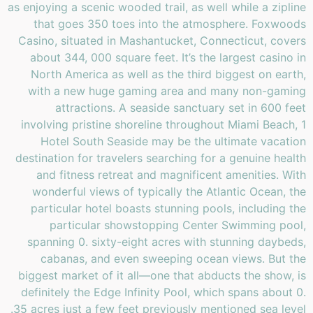
as enjoying a scenic wooded trail, as well while a zipline
that goes 350 toes into the atmosphere. Foxwoods
Casino, situated in Mashantucket, Connecticut, covers
about 344, 000 square feet. It’s the largest casino in
North America as well as the third biggest on earth,
with a new huge gaming area and many non-gaming
attractions. A seaside sanctuary set in 600 feet
involving pristine shoreline throughout Miami Beach, 1
Hotel South Seaside may be the ultimate vacation
destination for travelers searching for a genuine health
and fitness retreat and magnificent amenities. With
wonderful views of typically the Atlantic Ocean, the
particular hotel boasts stunning pools, including the
particular showstopping Center Swimming pool,
spanning 0. sixty-eight acres with stunning daybeds,
cabanas, and even sweeping ocean views. But the
biggest market of it all—one that abducts the show, is
definitely the Edge Infinity Pool, which spans about 0.
35 acres just a few feet previously mentioned sea level.