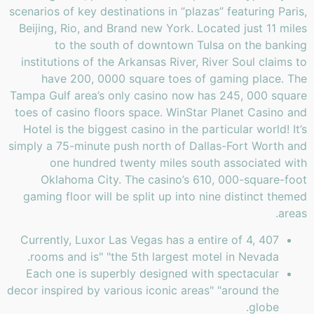
scenarios of key destinations in “plazas” featuring Paris,
Beijing, Rio, and Brand new York. Located just 11 miles
to the south of downtown Tulsa on the banking
institutions of the Arkansas River, River Soul claims to
have 200, 0000 square toes of gaming place. The
Tampa Gulf area’s only casino now has 245, 000 square
toes of casino floors space. WinStar Planet Casino and
Hotel is the biggest casino in the particular world! It’s
simply a 75-minute push north of Dallas-Fort Worth and
one hundred twenty miles south associated with
Oklahoma City. The casino’s 610, 000-square-foot
gaming floor will be split up into nine distinct themed
areas.
Currently, Luxor Las Vegas has a entire of 4, 407
rooms and is" "the 5th largest motel in Nevada.
Each one is superbly designed with spectacular
decor inspired by various iconic areas" "around the
globe.