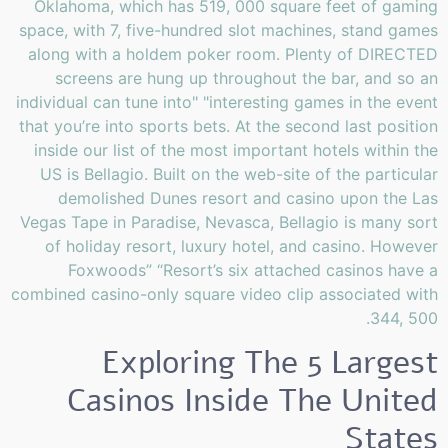
Oklahoma, which has 519, 000 square feet of gaming
space, with 7, five-hundred slot machines, stand games
along with a holdem poker room. Plenty of DIRECTED
screens are hung up throughout the bar, and so an
individual can tune into" "interesting games in the event
that you’re into sports bets. At the second last position
inside our list of the most important hotels within the
US is Bellagio. Built on the web-site of the particular
demolished Dunes resort and casino upon the Las
Vegas Tape in Paradise, Nevasca, Bellagio is many sort
of holiday resort, luxury hotel, and casino. However
Foxwoods” “Resort’s six attached casinos have a
combined casino-only square video clip associated with
344, 500.
Exploring The 5 Largest
Casinos Inside The United
States