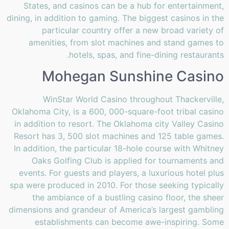
States, and casinos can be a hub for entertainment,
dining, in addition to gaming. The biggest casinos in the
particular country offer a new broad variety of
amenities, from slot machines and stand games to
hotels, spas, and fine-dining restaurants.
Mohegan Sunshine Casino
WinStar World Casino throughout Thackerville,
Oklahoma City, is a 600, 000-square-foot tribal casino
in addition to resort. The Oklahoma city Valley Casino
Resort has 3, 500 slot machines and 125 table games.
In addition, the particular 18-hole course with Whitney
Oaks Golfing Club is applied for tournaments and
events. For guests and players, a luxurious hotel plus
spa were produced in 2010. For those seeking typically
the ambiance of a bustling casino floor, the sheer
dimensions and grandeur of America’s largest gambling
establishments can become awe-inspiring. Some