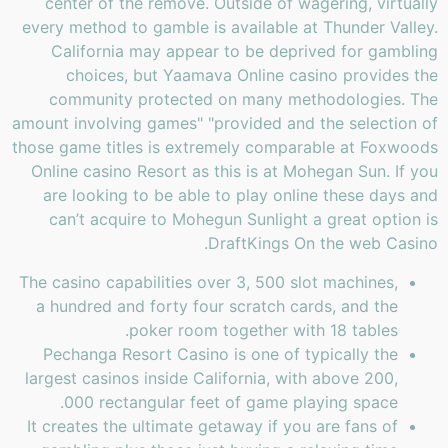
center of the remove. Outside of wagering, virtually
every method to gamble is available at Thunder Valley.
California may appear to be deprived for gambling
choices, but Yaamava Online casino provides the
community protected on many methodologies. The
amount involving games" "provided and the selection of
those game titles is extremely comparable at Foxwoods
Online casino Resort as this is at Mohegan Sun. If you
are looking to be able to play online these days and
can’t acquire to Mohegun Sunlight a great option is
DraftKings On the web Casino.
The casino capabilities over 3, 500 slot machines,
a hundred and forty four scratch cards, and the
poker room together with 18 tables.
Pechanga Resort Casino is one of typically the
largest casinos inside California, with above 200,
000 rectangular feet of game playing space.
It creates the ultimate getaway if you are fans of