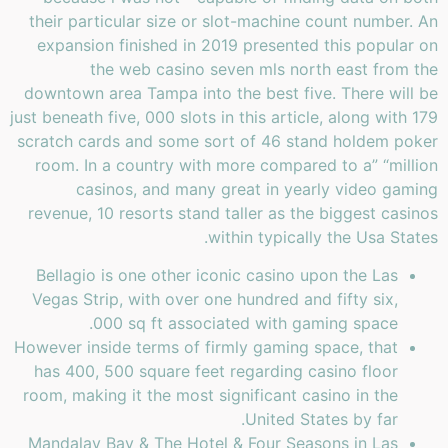
their particular size or slot-machine count number. An
expansion finished in 2019 presented this popular on
the web casino seven mls north east from the
downtown area Tampa into the best five. There will be
just beneath five, 000 slots in this article, along with 179
scratch cards and some sort of 46 stand holdem poker
room. In a country with more compared to a” “million
casinos, and many great in yearly video gaming
revenue, 10 resorts stand taller as the biggest casinos
within typically the Usa States.
Bellagio is one other iconic casino upon the Las
Vegas Strip, with over one hundred and fifty six,
000 sq ft associated with gaming space.
However inside terms of firmly gaming space, that
has 400, 500 square feet regarding casino floor
room, making it the most significant casino in the
United States by far.
Mandalay Bay & The Hotel & Four Seasons in Las