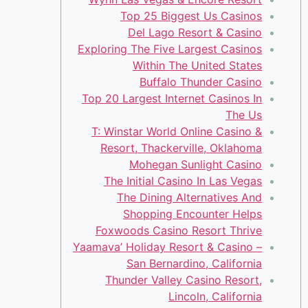
Top 25 Biggest Us Casinos
Del Lago Resort & Casino
Exploring The Five Largest Casinos
Within The United States
Buffalo Thunder Casino
Top 20 Largest Internet Casinos In
The Us
T: Winstar World Online Casino &
Resort, Thackerville, Oklahoma
Mohegan Sunlight Casino
The Initial Casino In Las Vegas
The Dining Alternatives And
Shopping Encounter Helps
Foxwoods Casino Resort Thrive
Yaamava’ Holiday Resort & Casino –
San Bernardino, California
Thunder Valley Casino Resort,
Lincoln, California