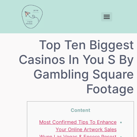
Top Ten Biggest
Casinos In You S By
Gambling Square
Footage
Content
Most Confirmed Tips To Enhance
Your Online Artwork Sales
Wynn Las Vegas & Encore Resort