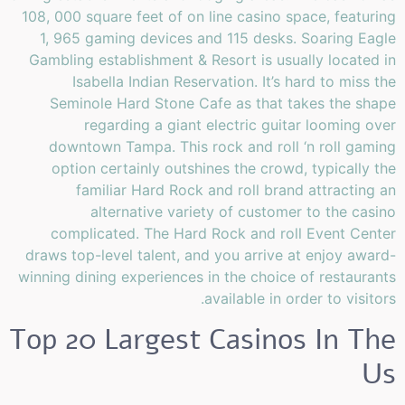
108, 000 square feet of on line casino space, featuring
1, 965 gaming devices and 115 desks. Soaring Eagle
Gambling establishment & Resort is usually located in
Isabella Indian Reservation. It’s hard to miss the
Seminole Hard Stone Cafe as that takes the shape
regarding a giant electric guitar looming over
downtown Tampa. This rock and roll ‘n roll gaming
option certainly outshines the crowd, typically the
familiar Hard Rock and roll brand attracting an
alternative variety of customer to the casino
complicated. The Hard Rock and roll Event Center
draws top-level talent, and you arrive at enjoy award-
winning dining experiences in the choice of restaurants
available in order to visitors.
Top 20 Largest Casinos In The
Us