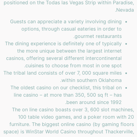
positioned on the Todas las Vegas Strip within Paradise,
Nevada.
Guests can appreciate a variety involving dining
options, through casual eateries in order to
gourmet restaurants.
The dining experience is definitely one of typically
the more unique between the largest internet
casinos, offering several different intercontinental
cuisines to choose from most in one spot.
The tribal land consists of over 7, 000 square miles
within southern Oklahoma.
The oldest casino on our checklist, this tribal on
line casino – at more than 350, 500 sq ft – has
been around since 1992.
The on line casino boasts over 3, 600 slot machines,
100 table video games, and a poker room with 20
furniture. The biggest online casino (by gaming floors
space) is WinStar World Casino throughout Thackerville,