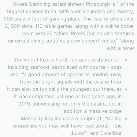
Rivers Gambling establishment Pittsburgh is 1 of the
biggest casinos in Pa, with over a hundred and twenty,
000 square foot of gaming place. The casino gives over
2, 900 slots, 110 table games, along with a online poker
room with 25 tables. Rivers Casino also features
numerous dining options, a new concert venue," "along
with a hotel.
You’ve got luxury hotel, fantastic restaurants –
including seafood, associated with course – spas
and" "a good amount of spaces to unwind away
from the bright signals with the casino floor.
It can also be typically the youngest out there, as
it was completed just one or two years ago, in
2019, showcasing not only the casino, but in
addition a massive lodge.
Mandalay Bay includes a couple of" "sibling
properties you may well have read about – the
Luxor” “and Excalibur.