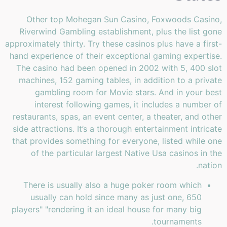
Other top Mohegan Sun Casino, Foxwoods Casino,
Riverwind Gambling establishment, plus the list gone
approximately thirty. Try these casinos plus have a first-
hand experience of their exceptional gaming expertise.
The casino had been opened in 2002 with 5, 400 slot
machines, 152 gaming tables, in addition to a private
gambling room for Movie stars. And in your best
interest following games, it includes a number of
restaurants, spas, an event center, a theater, and other
side attractions. It’s a thorough entertainment intricate
that provides something for everyone, listed while one
of the particular largest Native Usa casinos in the
nation.
There is usually also a huge poker room which
usually can hold since many as just one, 650
players" "rendering it an ideal house for many big
tournaments.