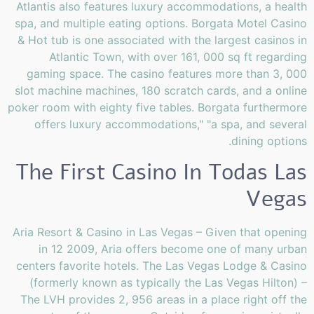
Atlantis also features luxury accommodations, a health
spa, and multiple eating options. Borgata Motel Casino
& Hot tub is one associated with the largest casinos in
Atlantic Town, with over 161, 000 sq ft regarding
gaming space. The casino features more than 3, 000
slot machine machines, 180 scratch cards, and a online
poker room with eighty five tables. Borgata furthermore
offers luxury accommodations," "a spa, and several
dining options.
The First Casino In Todas Las
Vegas
Aria Resort & Casino in Las Vegas – Given that opening
in 12 2009, Aria offers become one of many urban
centers favorite hotels. The Las Vegas Lodge & Casino
(formerly known as typically the Las Vegas Hilton) –
The LVH provides 2, 956 areas in a place right off the