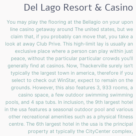
Del Lago Resort & Casino
You may play the flooring at the Bellagio on your upon
line casino getaway around The united states, but we
claim that, if you probably can move that, you take a
look at away Club Prive. This high-limit lay is usually an
exclusive place where a person can play within just
peace, without the particular particular crowds you’ll
generally find at casinos. Now, Thackerville surely isn’t
typically the largest town in america, therefore if you
select to check out WinStar, expect to remain on the
grounds. However, this also features 3, 933 rooms, a
casino space, a few outdoor swimming swimming
pools, and 4 spa tubs. In inclusion, the 9th largest hotel
in the usa features a seasonal outdoor pool and various
other recreational amenities such as a physical fitness
centre. The 6th largest hotel in the usa is the principal
property at typically the CityCenter complex,