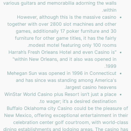
various guitars and memorabilia adorning the walls
within.
However, although this is the massive casino
together with over 2800 slot machines and other
games, additionally 17 poker furniture and 30
furniture for other game titles, it has the fairly
modest motel featuring only 100 rooms.
Harrah’s Fresh Orleans Hotel and even Casino is"
"within New Orleans, and it also was opened in
1999.
Mehegan Sun was opened in 1996 in Connecticut
and has since was standing among America's
largest casino heavens.
WinStar World Casino plus Resort isn’t just a place
to wager; it’s a desired destination.
Buffalo Oklahoma city Casino could be the pleasure of
New Mexico, offering exceptional entertainment in their
celebration center golf courtroom, with world-class
dining establishments and lodging areas. The casino has