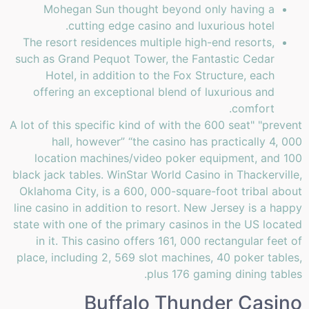
Mohegan Sun thought beyond only having a
cutting edge casino and luxurious hotel.
The resort residences multiple high-end resorts,
such as Grand Pequot Tower, the Fantastic Cedar
Hotel, in addition to the Fox Structure, each
offering an exceptional blend of luxurious and
comfort.
A lot of this specific kind of with the 600 seat" "prevent
hall, however” “the casino has practically 4, 000
location machines/video poker equipment, and 100
black jack tables. WinStar World Casino in Thackerville,
Oklahoma City, is a 600, 000-square-foot tribal about
line casino in addition to resort. New Jersey is a happy
state with one of the primary casinos in the US located
in it. This casino offers 161, 000 rectangular feet of
place, including 2, 569 slot machines, 40 poker tables,
plus 176 gaming dining tables.
Buffalo Thunder Casino