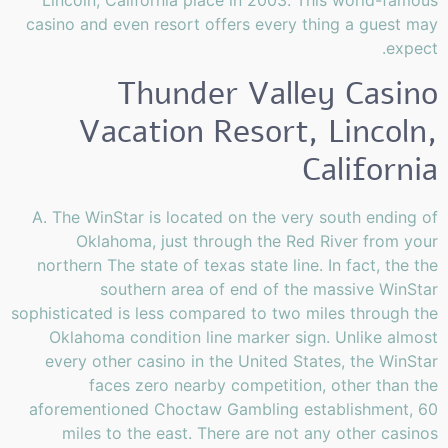
Lincoln, California place in 2003. This world-famous
casino and even resort offers every thing a guest may
expect.
Thunder Valley Casino
Vacation Resort, Lincoln,
California
A. The WinStar is located on the very south ending of
Oklahoma, just through the Red River from your
northern The state of texas state line. In fact, the the
southern area of end of the massive WinStar
sophisticated is less compared to two miles through the
Oklahoma condition line marker sign. Unlike almost
every other casino in the United States, the WinStar
faces zero nearby competition, other than the
aforementioned Choctaw Gambling establishment, 60
miles to the east. There are not any other casinos