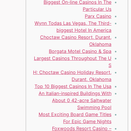
Biggest On-line Casinos In The
Particular Us
Parx Casino
Wynn Todas Las Vegas, The Third-
biggest Hotel In America
Choctaw Casino Resort, Durant,
Oklahoma
Borgata Motel Casino & Spa
Largest Casinos Throughout The U
S
H: Choctaw Casino Holiday Resort,
Durant, Oklahoma
Top 10 Biggest Casinos In The Usa
An Italian-inspired Buildings With
About 0 42-acre Saltwater
Swimming Pool
Most Exciting Board Game Titles
For Epic Game Nights
Foxwoods Resort Casino –