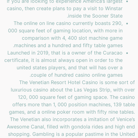
If you are looking to experience America’s largest
casino, then create plans to pay a visit to Winstar
inside the Sooner State.
The online on line casino currently boasts 290,
000 square feet of gaming location, with more in
comparison with 4, 400 slot machine game
machines and a hundred and fifty table games.
Launched in 2019, that is a owner of the Curacao
certificate, it is almost always open in order to the
united states players, and that will has over a
couple of hundred casino online games.
The Venetian Resort Hotel Casino is some sort of
luxurious casino about the Las Vegas Strip, with over
120, 000 square feet of gaming space. The casino
offers more than 1, 000 position machines, 139 table
games, and a online poker room with fifty nine tables.
The Venetian also incorporates a imitation of Venice’s
Awesome Canal, filled with gondola rides and high end
shopping. Gambling is a popular pastime in the United