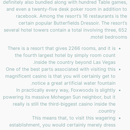
definitely also bundled along with hundred Table games,
and even a twenty-five desk poker room in addition to
racebook. Among the resort’s 16 restaurants is the
certain popular Butterfields Dressoir. The resort’s
several hotel towers contain a total involving three, 652
motel bedrooms.
There is a resort that gives 2266 rooms, and it is
the fourth largest hotel by simply room count
inside the country beyond Las Vegas.
One of the best parts associated with visiting this
magnificent casino is that you will certainly get to
notice a great artificial water fountain.
In practically every way, Foxwoods is slightly
powering its massive Mohegan Sun neighbor, but it
really is still the third-biggest casino inside the
country.
This means that, to visit this wagering
establishment, you would certainly merely dress