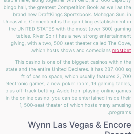
staple here, along together with keno, a 3, 600 capacity
bingo hall, the greatest Competition Book as well as the
brand new DraftKings Sportsbook. Mohegan Sun, in
Uncasville, Connecticut is the gambling establishment in
the UNITED STATES with the most (over 300) gaming
tables. River Spirit has a new strong entertainment
giving, with a two, 500 seat theater called The Cove,
.
which hosts shows and comedians
mostbet
This casino is one of the biggest casinos within the
state and the entire United Declares. It has 287, 000 sq
ft of casino space, which usually features 2, 700
electronic games, a new poker room, 19 gaming tables,
plus off-track betting. Aside from playing online games
in the online casino, you can be entertained inside their
1, 500-seat theater of which hosts many amusing
programs.
Wynn Las Vegas & Encore