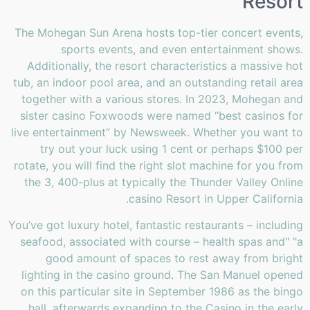
Resort
The Mohegan Sun Arena hosts top-tier concert events,
sports events, and even entertainment shows.
Additionally, the resort characteristics a massive hot
tub, an indoor pool area, and an outstanding retail area
together with a various stores. In 2023, Mohegan and
sister casino Foxwoods were named “best casinos for
live entertainment” by Newsweek. Whether you want to
try out your luck using 1 cent or perhaps $100 per
rotate, you will find the right slot machine for you from
the 3, 400-plus at typically the Thunder Valley Online
casino Resort in Upper California.
You’ve got luxury hotel, fantastic restaurants – including
seafood, associated with course – health spas and" "a
good amount of spaces to rest away from bright
lighting in the casino ground. The San Manuel opened
on this particular site in September 1986 as the bingo
hall, afterwards expanding to the Casino in the early