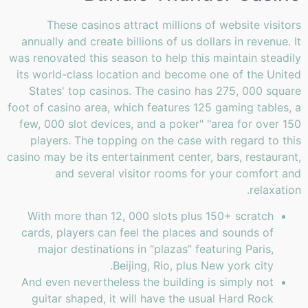
These casinos attract millions of website visitors
annually and create billions of us dollars in revenue. It
was renovated this season to help this maintain steadily
its world-class location and become one of the United
States' top casinos. The casino has 275, 000 square
foot of casino area, which features 125 gaming tables, a
few, 000 slot devices, and a poker" "area for over 150
players. The topping on the case with regard to this
casino may be its entertainment center, bars, restaurant,
and several visitor rooms for your comfort and
relaxation.
With more than 12, 000 slots plus 150+ scratch
cards, players can feel the places and sounds of
major destinations in “plazas” featuring Paris,
Beijing, Rio, plus New york city.
And even nevertheless the building is simply not
guitar shaped, it will have the usual Hard Rock