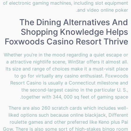
of electronic gaming machines, including slot equipment
and video online poker.
The Dining Alternatives And
Shopping Knowledge Helps
Foxwoods Casino Resort Thrive
Whether you’re in the mood regarding a quiet escape or
a attractive nightlife scene, WinStar offers it almost all.
Its size and range of choices make it a must-visit place
to go for virtually any casino enthusiast. Foxwoods
Resort Casino is usually a Connecticut milestone and
the second-largest casino in the particular U. S.,
together with 344, 000 sq feet of gaming space.
There are also 260 scratch cards which includes well-
liked options such because online blackjack, Different
roulette games and other preferred like Keno plus Pai
Gow. There is also some sort of high-stakes bingo room