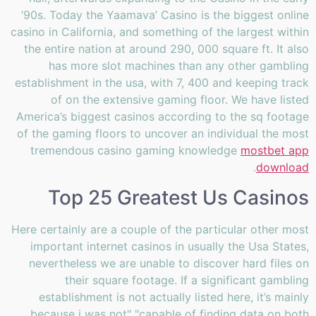
’90s. Today the Yaamava’ Casino is the biggest online
casino in California, and something of the largest within
the entire nation at around 290, 000 square ft. It also
has more slot machines than any other gambling
establishment in the usa, with 7, 400 and keeping track
of on the extensive gaming floor. We have listed
America’s biggest casinos according to the sq footage
of the gaming floors to uncover an individual the most
tremendous casino gaming knowledge
mostbet app
.
download
Top 25 Greatest Us Casinos
Here certainly are a couple of the particular other most
important internet casinos in usually the Usa States,
nevertheless we are unable to discover hard files on
their square footage. If a significant gambling
establishment is not actually listed here, it’s mainly
because i was not" "capable of finding data on both