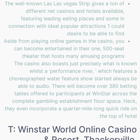
The well-known Las Las vegas Strip gives a ton of
different net casinos and hotels available,
featuring leading eating places and some in
connection with ideal popular attractions 1 could
desire to be able to find.
Aside from playing online games in the casino, you
can become entertained in their one, 500-seat
theater that hosts many amusing programs.
The casino also boasts just precisely what is known
whilst a ‘performance river, ’ which features a
choreographed water feature show started always be
able to audio. There will become over 380 betting
tables offered to participants at WinStar across the
complete gambling establishment floor space. Heck,
they even incorporate a quarter-mile-long quick ride on
the top of hotel.
T: Winstar World Online Casino
& Resort, Thackerville,