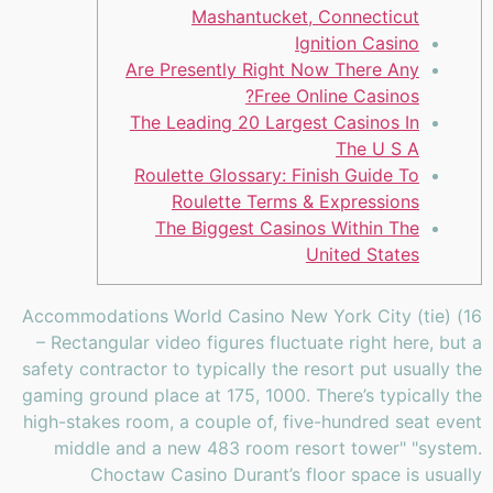
Mashantucket, Connecticut
Ignition Casino
Are Presently Right Now There Any
Free Online Casinos?
The Leading 20 Largest Casinos In
The U S A
Roulette Glossary: Finish Guide To
Roulette Terms & Expressions
The Biggest Casinos Within The
United States
16) (tie) Accommodations World Casino New York City
– Rectangular video figures fluctuate right here, but a
safety contractor to typically the resort put usually the
gaming ground place at 175, 1000. There’s typically the
high-stakes room, a couple of, five-hundred seat event
middle and a new 483 room resort tower" "system.
Choctaw Casino Durant’s floor space is usually