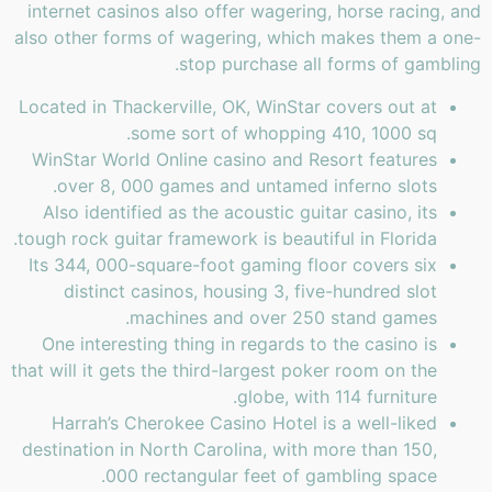
internet casinos also offer wagering, horse racing, and
also other forms of wagering, which makes them a one-
stop purchase all forms of gambling.
Located in Thackerville, OK, WinStar covers out at
some sort of whopping 410, 1000 sq.
WinStar World Online casino and Resort features
over 8, 000 games and untamed inferno slots.
Also identified as the acoustic guitar casino, its
tough rock guitar framework is beautiful in Florida.
Its 344, 000-square-foot gaming floor covers six
distinct casinos, housing 3, five-hundred slot
machines and over 250 stand games.
One interesting thing in regards to the casino is
that will it gets the third-largest poker room on the
globe, with 114 furniture.
Harrah’s Cherokee Casino Hotel is a well-liked
destination in North Carolina, with more than 150,
000 rectangular feet of gambling space.