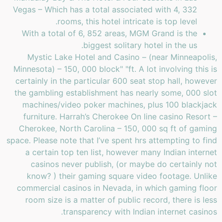
Vegas – Which has a total associated with 4, 332
rooms, this hotel intricate is top level.
With a total of 6, 852 areas, MGM Grand is the
biggest solitary hotel in the us.
Mystic Lake Hotel and Casino – (near Minneapolis,
Minnesota) – 150, 000 block" "ft. A lot involving this is
certainly in the particular 600 seat stop hall, however
the gambling establishment has nearly some, 000 slot
machines/video poker machines, plus 100 blackjack
furniture. Harrah’s Cherokee On line casino Resort –
Cherokee, North Carolina – 150, 000 sq ft of gaming
space. Please note that I’ve spent hrs attempting to find
a certain top ten list, however many Indian internet
casinos never publish, (or maybe do certainly not
know? ) their gaming square video footage. Unlike
commercial casinos in Nevada, in which gaming floor
room size is a matter of public record, there is less
transparency with Indian internet casinos.