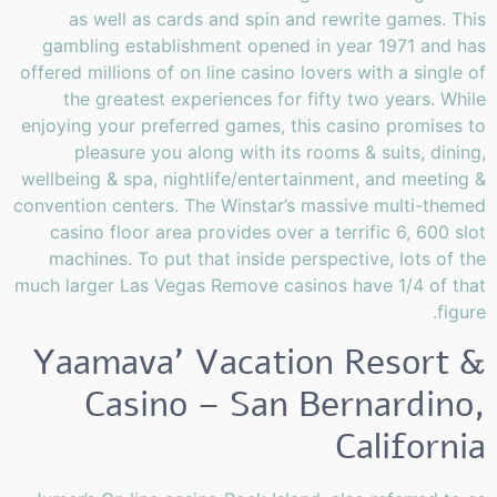
as well as cards and spin and rewrite games. This
gambling establishment opened in year 1971 and has
offered millions of on line casino lovers with a single of
the greatest experiences for fifty two years. While
enjoying your preferred games, this casino promises to
pleasure you along with its rooms & suits, dining,
wellbeing & spa, nightlife/entertainment, and meeting &
convention centers. The Winstar’s massive multi-themed
casino floor area provides over a terrific 6, 600 slot
machines. To put that inside perspective, lots of the
much larger Las Vegas Remove casinos have 1/4 of that
figure.
Yaamava’ Vacation Resort &
Casino – San Bernardino,
California