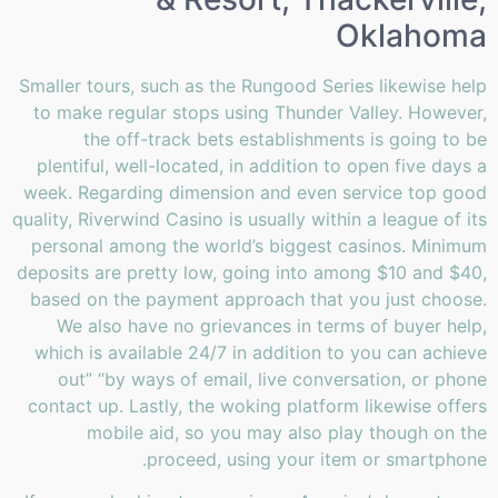
Oklahoma
Smaller tours, such as the Rungood Series likewise help
to make regular stops using Thunder Valley. However,
the off-track bets establishments is going to be
plentiful, well-located, in addition to open five days a
week. Regarding dimension and even service top good
quality, Riverwind Casino is usually within a league of its
personal among the world’s biggest casinos. Minimum
deposits are pretty low, going into among $10 and $40,
based on the payment approach that you just choose.
We also have no grievances in terms of buyer help,
which is available 24/7 in addition to you can achieve
out” “by ways of email, live conversation, or phone
contact up. Lastly, the woking platform likewise offers
mobile aid, so you may also play though on the
proceed, using your item or smartphone.