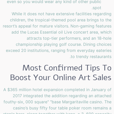
even so you would wear any kind of other public
spot.
While it does not have extensive facilities regarding
children, the tropical-themed pool area brings to the
resort’s appeal for mature visitors. Non-gaming features
add the Lucas Essential oil Live concert area, which
attracts top-tier performers, and an 18-hole
championship playing golf course. Dining choices
exceed 20 institutions, ranging from everyday eateries
to trendy restaurants.
Most Confirmed Tips To
Boost Your Online Art Sales
A $365 million hotel expansion completed in January of
2017 integrated the addition regarding an attached
fouthy-six, 000 square" "base Margaritaville casino. The
casino’s busy fifty four table poker room remains a