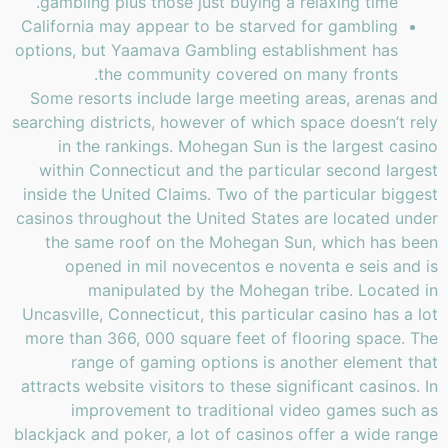
gambling plus those just buying a relaxing time.
California may appear to be starved for gambling
options, but Yaamava Gambling establishment has
the community covered on many fronts.
Some resorts include large meeting areas, arenas and
searching districts, however of which space doesn’t rely
in the rankings. Mohegan Sun is the largest casino
within Connecticut and the particular second largest
inside the United Claims. Two of the particular biggest
casinos throughout the United States are located under
the same roof on the Mohegan Sun, which has been
opened in mil novecentos e noventa e seis and is
manipulated by the Mohegan tribe. Located in
Uncasville, Connecticut, this particular casino has a lot
more than 366, 000 square feet of flooring space. The
range of gaming options is another element that
attracts website visitors to these significant casinos. In
improvement to traditional video games such as
blackjack and poker, a lot of casinos offer a wide range