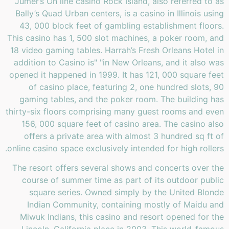
Jumer’s On line casino Rock Island, also referred to as
Bally’s Quad Urban centers, is a casino in Illinois using
43, 000 block feet of gambling establishment floors.
This casino has 1, 500 slot machines, a poker room, and
18 video gaming tables. Harrah’s Fresh Orleans Hotel in
addition to Casino is" "in New Orleans, and it also was
opened it happened in 1999. It has 121, 000 square feet
of casino place, featuring 2, one hundred slots, 90
gaming tables, and the poker room. The building has
thirty-six floors comprising many guest rooms and even
156, 000 square feet of casino area. The casino also
offers a private area with almost 3 hundred sq ft of
online casino space exclusively intended for high rollers.
The resort offers several shows and concerts over the
course of summer time as part of its outdoor public
square series. Owned simply by the United Blonde
Indian Community, containing mostly of Maidu and
Miwuk Indians, this casino and resort opened for the