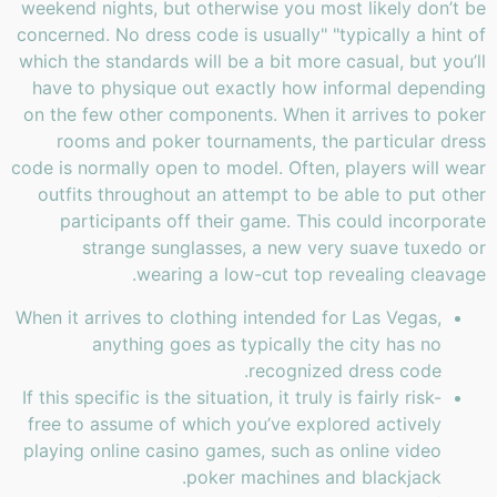
weekend nights, but otherwise you most likely don’t be
concerned. No dress code is usually" "typically a hint of
which the standards will be a bit more casual, but you’ll
have to physique out exactly how informal depending
on the few other components. When it arrives to poker
rooms and poker tournaments, the particular dress
code is normally open to model. Often, players will wear
outfits throughout an attempt to be able to put other
participants off their game. This could incorporate
strange sunglasses, a new very suave tuxedo or
wearing a low-cut top revealing cleavage.
When it arrives to clothing intended for Las Vegas,
anything goes as typically the city has no
recognized dress code.
If this specific is the situation, it truly is fairly risk-
free to assume of which you’ve explored actively
playing online casino games, such as online video
poker machines and blackjack.