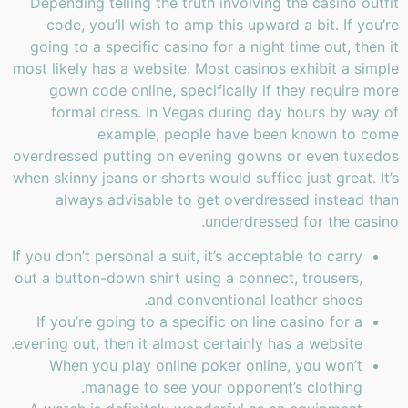
Depending telling the truth involving the casino outfit
code, you’ll wish to amp this upward a bit. If you’re
going to a specific casino for a night time out, then it
most likely has a website. Most casinos exhibit a simple
gown code online, specifically if they require more
formal dress. In Vegas during day hours by way of
example, people have been known to come
overdressed putting on evening gowns or even tuxedos
when skinny jeans or shorts would suffice just great. It’s
always advisable to get overdressed instead than
underdressed for the casino.
If you don’t personal a suit, it’s acceptable to carry
out a button-down shirt using a connect, trousers,
and conventional leather shoes.
If you’re going to a specific on line casino for a
evening out, then it almost certainly has a website.
When you play online poker online, you won’t
manage to see your opponent’s clothing.