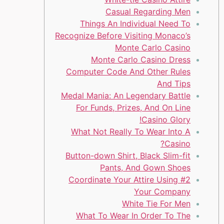
Casual Regarding Men
Things An Individual Need To
Recognize Before Visiting Monaco’s
Monte Carlo Casino
Monte Carlo Casino Dress
Computer Code And Other Rules
And Tips
Medal Mania: An Legendary Battle
For Funds, Prizes, And On Line
Casino Glory!
What Not Really To Wear Into A
Casino?
Button-down Shirt, Black Slim-fit
Pants, And Gown Shoes
#2 Coordinate Your Attire Using
Your Company
White Tie For Men
What To Wear In Order To The