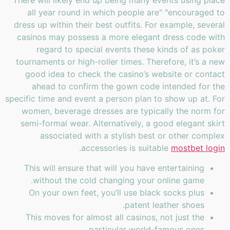
There will likely end up being many events using place
all year round in which people are" "encouraged to
dress up within their best outfits. For example, several
casinos may possess a more elegant dress code with
regard to special events these kinds of as poker
tournaments or high-roller times. Therefore, it’s a new
good idea to check the casino’s website or contact
ahead to confirm the gown code intended for the
specific time and event a person plan to show up at. For
women, beverage dresses are typically the norm for
semi-formal wear. Alternatively, a good elegant skirt
associated with a stylish best or other complex
.
accessories is suitable
mostbet login
This will ensure that will you have entertaining
without the cold changing your online game.
On your own feet, you’ll use black socks plus
patent leather shoes.
This moves for almost all casinos, not just the
particular world-famous ones.