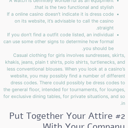
A watch is definitely wonderful as an equipment
that is the two functional and stylish.
If a online casino doesn’t indicate it is dress code
on its website, it’s advisable to call the casino
straight.
If you don’t find a outfit code listed, an individual
can use some other signs to determine how formal
you should be.
Casual clothing for girls involves sundresses, skirts,
khakis, jeans, plain t shirts, polo shirts, turtlenecks, and
less conventional blouses. When you look at a casino’s
website, you may possibly find a number of different
dress codes. There could possibly be dress codes to
the general floor, intended for tournaments, for lounges,
for exclusive dining tables, for private situations, and so
in.
#2 Put Together Your Attire
With Your Company