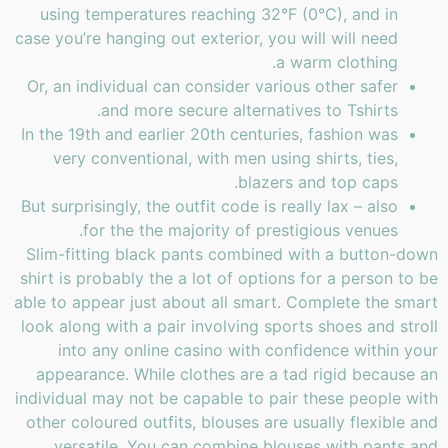
using temperatures reaching 32°F (0°C), and in
case you’re hanging out exterior, you will will need
a warm clothing.
Or, an individual can consider various other safer
and more secure alternatives to Tshirts.
In the 19th and earlier 20th centuries, fashion was
very conventional, with men using shirts, ties,
blazers and top caps.
But surprisingly, the outfit code is really lax – also
for the the majority of prestigious venues.
Slim-fitting black pants combined with a button-down
shirt is probably the a lot of options for a person to be
able to appear just about all smart. Complete the smart
look along with a pair involving sports shoes and stroll
into any online casino with confidence within your
appearance. While clothes are a tad rigid because an
individual may not be capable to pair these people with
other coloured outfits, blouses are usually flexible and
versatile. You can combine blouses with pants and