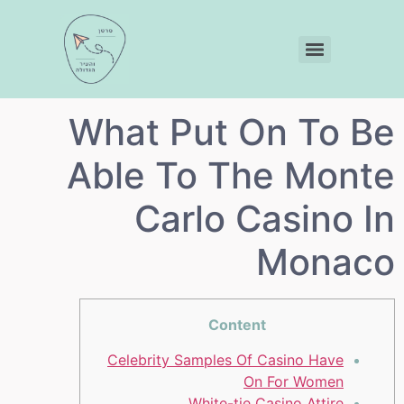
What Put On To Be
Able To The Monte
Carlo Casino In
Monaco
Content
Celebrity Samples Of Casino Have
On For Women
White-tie Casino Attire