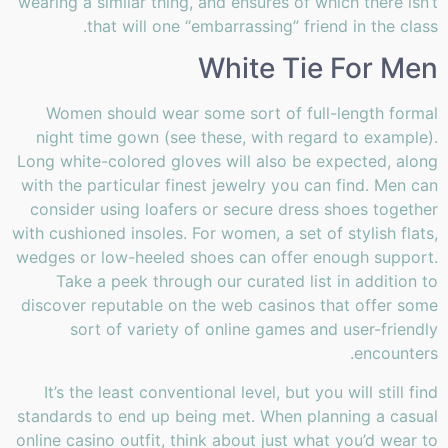
wearing a similar thing, and ensures of which there isn’t
that will one “embarrassing” friend in the class.
White Tie For Men
Women should wear some sort of full-length formal
night time gown (see these, with regard to example).
Long white-colored gloves will also be expected, along
with the particular finest jewelry you can find. Men can
consider using loafers or secure dress shoes together
with cushioned insoles. For women, a set of stylish flats,
wedges or low-heeled shoes can offer enough support.
Take a peek through our curated list in addition to
discover reputable on the web casinos that offer some
sort of variety of online games and user-friendly
encounters.
It’s the least conventional level, but you will still find
standards to end up being met. When planning a casual
online casino outfit, think about just what you’d wear to