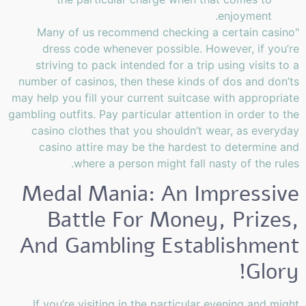
enjoyment.
"Many of us recommend checking a certain casino
dress code whenever possible. However, if you’re
striving to pack intended for a trip using visits to a
number of casinos, then these kinds of dos and don’ts
may help you fill your current suitcase with appropriate
gambling outfits. Pay particular attention in order to the
casino clothes that you shouldn’t wear, as everyday
casino attire may be the hardest to determine and
where a person might fall nasty of the rules.
Medal Mania: An Impressive
Battle For Money, Prizes,
And Gambling Establishment
Glory!
If you’re visiting in the particular evening and might