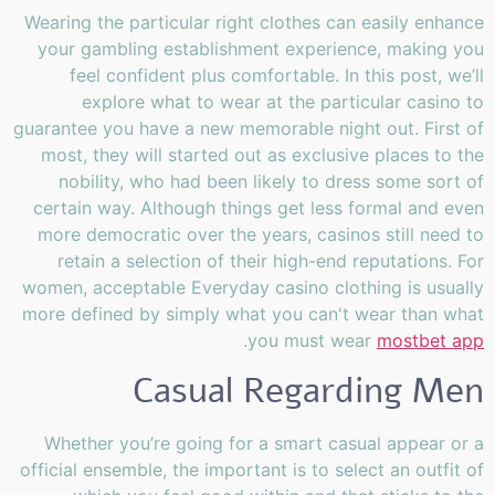
Wearing the particular right clothes can easily enhance
your gambling establishment experience, making you
feel confident plus comfortable. In this post, we’ll
explore what to wear at the particular casino to
guarantee you have a new memorable night out. First of
most, they will started out as exclusive places to the
nobility, who had been likely to dress some sort of
certain way. Although things get less formal and even
more democratic over the years, casinos still need to
retain a selection of their high-end reputations. For
women, acceptable Everyday casino clothing is usually
more defined by simply what you can't wear than what
.
you must wear
mostbet app
Casual Regarding Men
Whether you’re going for a smart casual appear or a
official ensemble, the important is to select an outfit of