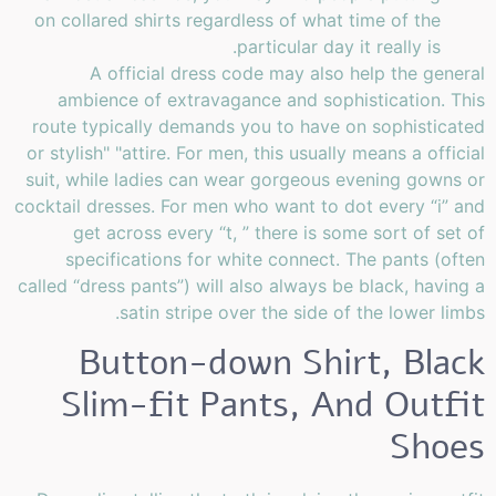
on collared shirts regardless of what time of the
particular day it really is.
A official dress code may also help the general
ambience of extravagance and sophistication. This
route typically demands you to have on sophisticated
or stylish" "attire. For men, this usually means a official
suit, while ladies can wear gorgeous evening gowns or
cocktail dresses. For men who want to dot every “i” and
get across every “t, ” there is some sort of set of
specifications for white connect. The pants (often
called “dress pants”) will also always be black, having a
satin stripe over the side of the lower limbs.
Button-down Shirt, Black
Slim-fit Pants, And Outfit
Shoes