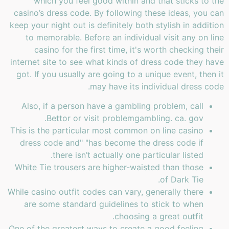
which you feel good within and that sticks to the
casino’s dress code. By following these ideas, you can
keep your night out is definitely both stylish in addition
to memorable. Before an individual visit any on line
casino for the first time, it's worth checking their
internet site to see what kinds of dress code they have
got. If you usually are going to a unique event, then it
may have its individual dress code.
Also, if a person have a gambling problem, call
Bettor or visit problemgambling. ca. gov.
This is the particular most common on line casino
dress code and" "has become the dress code if
there isn’t actually one particular listed.
White Tie trousers are higher-waisted than those
of Dark Tie.
While casino outfit codes can vary, generally there
are some standard guidelines to stick to when
choosing a great outfit.
One of the greatest ways to create a good feeling