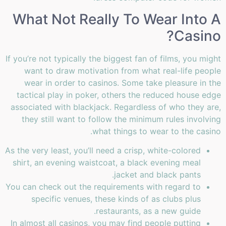
What Not Really To Wear Into A
Casino?
If you’re not typically the biggest fan of films, you might
want to draw motivation from what real-life people
wear in order to casinos. Some take pleasure in the
tactical play in poker, others the reduced house edge
associated with blackjack. Regardless of who they are,
they still want to follow the minimum rules involving
what things to wear to the casino.
As the very least, you’ll need a crisp, white-colored
shirt, an evening waistcoat, a black evening meal
jacket and black pants.
You can check out the requirements with regard to
specific venues, these kinds of as clubs plus
restaurants, as a new guide.
In almost all casinos, you may find people putting