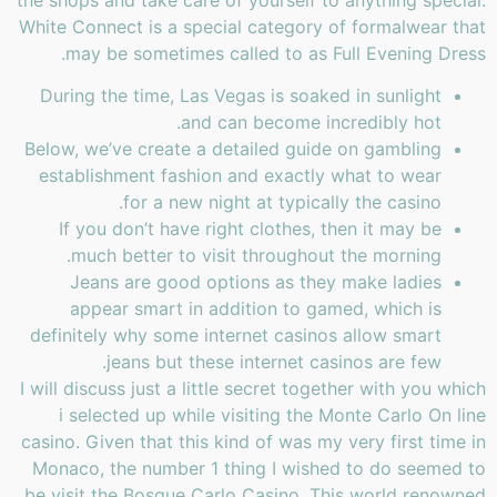
White Connect is a special category of formalwear that
may be sometimes called to as Full Evening Dress.
During the time, Las Vegas is soaked in sunlight
and can become incredibly hot.
Below, we’ve create a detailed guide on gambling
establishment fashion and exactly what to wear
for a new night at typically the casino.
If you don’t have right clothes, then it may be
much better to visit throughout the morning.
Jeans are good options as they make ladies
appear smart in addition to gamed, which is
definitely why some internet casinos allow smart
jeans but these internet casinos are few.
I will discuss just a little secret together with you which
i selected up while visiting the Monte Carlo On line
casino. Given that this kind of was my very first time in
Monaco, the number 1 thing I wished to do seemed to
be visit the Bosque Carlo Casino. This world renowned