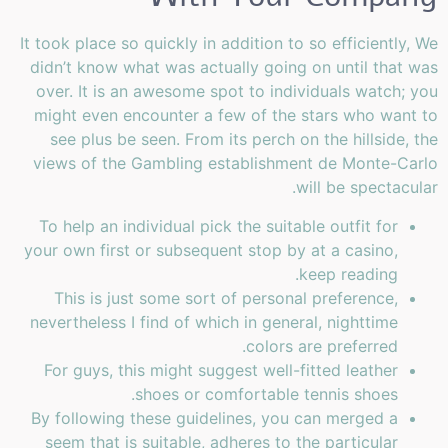
It took place so quickly in addition to so efficiently, We
didn’t know what was actually going on until that was
over. It is an awesome spot to individuals watch; you
might even encounter a few of the stars who want to
see plus be seen. From its perch on the hillside, the
views of the Gambling establishment de Monte-Carlo
will be spectacular.
To help an individual pick the suitable outfit for
your own first or subsequent stop by at a casino,
keep reading.
This is just some sort of personal preference,
nevertheless I find of which in general, nighttime
colors are preferred.
For guys, this might suggest well-fitted leather
shoes or comfortable tennis shoes.
By following these guidelines, you can merged a
seem that is suitable, adheres to the particular