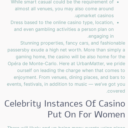
While smart casual could be the requirement of
almost all venues, you may also come around
upmarket casinos.
Dress based to the online casino type, location,
and even gambling activities a person plan on
engaging in.
Stunning properties, fancy cars, and fashionable
passersby exude a high net worth. More than simply a
gaming home, the casino will be also home for the
Opéra de Monte-Carlo. Here at UrbanMatter, we pride
ourself on leading the charge when that comes to
enjoyment. From venues, dining places, and bars to
events, festivals, in addition to music — we’ve got you
covered.
Celebrity Instances Of Casino
Put On For Women