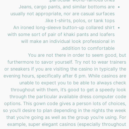
Jeans, cargo pants, and similar bottoms are
usually not appropriate, nor are casual surfaces
like t-shirts, polos, or tank tops.
An ironed long-sleeve button-up collared shirt
with some sort of pair of khaki pants and loafers
will make an individual look professional in
addition to comfortable.
You are not there in order to seem good, but
furthermore to savor yourself. Try not to wear trainers
or sneakers if you are visiting the casino in typically the
evening hours, specifically after 6 pm. While casinos are
unable to expect you to be able to always check
throughout with them, it’s good to get a speedy look
through the particular available dress computer code
options. This gown code gives a person lots of choices,
so you’ll desire to plan depending in the nights the week
that you’re going as well as the group you’re using. For
example, super elegant casinos (especially throughout