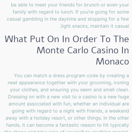
be able to meet your friends for brunch or even your
family with regard to lunch. If you’re going for some
casual gambling in the daytime and stopping for a few
light snacks, maintain it casual.
What Put On In Order To The
Monte Carlo Casino In
Monaco
You can match a dress program code by creating a
neat appearance together with your grooming, ironing
your clothes, and ensuring you seem and smell clean.
Dressing on with a new visit to a casino is a new huge
amount associated with fun, whether an individual are
going with regard to a night with friends, a weekend
away with a holiday resort, or other things. In the other
hands, it can become a fantastic reason to hit typically
the shops and take care of yourself to anything special.