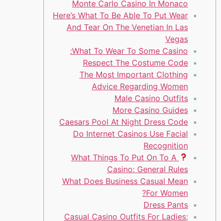
Monte Carlo Casino In Monaco
Here’s What To Be Able To Put Wear
And Tear On The Venetian In Las
Vegas
What To Wear To Some Casino:
Respect The Costume Code
The Most Important Clothing
Advice Regarding Women
Male Casino Outfits
More Casino Guides
Caesars Pool At Night Dress Code
Do Internet Casinos Use Facial
Recognition
What Things To Put On To A
Casino: General Rules
What Does Business Casual Mean
For Women?
Dress Pants
Casual Casino Outfits For Ladies;