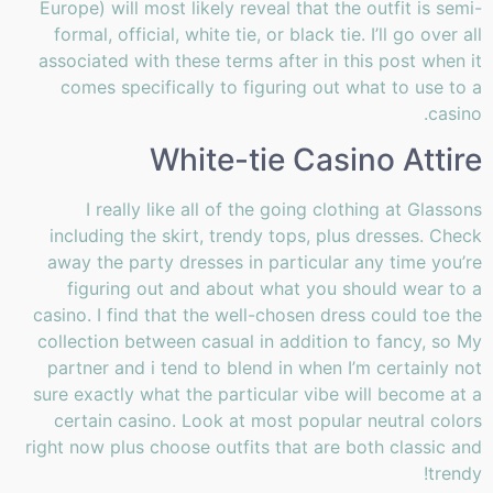
Europe) will most likely reveal that the outfit is semi-
formal, official, white tie, or black tie. I’ll go over all
associated with these terms after in this post when it
comes specifically to figuring out what to use to a
casino.
White-tie Casino Attire
I really like all of the going clothing at Glassons
including the skirt, trendy tops, plus dresses. Check
away the party dresses in particular any time you’re
figuring out and about what you should wear to a
casino. I find that the well-chosen dress could toe the
collection between casual in addition to fancy, so My
partner and i tend to blend in when I’m certainly not
sure exactly what the particular vibe will become at a
certain casino. Look at most popular neutral colors
right now plus choose outfits that are both classic and
trendy!