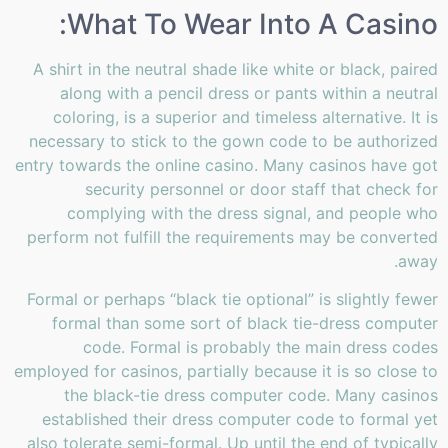
What To Wear Into A Casino:
A shirt in the neutral shade like white or black, paired
along with a pencil dress or pants within a neutral
coloring, is a superior and timeless alternative. It is
necessary to stick to the gown code to be authorized
entry towards the online casino. Many casinos have got
security personnel or door staff that check for
complying with the dress signal, and people who
perform not fulfill the requirements may be converted
away.
Formal or perhaps “black tie optional” is slightly fewer
formal than some sort of black tie-dress computer
code. Formal is probably the main dress codes
employed for casinos, partially because it is so close to
the black-tie dress computer code. Many casinos
established their dress computer code to formal yet
also tolerate semi-formal. Up until the end of typically