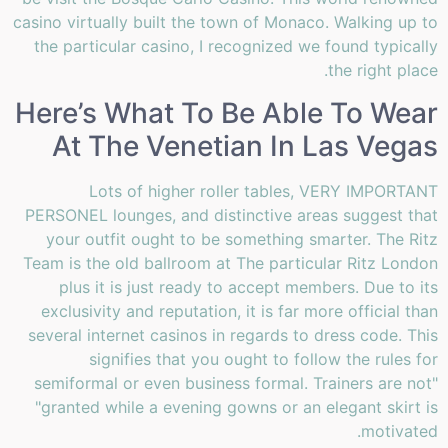
casino virtually built the town of Monaco. Walking up to
the particular casino, I recognized we found typically
the right place.
Here’s What To Be Able To Wear
At The Venetian In Las Vegas
Lots of higher roller tables, VERY IMPORTANT
PERSONEL lounges, and distinctive areas suggest that
your outfit ought to be something smarter. The Ritz
Team is the old ballroom at The particular Ritz London
plus it is just ready to accept members. Due to its
exclusivity and reputation, it is far more official than
several internet casinos in regards to dress code. This
signifies that you ought to follow the rules for
semiformal or even business formal. Trainers are not"
"granted while a evening gowns or an elegant skirt is
motivated.