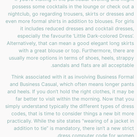
possess some cocktails in the lounge or check out a
nightclub, go regarding trousers, skirts or dresses and
even more formal shirts in addition to blouses. For girls
it includes reduced dresses and cocktail dresses,
especially the favourite ‘Little Dark-colored Dress’.
Alternatively, that can mean a good elegant long skirts
with a great blouse or top. Furthermore, there are
usually more options in terms of shoes, heels, strappy
sandals and flats are all acceptable.
Think associated with it as involving Business Formal
and Business Casual, which often means longer pants
and heels. If you don’t hold the right clothes, it may be
far better to visit within the morning. Now that you
simply understand typically the different types of dress
codes, that is time to consider things a new bit more
practically. While the site states “wearing of a jacket in
addition to tie” is mandatory, there isn’t a new strict
dress computer code for women.