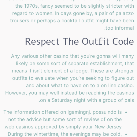
the 1970s, fancy seemed to be slightly stricter with
regard to women. In days gone by, a pair of palazzo
trousers or perhaps a cocktail outfit might have been
too informal.
Respect The Outfit Code
Any various other casino that you’re gonna will many
likely be some sort of separate establishment, that
means it isn’t element of a lodge. These are stronger
outfits to evaluate when you’re seeking to figure out
and about what to have on to a on line casino.
However, you may well instead be reaching the casinos
on a Saturday night with a group of pals.
The information offered on igamingnj. possuindo is
not the advice but some sort of review of on the
web casinos approved by simply your New Jersey.
During the wintertime, the evenings may be cold,