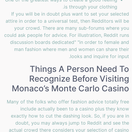
is through your clothing.
If you will be in doubt plus want to set your selected
attire in order to a universal test, then Redditors will be
your crowd. There are many sub-forums where you
could ask people for advice. For illustration, Reddit runs
discussion boards dedicated" "in order to female and
man fashion where men and women can share their
looks and inquire for input.
Things A Person Need To
Recognize Before Visiting
Monaco’s Monte Carlo Casino
Many of the folks who offer fashion advice totally free
include actually been to a casino plus they know
exactly how to cut the dashing look. So, if you are in
doubt, you may always jump to Reddit and see the
actual crowd there considers your selection of casino