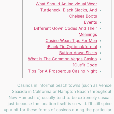
What Should An Individual Wear
Turtleneck, Black Slacks, And
Chelsea Boots
Events
Different Gown Codes And Their
Meanings
Casino Wear: Tips For Men
Black Tie Optional/formal:
Button-down Shirts
What Is The Common Vegas Casino
Outfit Code?
Tips For A Prosperous Casino Night
Casinos in informal beach towns (such as Venice
Seaside in California or Hampton Beach throughout
New Hampshire) usually tend to be extremely casual,
just because the location itself is so wild. I’ll still spice
up a bit for these forms of casinos during the particular