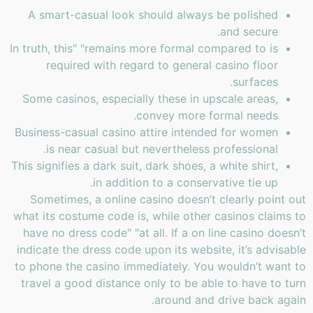
A smart-casual look should always be polished
and secure.
In truth, this" "remains more formal compared to is
required with regard to general casino floor
surfaces.
Some casinos, especially these in upscale areas,
convey more formal needs.
Business-casual casino attire intended for women
is near casual but nevertheless professional.
This signifies a dark suit, dark shoes, a white shirt,
in addition to a conservative tie up.
Sometimes, a online casino doesn’t clearly point out
what its costume code is, while other casinos claims to
have no dress code" "at all. If a on line casino doesn’t
indicate the dress code upon its website, it’s advisable
to phone the casino immediately. You wouldn’t want to
travel a good distance only to be able to have to turn
around and drive back again.