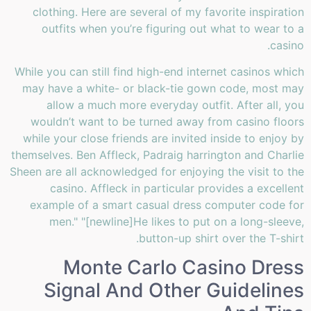
clothing. Here are several of my favorite inspiration
outfits when you’re figuring out what to wear to a
casino.
While you can still find high-end internet casinos which
may have a white- or black-tie gown code, most may
allow a much more everyday outfit. After all, you
wouldn’t want to be turned away from casino floors
while your close friends are invited inside to enjoy by
themselves. Ben Affleck, Padraig harrington and Charlie
Sheen are all acknowledged for enjoying the visit to the
casino. Affleck in particular provides a excellent
example of a smart casual dress computer code for
men." "[newline]He likes to put on a long-sleeve,
button-up shirt over the T-shirt.
Monte Carlo Casino Dress
Signal And Other Guidelines