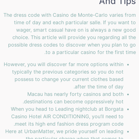
And Tips
The dress code with Casino de Monte-Carlo varies from
time of day and each particular salle. If you want to
wager, smart casual have on is always a new good
choice. This article will provide you regarding all the
possible dress codes to discover when you plan to go
to a particular casino for the first time.
However, you will discover far more options within
typically the previous categories so you do not
possess to change your current clothes based
after the time of day.
Macau has nearly forty casinos and both
destinations can become oppressively hot.
When you head to Leading nightclub at Borgata
Casino Hotel AIR CONDITIONING, you’ll need to
meet its high end fashion dress program code.
Here at UrbanMatter, we pride yourself on leading
the particular charge when that comes to