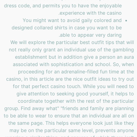
dress code, and permits you to have the enjoyable
experience with the casino.
You might want to avoid gaily colored and
designed collared shirts in case you want to be
able to appear very daring.
We will explore the particular best outfit tips that will
not really only grant an individual use of the gambling
establishment but in addition give a person an aura
associated with sophistication and school. So, when
proceeding for an adrenaline-filled fun time at the
casino, in this article are the nice outfit ideas to try out
for that perfect casino touch. While you will need to
give attention to seeking good yourself, it helps to
coordinate together with the rest of the particular
group. Find away what" "friends and family are planning
to be able to wear to ensure that an individual are all on
the same page. This helps everyone look just like they
may be on the particular same level, prevents anyone