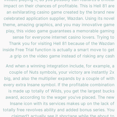
impact on their chances of profitable. This is Hell 81 are
an exhilarating casino game created by the brand new
celebrated application supplier, Wazdan. Using its novel
theme, amazing graphics, and you may innovative game
play, this video game guarantees a memorable gaming
sense for everyone internet casino lovers. Trying to
Thank you for visiting Hell 81 because of the Wazdan
inside Free Trial function is actually a smart move to get
a grip on the video game instead of risking any cash.
And when a winning integration include, for example, a
couple of Nuts symbols, your victory are instantly 2x
big, and also the multiplier expands by a couple of with
every extra Insane symbol. If the profitable combination
is made up totally of Wilds, you get the largest bucks
award, according to the wager you’ve placed. The new
Insane icon with its services makes up on the lack of
totally free revolves ability and added bonus series. You
claimed’t actually see it shortage while the about to