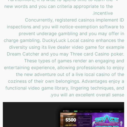
new words and you can criteria appropriate to the
incentive.
Concurrently, registered casinos implement ID
inspections and you will notice-exemption software to
prevent underage gambling and you may offer in
charge gambling. DuckyLuck Local casino enhances the
diversity using its live dealer video game for example
Dream Catcher and you may Three card Casino poker.
These types of games render an engaging and
entertaining experience, allowing professionals to enjoy
the new adventure out of a live local casino of the
coziness of their own belongings. Advantages enjoy a
functional video game library, lingering techniques, and
you will an excellent overall sense.