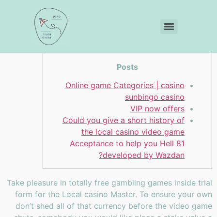
Posts
Online game Categories | casino
sunbingo casino
VIP now offers
Could you give a short history of
the local casino video game
Acceptance to help you Hell 81
developed by Wazdan?
Take pleasure in totally free gambling games inside trial
form for the Local casino Master. To ensure your own
don’t shed all of that currency before the video game