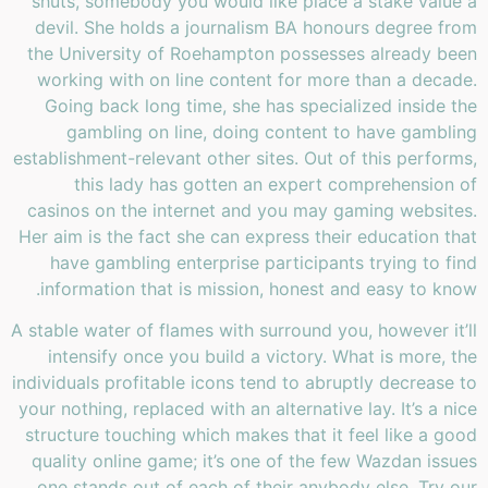
shuts, somebody you would like place a stake value a
devil. She holds a journalism BA honours degree from
the University of Roehampton possesses already been
working with on line content for more than a decade.
Going back long time, she has specialized inside the
gambling on line, doing content to have gambling
establishment-relevant other sites. Out of this performs,
this lady has gotten an expert comprehension of
casinos on the internet and you may gaming websites.
Her aim is the fact she can express their education that
have gambling enterprise participants trying to find
information that is mission, honest and easy to know.
A stable water of flames with surround you, however it’ll
intensify once you build a victory. What is more, the
individuals profitable icons tend to abruptly decrease to
your nothing, replaced with an alternative lay. It’s a nice
structure touching which makes that it feel like a good
quality online game; it’s one of the few Wazdan issues
one stands out of each of their anybody else. Try our