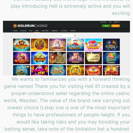
play Introducing Hell is extremely active and you will
exciting.
We wants to familiarizes you with a forward thinking
game named Thank you for visiting Hell 81 created by a
proper-understood seller regarding the online casino
world, Wazdan. The value of the brand new carrying out
lowest choice 0.step one is one of the most important
things to have professionals of people height. If you
would like taking risks and you may boosting your
betting sense, take note of the limitation bet a hundred.