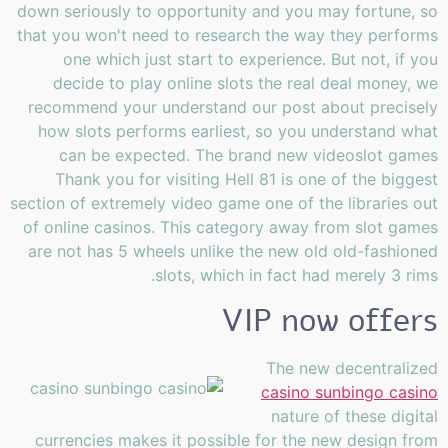
down seriously to opportunity and you may fortune, so
that you won't need to research the way they performs
one which just start to experience. But not, if you
decide to play online slots the real deal money, we
recommend your understand our post about precisely
how slots performs earliest, so you understand what
can be expected. The brand new videoslot games
Thank you for visiting Hell 81 is one of the biggest
section of extremely video game one of the libraries out
of online casinos. This category away from slot games
are not has 5 wheels unlike the new old old-fashioned
slots, which in fact had merely 3 rims.
VIP now offers
The new decentralized
casino sunbingo casino
nature of these digital
currencies makes it possible for the new design from