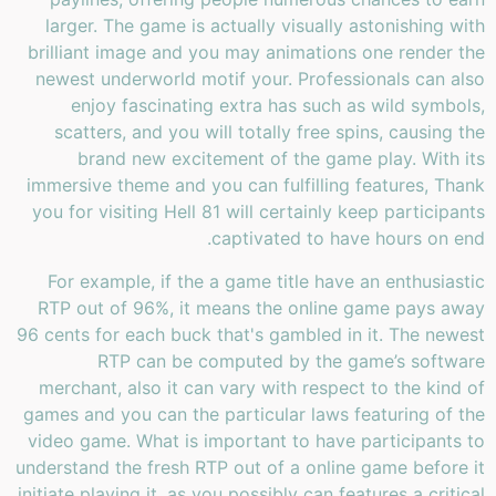
larger. The game is actually visually astonishing with
brilliant image and you may animations one render the
newest underworld motif your. Professionals can also
enjoy fascinating extra has such as wild symbols,
scatters, and you will totally free spins, causing the
brand new excitement of the game play. With its
immersive theme and you can fulfilling features, Thank
you for visiting Hell 81 will certainly keep participants
captivated to have hours on end.
For example, if the a game title have an enthusiastic
RTP out of 96%, it means the online game pays away
96 cents for each buck that's gambled in it. The newest
RTP can be computed by the game’s software
merchant, also it can vary with respect to the kind of
games and you can the particular laws featuring of the
video game. What is important to have participants to
understand the fresh RTP out of a online game before it
initiate playing it, as you possibly can features a critical