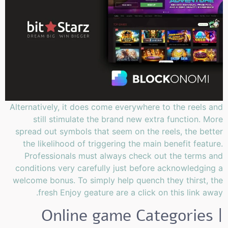
Alternatively, it does come everywhere to the reels and
still stimulate the brand new extra function. More
spread out symbols that seem on the reels, the better
the likelihood of triggering the main benefit feature.
Professionals must always check out the terms and
conditions very carefully just before acknowledging a
welcome bonus. To simply help quench they thirst, the
fresh Enjoy geature are a click on this link away.
Online game Categories |