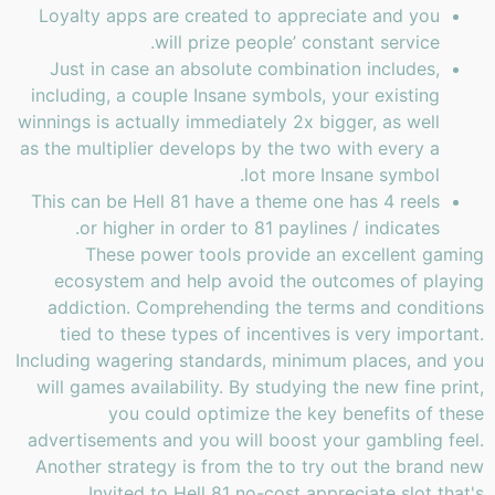
Loyalty apps are created to appreciate and you
will prize people’ constant service.
Just in case an absolute combination includes,
including, a couple Insane symbols, your existing
winnings is actually immediately 2x bigger, as well
as the multiplier develops by the two with every a
lot more Insane symbol.
This can be Hell 81 have a theme one has 4 reels
or higher in order to 81 paylines / indicates.
These power tools provide an excellent gaming
ecosystem and help avoid the outcomes of playing
addiction. Comprehending the terms and conditions
tied to these types of incentives is very important.
Including wagering standards, minimum places, and you
will games availability. By studying the new fine print,
you could optimize the key benefits of these
advertisements and you will boost your gambling feel.
Another strategy is from the to try out the brand new
Invited to Hell 81 no-cost appreciate slot that's