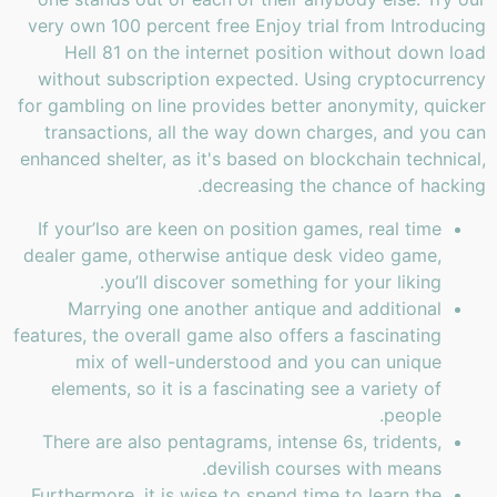
very own 100 percent free Enjoy trial from Introducing
Hell 81 on the internet position without down load
without subscription expected. Using cryptocurrency
for gambling on line provides better anonymity, quicker
transactions, all the way down charges, and you can
enhanced shelter, as it's based on blockchain technical,
decreasing the chance of hacking.
If your’lso are keen on position games, real time
dealer game, otherwise antique desk video game,
you’ll discover something for your liking.
Marrying one another antique and additional
features, the overall game also offers a fascinating
mix of well-understood and you can unique
elements, so it is a fascinating see a variety of
people.
There are also pentagrams, intense 6s, tridents,
devilish courses with means.
Furthermore, it is wise to spend time to learn the