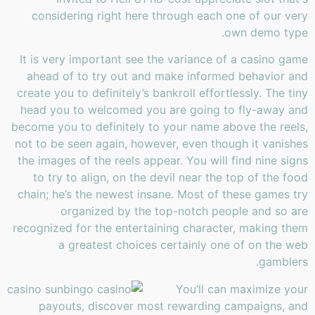
considering right here through each one of our very
own demo type.
It is very important see the variance of a casino game
ahead of to try out and make informed behavior and
create you to definitely’s bankroll effortlessly. The tiny
head you to welcomed you are going to fly-away and
become you to definitely to your name above the reels,
not to be seen again, however, even though it vanishes
the images of the reels appear. You will find nine signs
to try to align, on the devil near the top of the food
chain; he’s the newest insane. Most of these games try
organized by the top-notch people and so are
recognized for the entertaining character, making them
a greatest choices certainly one of on the web
gamblers.
You’ll can maximize your
payouts, discover most rewarding campaigns, and