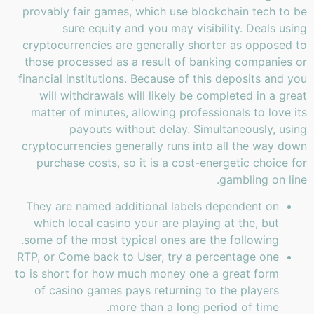
provably fair games, which use blockchain tech to be
sure equity and you may visibility. Deals using
cryptocurrencies are generally shorter as opposed to
those processed as a result of banking companies or
financial institutions. Because of this deposits and you
will withdrawals will likely be completed in a great
matter of minutes, allowing professionals to love its
payouts without delay. Simultaneously, using
cryptocurrencies generally runs into all the way down
purchase costs, so it is a cost-energetic choice for
gambling on line.
They are named additional labels dependent on
which local casino your are playing at the, but
some of the most typical ones are the following.
RTP, or Come back to User, try a percentage one
to is short for how much money one a great form
of casino games pays returning to the players
more than a long period of time.