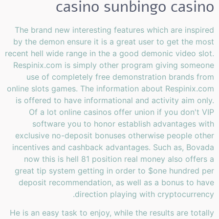
casino sunbingo casino
The brand new interesting features which are inspired
by the demon ensure it is a great user to get the most
recent hell wide range in the a good demonic video slot.
Respinix.com is simply other program giving someone
use of completely free demonstration brands from
online slots games. The information about Respinix.com
is offered to have informational and activity aim only.
Of a lot online casinos offer union if you don't VIP
software you to honor establish advantages with
exclusive no-deposit bonuses otherwise people other
incentives and cashback advantages. Such as, Bovada
now this is hell 81 position real money also offers a
great tip system getting in order to $one hundred per
deposit recommendation, as well as a bonus to have
direction playing with cryptocurrency.
He is an easy task to enjoy, while the results are totally