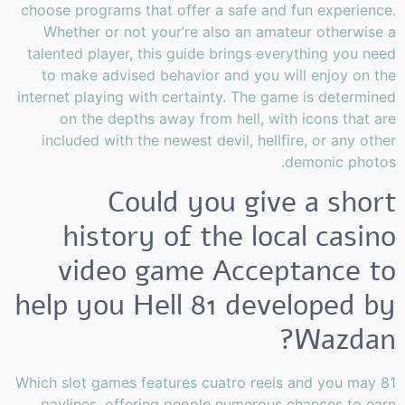
choose programs that offer a safe and fun experience.
Whether or not your’re also an amateur otherwise a
talented player, this guide brings everything you need
to make advised behavior and you will enjoy on the
internet playing with certainty. The game is determined
on the depths away from hell, with icons that are
included with the newest devil, hellfire, or any other
demonic photos.
Could you give a short
history of the local casino
video game Acceptance to
help you Hell 81 developed by
Wazdan?
Which slot games features cuatro reels and you may 81
paylines, offering people numerous chances to earn