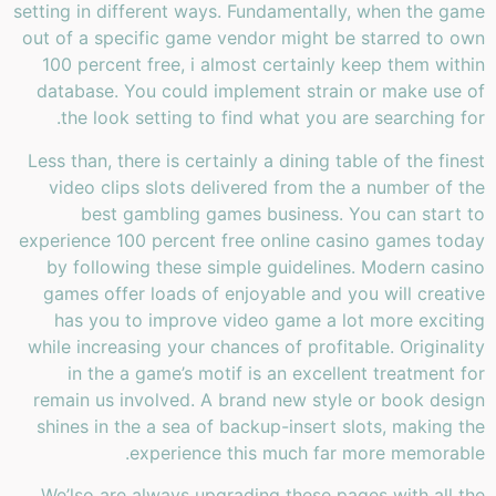
setting in different ways. Fundamentally, when the game
out of a specific game vendor might be starred to own
100 percent free, i almost certainly keep them within
database. You could implement strain or make use of
the look setting to find what you are searching for.
Less than, there is certainly a dining table of the finest
video clips slots delivered from the a number of the
best gambling games business. You can start to
experience 100 percent free online casino games today
by following these simple guidelines. Modern casino
games offer loads of enjoyable and you will creative
has you to improve video game a lot more exciting
while increasing your chances of profitable. Originality
in the a game’s motif is an excellent treatment for
remain us involved. A brand new style or book design
shines in the a sea of backup-insert slots, making the
experience this much far more memorable.
We’lso are always upgrading these pages with all the