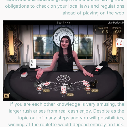
obligations to check on your local laws and regulations
ahead of playing on the web.
If you are each other knowledge is very amusing, the
larger rush arises from real cash enjoy. Despite as the
topic out of many steps and you will possibilities,
winning at the roulette would depend entirely on luck.