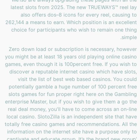
latest slots from 2025. The new TRUEWAYS™ reel lay
also offers dos–8 icons for every reel, causing to
262,144 a means to earn. Which position is an excellent
choice for participants who wish to remain one thing
simple.
Zero down load or subscription is necessary, however
you might be at least 18 years old playing online casino
games, even though it is 100percent free. If you wish to
discover a reputable internet casino which have slots,
visit the list of best web based casinos. You could
potentially gamble a huge number of 100 percent free
slots games for fun proper right here on the Gambling
enterprise Master, but if you wish to give them a go the
real deal money, you'll have to come across an on-line
local casino. SlotoZilla is an independent site that have
totally free casino games and recommendations. All the
information on the internet site have a purpose only to
captivate and educate group. It’s the brand new group’