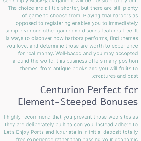
see simply Black-jack game it will be possible to try out.
The choice are a little shorter, but there are still plenty
of game to choose from.
Playing trial harbors as
opposed to registering enables you to immediately
sample various other game and discuss features free. It
is ways to discover how harbors performs, find themes
you love, and determine those are worth to experience
for real money. Well‑based and you may accepted
around the world, this business offers many position
themes, from antique books and you will fruits to
creatures and past.
Centurion Perfect for
Element-Steeped Bonuses
I highly recommend that you prevent those web sites as
they are deliberately built to con you. Instead adhere to
Let’s Enjoy Ports and luxuriate in in initial deposit totally
free experience rather than passing your economic