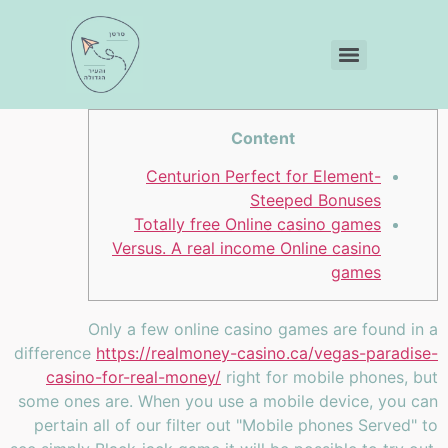
Content
Centurion Perfect for Element-
Steeped Bonuses
Totally free Online casino games
Versus. A real income Online casino
games
Only a few online casino games are found in a
difference
https://realmoney-casino.ca/vegas-paradise-
casino-for-real-money/
right for mobile phones, but
some ones are. When you use a mobile device, you can
pertain all of our filter out "Mobile phones Served" to