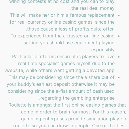
winning contests at no cost and you can to play
the real deal money.
This will make her or him a famous replacement
for real-currency online casino games, since the
those cause a loss of profits quite often.
To experience from the a trusted on-line casino
setting you should use equipment playing
responsibly.
Particular platforms ensure it is players to love
real time specialist games myself due to the
website, while others want getting a devoted app.
This may be considering since the a share cut of
your buddy’s earliest deposit otherwise it may be
considering since the a-flat amount of cash used
regarding the gambling enterprise.
Roulette is amongst the first online casino games that
come in order to brain for most. For this reason,
gambling enterprises provide simulation play on
roulette so you can draw in people. One of the best