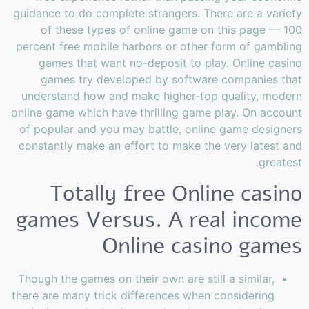
guidance to do complete strangers. There are a variety
of these types of online game on this page — 100
percent free mobile harbors or other form of gambling
games that want no-deposit to play. Online casino
games try developed by software companies that
understand how and make higher-top quality, modern
online game which have thrilling game play. On account
of popular and you may battle, online game designers
constantly make an effort to make the very latest and
greatest.
Totally free Online casino
games Versus. A real income
Online casino games
Though the games on their own are still a similar,
there are many trick differences when considering