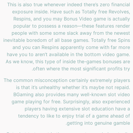
This is also true whenever indeed there’s zero financial
exposure inside. Have such as Totally free Revolves,
Respins, and you may Bonus Video game is actually
popular to possess a reason—these features render
people with some some slack away from the newest
inevitable boredom of all base games. Totally free Spins
and you can Respins apparently come with far more
have you to aren’t available in the bottom video game.
As we know, this type of inside the-games bonuses are
often where the most significant profits try.
The common misconception certainly extremely players
is that it’s unhealthy whether it’s maybe not repaid.
BGaming also provides many well-known slot video
game playing for free. Surprisingly, also experienced
players having extensive slot education have a
tendency to like to enjoy trial of a game ahead of
getting into genuine gamble.