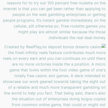
reasons for to try out 100 percent free roulette on the
internet is that you can get been rather than applying to
people on the web gambling enterprises or getting
people programs. It’s instant gamble immediately on the
cellular, pill otherwise pc. Free roulette games you
might play are almost similar because the those
individuals the real deal money.
Created by ReelPlay,
the fresh infinity reels feature contributes much more
reels on every earn and you can continues on until there
are no more victories inside the a position. A micro
game that looks within the foot video game of one's
totally free casino slot games. A deck intended to
showcase our work geared towards taking the sight out
of a reliable and much more transparent gambling on
line world to help you fact. That being said, there's also
the situation out of enterprises doing bogus copies
from common online game, that could or might not