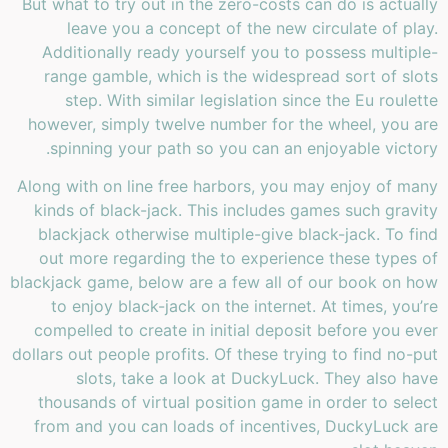
But what to try out in the zero-costs can do is actually
leave you a concept of the new circulate of play.
Additionally ready yourself you to possess multiple-
range gamble, which is the widespread sort of slots
step. With similar legislation since the Eu roulette
however, simply twelve number for the wheel, you are
spinning your path so you can an enjoyable victory.
Along with on line free harbors, you may enjoy of many
kinds of black-jack. This includes games such gravity
blackjack otherwise multiple-give black-jack. To find
out more regarding the to experience these types of
blackjack game, below are a few all of our book on how
to enjoy black-jack on the internet. At times, you’re
compelled to create in initial deposit before you ever
dollars out people profits. Of these trying to find no-put
slots, take a look at DuckyLuck. They also have
thousands of virtual position game in order to select
from and you can loads of incentives, DuckyLuck are