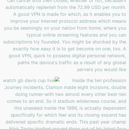
can cancel until then closes, whether or not, because’ll
automatically replenish from the 72.99 USD per month.
A good VPN is made for which, as it enables you to
improve your Internet protocol address which means
you be seemingly on your nation from home, where you
typical online streaming features and you can
subscriptions try founded. You might be shocked by the
exactly how easy it is to get become on one, too. A
good VPN, quick to possess digital personal network,
paths the device's traffic as a result of any global
servers you would like.
Inside the ten profession
Journey incidents, Clanton made eight incisions, double
doing runner-with two almost every other best-ten
comes to an end. So it stadium wilderness course, and
this unsealed inside the 1986, is actually dependent
specifically for which feel and its closing expand has
delivered specific dramatic ends. This past year champ
Nick Taylor birdied around three out of his latest four