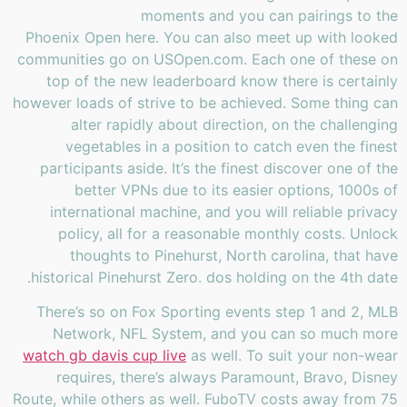
moments and you can pairings to the
Phoenix Open here. You can also meet up with looked
communities go on USOpen.com. Each one of these on
top of the new leaderboard know there is certainly
however loads of strive to be achieved. Some thing can
alter rapidly about direction, on the challenging
vegetables in a position to catch even the finest
participants aside. It’s the finest discover one of the
better VPNs due to its easier options, 1000s of
international machine, and you will reliable privacy
policy, all for a reasonable monthly costs. Unlock
thoughts to Pinehurst, North carolina, that have
historical Pinehurst Zero. dos holding on the 4th date.
There’s so on Fox Sporting events step 1 and 2, MLB
Network, NFL System, and you can so much more
watch gb davis cup live
as well. To suit your non-wear
requires, there’s always Paramount, Bravo, Disney
Route, while others as well. FuboTV costs away from 75