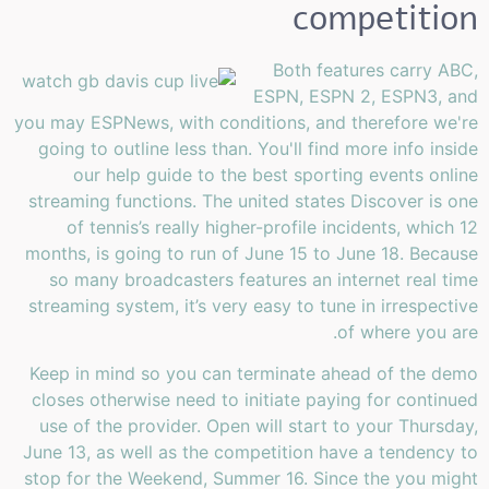
competition
Both features carry ABC,
ESPN, ESPN 2, ESPN3, and
you may ESPNews, with conditions, and therefore we're
going to outline less than. You'll find more info inside
our help guide to the best sporting events online
streaming functions. The united states Discover is one
of tennis’s really higher-profile incidents, which 12
months, is going to run of June 15 to June 18. Because
so many broadcasters features an internet real time
streaming system, it’s very easy to tune in irrespective
of where you are.
Keep in mind so you can terminate ahead of the demo
closes otherwise need to initiate paying for continued
use of the provider. Open will start to your Thursday,
June 13, as well as the competition have a tendency to
stop for the Weekend, Summer 16. Since the you might