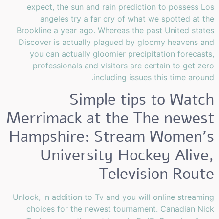
expect, the sun and rain prediction to possess Los
angeles try a far cry of what we spotted at the
Brookline a year ago. Whereas the past United states
Discover is actually plagued by gloomy heavens and
you can actually gloomier precipitation forecasts,
professionals and visitors are certain to get zero
including issues this time around.
Simple tips to Watch
Merrimack at the The newest
Hampshire: Stream Women’s
University Hockey Alive,
Television Route
Unlock, in addition to Tv and you will online streaming
choices for the newest tournament. Canadian Nick