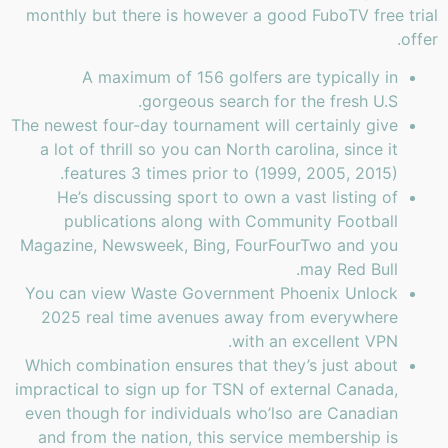
monthly but there is however a good FuboTV free trial
offer.
A maximum of 156 golfers are typically in
gorgeous search for the fresh U.S.
The newest four-day tournament will certainly give
a lot of thrill so you can North carolina, since it
features 3 times prior to (1999, 2005, 2015).
He’s discussing sport to own a vast listing of
publications along with Community Football
Magazine, Newsweek, Bing, FourFourTwo and you
may Red Bull.
You can view Waste Government Phoenix Unlock
2025 real time avenues away from everywhere
with an excellent VPN.
Which combination ensures that they’s just about
impractical to sign up for TSN of external Canada,
even though for individuals who’lso are Canadian
and from the nation, this service membership is