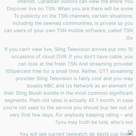
internet. Canadian visitors can view the entire You
Discover live on TSN. When you are there will be some
Tv publicity on the TSN channels, certain situations,
including the seemed communities, is private so you
can users of your own TSN mobile software, called TSN
Go.
If you can’t view live, Sling Television arrives put into 10
occasions of cloud DVR. If you don't have cable, you
can look at the fresh TSN And streaming provider
100percent free for a small time. Rather, OTT streaming
provider Sling Television is fairly cost and you may
boasts NBC and Us Network as an element of
their Sling Bluish bundle in the most common significant
segments. Plain old rates is actually 45 1 month, in case
you're not used to the service you should buy ten out of
very first few days. For anybody keeping rating – and
you may truth be told, who's not?
You will see current tee