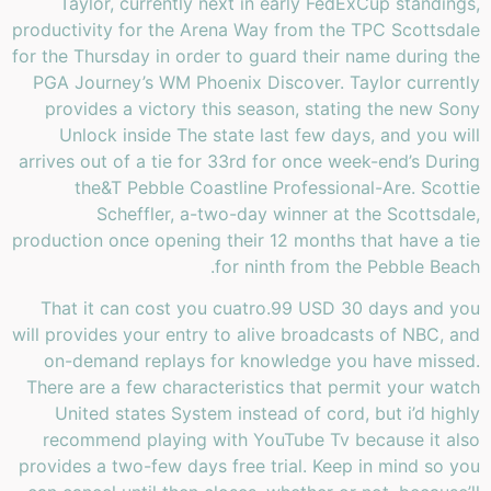
Taylor, currently next in early FedExCup standings,
productivity for the Arena Way from the TPC Scottsdale
for the Thursday in order to guard their name during the
PGA Journey’s WM Phoenix Discover. Taylor currently
provides a victory this season, stating the new Sony
Unlock inside The state last few days, and you will
arrives out of a tie for 33rd for once week-end’s During
the&T Pebble Coastline Professional-Are. Scottie
Scheffler, a-two-day winner at the Scottsdale,
production once opening their 12 months that have a tie
for ninth from the Pebble Beach.
That it can cost you cuatro.99 USD 30 days and you
will provides your entry to alive broadcasts of NBC, and
on-demand replays for knowledge you have missed.
There are a few characteristics that permit your watch
United states System instead of cord, but i’d highly
recommend playing with YouTube Tv because it also
provides a two-few days free trial. Keep in mind so you