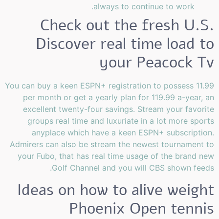
always to continue to work.
Check out the fresh U.S.
Discover real time load to
your Peacock Tv
You can buy a keen ESPN+ registration to possess 11.99
per month or get a yearly plan for 119.99 a-year, an
excellent twenty-four savings. Stream your favorite
groups real time and luxuriate in a lot more sports
anyplace which have a keen ESPN+ subscription.
Admirers can also be stream the newest tournament to
your Fubo, that has real time usage of the brand new
Golf Channel and you will CBS shown feeds.
Ideas on how to alive weight
Phoenix Open tennis