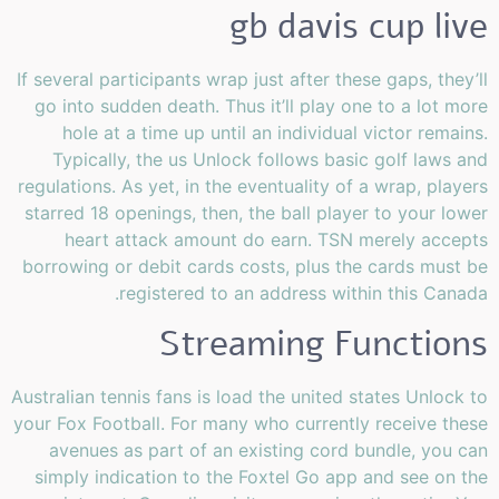
gb davis cup live
If several participants wrap just after these gaps, they’ll
go into sudden death. Thus it’ll play one to a lot more
hole at a time up until an individual victor remains.
Typically, the us Unlock follows basic golf laws and
regulations. As yet, in the eventuality of a wrap, players
starred 18 openings, then, the ball player to your lower
heart attack amount do earn. TSN merely accepts
borrowing or debit cards costs, plus the cards must be
registered to an address within this Canada.
Streaming Functions
Australian tennis fans is load the united states Unlock to
your Fox Football. For many who currently receive these
avenues as part of an existing cord bundle, you can
simply indication to the Foxtel Go app and see on the