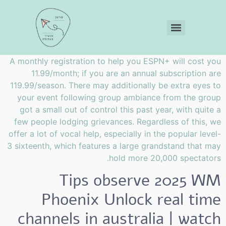
A monthly registration to help you ESPN+ will cost you
11.99/month; if you are an annual subscription are
119.99/season. There may additionally be extra eyes to
your event following group ambiance from the group
got a small out of control this past year, with quite a
few people lodging grievances.
Regardless of this, we
offer a lot of vocal help, especially in the popular level-
3 sixteenth, which features a large grandstand that may
hold more 20,000 spectators.
Tips observe 2025 WM
Phoenix Unlock real time
channels in australia | watch