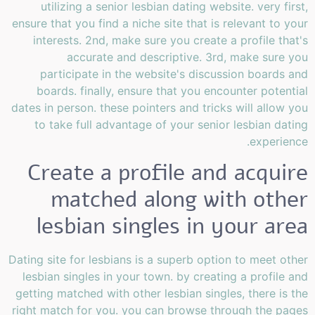
utilizing a senior lesbian dating website. very first,
ensure that you find a niche site that is relevant to your
interests. 2nd, make sure you create a profile that's
accurate and descriptive. 3rd, make sure you
participate in the website's discussion boards and
boards. finally, ensure that you encounter potential
dates in person. these pointers and tricks will allow you
to take full advantage of your senior lesbian dating
experience.
Create a profile and acquire
matched along with other
lesbian singles in your area
Dating site for lesbians is a superb option to meet other
lesbian singles in your town. by creating a profile and
getting matched with other lesbian singles, there is the
right match for you. you can browse through the pages