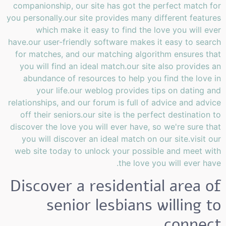
companionship, our site has got the perfect match for
you personally.our site provides many different features
which make it easy to find the love you will ever
have.our user-friendly software makes it easy to search
for matches, and our matching algorithm ensures that
you will find an ideal match.our site also provides an
abundance of resources to help you find the love in
your life.our weblog provides tips on dating and
relationships, and our forum is full of advice and advice
off their seniors.our site is the perfect destination to
discover the love you will ever have, so we're sure that
you will discover an ideal match on our site.visit our
web site today to unlock your possible and meet with
the love you will ever have.
Discover a residential area of
senior lesbians willing to
connect