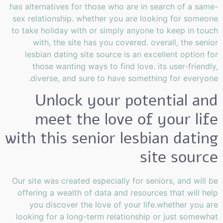
has alternatives for those who are in search of a same-
sex relationship. whether you are looking for someone
to take holiday with or simply anyone to keep in touch
with, the site has you covered. overall, the senior
lesbian dating site source is an excellent option for
those wanting ways to find love. its user-friendly,
diverse, and sure to have something for everyone.
Unlock your potential and
meet the love of your life
with this senior lesbian dating
site source
Our site was created especially for seniors, and will be
offering a wealth of data and resources that will help
you discover the love of your life.whether you are
looking for a long-term relationship or just somewhat