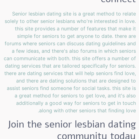
Senior lesbian dating site is a great method to relate
solely to other senior lesbians who're interested in love.
this site provides a number of features that make it
simple for seniors to get anyone to date. there are
forums where seniors can discuss dating guidelines and
a few ideas, and there's also forums in which seniors
can communicate with both. this site offers a number of
dating services that are tailored specifically for seniors.
there are dating services that will help seniors find love,
and there are dating solutions that are designed to
assist seniors find someone for social tasks. this site is
a great method for seniors to get love, and it's also
additionally a good way for seniors to get in touch
along with other seniors that finding love.
Join the senior lesbian dating
community today