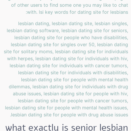
of other users to find some one you may like to chat
with. lsi key words for dating site for lesbians:
lesbian dating, lesbian dating site, lesbian singles,
lesbian dating software, lesbian dating site for seniors,
lesbian dating site for people who have disabilities,
lesbian dating site for singles over 50, lesbian dating
site for solitary moms, lesbian dating site for individuals
with herpes, lesbian dating site for individuals with hiv,
lesbian dating site for individuals with cancer tumors,
lesbian dating site for individuals with disabilities,
lesbian dating site for people with mental health
dilemmas, lesbian dating site for individuals with drug
abuse issues, lesbian dating site for people with hiv,
lesbian dating site for people with cancer tumors,
lesbian dating site for people with mental health issues,
lesbian dating site for people with drug abuse issues.
what exactly is senior lesbian