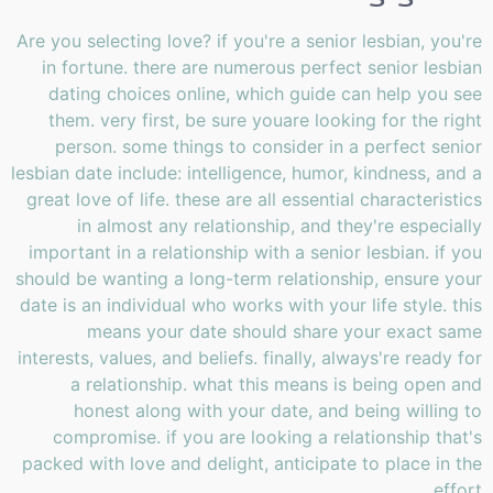
Are you selecting love? if you're a senior lesbian, you're
in fortune. there are numerous perfect senior lesbian
dating choices online, which guide can help you see
them. very first, be sure youare looking for the right
person. some things to consider in a perfect senior
lesbian date include: intelligence, humor, kindness, and a
great love of life. these are all essential characteristics
in almost any relationship, and they're especially
important in a relationship with a senior lesbian. if you
should be wanting a long-term relationship, ensure your
date is an individual who works with your life style. this
means your date should share your exact same
interests, values, and beliefs. finally, always're ready for
a relationship. what this means is being open and
honest along with your date, and being willing to
compromise. if you are looking a relationship that's
packed with love and delight, anticipate to place in the
effort.