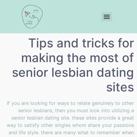
Tips and tricks for
making the most of
senior lesbian dating
sites
If you are looking for ways to relate genuinely to other
senior lesbians, then you must look into utilizing a
senior lesbian dating site. these sites provide a great
way to satisfy other singles whom share your passions
and life style. there are many what to remember when