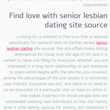
requirements.
Find love with senior lesbian
dating site source
Looking for a method to find love that is tailored
specifically for seniors? look no further versus
senior
lesbian dating
site source. this site offers many dating
alternatives for those over the age of 50, and it is
certain to have one thing for everyone. whether you are
interested in a long-term relationship or just someone
to share some laughs with, the site has you covered.
among the advantages of the site usually it is extremely
user-friendly. everyone can join, and there is no need to
be an associate of a particular club or team to utilize it.
this makes it perfect for those people who are
unpleasant meeting new individuals on line. not merely
does it offer dating options for seniors, but inaddition it