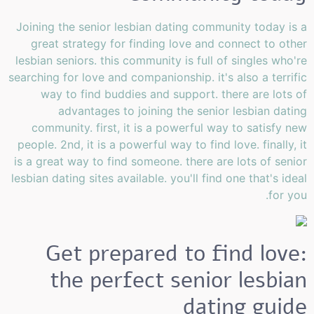
Joining the senior lesbian dating community today is a
great strategy for finding love and connect to other
lesbian seniors. this community is full of singles who're
searching for love and companionship. it's also a terrific
way to find buddies and support. there are lots of
advantages to joining the senior lesbian dating
community. first, it is a powerful way to satisfy new
people. 2nd, it is a powerful way to find love. finally, it
is a great way to find someone. there are lots of senior
lesbian dating sites available. you'll find one that's ideal
for you.
Get prepared to find love:
the perfect senior lesbian
dating guide