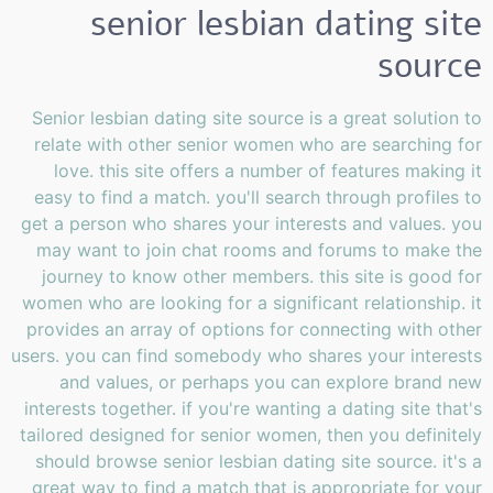
senior lesbian dating site
source
Senior lesbian dating site source is a great solution to
relate with other senior women who are searching for
love. this site offers a number of features making it
easy to find a match. you'll search through profiles to
get a person who shares your interests and values. you
may want to join chat rooms and forums to make the
journey to know other members. this site is good for
women who are looking for a significant relationship. it
provides an array of options for connecting with other
users. you can find somebody who shares your interests
and values, or perhaps you can explore brand new
interests together. if you're wanting a dating site that's
tailored designed for senior women, then you definitely
should browse senior lesbian dating site source. it's a
great way to find a match that is appropriate for your