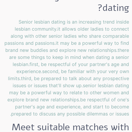
dating?
Senior lesbian dating is an increasing trend inside
lesbian community.it allows older ladies to connect
along with other senior ladies who share comparable
passions and passions.it may be a powerful way to find
brand new buddies and explore new relationships.there
are some things to keep in mind when dating a senior
lesbian.first, be respectful of your partner's age and
experience.second, be familiar with your very own
limits.third, be prepared to talk about any prospective
issues or issues that'll show up.senior lesbian dating
may be a powerful way to relate to other women and
explore brand new relationships.be respectful of one's
partner's age and experience, and start to become
prepared to discuss any possible dilemmas or issues.
Meet suitable matches with