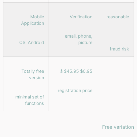
Mobile
Verification
reasonable
Application
email, phone,
iOS, Android
picture
fraud risk
Totally free
$0.95 â $45.95
version
registration price
minimal set of
functions
Free variation