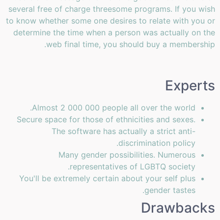
several free of charge threesome programs. If you wish
to know whether some one desires to relate with you or
determine the time when a person was actually on the
web final time, you should buy a membership.
Experts
Almost 2 000 000 people all over the world.
Secure space for those of ethnicities and sexes.
The software has actually a strict anti-
discrimination policy.
Many gender possibilities. Numerous
representatives of LGBTQ society.
You'll be extremely certain about your self plus
gender tastes.
Drawbacks