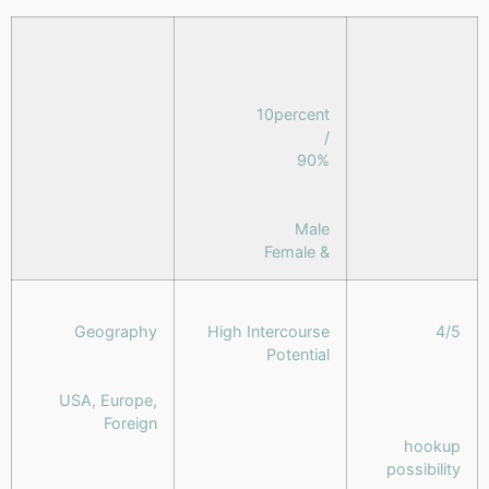
10percent
/
90%
Male
& Female
Geography
High Intercourse
4/5
Potential
USA, Europe,
Foreign
hookup
possibility