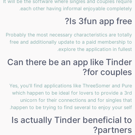
It will be the software where singles and couples require
each other having informal enjoyable completely.
Is 3fun app free?
Probably the most necessary characteristics are totally
free and additionally update to a paid membership to
explore the application in fullest.
Can there be an app like Tinder
for couples?
Yes, you'll find applications like ThreeSomer and Pure
which happen to be ideal for lovers to provide a 3rd
unicorn for their connections and for singles that
happen to be trying to find several to enjoy your self.
Is actually Tinder beneficial to
partners?