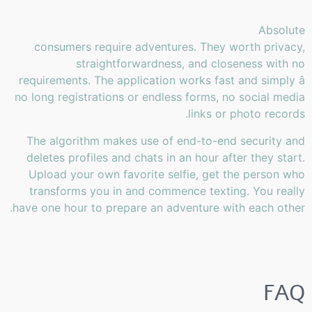
Absolute
consumers require adventures. They worth privacy,
straightforwardness, and closeness with no
requirements. The application works fast and simply â
no long registrations or endless forms, no social media
links or photo records.
The algorithm makes use of end-to-end security and
deletes profiles and chats in an hour after they start.
Upload your own favorite selfie, get the person who
transforms you in and commence texting. You really
have one hour to prepare an adventure with each other.
FAQ