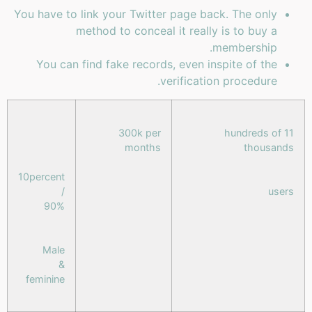
You have to link your Twitter page back. The only
method to conceal it really is to buy a
membership.
You can find fake records, even inspite of the
verification procedure.
300k per
11 hundreds of
months
thousands
10percent
/
users
90%
Male
&
feminine