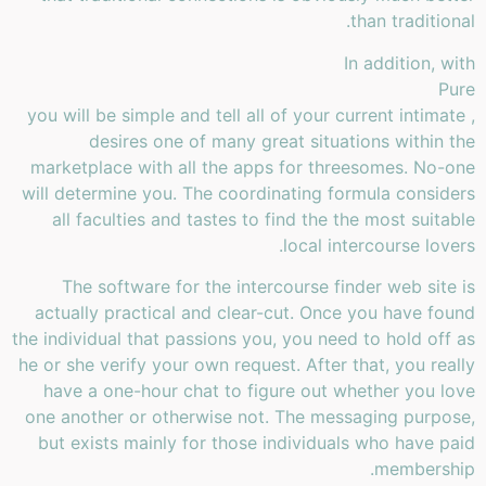
than traditional.
In addition, with
Pure
, you will be simple and tell all of your current intimate
desires one of many great situations within the
marketplace with all the apps for threesomes. No-one
will determine you. The coordinating formula considers
all faculties and tastes to find the the most suitable
local intercourse lovers.
The software for the intercourse finder web site is
actually practical and clear-cut. Once you have found
the individual that passions you, you need to hold off as
he or she verify your own request. After that, you really
have a one-hour chat to figure out whether you love
one another or otherwise not. The messaging purpose,
but exists mainly for those individuals who have paid
membership.