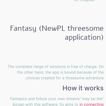
Fantasy (NewPL threesome
application)
The complete range of solutions is free of charge. On
the other hand, the app is bound because of the
choices created for a threesome adventure.
How it works
"Fantasize and follow your own dreams" may be the
slogan with this software. Its aims to
in connecting