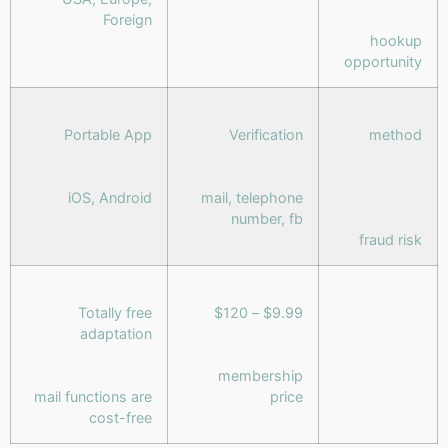
Foreign
hookup
opportunity
Portable App
Verification
method
iOS, Android
mail, telephone
number, fb
fraud risk
Totally free
$9.99 – $120
adaptation
membership
mail functions are
price
cost-free