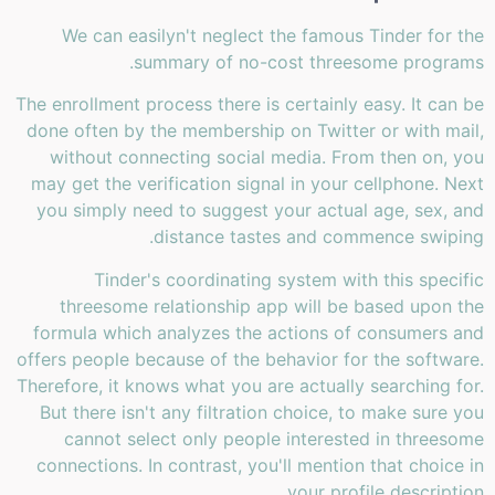
We can easilyn't neglect the famous Tinder for the
summary of no-cost threesome programs.
The enrollment process there is certainly easy. It can be
done often by the membership on Twitter or with mail,
without connecting social media. From then on, you
may get the verification signal in your cellphone. Next
you simply need to suggest your actual age, sex, and
distance tastes and commence swiping.
Tinder's coordinating system with this specific
threesome relationship app will be based upon the
formula which analyzes the actions of consumers and
offers people because of the behavior for the software.
Therefore, it knows what you are actually searching for.
But there isn't any filtration choice, to make sure you
cannot select only people interested in threesome
connections. In contrast, you'll mention that choice in
your profile description.