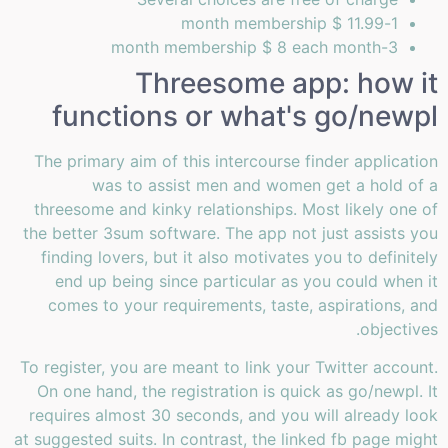
1-month membership $ 11.99
3-month membership $ 8 each month
Threesome app: how it
functions or what's go/newpl
The primary aim of this intercourse finder application
was to assist men and women get a hold of a
threesome and kinky relationships. Most likely one of
the better 3sum software. The app not just assists you
finding lovers, but it also motivates you to definitely
end up being since particular as you could when it
comes to your requirements, taste, aspirations, and
objectives.
To register, you are meant to link your Twitter account.
On one hand, the registration is quick as go/newpl. It
requires almost 30 seconds, and you will already look
at suggested suits. In contrast, the linked fb page might