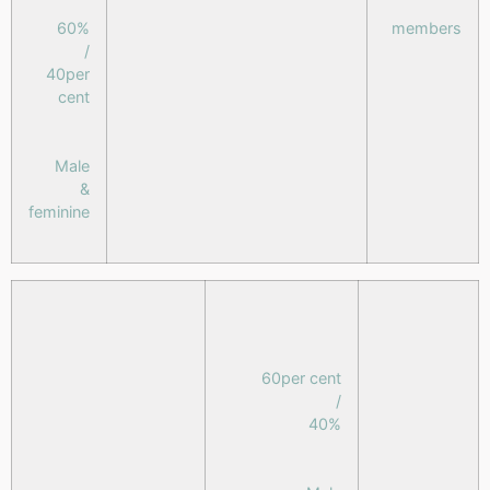
60%
members
/
40per
cent
Male
&
feminine
60per cent
/
40%