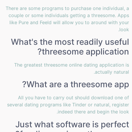
There are some programs to purchase one individual, a
couple or some individuals getting a threesome. Apps
like Pure and Feeld will allow you to around with your
look.
What's the most readily useful
threesome application?
The greatest threesome online dating application is
actually natural.
What are a threesome app?
All you have to carry out should download one of
several dating programs like Tinder or natural, register
indeed there and begin the look.
Just what software is perfect