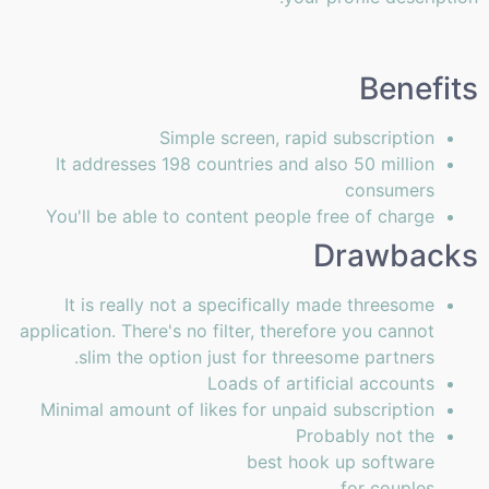
Benefits
Simple screen, rapid subscription
It addresses 198 countries and also 50 million
consumers
You'll be able to content people free of charge
Drawbacks
It is really not a specifically made threesome
application. There's no filter, therefore you cannot
slim the option just for threesome partners.
Loads of artificial accounts
Minimal amount of likes for unpaid subscription
Probably not the
best hook up software
for couples