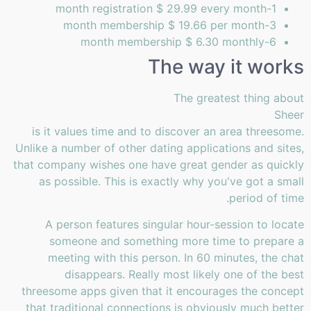
1-month registration $ 29.99 every month
3-month membership $ 19.66 per month
6-month membership $ 6.30 monthly
The way it works
The greatest thing about
Sheer
is it values time and to discover an area threesome.
Unlike a number of other dating applications and sites,
that company wishes one have great gender as quickly
as possible. This is exactly why you've got a small
period of time.
A person features singular hour-session to locate
someone and something more time to prepare a
meeting with this person. In 60 minutes, the chat
disappears. Really most likely one of the best
threesome apps given that it encourages the concept
that traditional connections is obviously much better