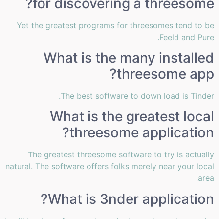
for discovering a threesome?
Yet the greatest programs for threesomes tend to be
Feeld and Pure.
What is the many installed
threesome app?
The best software to down load is Tinder.
What is the greatest local
threesome application?
The greatest threesome software to try is actually
natural. The software offers folks merely near your local
area.
What is 3nder application?