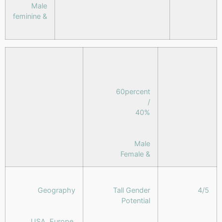
Male
& feminine
60percent
/
40%
Male
& Female
Geography
Tall Gender
4/5
Potential
USA, Europe,