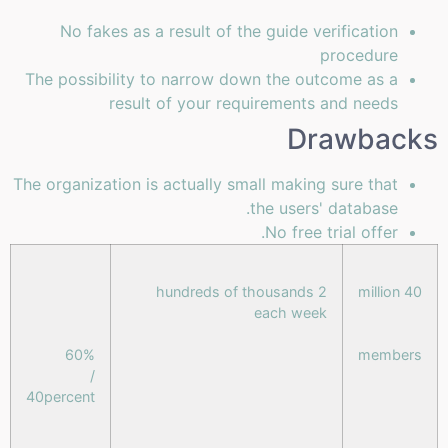
No fakes as a result of the guide verification
procedure
The possibility to narrow down the outcome as a
result of your requirements and needs
Drawbacks
The organization is actually small making sure that
the users' database.
No free trial offer.
2 hundreds of thousands
40 million
each week
60%
members
/
40percent