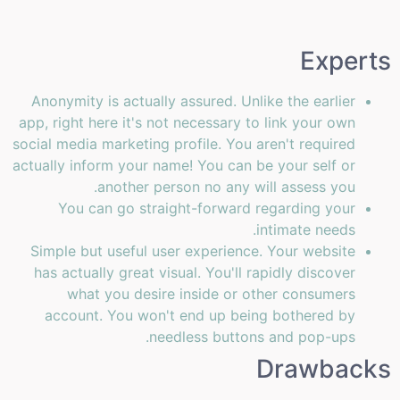
Experts
Anonymity is actually assured. Unlike the earlier
app, right here it's not necessary to link your own
social media marketing profile. You aren't required
actually inform your name! You can be your self or
another person no any will assess you.
You can go straight-forward regarding your
intimate needs.
Simple but useful user experience. Your website
has actually great visual. You'll rapidly discover
what you desire inside or other consumers
account. You won't end up being bothered by
needless buttons and pop-ups.
Drawbacks