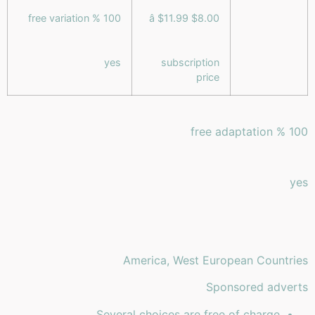
100 % free variation
$8.00 â $11.99
yes
subscription
price
100 % free adaptation
yes
America, West European Countries
Sponsored adverts
Several choices are free of charge