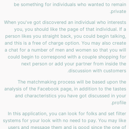
be something for individuals who wanted to remain
private.
When you've got discovered an individual who interests
you, you should like the page of that individual. If a
person likes you straight back, you could begin talking,
and this is a free of charge option. You may also create
a chat for a number of men and women so that you will
could begin to correspond with a couple shopping for
next person or add your partner from inside the
discussion with customers.
The matchmaking process will be based upon the
analysis of the Facebook page, in addition to the tastes
and characteristics you have got discussed in your
profile.
In this application, you can look for folks and set filter
systems for your look with no need to pay. You may like
users and message them and is good since the one of