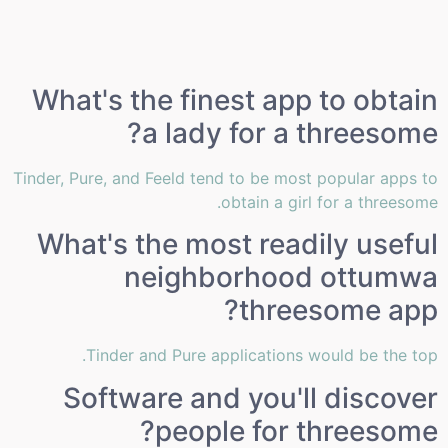
What's the finest app to obtain
a lady for a threesome?
Tinder, Pure, and Feeld tend to be most popular apps to
obtain a girl for a threesome.
What's the most readily useful
neighborhood ottumwa
threesome app?
Tinder and Pure applications would be the top.
Software and you'll discover
people for threesome?