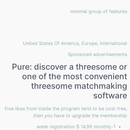
minimal group of features
United States Of America, Europe, International
Sponsored advertisements
Pure: discover a threesome or
one of the most convenient
threesome matchmaking
software
Five likes from inside the program tend to be cost-free,
then you have to upgrade the membership.
1-week registration $ 14,99 monthly