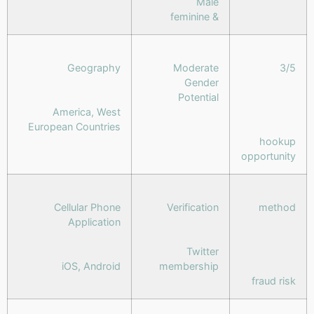
Male
& feminine
Geography
Moderate
3/5
Gender
Potential
America, West
European Countries
hookup
opportunity
Cellular Phone
Verification
method
Application
Twitter
iOS, Android
membership
fraud risk