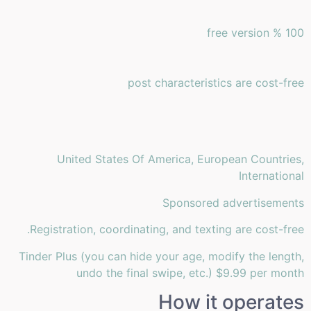
100 % free version
post characteristics are cost-free
United States Of America, European Countries,
International
Sponsored advertisements
Registration, coordinating, and texting are cost-free.
Tinder Plus (you can hide your age, modify the length,
undo the final swipe, etc.) $9.99 per month
How it operates