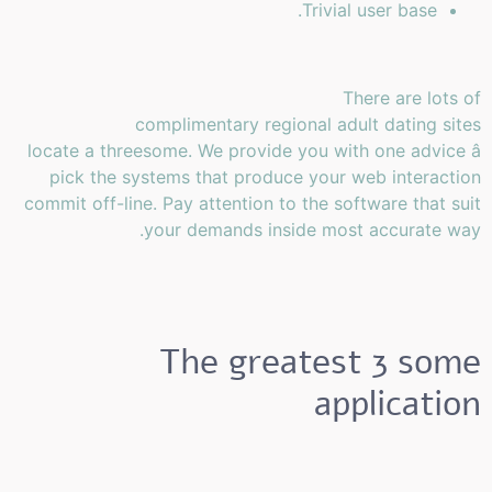
Trivial user base.
There are lots of
complimentary regional adult dating sites
locate a threesome. We provide you with one advice â
pick the systems that produce your web interaction
commit off-line. Pay attention to the software that suit
your demands inside most accurate way.
The greatest 3 some
application