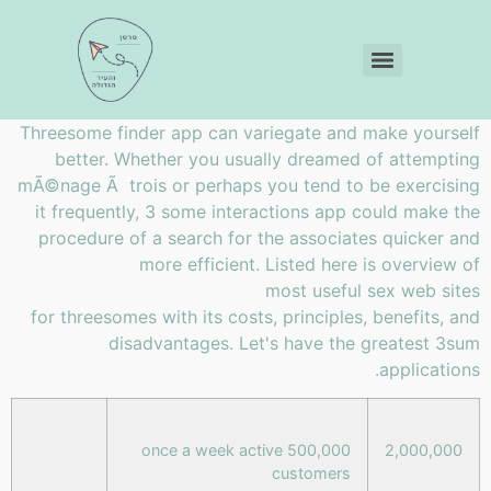
Threesome finder app can variegate and make yourself
better. Whether you usually dreamed of attempting
mÃ©nage Ã trois or perhaps you tend to be exercising
it frequently, 3 some interactions app could make the
procedure of a search for the associates quicker and
more efficient. Listed here is overview of
most useful sex web sites
for threesomes with its costs, principles, benefits, and
disadvantages. Let's have the greatest 3sum
applications.
500,000 once a week active
2,000,000
customers