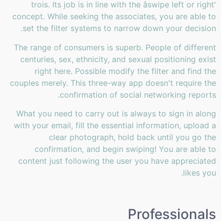
trois. Its job is in line with the âswipe left or right'
concept. While seeking the associates, you are able to
set the filter systems to narrow down your decision.
The range of consumers is superb. People of different
centuries, sex, ethnicity, and sexual positioning exist
right here. Possible modify the filter and find the
couples merely. This three-way app doesn't require the
confirmation of social networking reports.
What you need to carry out is always to sign in along
with your email, fill the essential information, upload a
clear photograph, hold back until you go the
confirmation, and begin swiping! You are able to
content just following the user you have appreciated
likes you.
Professionals