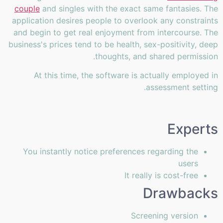
couple
and singles with the exact same fantasies. The
application desires people to overlook any constraints
and begin to get real enjoyment from intercourse. The
business's prices tend to be health, sex-positivity, deep
thoughts, and shared permission.
At this time, the software is actually employed in
assessment setting.
Experts
You instantly notice preferences regarding the
users
It really is cost-free
Drawbacks
Screening version