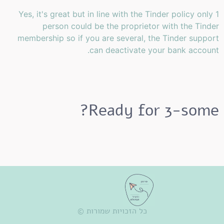
Yes, it's great but in line with the Tinder policy only 1
person could be the proprietor with the Tinder
membership so if you are several, the Tinder support
can deactivate your bank account.
Ready for 3-some?
כל הזכויות שמורות ©