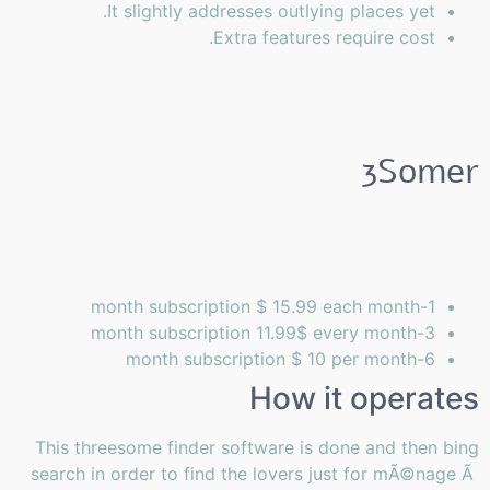
It slightly addresses outlying places yet.
Extra features require cost.
3Somer
1-month subscription $ 15.99 each month
3-month subscription 11.99$ every month
6-month subscription $ 10 per month
How it operates
This threesome finder software is done and then bing
search in order to find the lovers just for mÃ©nage Ã