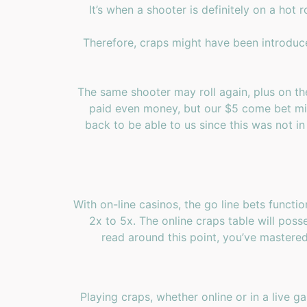
It’s when a shooter is definitely on a hot
Therefore, craps might have been introduce
The same shooter may roll again, plus on the
paid even money, but our $5 come bet miss
back to be able to us since this was not i
With on-line casinos, the go line bets functi
2x to 5x. The online craps table will poss
read around this point, you’ve mastered 
Playing craps, whether online or in a live 