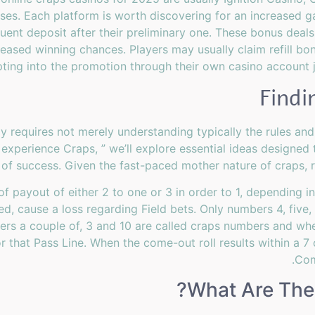
ses. Each platform is worth discovering for an increased 
ent deposit after their preliminary one. These bonus deals c
eased winning chances. Players may usually claim refill bo
ting into the promotion through their own casino account 
Findi
ly requires not merely understanding typically the rules a
experience Craps, ” we’ll explore essential ideas designed
of success. Given the fast-paced mother nature of craps, 
of payout of either 2 to one or 3 in order to 1, depending i
, cause a loss regarding Field bets. Only numbers 4, five, 6
ers a couple of, 3 and 10 are called craps numbers and whe
 that Pass Line. When the come-out roll results within a 7 or
Com
What Are The 