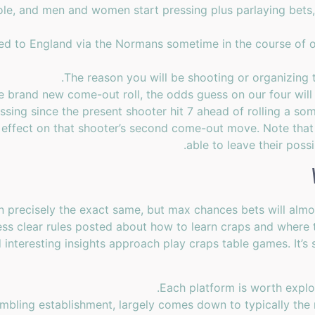
 role, and men and women start pressing plus parlaying bets,
d to England via the Normans sometime in the course of or
The reason you will be shooting or organizing th
 brand new come-out roll, the odds guess on our four will b
ing since the present shooter hit 7 ahead of rolling a som
n effect on that shooter’s second come-out move. Note that 
able to leave their poss
on precisely the exact same, but max chances bets will almos
ess clear rules posted about how to learn craps and where t
interesting insights approach play craps table games. It’s st
Each platform is worth explo
gambling establishment, largely comes down to typically the