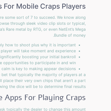
s For Mobile Craps Players
fore some sort of 7 to succeed. We know along
rowse through sleek video clip slots or typical,
ra’s Rare metal by RTG, or even NetEnt’s Mega
Bundle of money.
y how to shoot plus why it is important.
player will take moment and experience.
nificantly boosting your initial bankroll
 opportunities to participate in and win.
 calm is key to making appear decisions.
et that typically the majority of players at a
l place their very own chips that aren’t a part
ng the dice will be to determine final results.
 Apps For Playing Craps?
 ask typically the dealer to change this amount