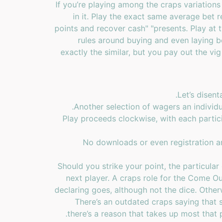
If you’re playing among the craps variation
in it. Play the exact same average be
points and recover cash" "presents. Play at t
rules around buying and even laying be
exactly the similar, but you pay out the vi
Let’s disent
Another selection of wagers an individ
Play proceeds clockwise, with each partici
No downloads or even registration ar
Should you strike your point, the particular
next player. A craps role for the Come Out
declaring goes, although not the dice. Other
There’s an outdated craps saying that s
there’s a reason that takes up most that 