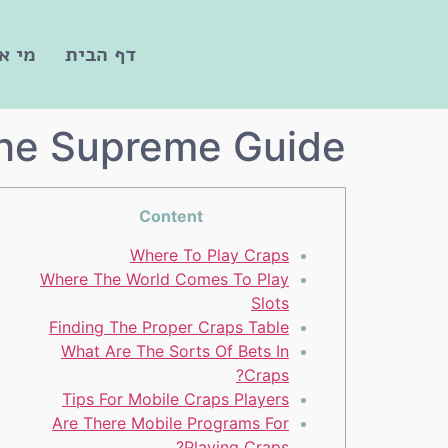
חנו?
דף הבית
he Supreme Guide"
Content
Where To Play Craps
Where The World Comes To Play
Slots
Finding The Proper Craps Table
What Are The Sorts Of Bets In
Craps?
Tips For Mobile Craps Players
Are There Mobile Programs For
Playing Craps?