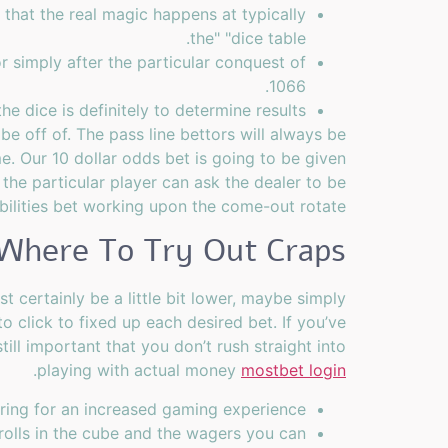
 that the real magic happens at typically
the" "dice table.
 simply after the particular conquest of
1066.
e dice is definitely to determine results.
e off of. The pass line bettors will always be
e. Our 10 dollar odds bet is going to be given
the particular player can ask the dealer to be
ibilities bet working upon the come-out rotate.
Where To Try Out Craps
t certainly be a little bit lower, maybe simply
o click to fixed up each desired bet. If you’ve
ill important that you don’t rush straight into
.
playing with actual money
mostbet login
ring for an increased gaming experience.
 rolls in the cube and the wagers you can