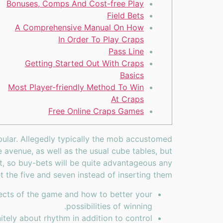
Bonuses, Comps And Cost-free Play
Field Bets
A Comprehensive Manual On How
In Order To Play Craps
Pass Line
Getting Started Out With Craps
Basics
Most Player-friendly Method To Win
At Craps
Free Online Craps Games
pular. Allegedly typically the mob accustomed
 avenue, as well as the usual cube tables, but
ut, so buy-bets will be quite advantageous any
 the five and seven instead of inserting them.
ects of the game and how to better your
possibilities of winning.
nitely about rhythm in addition to control.