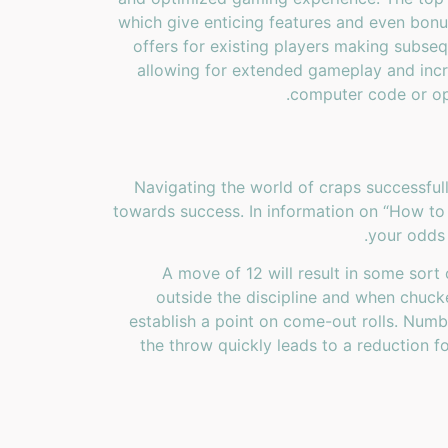
which give enticing features and even bonu
offers for existing players making subsequ
allowing for extended gameplay and incr
.
computer code or op
Navigating the world of craps successful
towards success. In information on “How to 
your odds 
A move of 12 will result in some sort 
outside the discipline and when chucked
establish a point on come-out rolls. Numb
the throw quickly leads to a reduction for