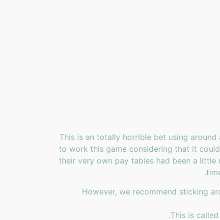
This is an totally horrible bet using arou
to work this game considering that it coul
their very own pay tables had been a littl
tim
However, we recommend sticking arou
This is called