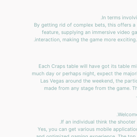
In terms involv
By getting rid of complex bets, this offers 
feature, supplying an immersive video ga
interaction, making the game more exciting.
Each Craps table will have got its table 
much day or perhaps night, expect the majorit
Las Vegas around the weekend, the partic
made from any stage from the game. The p
Welcome 
If an individual think the shoote
Yes, you can get various mobile application
and optimized gaming experience. The top o