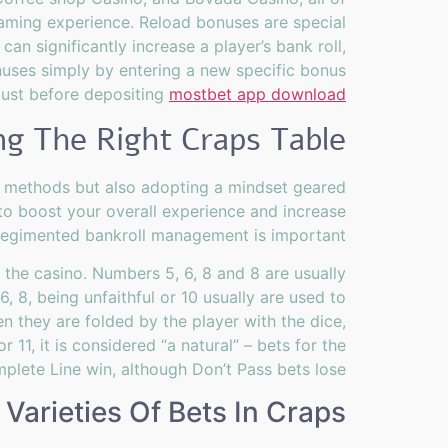
gaming experience. Reload bonuses are special
an significantly increase a player’s bank roll,
nuses simply by entering a new specific bonus
just before depositing
mostbet app download
ng The Right Craps Table
nd methods but also adopting a mindset geared
 to boost your overall experience and increase
regimented bankroll management is important.
n the casino. Numbers 5, 6, 8 and 8 are usually
, 8, being unfaithful or 10 usually are used to
n they are folded by the player with the dice,
 11, it is considered “a natural” – bets for the
plete Line win, although Don’t Pass bets lose.
Varieties Of Bets In Craps?