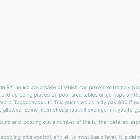
nd an 8% house advantage of which has proven extremely po
d end up being played on pool area tables or perhaps on the
e more “fuggedaboudit”. This guess would only pay $36 if p
e allowed. Some internet casinos will even permit you to get
nd and locating out a number of the further detailed asp
 applying dice control, and at its most basic level, it is defi