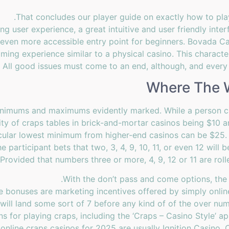
That concludes our player guide on exactly how to pla
ing user experience, a great intuitive and user friendly int
a even more accessible entry point for beginners. Bovada Ca
ming experience similar to a physical casino. This charact
 All good issues must come to an end, although, and every p
Where The W
minimums and maximums evidently marked. While a person ca
y of craps tables in brick-and-mortar casinos being $10 an
ular lowest minimum from higher-end casinos can be $25. T
articipant bets that two, 3, 4, 9, 10, 11, or even 12 will 
Provided that numbers three or more, 4, 9, 12 or 11 are rol
With the don’t pass and come options, the 
bonuses are marketing incentives offered by simply online
r will land some sort of 7 before any kind of of the over num
s for playing craps, including the ‘Craps – Casino Style’ ap
nline craps casinos for 2025 are usually Ignition Casino, 