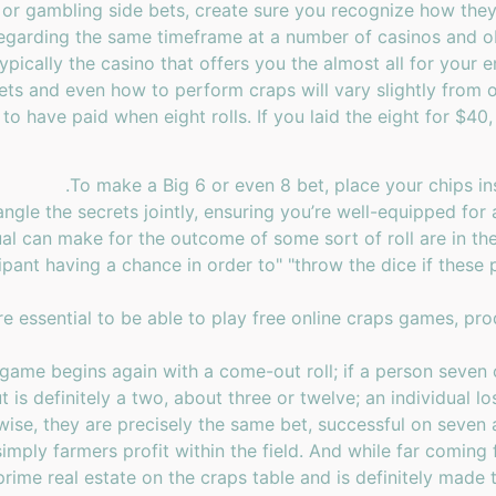
s or gambling side bets, create sure you recognize how the
t regarding the same timeframe at a number of casinos an
ypically the casino that offers you the almost all for your 
ts and even how to perform craps will vary slightly from o
g to have paid when eight rolls. If you laid the eight for $4
To make a Big 6 or even 8 bet, place your chips ins
angle the secrets jointly, ensuring you’re well-equipped for 
ual can make for the outcome of some sort of roll are in th
pant having a chance in order to" "throw the dice if these
e essential to be able to play free online craps games, pro
 game begins again with a come-out roll; if a person seven o
 is definitely a two, about three or twelve; an individual l
wise, they are precisely the same bet, successful on seven a
imply farmers profit within the field. And while far coming 
prime real estate on the craps table and is definitely made 