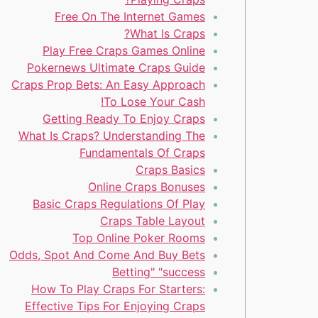
Free On The Internet Games
What Is Craps?
Play Free Craps Games Online
Pokernews Ultimate Craps Guide
Craps Prop Bets: An Easy Approach
To Lose Your Cash!
Getting Ready To Enjoy Craps
What Is Craps? Understanding The
Fundamentals Of Craps
Craps Basics
Online Craps Bonuses
Basic Craps Regulations Of Play
Craps Table Layout
Top Online Poker Rooms
Odds, Spot And Come And Buy Bets
Betting" "success
How To Play Craps For Starters:
Effective Tips For Enjoying Craps