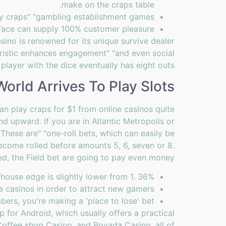
make on the craps table.
y craps" "gambling establishment games.
erface can supply 100% customer pleasure.
sino is renowned for its unique survive dealer
eristic enhances engagement" "and even social
layer with the dice eventually has eight outs.
orld Arrives To Play Slots
n play craps for $1 from online casinos quite
d upward. If you are in Atlantic Metropolis or
hese are" "one-roll bets, which can easily be
become rolled before amounts 5, 6, seven or 8.
led, the Field bet are going to pay even money.
house edge is slightly lower from 1. 36%.
 casinos in order to attract new gamers.
bers, you're making a 'place to lose' bet.
p for Android, which usually offers a practical
Coffee shop Casino, and Bovada Casino, all of