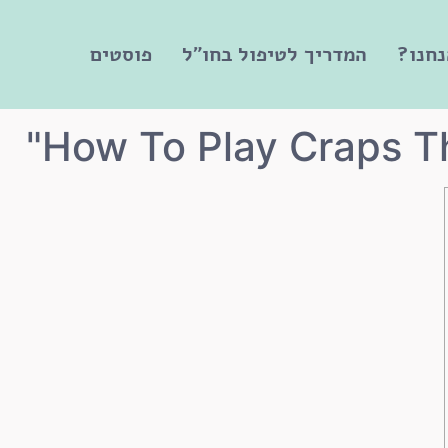
פוסטים
המדריך לטיפול בחו"ל
מי אנ
How To Play Craps T