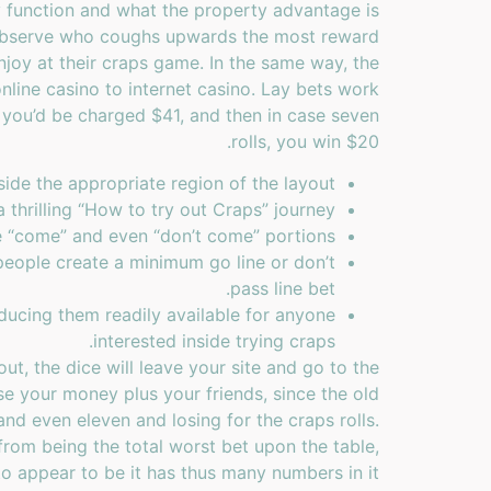
y function and what the property advantage is
d observe who coughs upwards the most reward
enjoy at their craps game. In the same way, the
nline casino to internet casino. Lay bets work
0, you’d be charged $41, and then in case seven
rolls, you win $20.
ide the appropriate region of the layout.
a thrilling “How to try out Craps” journey.
e “come” and even “don’t come” portions.
 people create a minimum go line or don’t
pass line bet.
ducing them readily available for anyone
interested inside trying craps.
ut, the dice will leave your site and go to the
ose your money plus your friends, since the old
nd even eleven and losing for the craps rolls.
from being the total worst bet upon the table,
to appear to be it has thus many numbers in it.