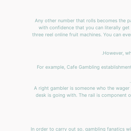
Any other number that rolls becomes the pa
with confidence that you can literally get
three reel online fruit machines. You can e
However, whe
For example, Cafe Gambling establishment o
A right gambler is someone who the wager in
desk is going with. The rail is component o
In order to carry out so, gambling fanatics wi