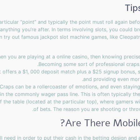
Tip
rticular “point” and typically the point must roll again be
 anything you’re after. In terms involving slots, you could b
ven try out famous jackpot slot machine games, like Cleopat
n you are playing at a online casino, then knowing precisel
Becoming some sort of professional craps 
ffers a $1, 000 deposit match plus a $25 signup bonus, sig
and providing even more
Craps can be a rollercoaster of emotions, and even staying
 the commonly wager pass line. This is often typically the b
f the table (located at the particular top), where gamers wil
of bets. The reason you are shooting or throwi
Are There Mobile
ll need in order to put their cash in the betting design and