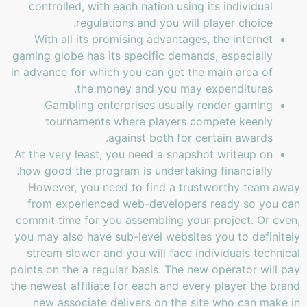
controlled, with each nation using its individual
regulations and you will player choice.
With all its promising advantages, the internet
gaming globe has its specific demands, especially
in advance for which you can get the main area of
the money and you may expenditures.
Gambling enterprises usually render gaming
tournaments where players compete keenly
against both for certain awards.
At the very least, you need a snapshot writeup on
how good the program is undertaking financially.
However, you need to find a trustworthy team away
from experienced web-developers ready so you can
commit time for you assembling your project. Or even,
you may also have sub-level websites you to definitely
stream slower and you will face individuals technical
points on the a regular basis. The new operator will pay
the newest affiliate for each and every player the brand
new associate delivers on the site who can make in