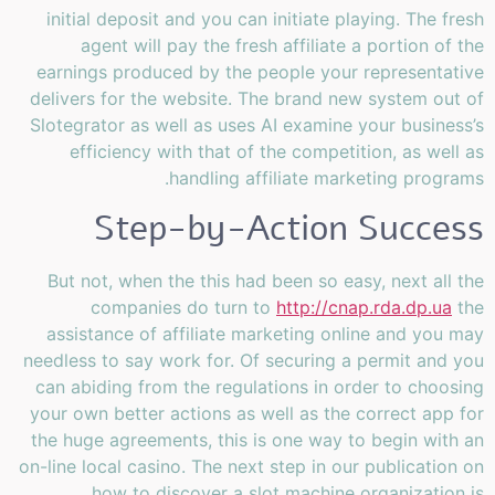
initial deposit and you can initiate playing. The fresh
agent will pay the fresh affiliate a portion of the
earnings produced by the people your representative
delivers for the website. The brand new system out of
Slotegrator as well as uses AI examine your business’s
efficiency with that of the competition, as well as
handling affiliate marketing programs.
Step-by-Action Success
But not, when the this had been so easy, next all the
companies do turn to
http://cnap.rda.dp.ua
the
assistance of affiliate marketing online and you may
needless to say work for. Of securing a permit and you
can abiding from the regulations in order to choosing
your own better actions as well as the correct app for
the huge agreements, this is one way to begin with an
on-line local casino. The next step in our publication on
how to discover a slot machine organization is