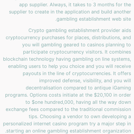
app supplier. Always, it takes to 3 months for the
supplier to create in the application and build another
gambling establishment web site.
Crypto gambling establishment provider aids
cryptocurrency purchases for places, distributions, and
you will gambling geared to casinos planning to
participate cryptocurrency visitors. It combines
blockchain technology having gambling on line systems,
enabling users to help you choice and you will receive
payouts in the line of cryptocurrencies. It offers
improved defense, visibility, and you will
decentralisation compared to antique iGaming
programs. Options costs initiate at the $20,100 in order
to $one hundred,000, having all the way down
exchange fees compared to the traditional commission
tips. Choosing a vendor to own developing a
personalized internet casino program try a major step in
starting an online gambling establishment organization.