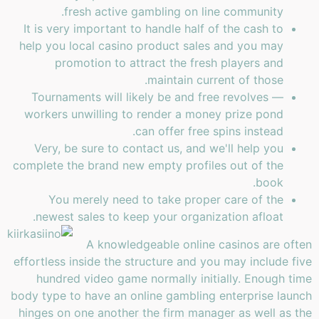
fresh active gambling on line community.
It is very important to handle half of the cash to
help you local casino product sales and you may
promotion to attract the fresh players and
maintain current of those.
Tournaments will likely be and free revolves —
workers unwilling to render a money prize pond
can offer free spins instead.
Very, be sure to contact us, and we'll help you
complete the brand new empty profiles out of the
book.
You merely need to take proper care of the
newest sales to keep your organization afloat.
A knowledgeable online casinos are often
effortless inside the structure and you may include five
hundred video game normally initially. Enough time
body type to have an online gambling enterprise launch
hinges on one another the firm manager as well as the