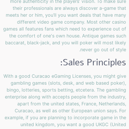
more authenticity in the players’ vision. To make sure
their professionals are always discover a-game that
meets her or him, you’ll you want deals that have many
different video game company. Most other casino
games all features fans which need to experience out of
the comfort of one's own house. Antique games such
baccarat, black-jack, and you will poker will most likely
never go out of style.
Sales Principles:
With a good Curacao eGaming Licenses, you might give
gambling games (slots, desk, and web based poker),
bingo, lotteries, sports betting, etcetera. The gambling
enterprise along with accepts people from the industry,
apart from the united states, France, Netherlands,
Curacao, as well as other European union says. For
example, if you are planning to incorporate game in the
united kingdom, you want a good UKGC (United