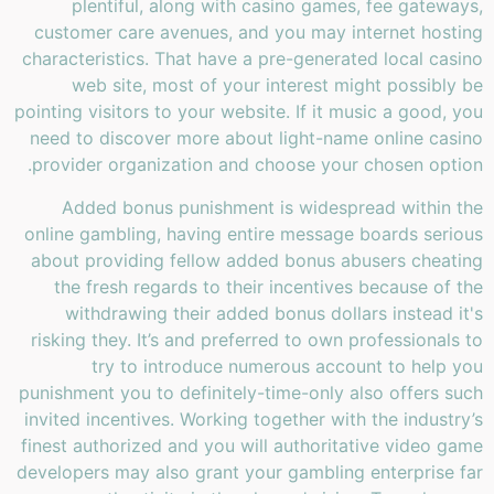
plentiful, along with casino games, fee gateways,
customer care avenues, and you may internet hosting
characteristics. That have a pre-generated local casino
web site, most of your interest might possibly be
pointing visitors to your website. If it music a good, you
need to discover more about light-name online casino
provider organization and choose your chosen option.
Added bonus punishment is widespread within the
online gambling, having entire message boards serious
about providing fellow added bonus abusers cheating
the fresh regards to their incentives because of the
withdrawing their added bonus dollars instead it's
risking they. It’s and preferred to own professionals to
try to introduce numerous account to help you
punishment you to definitely-time-only also offers such
invited incentives. Working together with the industry’s
finest authorized and you will authoritative video game
developers may also grant your gambling enterprise far