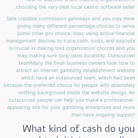
choosing the very best local casino software seller.
Safe credible commission gateways and you may think
giving many different percentage choices to serve
some other pro choice. Also, using active financial
management devices to trace cash, costs, and payouts
is crucial in making told organization choices and you
may making sure long-label durability. Outsourced
teamMany the fresh business owners look how to
attract an internet gambling establishment website
which have an outsourced team, which had been
because the preferred choice for people with absolutely
nothing background inside the website design. An
outsourced people can help you make a professional-
appearing site for your gambling enterprises and more
than have ongoing support.
What kind of cash do you