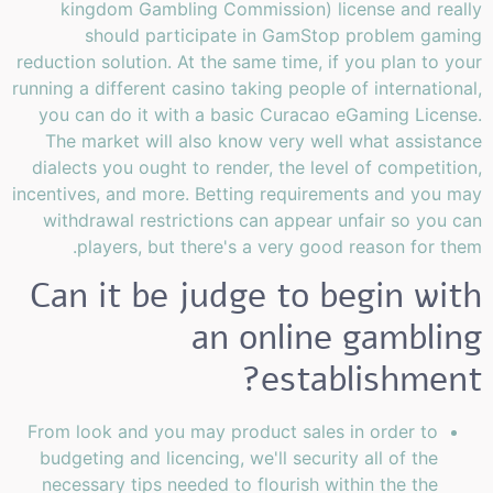
kingdom Gambling Commission) license and really
should participate in GamStop problem gaming
reduction solution. At the same time, if you plan to your
running a different casino taking people of international,
you can do it with a basic Curacao eGaming License.
The market will also know very well what assistance
dialects you ought to render, the level of competition,
incentives, and more. Betting requirements and you may
withdrawal restrictions can appear unfair so you can
players, but there's a very good reason for them.
Can it be judge to begin with
an online gambling
establishment?
From look and you may product sales in order to
budgeting and licencing, we'll security all of the
necessary tips needed to flourish within the the