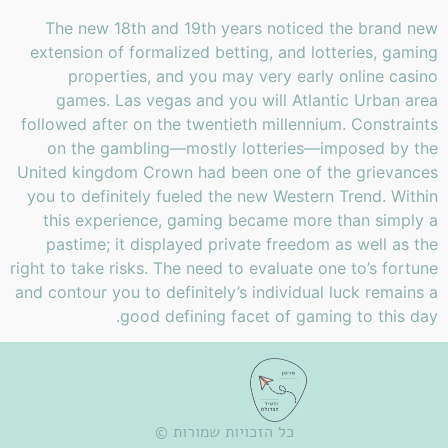
The new 18th and 19th years noticed the brand new
extension of formalized betting, and lotteries, gaming
properties, and you may very early online casino
games. Las vegas and you will Atlantic Urban area
followed after on the twentieth millennium. Constraints
on the gambling—mostly lotteries—imposed by the
United kingdom Crown had been one of the grievances
you to definitely fueled the new Western Trend. Within
this experience, gaming became more than simply a
pastime; it displayed private freedom as well as the
right to take risks. The need to evaluate one to’s fortune
and contour you to definitely’s individual luck remains a
good defining facet of gaming to this day.
כל הזכויות שמורות ©