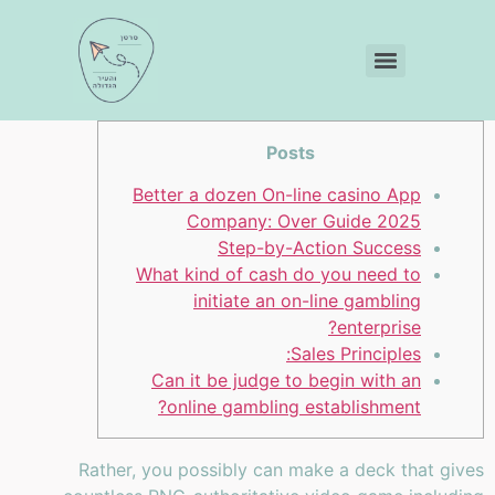
Posts
Better a dozen On-line casino App
Company: Over Guide 2025
Step-by-Action Success
What kind of cash do you need to
initiate an on-line gambling
enterprise?
Sales Principles:
Can it be judge to begin with an
online gambling establishment?
Rather, you possibly can make a deck that gives