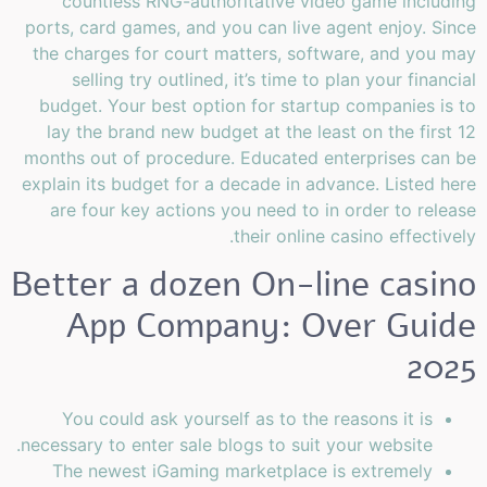
countless RNG-authoritative video game including
ports, card games, and you can live agent enjoy. Since
the charges for court matters, software, and you may
selling try outlined, it’s time to plan your financial
budget. Your best option for startup companies is to
lay the brand new budget at the least on the first 12
months out of procedure. Educated enterprises can be
explain its budget for a decade in advance.
Listed here
are four key actions you need to in order to release
their online casino effectively.
Better a dozen On-line casino
App Company: Over Guide
2025
You could ask yourself as to the reasons it is
necessary to enter sale blogs to suit your website.
The newest iGaming marketplace is extremely