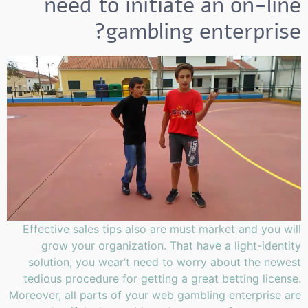
need to initiate an on-line
gambling enterprise?
Effective sales tips also are must market and you will
grow your organization. That have a light-identity
solution, you wear’t need to worry about the newest
tedious procedure for getting a great betting license.
Moreover, all parts of your web gambling enterprise are