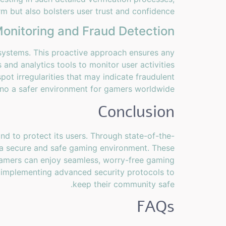
rm but also bolsters user trust and confidence.
onitoring and Fraud Detection
 systems. This proactive approach ensures any
 and analytics tools to monitor user activities
spot irregularities that may indicate fraudulent
ino a safer environment for gamers worldwide.
Conclusion
d to protect its users. Through state-of-the-
s a secure and safe gaming environment. These
 gamers can enjoy seamless, worry-free gaming
d implementing advanced security protocols to
keep their community safe.
FAQs