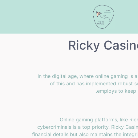
Ricky Casin
In the digital age, where online gaming is
of this and has implemented robust se
employs to keep g
Online gaming platforms, like Ric
cybercriminals is a top priority. Ricky Ca
financial details but also maintains the inte