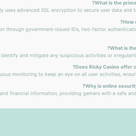
What is the prim
ly uses advanced SSL encryption to secure user data and t
How d
ion through government-issued IDs, two-factor authenticati
What is the
identify and mitigate any suspicious activities or irregularit
Does Ricky Casino offer c
uous monitoring to keep an eye on all user activities, ensu
Why is online securit
l and financial information, providing gamers with a safe and