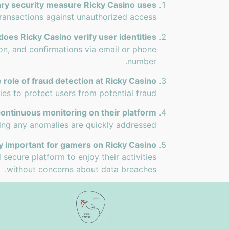
ary security measure Ricky Casino uses?
ransactions against unauthorized access.
oes Ricky Casino verify user identities?
on, and confirmations via email or phone
number.
 role of fraud detection at Ricky Casino?
ies to protect users from potential fraud.
ontinuous monitoring on their platform?
ring any anomalies are quickly addressed.
y important for gamers on Ricky Casino?
 secure platform to enjoy their activities
without concerns about data breaches.