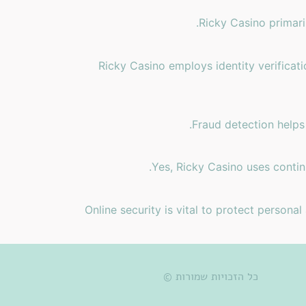
Ricky Casino primari
Ricky Casino employs identity verificat
Fraud detection helps 
Yes, Ricky Casino uses contin
Online security is vital to protect persona
כל הזכויות שמורות ©