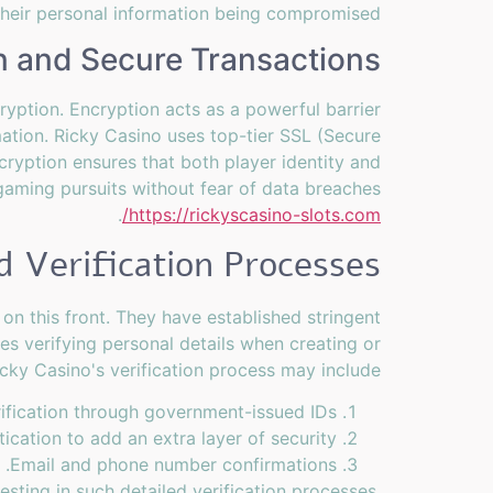
eir personal information being compromised.
n and Secure Transactions
yption. Encryption acts as a powerful barrier
mation. Ricky Casino uses top-tier SSL (Secure
cryption ensures that both player identity and
 gaming pursuits without fear of data breaches
.
https://rickyscasino-slots.com/
d Verification Processes
on this front. They have established stringent
ves verifying personal details when creating or
cky Casino's verification process may include:
rification through government-issued IDs.
cation to add an extra layer of security.
Email and phone number confirmations.
esting in such detailed verification processes,