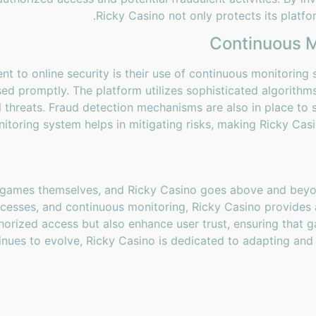
Ricky Casino not only protects its platfo
Continuous M
t to online security is their use of continuous monitoring
sed promptly. The platform utilizes sophisticated algorithms
ial threats. Fraud detection mechanisms are also in place to 
itoring system helps in mitigating risks, making Ricky Cas
he games themselves, and Ricky Casino goes above and beyon
processes, and continuous monitoring, Ricky Casino provide
horized access but also enhance user trust, ensuring that
inues to evolve, Ricky Casino is dedicated to adapting an