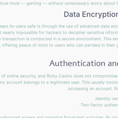
 love most — gaming — without unnecessary worry about th
Data Encryptio
ps its users safe is through the use of advanced data encr
t nearly impossible for hackers to decipher sensitive infor
 transaction is conducted in a secure environment. This en
d, offering peace of mind to users who can partake in their
Authentication an
t of online security, and Ricky Casino does not compromise 
ery account belongs to a legitimate user. This usually invol
accessing an account. Ri
Identity ve
Two-factor authenti
uthorized access and potential fraudulent activities. By inv