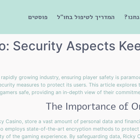
פוסטים
המדריך לטיפול בחו"ל
מי אנ
o: Security Aspects Ke
 a rapidly growing industry, ensuring player safety is para
curity measures to protect its users. This article explores 
amers safe, providing an in-depth view of their commitment
The Importance of On
ky Casino, store a vast amount of personal data and financia
sino employs state-of-the-art encryption methods to protect
grity of the gaming experience. By safeguarding data, Ricky