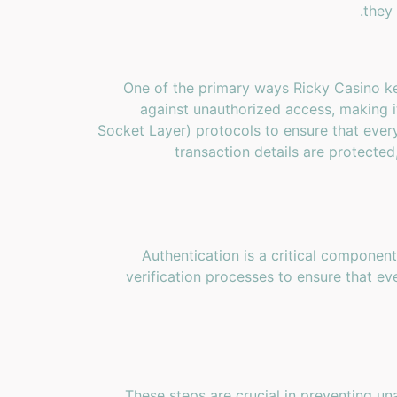
they
One of the primary ways Ricky Casino kee
against unauthorized access, making i
Socket Layer) protocols to ensure that every
transaction details are protecte
Authentication is a critical componen
verification processes to ensure that ev
These steps are crucial in preventing una