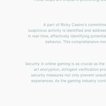
A part of Ricky Casino's commitmen
suspicious activity is identified and addres
in real-time, effectively identifying potent
behavior. This comprehensive mon
Security in online gaming is as crucial as t
art encryption, stringent verification 
security measures not only prevent unaut
experiences. As the gaming industry cont