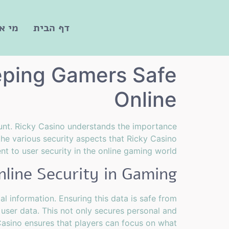
חנו?
דף הבית
eping Gamers Safe
Online
mount. Ricky Casino understands the importance
the various security aspects that Ricky Casino
 to user security in the online gaming world.
line Security in Gaming
l information. Ensuring this data is safe from
 user data. This not only secures personal and
 Casino ensures that players can focus on what