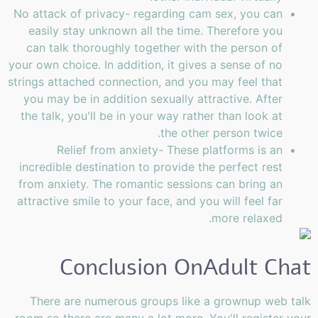
No attack of privacy- regarding cam sex, you can
easily stay unknown all the time. Therefore you
can talk thoroughly together with the person of
your own choice. In addition, it gives a sense of no
strings attached connection, and you may feel that
you may be in addition sexually attractive. After
the talk, you'll be in your way rather than look at
the other person twice.
Relief from anxiety- These platforms is an
incredible destination to provide the perfect rest
from anxiety. The romantic sessions can bring an
attractive smile to your face, and you will feel far
more relaxed.
Conclusion OnAdult Chat
There are numerous groups like a grownup web talk
room so there are many a lot more. You'll register your