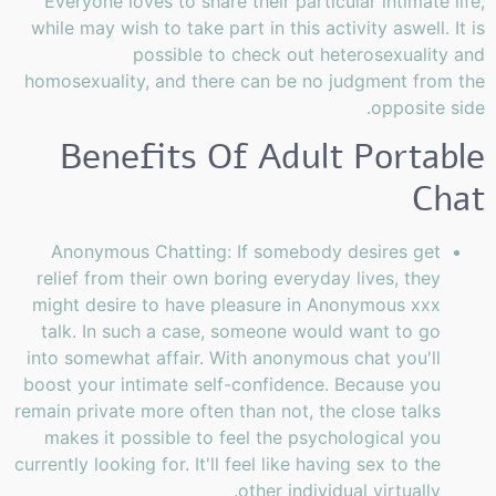
Everyone loves to share their particular intimate life,
while may wish to take part in this activity aswell. It is
possible to check out heterosexuality and
homosexuality, and there can be no judgment from the
opposite side.
Benefits Of Adult Portable
Chat
Anonymous Chatting: If somebody desires get
relief from their own boring everyday lives, they
might desire to have pleasure in Anonymous xxx
talk. In such a case, someone would want to go
into somewhat affair. With anonymous chat you'll
boost your intimate self-confidence. Because you
remain private more often than not, the close talks
makes it possible to feel the psychological you
currently looking for. It'll feel like having sex to the
other individual virtually.