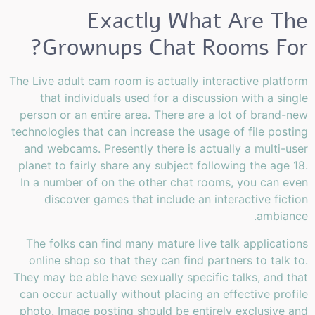
Exactly What Are The
Grownups Chat Rooms For?
The Live adult cam room is actually interactive platform
that individuals used for a discussion with a single
person or an entire area. There are a lot of brand-new
technologies that can increase the usage of file posting
and webcams. Presently there is actually a multi-user
planet to fairly share any subject following the age 18.
In a number of on the other chat rooms, you can even
discover games that include an interactive fiction
ambiance.
The folks can find many mature live talk applications
online shop so that they can find partners to talk to.
They may be able have sexually specific talks, and that
can occur actually without placing an effective profile
photo. Image posting should be entirely exclusive and