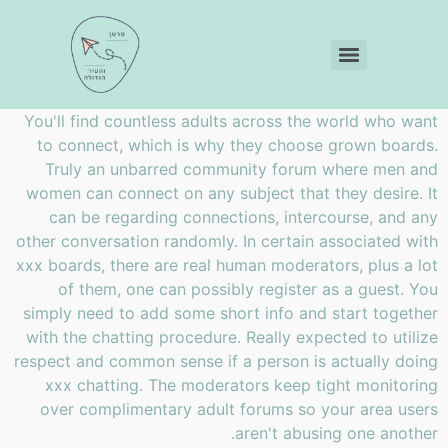
You'll find countless adults across the world who want
to connect, which is why they choose grown boards.
Truly an unbarred community forum where men and
women can connect on any subject that they desire. It
can be regarding connections, intercourse, and any
other conversation randomly. In certain associated with
xxx boards, there are real human moderators, plus a lot
of them, one can possibly register as a guest. You
simply need to add some short info and start together
with the chatting procedure. Really expected to utilize
respect and common sense if a person is actually doing
xxx chatting. The moderators keep tight monitoring
over complimentary adult forums so your area users
aren't abusing one another.