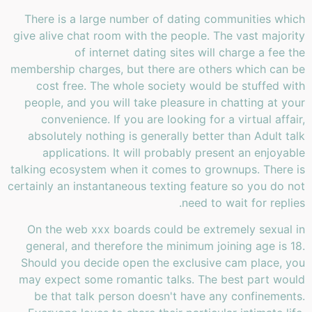
There is a large number of dating communities which
give alive chat room with the people. The vast majority
of internet dating sites will charge a fee the
membership charges, but there are others which can be
cost free. The whole society would be stuffed with
people, and you will take pleasure in chatting at your
convenience. If you are looking for a virtual affair,
absolutely nothing is generally better than Adult talk
applications. It will probably present an enjoyable
talking ecosystem when it comes to grownups. There is
certainly an instantaneous texting feature so you do not
need to wait for replies.
On the web xxx boards could be extremely sexual in
general, and therefore the minimum joining age is 18.
Should you decide open the exclusive cam place, you
may expect some romantic talks. The best part would
be that talk person doesn't have any confinements.