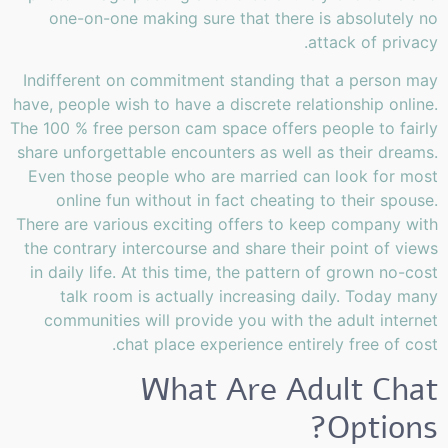
one-on-one making sure that there is absolutely no
attack of privacy.
Indifferent on commitment standing that a person may
have, people wish to have a discrete relationship online.
The 100 % free person cam space offers people to fairly
share unforgettable encounters as well as their dreams.
Even those people who are married can look for most
online fun without in fact cheating to their spouse.
There are various exciting offers to keep company with
the contrary intercourse and share their point of views
in daily life. At this time, the pattern of grown no-cost
talk room is actually increasing daily. Today many
communities will provide you with the adult internet
chat place experience entirely free of cost.
What Are Adult Chat
Options?