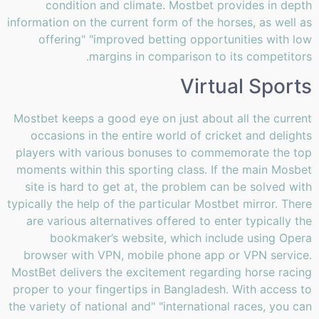
condition and climate. Mostbet provides in depth
information on the current form of the horses, as well as
offering" "improved betting opportunities with low
margins in comparison to its competitors.
Virtual Sports
Mostbet keeps a good eye on just about all the current
occasions in the entire world of cricket and delights
players with various bonuses to commemorate the top
moments within this sporting class. If the main Mosbet
site is hard to get at, the problem can be solved with
typically the help of the particular Mostbet mirror. There
are various alternatives offered to enter typically the
bookmaker’s website, which include using Opera
browser with VPN, mobile phone app or VPN service.
MostBet delivers the excitement regarding horse racing
proper to your fingertips in Bangladesh. With access to
the variety of national and" "international races, you can