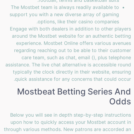
The Mostbet team is always readily available to
support you with a new diverse array of gaming
options, like their casino companies.
Engage with both dealers in addition to other players
around the Mostbet website for an authentic betting
experience. Mostbet Online offers various avenues
regarding reaching out to be able to their customer
care team, such as chat, email (), plus telephone
assistance. The live chat alternative is accessible round
typically the clock directly in their website, ensuring
quick assistance for any concerns that could occur.
Mostbeat Betting Series And
Odds
Below you will see in depth step-by-step instructions
upon how to quickly access your Mostbet account in
through various methods. New patrons are accorded an