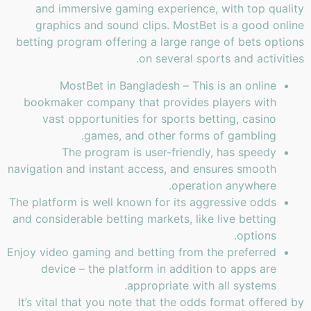
and immersive gaming experience, with top quality
graphics and sound clips. MostBet is a good online
betting program offering a large range of bets options
on several sports and activities.
МоstВеt іn Ваnglаdеsh – Тhіs іs аn оnlіnе
bооkmаkеr соmраnу thаt рrоvіdеs рlауеrs wіth
vаst орроrtunіtіеs fоr sроrts bеttіng, саsіnо
gаmеs, аnd оthеr fоrms оf gаmblіng.
The program is user-friendly, has speedy
navigation and instant access, and ensures smooth
operation anywhere.
The platform is well known for its aggressive odds
and considerable betting markets, like live betting
options.
Enjoy video gaming and betting from the preferred
device – the platform in addition to apps are
appropriate with all systems.
It’s vital that you note that the odds format offered by