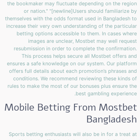
the bookmaker may fluctuate depending on the region
or nation." "[newline]Users should familiarize by
themselves with the odds format used in Bangladesh to
increase their very own understanding of the particular
betting options accessible to them. In cases where
images are unclear, Mostbet may well request
resubmission in order to complete the confirmation.
This process helps secure all Mostbet offers and
ensures a safe knowledge on our system. Our platform
offers full details about each promotion’s phrases and
conditions. We recommend reviewing these kinds of
rules to make the most of our bonuses plus ensure the
best gambling experience.
Mobile Betting From Mostbet
Bangladesh
Sports betting enthusiasts will also be in for a treat at