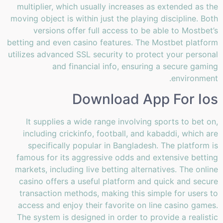
multiplier, which usually increases as extended as the
moving object is within just the playing discipline. Both
versions offer full access to be able to Mostbet’s
betting and even casino features. The Mostbet platform
utilizes advanced SSL security to protect your personal
and financial info, ensuring a secure gaming
environment.
Download App For Ios
It supplies a wide range involving sports to bet on,
including crickinfo, football, and kabaddi, which are
specifically popular in Bangladesh. The platform is
famous for its aggressive odds and extensive betting
markets, including live betting alternatives. The online
casino offers a useful platform and quick and secure
transaction methods, making this simple for users to
access and enjoy their favorite on line casino games.
The system is designed in order to provide a realistic