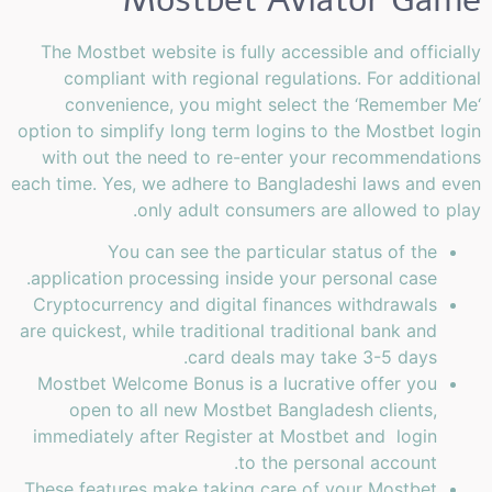
The Mostbet website is fully accessible and officially
compliant with regional regulations. For additional
convenience, you might select the ‘Remember Me‘
option to simplify long term logins to the Mostbet login
with out the need to re-enter your recommendations
each time. Yes, we adhere to Bangladeshi laws and even
only adult consumers are allowed to play.
You can see the particular status of the
application processing inside your personal case.
Cryptocurrency and digital finances withdrawals
are quickest, while traditional traditional bank and
card deals may take 3-5 days.
Mostbet Welcome Bonus is a lucrative offer you
open to all new Mostbet Bangladesh clients,
immediately after Register at Mostbet and login
to the personal account.
These features make taking care of your Mostbet