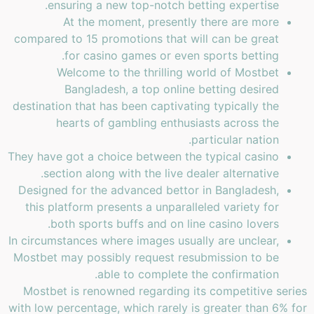
ensuring a new top-notch betting expertise.
At the moment, presently there are more
compared to 15 promotions that will can be great
for casino games or even sports betting.
Welcome to the thrilling world of Mostbet
Bangladesh, a top online betting desired
destination that has been captivating typically the
hearts of gambling enthusiasts across the
particular nation.
They have got a choice between the typical casino
section along with the live dealer alternative.
Designed for the advanced bettor in Bangladesh,
this platform presents a unparalleled variety for
both sports buffs and on line casino lovers.
In circumstances where images usually are unclear,
Mostbet may possibly request resubmission to be
able to complete the confirmation.
Mostbet is renowned regarding its competitive series
with low percentage, which rarely is greater than 6% for