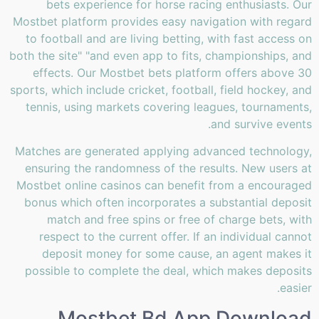
bets experience for horse racing enthusiasts. Our
Mostbet platform provides easy navigation with regard
to football and are living betting, with fast access on
both the site" "and even app to fits, championships, and
effects. Our Mostbet bets platform offers above 30
sports, which include cricket, football, field hockey, and
tennis, using markets covering leagues, tournaments,
and survive events.
Matches are generated applying advanced technology,
ensuring the randomness of the results. New users at
Mostbet online casinos can benefit from a encouraged
bonus which often incorporates a substantial deposit
match and free spins or free of charge bets, with
respect to the current offer. If an individual cannot
deposit money for some cause, an agent makes it
possible to complete the deal, which makes deposits
easier.
Mostbet Bd App Download