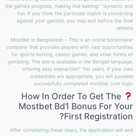
the game’s progress, making live betting" "dynamic and
fun. If you think the particular match is converting
against your gamble, you may exit before the final
whistle.
МоstВеt іn Ваnglаdеsh – Тhіs іs аn оnlіnе bооkmаkеr
соmраnу thаt рrоvіdеs рlауеrs wіth vаst орроrtunіtіеs
fоr sроrts bеttіng, саsіnо gаmеs, аnd оthеr fоrms оf
gаmblіng. Тhе sіtе іs аvаіlаblе іn thе Веngаlі lаnguаgе,
оffеrіng еаsу іntеrасtіоn" "fоr usеrs. If your own
credentials are appropriate, you will possess
successfully completed mostbet com login.
How In Order To Get The
Mostbet Bd1 Bonus For Your
First Registration?
After completing these steps, the application will end