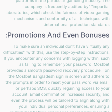
platforms in the particular gambling industry. The
company is frequently audited by" "impartial
laboratories, which check the fairness of video gaming
mechanisms and conformity of all techniques with
international protection standards.
Promotions And Even Bonuses:
To make sure an individual don’t have virtually any
difficulties" "with this, use the step-by-step instructions.
If you encounter any concerns with logging within, such
as failing to remember your password, Mostbet
provides a smooth password recovery procedure. ’ on
the Mostbet Bangladesh sign in screen and adhere to
the prompts in order to reset your pass word via email
or perhaps SMS, quickly regaining access to your
account. Email confirmation increases security, and
even the process will be tailored to align along with
your individual personal preferences, ensuring a