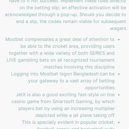
have to it not succeed. Implement these rules directly
on the betting slip; an effective activation will be
acknowledged through a pop-up. Should you decide to
end a slip, the codes remain viable for subsequent
wagers.
Mostbet compensates a great deal of attention to
be able to the cricket area, providing users
together with a wide variety of both SERIES and
LIVE gambling bets on all recognized tournament
matches involving this discipline.
Logging into Mostbet logon Bangladesh can be
your gateway to a vast array of betting
opportunities.
JetX is also a good exciting fast-style on line
casino game from Smartsoft Gaming, by which
players bet by using an increasing multiplier
depicted while a jet plane taking off.
This is specially evident in popular cricket,
football, tennis and basketball suits.