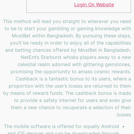
Login On Website
This method will lead you straight to wherever you need
to be to start your gambling or gaming knowledge with
MostBet within Bangladesh. By pursuing these steps,
you’ll be ready in order to enjoy all of the capabilities
and betting chances offered by MostBet in Bangladesh.
NetEnt’s Starburst whisks players away to a new
celestial realm adorned with glittering gemstones,
promising the opportunity to amass cosmic rewards.
Cashback is a fantastic bonus to its users, where a
proportion with the user’s losses are returned to them
by means of reward funds. The cashback bonus is made
to provide a safety internet for users and even give
them a new chance to recuperate a selection of their
losses.
The mobile software is offered for equally Android
and iOS devices and can be downloaded through