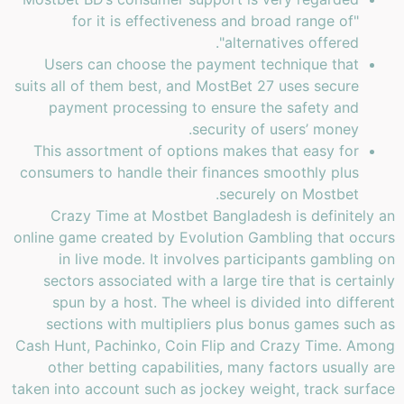
for it is effectiveness and broad range of"
"alternatives offered.
Users can choose the payment technique that
suits all of them best, and MostBet 27 uses secure
payment processing to ensure the safety and
security of users’ money.
This assortment of options makes that easy for
consumers to handle their finances smoothly plus
securely on Mostbet.
Crazy Time at Mostbet Bangladesh is definitely an
online game created by Evolution Gambling that occurs
in live mode. It involves participants gambling on
sectors associated with a large tire that is certainly
spun by a host. The wheel is divided into different
sections with multipliers plus bonus games such as
Cash Hunt, Pachinko, Coin Flip and Crazy Time. Among
other betting capabilities, many factors usually are
taken into account such as jockey weight, track surface