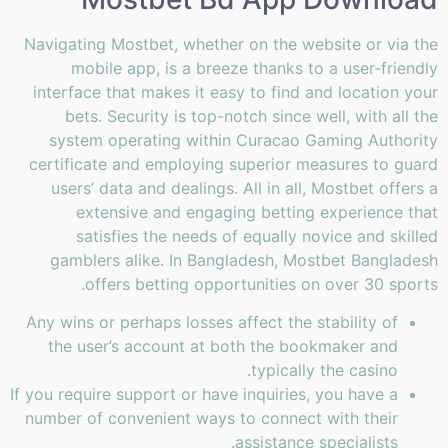
Navigating Mostbet, whether on the website or via the
mobile app, is a breeze thanks to a user-friendly
interface that makes it easy to find and location your
bets. Security is top-notch since well, with all the
system operating within Curacao Gaming Authority
certificate and employing superior measures to guard
users’ data and dealings. All in all, Mostbet offers a
extensive and engaging betting experience that
satisfies the needs of equally novice and skilled
gamblers alike. In Bangladesh, Mostbet Bangladesh
offers betting opportunities on over 30 sports.
Any wins or perhaps losses affect the stability of
the user’s account at both the bookmaker and
typically the casino.
If you require support or have inquiries, you have a
number of convenient ways to connect with their
assistance specialists.