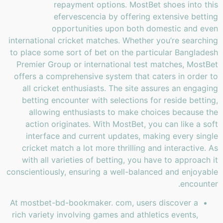
repayment options. MostBet shoes into this
efervescencia by offering extensive betting
opportunities upon both domestic and even
international cricket matches. Whether you’re searching
to place some sort of bet on the particular Bangladesh
Premier Group or international test matches, MostBet
offers a comprehensive system that caters in order to
all cricket enthusiasts. The site assures an engaging
betting encounter with selections for reside betting,
allowing enthusiasts to make choices because the
action originates. With MostBet, you can like a soft
interface and current updates, making every single
cricket match a lot more thrilling and interactive. As
with all varieties of betting, you have to approach it
conscientiously, ensuring a well-balanced and enjoyable
encounter.
At mostbet-bd-bookmaker. com, users discover a
rich variety involving games and athletics events,