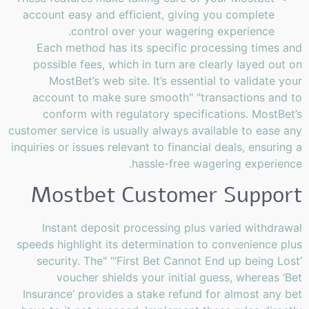
account easy and efficient, giving you complete
control over your wagering experience.
Each method has its specific processing times and
possible fees, which in turn are clearly layed out on
MostBet’s web site. It’s essential to validate your
account to make sure smooth" "transactions and to
conform with regulatory specifications. MostBet’s
customer service is usually always available to ease any
inquiries or issues relevant to financial deals, ensuring a
hassle-free wagering experience.
Mostbet Customer Support
Instant deposit processing plus varied withdrawal
speeds highlight its determination to convenience plus
security. The" "‘First Bet Cannot End up being Lost’
voucher shields your initial guess, whereas ‘Bet
Insurance’ provides a stake refund for almost any bet