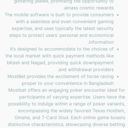
glittering jewels, promising the opportunity to
amass cosmic rewards.
The mobile software is built to provide consumers
with a seamless and even convenient gaming
expertise, and uses typically the latest security
steps to protect users’ personal and economical
information.
It’s designed to accommodate to the choices of
the local market with quick payment methods like
bKash and Nagad, providing quick downpayment
and withdrawal providers.
MostBet provides the excitement of horse racing
proper to your convenience in Bangladesh.
Mostbet offers an engaging poker encounter ideal for
participants of varying expertise. Users have the
possibility to indulge within a range of poker variants,
encompassing the widely favored Texas Hold’em,
Omaha, and 7-Card Stud. Each online game boasts
distinctive characteristics, showcasing diverse betting