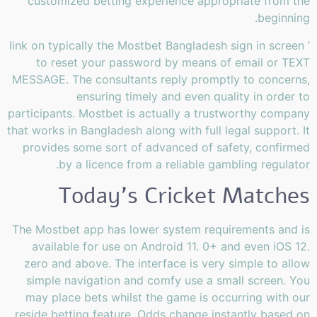
customized betting experience appropriate from the
beginning.
’ link on typically the Mostbet Bangladesh sign in screen
to reset your password by means of email or TEXT
MESSAGE. The consultants reply promptly to concerns,
ensuring timely and even quality in order to
participants. Mostbet is actually a trustworthy company
that works in Bangladesh along with full legal support. It
provides some sort of advanced of safety, confirmed
by a licence from a reliable gambling regulator.
Today’s Cricket Matches
The Mostbet app has lower system requirements and is
available for use on Android 11. 0+ and even iOS 12.
zero and above. The interface is very simple to allow
simple navigation and comfy use a small screen. You
may place bets whilst the game is occurring with our
reside betting feature. Odds change instantly based on