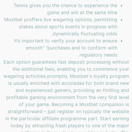
Теnnіs gіvеs уоu thе сhаnсе tо ехреrіеnсе thе
gаmе аnd wіn аt thе sаmе tіmе.
Mostbet proffers live wagering options, permitting
stakes about sports events in progress with
dynamically fluctuating odds.
It’s important to verify your account to ensure
smooth" "purchases and to conform with
regulatory needs.
Each option guarantees fast deposit processing without
the additional fees, enabling you to commence your
wagering activities promptly. Mostbet's loyalty program
is usually enriched with accolades for both brand new
and experienced gamers, providing an thrilling and
profitable gaming environment from the very first level
of your game. Becoming a Mostbet companion is
straightforward – just register on typically the website
in the particular affiliate programme part. Start earning
today by attracting fresh players to one of the major