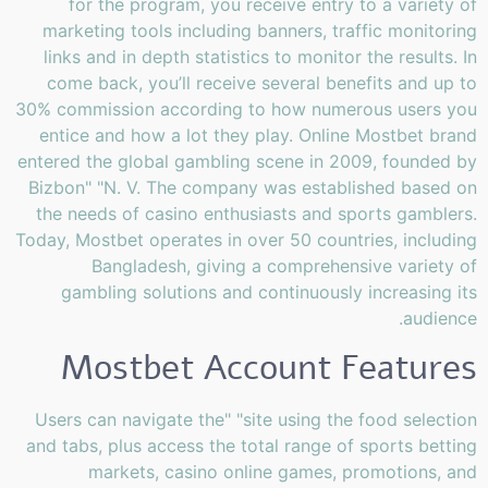
for the program, you receive entry to a variety of
marketing tools including banners, traffic monitoring
links and in depth statistics to monitor the results. In
come back, you’ll receive several benefits and up to
30% commission according to how numerous users you
entice and how a lot they play. Online Mostbet brand
entered the global gambling scene in 2009, founded by
Bizbon" "N. V. The company was established based on
the needs of casino enthusiasts and sports gamblers.
Today, Mostbet operates in over 50 countries, including
Bangladesh, giving a comprehensive variety of
gambling solutions and continuously increasing its
audience.
Mostbet Account Features
Users can navigate the" "site using the food selection
and tabs, plus access the total range of sports betting
markets, casino online games, promotions, and