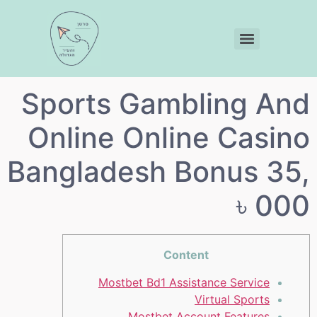
Sports Gambling And
Online Online Casino
Bangladesh Bonus 35,
000 ৳
Content
Mostbet Bd1 Assistance Service
Virtual Sports
Mostbet Account Features