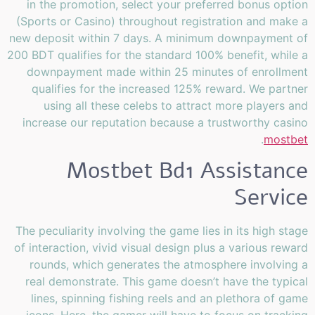
in the promotion, select your preferred bonus option
(Sports or Casino) throughout registration and make a
new deposit within 7 days. A minimum downpayment of
200 BDT qualifies for the standard 100% benefit, while a
downpayment made within 25 minutes of enrollment
qualifies for the increased 125% reward. We partner
using all these celebs to attract more players and
increase our reputation because a trustworthy casino
.
mostbet
Mostbet Bd1 Assistance
Service
The peculiarity involving the game lies in its high stage
of interaction, vivid visual design plus a various reward
rounds, which generates the atmosphere involving a
real demonstrate. This game doesn’t have the typical
lines, spinning fishing reels and an plethora of game