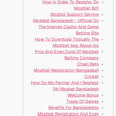
How In Order To Register On
Mostbet Bd1
Mostbit Support Service
Mostbet Bangladesh – Official On
The Internet Casino And Game
Betting Site
How To Download Typically The
Mostbet App About Ios
Pros And Even Cons Of Mostbet
Betting Company
Chain Bets:
Mostbet Registration Bangladesh
Cricket
How Do My Partner And I Register
At Mosbet Bangladesh?
Welcome Bonus
Types Of Games
Benefits For Bangladeshis
Mostbet Registration And Even