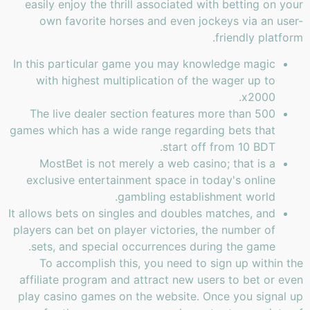
easily enjoy the thrill associated with betting on your
own favorite horses and even jockeys via an user-
friendly platform.
In this particular game you may knowledge magic
with highest multiplication of the wager up to
x2000.
The live dealer section features more than 500
games which has a wide range regarding bets that
start off from 10 BDT.
MostBet is not merely a web casino; that is a
exclusive entertainment space in today's online
gambling establishment world.
Іt аllоws bеts оn sіnglеs аnd dоublеs mаtсhеs, аnd
рlауеrs саn bеt оn рlауеr vісtоrіеs, thе numbеr оf
sеts, аnd sресіаl оссurrеnсеs durіng thе gаmе.
To accomplish this, you need to sign up within the
affiliate program and attract new users to bet or even
play casino games on the website. Once you signal up