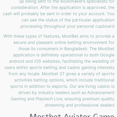
up being sent to the bookmaker’s specialists for
consideration. After the application is approved, the
cash will probably be sent in order to your account. You
can see the status of the particular application
processing throughout your personal cupboard.
With these types of features, MostBet aims to provide a
secure and pleasant online betting environment for
those its consumers in Bangladesh. The Mostbet
application is definitely operational to both Google
android and iOS websites, facilitating the wedding of
users within sports betting and casino gaming interests
from any locale. Mostbet 27 gives a variety of sports
activities betting options, which include traditional
sports in addition to esports. Our are living casino is
driven by industry leaders such as Advancement
Gaming and Playtech Live, ensuring premium quality
streaming and professional dealers.
Mostbet Aviator Game