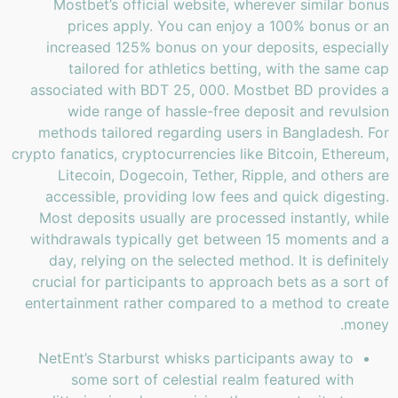
Mostbet’s official website, wherever similar bonus
prices apply. You can enjoy a 100% bonus or an
increased 125% bonus on your deposits, especially
tailored for athletics betting, with the same cap
associated with BDT 25, 000. Mostbet BD provides a
wide range of hassle-free deposit and revulsion
methods tailored regarding users in Bangladesh. For
crypto fanatics, cryptocurrencies like Bitcoin, Ethereum,
Litecoin, Dogecoin, Tether, Ripple, and others are
accessible, providing low fees and quick digesting.
Most deposits usually are processed instantly, while
withdrawals typically get between 15 moments and a
day, relying on the selected method. It is definitely
crucial for participants to approach bets as a sort of
entertainment rather compared to a method to create
money.
NetEnt’s Starburst whisks participants away to
some sort of celestial realm featured with