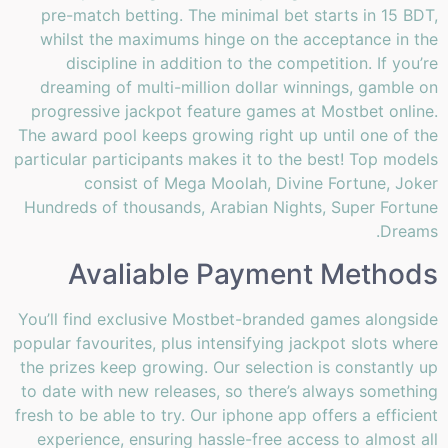
pre-match betting. The minimal bet starts in 15 BDT,
whilst the maximums hinge on the acceptance in the
discipline in addition to the competition. If you’re
dreaming of multi-million dollar winnings, gamble on
progressive jackpot feature games at Mostbet online.
The award pool keeps growing right up until one of the
particular participants makes it to the best! Top models
consist of Mega Moolah, Divine Fortune, Joker
Hundreds of thousands, Arabian Nights, Super Fortune
Dreams.
Avaliable Payment Methods
You’ll find exclusive Mostbet-branded games alongside
popular favourites, plus intensifying jackpot slots where
the prizes keep growing. Our selection is constantly up
to date with new releases, so there’s always something
fresh to be able to try. Our iphone app offers a efficient
experience, ensuring hassle-free access to almost all