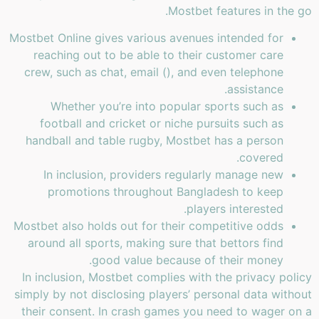
Mostbet features in the go.
Mostbet Online gives various avenues intended for
reaching out to be able to their customer care
crew, such as chat, email (), and even telephone
assistance.
Whether you’re into popular sports such as
football and cricket or niche pursuits such as
handball and table rugby, Mostbet has a person
covered.
In inclusion, providers regularly manage new
promotions throughout Bangladesh to keep
players interested.
Mostbet also holds out for their competitive odds
around all sports, making sure that bettors find
good value because of their money.
In inclusion, Mostbet complies with the privacy policy
simply by not disclosing players’ personal data without
their consent. In crash games you need to wager on a