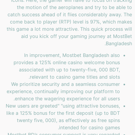
icons. Here, the gamer will have to focus on tracking
the motion of the aeroplanes and try to be able to
catch success ahead of it flies considerably away. The
come back to player (RTP) level is 97%, which makes
this game a lot more attractive. This quick process will
aid you kick off your gaming journey at MostBet
Bangladesh.
In improvement, Mostbet Bangladesh also
provides a 125% online casino welcome bonus
associated with up to twenty-five, 000 BDT,
relevant to casino game titles and slots.
We prioritize security and a seamless consumer
experience, continually improving our platform to
enhance the wagering experience for all users.
New users are greeted" "using attractive bonuses,
like a 125% bonus for the first deposit (up to BDT
twenty five, 000), as effectively as free spins
intended for casino games.
Mostbet BD’s consumer support is very regarded