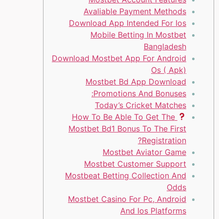
Avaliable Payment Methods
Download App Intended For Ios
Mobile Betting In Mostbet
Bangladesh
Download Mostbet App For Android
Os ( Apk)
Mostbet Bd App Download
Promotions And Bonuses:
Today’s Cricket Matches
How To Be Able To Get The
Mostbet Bd1 Bonus To The First
Registration?
Mostbet Aviator Game
Mostbet Customer Support
Mostbeat Betting Collection And
Odds
Mostbet Casino For Pc, Android
And Ios Platforms