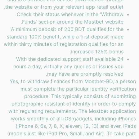
the website or from your relevant app retail outlet.
Check their status whenever in the 'Withdraw
Funds' section around the Mostbet website.
A minimum deposit of 200 BDT qualifies for the
standard 100% benefit, while a first deposit made
within thirty minutes of registration qualifies for an
increased 125% bonus.
With the dedicated support staff available 24
hours a day, virtually any queries or issues you
may have are promptly resolved.
Yes, to withdraw finances from Mostbet-BD, a person
must complete the particular identity verification
procedure. This typically consists of submitting
photographic resistant of identity in order to comply
with regulating requirements. The Mostbet application
works smoothly of all iOS gadgets, including iPhones
(iPhone 6, 6s, 7, 8, X, eleven, 12, 13) and even iPads
(models just like iPad Pro, Small, and Air). To take part