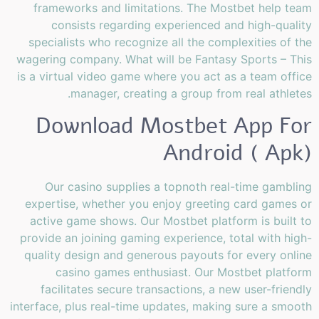
frameworks and limitations. The Mostbet help team
consists regarding experienced and high-quality
specialists who recognize all the complexities of the
wagering company. What will be Fantasy Sports – This
is a virtual video game where you act as a team office
manager, creating a group from real athletes.
Download Mostbet App For
Android ( Apk)
Our casino supplies a topnoth real-time gambling
expertise, whether you enjoy greeting card games or
active game shows. Our Mostbet platform is built to
provide an joining gaming experience, total with high-
quality design and generous payouts for every online
casino games enthusiast. Our Mostbet platform
facilitates secure transactions, a new user-friendly
interface, plus real-time updates, making sure a smooth