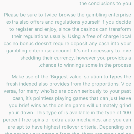
the conclusions to you.
Please be sure to twice-browse the gambling enterprise
extra also offers and regulations yourself if you decide
to register and enjoy, since the casinos can transform
their regulations usually. Using a free of charge local
casino bonus doesn't require deposit any cash into your
gambling enterprise account. It's not necessary to love
shedding their currency, however you provides a
chance to winnings some in the process.
Make use of the 'Biggest value' solution to types the
fresh indexed also provides from the proportions. Vice
versa, for many who’lso are down seriously to your past
cash, it’s pointless playing games that can just leave
you brief wins as the online game will ultimately grind
your down. This type of is available in the type of 100
percent free spins or extra auto mechanics, and you can
are apt to have highest rollover criteria. Depending on
the casino your gamble from the, there are many online