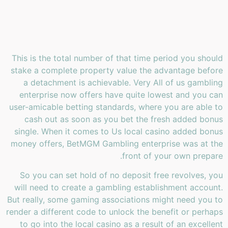
This is the total number of that time period you should
stake a complete property value the advantage before
a detachment is achievable. Very All of us gambling
enterprise now offers have quite lowest and you can
user-amicable betting standards, where you are able to
cash out as soon as you bet the fresh added bonus
single. When it comes to Us local casino added bonus
money offers, BetMGM Gambling enterprise was at the
front of your own prepare.
So you can set hold of no deposit free revolves, you
will need to create a gambling establishment account.
But really, some gaming associations might need you to
render a different code to unlock the benefit or perhaps
to go into the local casino as a result of an excellent