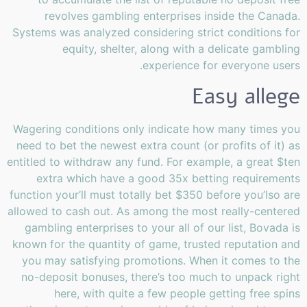
revolves gambling enterprises inside the Canada.
Systems was analyzed considering strict conditions for
equity, shelter, along with a delicate gambling
experience for everyone users.
Easy allege
Wagering conditions only indicate how many times you
need to bet the newest extra count (or profits of it) as
entitled to withdraw any fund. For example, a great $ten
extra which have a good 35x betting requirements
function your’ll must totally bet $350 before you’lso are
allowed to cash out. As among the most really-centered
gambling enterprises to your all of our list, Bovada is
known for the quantity of game, trusted reputation and
you may satisfying promotions. When it comes to the
no-deposit bonuses, there’s too much to unpack right
here, with quite a few people getting free spins