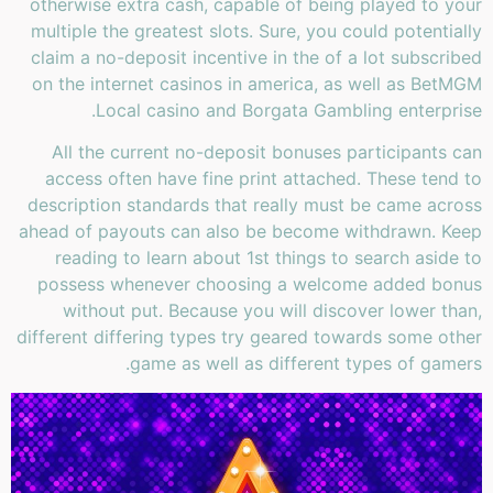
otherwise extra cash, capable of being played to your
multiple the greatest slots. Sure, you could potentially
claim a no-deposit incentive in the of a lot subscribed
on the internet casinos in america, as well as BetMGM
Local casino and Borgata Gambling enterprise.
All the current no-deposit bonuses participants can
access often have fine print attached. These tend to
description standards that really must be came across
ahead of payouts can also be become withdrawn. Keep
reading to learn about 1st things to search aside to
possess whenever choosing a welcome added bonus
without put. Because you will discover lower than,
different differing types try geared towards some other
game as well as different types of gamers.