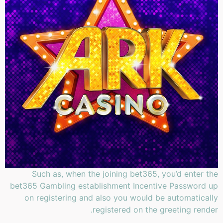
Such as, when the joining bet365, you’d enter the
bet365 Gambling establishment Incentive Password up
on registering and also you would be automatically
registered on the greeting render.