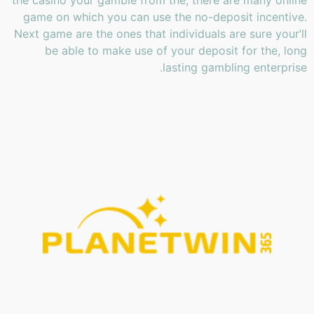
game on which you can use the no-deposit incentive.
Next game are the ones that individuals are sure your’ll
be able to make use of your deposit for the, long
lasting gambling enterprise.