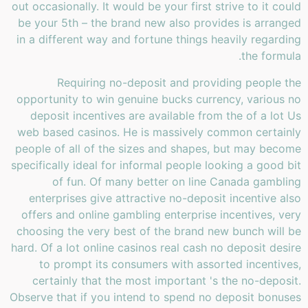
out occasionally. It would be your first strive to it could
be your 5th – the brand new also provides is arranged
in a different way and fortune things heavily regarding
the formula.
Requiring no-deposit and providing people the
opportunity to win genuine bucks currency, various no
deposit incentives are available from the of a lot Us
web based casinos. He is massively common certainly
people of all of the sizes and shapes, but may become
specifically ideal for informal people looking a good bit
of fun. Of many better on line Canada gambling
enterprises give attractive no-deposit incentive also
offers and online gambling enterprise incentives, very
choosing the very best of the brand new bunch will be
hard. Of a lot online casinos real cash no deposit desire
to prompt its consumers with assorted incentives,
certainly that the most important 's the no-deposit.
Observe that if you intend to spend no deposit bonuses