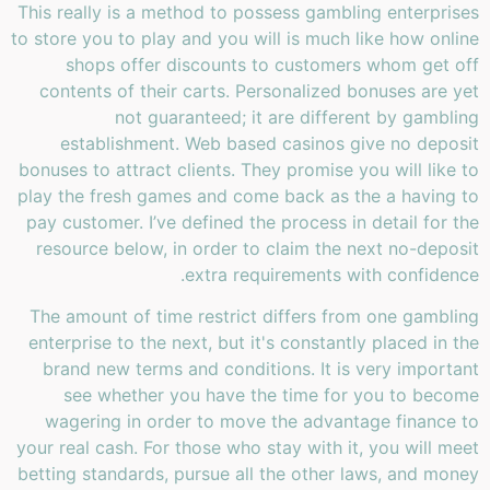
This really is a method to possess gambling enterprises
to store you to play and you will is much like how online
shops offer discounts to customers whom get off
contents of their carts. Personalized bonuses are yet
not guaranteed; it are different by gambling
establishment. Web based casinos give no deposit
bonuses to attract clients. They promise you will like to
play the fresh games and come back as the a having to
pay customer. I’ve defined the process in detail for the
resource below, in order to claim the next no-deposit
extra requirements with confidence.
The amount of time restrict differs from one gambling
enterprise to the next, but it's constantly placed in the
brand new terms and conditions. It is very important
see whether you have the time for you to become
wagering in order to move the advantage finance to
your real cash. For those who stay with it, you will meet
betting standards, pursue all the other laws, and money