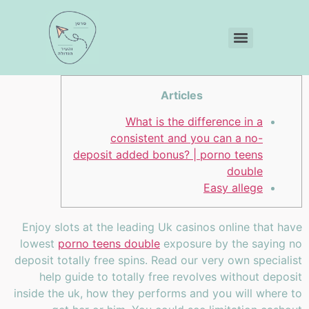
Articles
What is the difference in a
consistent and you can a no-
deposit added bonus? | porno teens
double
Easy allege
Enjoy slots at the leading Uk casinos online that have
lowest
porno teens double
exposure by the saying no
deposit totally free spins. Read our very own specialist
help guide to totally free revolves without deposit
inside the uk, how they performs and you will where to