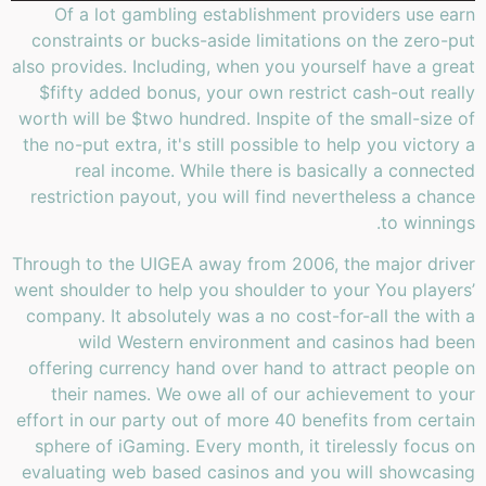
Of a lot gambling establishment providers use earn
constraints or bucks-aside limitations on the zero-put
also provides. Including, when you yourself have a great
$fifty added bonus, your own restrict cash-out really
worth will be $two hundred. Inspite of the small-size of
the no-put extra, it's still possible to help you victory a
real income. While there is basically a connected
restriction payout, you will find nevertheless a chance
to winnings.
Through to the UIGEA away from 2006, the major driver
went shoulder to help you shoulder to your You players’
company. It absolutely was a no cost-for-all the with a
wild Western environment and casinos had been
offering currency hand over hand to attract people on
their names. We owe all of our achievement to your
effort in our party out of more 40 benefits from certain
sphere of iGaming. Every month, it tirelessly focus on
evaluating web based casinos and you will showcasing