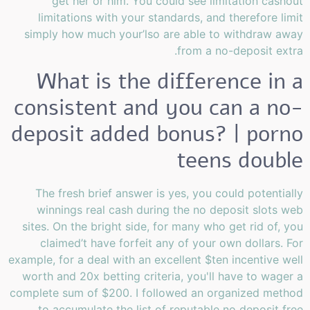
get her or him.
You could see limitation cashout
limitations with your standards, and therefore limit
simply how much your’lso are able to withdraw away
from a no-deposit extra.
What is the difference in a
consistent and you can a no-
deposit added bonus? | porno
teens double
The fresh brief answer is yes, you could potentially
winnings real cash during the no deposit slots web
sites. On the bright side, for many who get rid of, you
claimed’t have forfeit any of your own dollars. For
example, for a deal with an excellent $ten incentive well
worth and 20x betting criteria, you'll have to wager a
complete sum of $200. I followed an organized method
to accumulate the list of reputable no deposit free