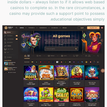
inside dollars – always listen to if it allows web based
casinos to complete so. In the rare circumstances, a
casino may provide such a support point to possess
educational objectives simply.