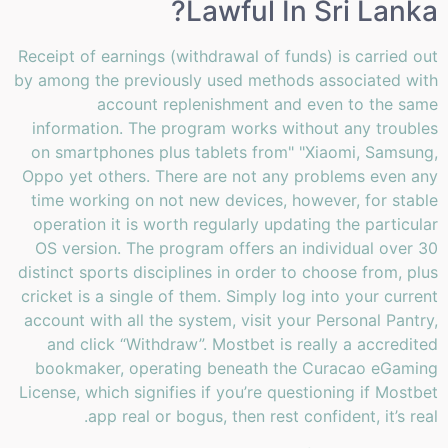
Lawful In Sri Lanka?
Receipt of earnings (withdrawal of funds) is carried out
by among the previously used methods associated with
account replenishment and even to the same
information. The program works without any troubles
on smartphones plus tablets from" "Xiaomi, Samsung,
Oppo yet others. There are not any problems even any
time working on not new devices, however, for stable
operation it is worth regularly updating the particular
OS version. The program offers an individual over 30
distinct sports disciplines in order to choose from, plus
cricket is a single of them. Simply log into your current
account with all the system, visit your Personal Pantry,
and click “Withdraw”. Mostbet is really a accredited
bookmaker, operating beneath the Curacao eGaming
License, which signifies if you’re questioning if Mostbet
app real or bogus, then rest confident, it’s real.