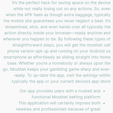
It’s the perfect hack for saving space on the device
while not really losing out on any actions. So, even
when the APK feels as though extra baggage, typically
the mobile site guarantees you never neglect a beat. It’s
streamlined, slick, and even hands over all typically the
action directly inside your browser—ready anytime and
wherever you happen to be. By following these types of
straightforward steps, you will get the mostbet cell
phone version apk up and running on your Android os
smartphone as effortlessly as sliding straight into home
base. Whether you’re a homebody or always upon the
go, Mostbet keeps your gambling game sharp and ever-
ready. To up-date the app, visit the settings within
typically the app or your current device’s app-store.
Our app provides users with a trusted and
functional Mostbet betting platform.
This application will certainly impress both
newbies and professionals because of great