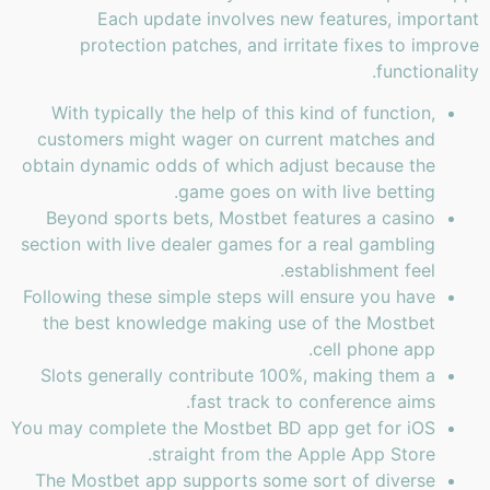
Each update involves new features, important
protection patches, and irritate fixes to improve
functionality.
With typically the help of this kind of function,
customers might wager on current matches and
obtain dynamic odds of which adjust because the
game goes on with live betting.
Beyond sports bets, Mostbet features a casino
section with live dealer games for a real gambling
establishment feel.
Following these simple steps will ensure you have
the best knowledge making use of the Mostbet
cell phone app.
Slots generally contribute 100%, making them a
fast track to conference aims.
You may complete the Mostbet BD app get for iOS
straight from the Apple App Store.
The Mostbet app supports some sort of diverse