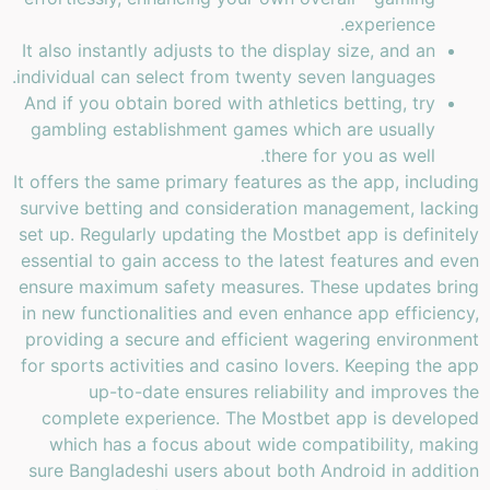
experience.
It also instantly adjusts to the display size, and an
individual can select from twenty seven languages.
And if you obtain bored with athletics betting, try
gambling establishment games which are usually
there for you as well.
It offers the same primary features as the app, including
survive betting and consideration management, lacking
set up. Regularly updating the Mostbet app is definitely
essential to gain access to the latest features and even
ensure maximum safety measures. These updates bring
in new functionalities and even enhance app efficiency,
providing a secure and efficient wagering environment
for sports activities and casino lovers. Keeping the app
up-to-date ensures reliability and improves the
complete experience. The Mostbet app is developed
which has a focus about wide compatibility, making
sure Bangladeshi users about both Android in addition