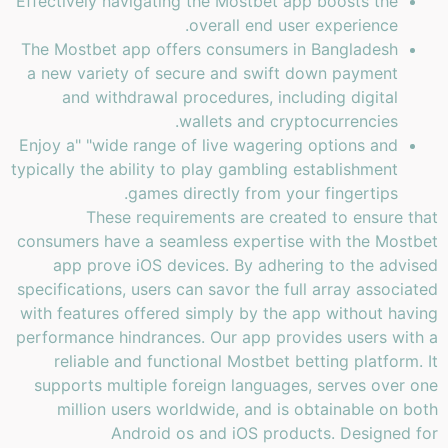
Effectively navigating the Mostbet app boosts the
overall end user experience.
The Mostbet app offers consumers in Bangladesh
a new variety of secure and swift down payment
and withdrawal procedures, including digital
wallets and cryptocurrencies.
Enjoy a" "wide range of live wagering options and
typically the ability to play gambling establishment
games directly from your fingertips.
These requirements are created to ensure that
consumers have a seamless expertise with the Mostbet
app prove iOS devices. By adhering to the advised
specifications, users can savor the full array associated
with features offered simply by the app without having
performance hindrances. Our app provides users with a
reliable and functional Mostbet betting platform. It
supports multiple foreign languages, serves over one
million users worldwide, and is obtainable on both
Android os and iOS products. Designed for