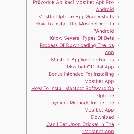
Průvodce Aplikací Mostbet Apk Pro
Android
Mostbet Iphone App Screenshots
How To Install The Mostbet App In
Android?
Know Several Types Of Bets
Process Of Downloading The Ios
App
Mostbet Application For Ios
Mostbet Official App
Bonus Intended For Installing
Mostbet App
How To Install Mostbet Software On
Iphone?
Payment Methods Inside The
Mostbet App
Download
Can I Bet Upon Cricket In The
Mostbet App?