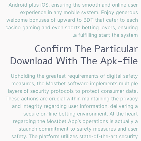
Android plus iOS, ensuring the smooth and online user
experience in any mobile system. Enjoy generous
welcome bonuses of upward to BDT that cater to each
casino gaming and even sports betting lovers, ensuring
a fulfilling start the system.
Confirm The Particular
Download With The Apk-file
Upholding the greatest requirements of digital safety
measures, the Mostbet software implements multiple
layers of security protocols to protect consumer data.
These actions are crucial within maintaining the privacy
and integrity regarding user information, delivering a
secure on-line betting environment. At the heart
regarding the Mostbet App’s operations is actually a
staunch commitment to safety measures and user
safety. The platform utilizes state-of-the-art security