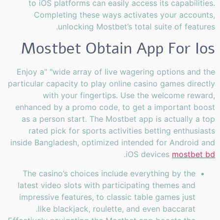
to iOS platforms can easily access its capabilities.
Completing these ways activates your accounts,
unlocking Mostbet’s total suite of features.
Mostbet Obtain App For Ios
Enjoy a" "wide array of live wagering options and the
particular capacity to play online casino games directly
with your fingertips. Use the welcome reward,
enhanced by a promo code, to get a important boost
as a person start. The Mostbet app is actually a top
rated pick for sports activities betting enthusiasts
inside Bangladesh, optimized intended for Android and
.
iOS devices
mostbet bd
The casino’s choices include everything by the
latest video slots with participating themes and
impressive features, to classic table games just
like blackjack, roulette, and even baccarat.