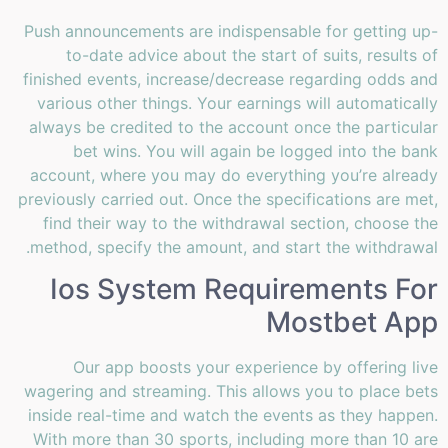
Push announcements are indispensable for getting up-
to-date advice about the start of suits, results of
finished events, increase/decrease regarding odds and
various other things. Your earnings will automatically
always be credited to the account once the particular
bet wins. You will again be logged into the bank
account, where you may do everything you’re already
previously carried out. Once the specifications are met,
find their way to the withdrawal section, choose the
method, specify the amount, and start the withdrawal.
Ios System Requirements For
Mostbet App
Our app boosts your experience by offering live
wagering and streaming. This allows you to place bets
inside real-time and watch the events as they happen.
With more than 30 sports, including more than 10 are