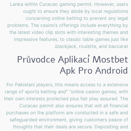
Lanka within Curacao gaming permit. However, users
ought to ensure they abide by local regulations
concerning online betting to prevent any legal
problems. The casino’s offerings include everything by
the latest video clip slots with interesting themes and
impressive features, to classic table games just like
blackjack, roulette, and baccarat.
Průvodce Aplikací Mostbet
Apk Pro Android
For Pakistani players, this means access to a extensive
range of sports betting and" "online casino games, with
their own interests protected plus fair play assured. The
Curacao permit also ensures that will all financial
purchases on the platform are conducted in a safe and
safeguarded environment, giving customers peace of
thoughts that their deals are secure. Depositing and