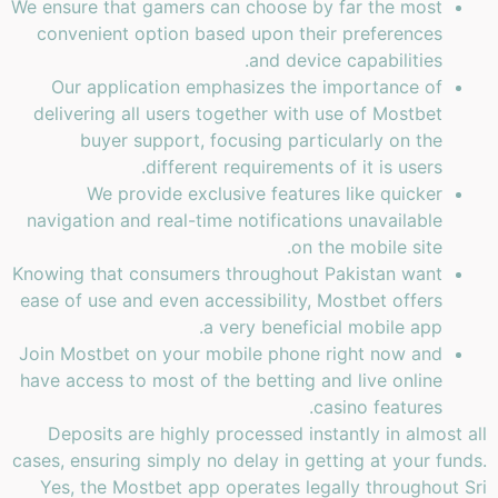
We ensure that gamers can choose by far the most
convenient option based upon their preferences
and device capabilities.
Our application emphasizes the importance of
delivering all users together with use of Mostbet
buyer support, focusing particularly on the
different requirements of it is users.
We provide exclusive features like quicker
navigation and real-time notifications unavailable
on the mobile site.
Knowing that consumers throughout Pakistan want
ease of use and even accessibility, Mostbet offers
a very beneficial mobile app.
Join Mostbet on your mobile phone right now and
have access to most of the betting and live online
casino features.
Deposits are highly processed instantly in almost all
cases, ensuring simply no delay in getting at your funds.
Yes, the Mostbet app operates legally throughout Sri