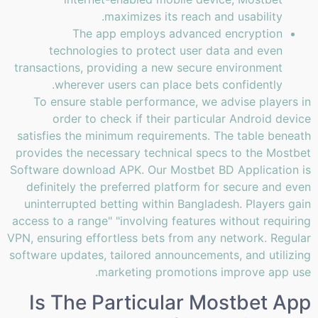
maximizes its reach and usability.
The app employs advanced encryption
technologies to protect user data and even
transactions, providing a new secure environment
wherever users can place bets confidently.
To ensure stable performance, we advise players in
order to check if their particular Android device
satisfies the minimum requirements. The table beneath
provides the necessary technical specs to the Mostbet
Software download APK. Our Mostbet BD Application is
definitely the preferred platform for secure and even
uninterrupted betting within Bangladesh. Players gain
access to a range" "involving features without requiring
VPN, ensuring effortless bets from any network. Regular
software updates, tailored announcements, and utilizing
marketing promotions improve app use.
Is The Particular Mostbet App