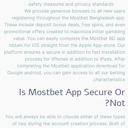
safety measures and privacy standards.
We provide generous bonuses to all new users
registering throughout the Mostbet Bangladesh app.
These include deposit bonus deals, free spins, and even
promotional offers created to maximize initial gambling
value. You can easily complete the Mostbet BD app
obtain for iOS straight from the Apple App-store. Our
platform ensures a secure in addition to fast installation
process for iPhones in addition to iPads. After
completing the Mostbet application download for
Google android, you can gain access to all our betting
characteristics.
Is Mostbet App Secure Or
Not?
You will always be able to choose either of these types
of two during the account creation process. Both of