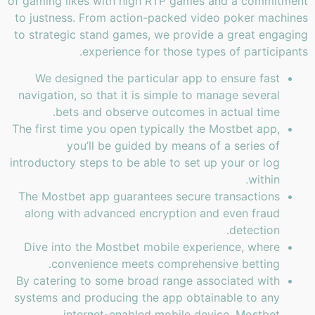
of gaming likes with high RTP games and a commitment
to justness. From action-packed video poker machines
to strategic stand games, we provide a great engaging
experience for those types of participants.
We designed the particular app to ensure fast
navigation, so that it is simple to manage several
bets and observe outcomes in actual time.
The first time you open typically the Mostbet app,
you’ll be guided by means of a series of
introductory steps to be able to set up your or log
within.
The Mostbet app guarantees secure transactions
along with advanced encryption and even fraud
detection.
Dive into the Mostbet mobile experience, where
convenience meets comprehensive betting.
By catering to some broad range associated with
systems and producing the app obtainable to any
internet-enabled mobile device, Mostbet