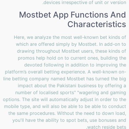
devices irrespective of unit or version.
Mostbet App Functions And
Characteristics
Here, we analyze the most well-known bet kinds of
which are offered simply by Mostbet. In add-on to
drawing throughout Mostbet users, these kinds of
promos help hold on to current ones, building the
devoted following in addition to improving the
platform’s overall betting experience. A well-known on-
line betting company named Mostbet has turned the big
impact about the Pakistani business by offering a
number of localised sports" "wagering and gaming
options. The site will automatically adjust in order to the
mobile type, and will also be able to be able to conduct
the same procedures. Without the need to down load,
you'll have the ability to spot bets, use bonuses and
watch reside bets.