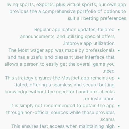
living sports, eSports, plus virtual sports, our own app
provides the a comprehensive portfolio of options to
suit all betting preferences.
Regular application updates, tailored
announcements, and utilizing special offers
improve app utilization.
The Most wager app was made by professionals
and has a useful and pleasant user interface that
allows a person to easily get the overall game you
need.
This strategy ensures the Mostbet app remains up
dated, offering a seamless and secure betting
knowledge without the need for handbook checks
or installation.
It is simply not recommended to obtain the app
through non-official sources while those provides
scams.
This ensures fast access when maintaining high