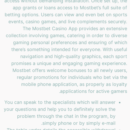
access without demanding installation. Once set up, the
app grants or loans access to Mostbet’s full suite of
betting options. Users can view and even bet on sports
events, casino games, and live complements securely.
The Mostbet Casino App provides an extensive
collection involving games, catering in order to diverse
gaming personal preferences and ensuring of which
there’s something intended for everyone. With useful
navigation and high-quality graphics, each sport
promises a unique and engaging gaming experience.
Mostbet offers welcome bonuses to all newly users,
regular promotions for individuals who bet via the
mobile phone application, as properly as loyalty
applications for active gamers.
You can speak to the specialists which will answer
your questions and help you to definitely solve the
problem through the chat in the program, by
simply phone or by simply e-mail.