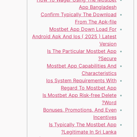
App Bangladesh
Confirm Typically The Download
From The Apk-file
Mostbet App Down Load For
Android Apk And Ios ( 2025 ) Latest
Version
Is The Particular Mostbet App
Secure?
Mostbet App Capabilities And
Characteristics
Ios System Requirements With
Regard To Mostbet App
Is Mostbet App Risk-free Delete
Word?
Bonuses, Promotions, And Even
Incentives
Is Typically The Mostbet App
Legitimate In Sri Lanka?