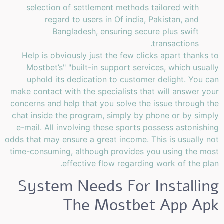
selection of settlement methods tailored with
regard to users in Of india, Pakistan, and
Bangladesh, ensuring secure plus swift
transactions.
Help is obviously just the few clicks apart thanks to
Mostbet’s" "built-in support services, which usually
uphold its dedication to customer delight. You can
make contact with the specialists that will answer your
concerns and help that you solve the issue through the
chat inside the program, simply by phone or by simply
e-mail. All involving these sports possess astonishing
odds that may ensure a great income. This is usually not
time-consuming, although provides you using the most
effective flow regarding work of the plan.
System Needs For Installing
The Mostbet App Apk