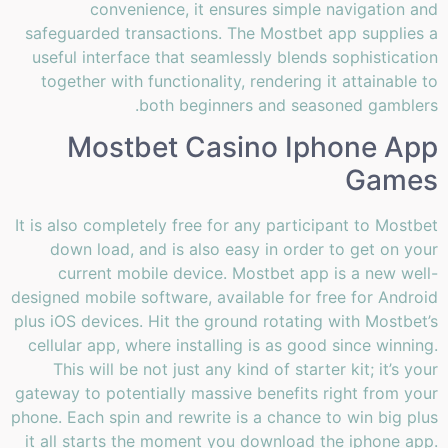
convenience, it ensures simple navigation and
safeguarded transactions. The Mostbet app supplies a
useful interface that seamlessly blends sophistication
together with functionality, rendering it attainable to
both beginners and seasoned gamblers.
Mostbet Casino Iphone App
Games
It is also completely free for any participant to Mostbet
down load, and is also easy in order to get on your
current mobile device. Mostbet app is a new well-
designed mobile software, available for free for Android
plus iOS devices. Hit the ground rotating with Mostbet’s
cellular app, where installing is as good since winning.
This will be not just any kind of starter kit; it’s your
gateway to potentially massive benefits right from your
phone. Each spin and rewrite is a chance to win big plus
it all starts the moment you download the iphone app.