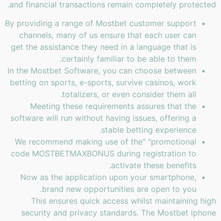
and financial transactions remain completely protected.
By providing a range of Mostbet customer support
channels, many of us ensure that each user can
get the assistance they need in a language that is
certainly familiar to be able to them.
In the Mostbet Software, you can choose between
betting on sports, e-sports, survive casinos, work
totalizers, or even consider them all.
Meeting these requirements assures that the
software will run without having issues, offering a
stable betting experience.
We recommend making use of the" "promotional
code MOSTBETMAXBONUS during registration to
activate these benefits.
Now as the application upon your smartphone,
brand new opportunities are open to you.
This ensures quick access whilst maintaining high
security and privacy standards. The Mostbet iphone