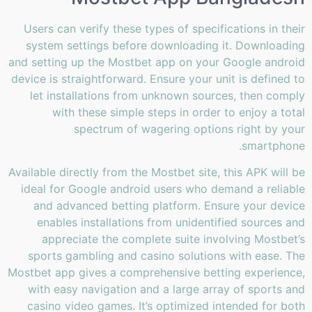
Users can verify these types of specifications in their
system settings before downloading it. Downloading
and setting up the Mostbet app on your Google android
device is straightforward. Ensure your unit is defined to
let installations from unknown sources, then comply
with these simple steps in order to enjoy a total
spectrum of wagering options right by your
smartphone.
Available directly from the Mostbet site, this APK will be
ideal for Google android users who demand a reliable
and advanced betting platform. Ensure your device
enables installations from unidentified sources and
appreciate the complete suite involving Mostbet’s
sports gambling and casino solutions with ease. The
Mostbet app gives a comprehensive betting experience,
with easy navigation and a large array of sports and
casino video games. It’s optimized intended for both