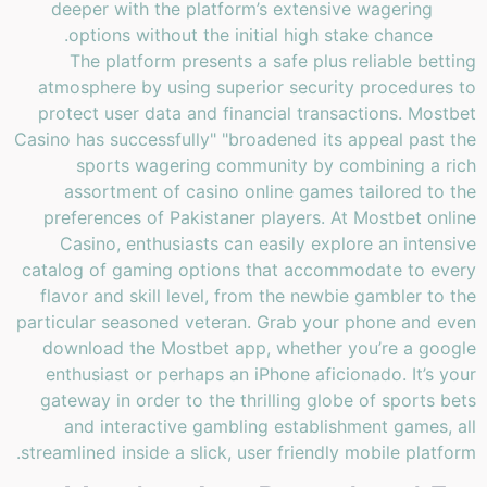
deeper with the platform’s extensive wagering
options without the initial high stake chance.
The platform presents a safe plus reliable betting
atmosphere by using superior security procedures to
protect user data and financial transactions. Mostbet
Casino has successfully" "broadened its appeal past the
sports wagering community by combining a rich
assortment of casino online games tailored to the
preferences of Pakistaner players. At Mostbet online
Casino, enthusiasts can easily explore an intensive
catalog of gaming options that accommodate to every
flavor and skill level, from the newbie gambler to the
particular seasoned veteran. Grab your phone and even
download the Mostbet app, whether you’re a google
enthusiast or perhaps an iPhone aficionado. It’s your
gateway in order to the thrilling globe of sports bets
and interactive gambling establishment games, all
streamlined inside a slick, user friendly mobile platform.