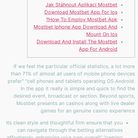
Jak Stáhnout Aplikaci Mostbet
Download Mostbet App For Ios
How To Employ Mostbet Apk?
Mostbet Iphone App Download And
Mount On Ios
Download And Install The Mostbet
App For Android
If we feel the particular official statistics, a lot more
than 71% of almost all users of mobile phone devices
prefer" "cell phones and tablets operating OS Android.
In the app it really is simple and quick to find the
desired event, broadcast or section. Beyond sports,
Mostbet presents an casinos along with live dealer
games for an genuine casino experience.
Its clean style and thoughtful firm ensure that you
can navigate through the betting alternatives
effortlessly, enhancing your own overall" "gaming