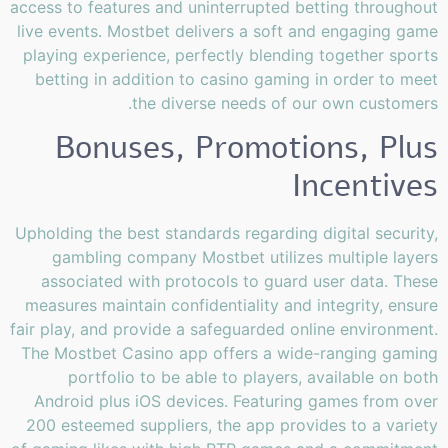
access to features and uninterrupted betting throughout
live events. Mostbet delivers a soft and engaging game
playing experience, perfectly blending together sports
betting in addition to casino gaming in order to meet
the diverse needs of our own customers.
Bonuses, Promotions, Plus
Incentives
Upholding the best standards regarding digital security,
gambling company Mostbet utilizes multiple layers
associated with protocols to guard user data. These
measures maintain confidentiality and integrity, ensure
fair play, and provide a safeguarded online environment.
The Mostbet Casino app offers a wide-ranging gaming
portfolio to be able to players, available on both
Android plus iOS devices. Featuring games from over
200 esteemed suppliers, the app provides to a variety