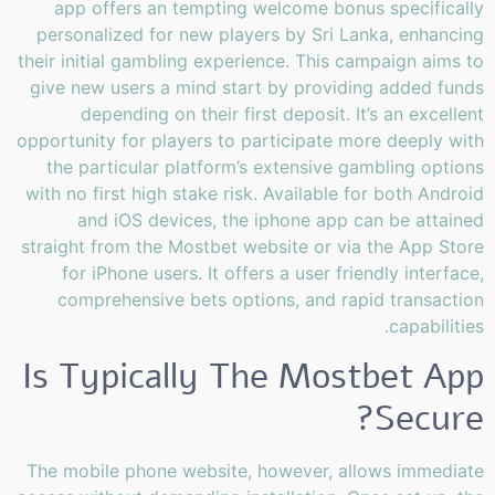
app offers an tempting welcome bonus specifically
personalized for new players by Sri Lanka, enhancing
their initial gambling experience. This campaign aims to
give new users a mind start by providing added funds
depending on their first deposit. It’s an excellent
opportunity for players to participate more deeply with
the particular platform’s extensive gambling options
with no first high stake risk. Available for both Android
and iOS devices, the iphone app can be attained
straight from the Mostbet website or via the App Store
for iPhone users. It offers a user friendly interface,
comprehensive bets options, and rapid transaction
capabilities.
Is Typically The Mostbet App
Secure?
The mobile phone website, however, allows immediate