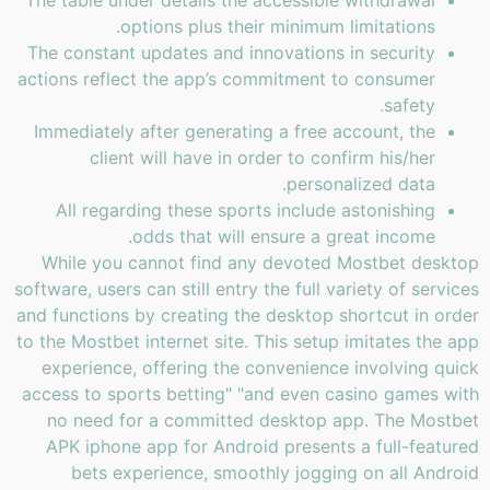
The table under details the accessible withdrawal
options plus their minimum limitations.
The constant updates and innovations in security
actions reflect the app’s commitment to consumer
safety.
Immediately after generating a free account, the
client will have in order to confirm his/her
personalized data.
All regarding these sports include astonishing
odds that will ensure a great income.
While you cannot find any devoted Mostbet desktop
software, users can still entry the full variety of services
and functions by creating the desktop shortcut in order
to the Mostbet internet site. This setup imitates the app
experience, offering the convenience involving quick
access to sports betting" "and even casino games with
no need for a committed desktop app. The Mostbet
APK iphone app for Android presents a full-featured
bets experience, smoothly jogging on all Android