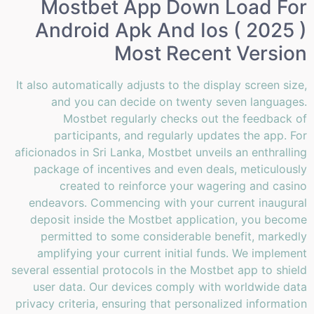
Mostbet App Down Load For
Android Apk And Ios ( 2025 )
Most Recent Version
It also automatically adjusts to the display screen size,
and you can decide on twenty seven languages.
Mostbet regularly checks out the feedback of
participants, and regularly updates the app. For
aficionados in Sri Lanka, Mostbet unveils an enthralling
package of incentives and even deals, meticulously
created to reinforce your wagering and casino
endeavors. Commencing with your current inaugural
deposit inside the Mostbet application, you become
permitted to some considerable benefit, markedly
amplifying your current initial funds. We implement
several essential protocols in the Mostbet app to shield
user data. Our devices comply with worldwide data
privacy criteria, ensuring that personalized information