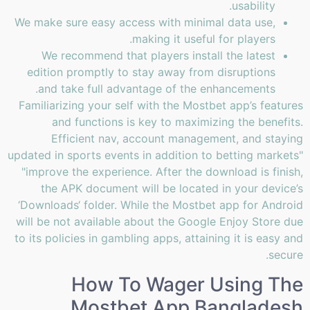
usability.
We make sure easy access with minimal data use,
making it useful for players.
We recommend that players install the latest
edition promptly to stay away from disruptions
and take full advantage of the enhancements.
Familiarizing your self with the Mostbet app’s features
and functions is key to maximizing the benefits.
Efficient nav, account management, and staying
updated in sports events in addition to betting markets"
"improve the experience. After the download is finish,
the APK document will be located in your device’s
‘Downloads‘ folder. While the Mostbet app for Android
will be not available about the Google Enjoy Store due
to its policies in gambling apps, attaining it is easy and
secure.
How To Wager Using The
Mostbet App Bangladesh