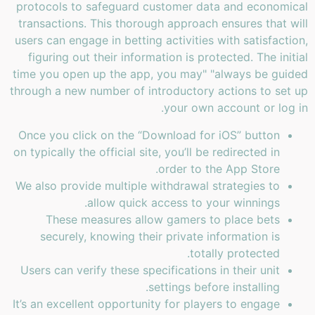
protocols to safeguard customer data and economical
transactions. This thorough approach ensures that will
users can engage in betting activities with satisfaction,
figuring out their information is protected. The initial
time you open up the app, you may" "always be guided
through a new number of introductory actions to set up
your own account or log in.
Once you click on the “Download for iOS” button
on typically the official site, you’ll be redirected in
order to the App Store.
We also provide multiple withdrawal strategies to
allow quick access to your winnings.
These measures allow gamers to place bets
securely, knowing their private information is
totally protected.
Users can verify these specifications in their unit
settings before installing.
It’s an excellent opportunity for players to engage