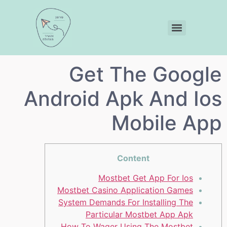
Get The Google
Android Apk And Ios
Mobile App
Content
Mostbet Get App For Ios
Mostbet Casino Application Games
System Demands For Installing The
Particular Mostbet App Apk
How To Wager Using The Mostbet