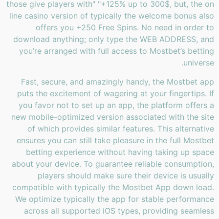
those give players with" "+125% up to 300$, but, the on
line casino version of typically the welcome bonus also
offers you +250 Free Spins. No need in order to
download anything; only type the WEB ADDRESS, and
you’re arranged with full access to Mostbet’s betting
universe.
Fast, secure, and amazingly handy, the Mostbet app
puts the excitement of wagering at your fingertips. If
you favor not to set up an app, the platform offers a
new mobile-optimized version associated with the site
of which provides similar features. This alternative
ensures you can still take pleasure in the full Mostbet
betting experience without having taking up space
about your device. To guarantee reliable consumption,
players should make sure their device is usually
compatible with typically the Mostbet App down load.
We optimize typically the app for stable performance
across all supported iOS types, providing seamless