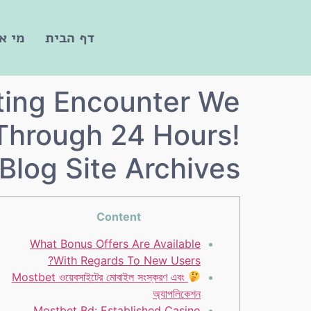
חנו?
דף הבית
tting Encounter We
Through 24 Hours!
Blog Site Archives
Content
What Bonus Offers Are Available
With Regards To New Users?
Mostbet ওয়েবসাইটের মোবাইল সংস্করণ এবং
অ্যাপলিকেশন
Mostbet Bd: Established Casino