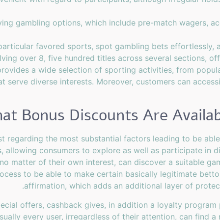
ving gambling options, which include pre-match wagers, ac
particular favored sports, spot gambling bets effortlessly, 
lving over 8, five hundred titles across several sections, of
rovides a wide selection of sporting activities, from popular
t serve diverse interests. Moreover, customers can accessi
at Bonus Discounts Are Availab
t regarding the most substantial factors leading to be able
 allowing consumers to explore as well as participate in d
y no matter of their own interest, can discover a suitable g
process to be able to make certain basically legitimate bett
.
affirmation, which adds an additional layer of protec
ecial offers, cashback gives, in addition a loyalty program 
ually every user, irregardless of their attention, can find 