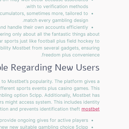
with to verification methods.
cumulators, sometimes more, tailored to
match every gambling design.
and handle their own accounts efficiently.
fering only about all the fantastic things about
 sports just like football plus field hockey to
bility Mostbet from several gadgets, ensuring
freedom plus convenience.
le Regarding New Users?
 to Mostbet’s popularity. The platform gives a
ifferent sports events plus casino games. This
ambling option 5clpp. Additionally, Mostbet has
ors might access system. This includes identity
tion and prevents identification theft
mostbet
provide ongoing gives for active players.
a new new suitable gambling choice 5clpp.