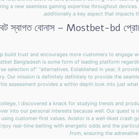
suring a new seamless gaming expertise throughout devices.
additionally a key aspect that impacts t
স্টবেট স্বাগত বোনাস – Mostbet-bd প্রোমো
help build trust and encourages more customers to engage wi
stbet Bangladesh is some form of leading platform regarding
 selection of” “alternatives. Established in year, it provid
stry. Our mission is definitely definitely to provide the se
This assessment provides a within depth look into just what 
ollege, I discovered a knack for studying trends and produc
ver into our personal interests because well. Our quest is 
sing customer-first values. Aviator is a well-liked crash 
njoy real-time betting with energetic odds and the particula
from, ensuring the adrenaline 