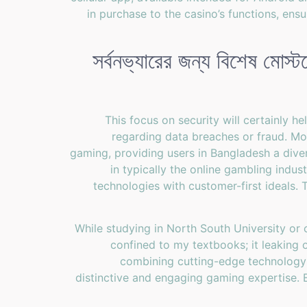
in purchase to the casino’s functions, en
সর্বনভ্যারের জন্য বিশেষ মো
This focus on security will certainly 
regarding data breaches or fraud. Mo
gaming, providing users in Bangladesh a diverse
in typically the online gambling indu
technologies with customer-first ideals. 
While studying in North South University or c
confined to my textbooks; it leaking o
combining cutting-edge technology u
distinctive and engaging gaming expertise. E