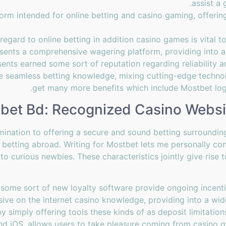
assist a 
rm intended for online betting and casino gaming, offering
regard to online betting in addition casino games is vital t
ents a comprehensive wagering platform, providing into a 
presents earned some sort of reputation regarding reliabilit
 the seamless betting knowledge, mixing cutting-edge technol
get many more benefits which include Mostbet log
bet Bd: Recognized Casino Websi
nation to offering a secure and sound betting surroundings.
 betting abroad. Writing for Mostbet lets me personally co
to curious newbies. These characteristics jointly give rise 
 some sort of new loyalty software provide ongoing incenti
ve on the internet casino knowledge, providing into a wid
 simply offering tools these kinds of as deposit limitation
and iOS, allows users to take pleasure coming from casino 