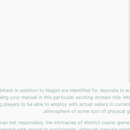
Kash in addition to Nagad are identified for deposits in ad
ng your manual in this particular exciting domain title. Mo
players to be able to employ with actual sellers in current.
atmosphere of some sort of physical ga
n bet responsibly, the intricacies of distinct casino games
enient with regard to participants, although irregular hol