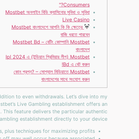
Consumers?"
Mostbet অনলাইন বিডি ক্যাসিনোর সুবিধা ও সুবিধা
Live Casino
Mostbet বাংলাদেশে আপনি কি কি ক্ষেত্রে
বাজি ধরতে পারবেন
Mostbet Bd – বেটিং কোম্পানি Mostbet
বাংলাদেশ
Ipl 2024 এ (ইন্ডিয়ান প্রিমিয়ার লীগ) Mostbet
Bd এ বেট করুন!
কোন প্রশ্ন? – সোশ্যাল মিডিয়াতে Mostbet
বাংলাদেশের সাথে সংযোগ করুন
dition to even withdrawals. Let’s dive into my
stbet’s Live Gambling establishment offers an
 This feature delivers the particular authentic
mbling establishment directly to your device.
, plus techniques for maximizing profits.
ds off may well occur because associated