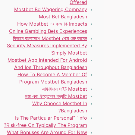
Offered
Mostbet Bd Wagering Company
Most Bet Bangladesh
How Mostbet এর কাজ কি Impacts
Online Gambling Bets Experiences
কিভাবে বাংলাদেশে Mostbet খেলা শুরু করবেন
Security Measures Implemented By
Simply Mostbet
Mostbet App Intended For Android
And Ios Throughout Bangladesh
How To Become A Member Of
Program Mostbet Bangladesh
অফিসিয়াল সাইট Mostbet
জমা এবং উত্তোলন পদ্ধতি Mostbet
Why Choose Mostbet In
Bangladesh?
Is The Particular Personal” “info
Risk-free On Typically The Program?
What Bonuses Are Around For New