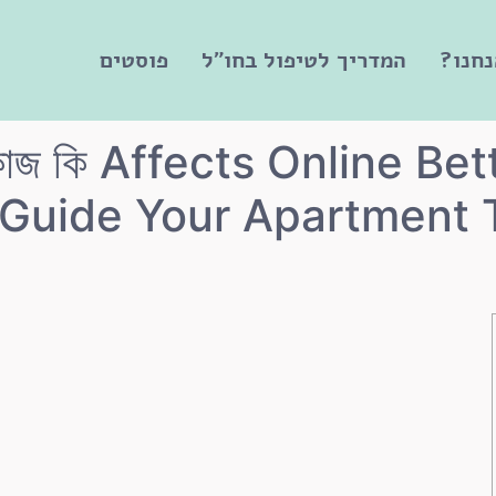
פוסטים
המדריך לטיפול בחו"ל
מי אנ
াজ কি Affects Online Be
 Guide Your Apartment 