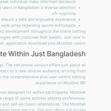
great individual make informed decisions.
 users in Bangladesh a diverse selection
of» «options.
o ensure a safe and enjoyable experience.
wide array regarding sports enthusiasts.
y and development throughout the online betting
ogies with customer-first beliefs. Join now to
in, application download plus Mostbet casino.
te Within Just Bangladesh
 The cell phone version offers just about all
nnect to a new diverse audience, arriving from
to the comprehensive plus user-centric betting
experience on Mostbet BD.
ves designed for active participants. Mostbet
e range of game actively playing preferences.
s and self-exclusion alternatives. The Mostbet
games upon the run. The app offers full access