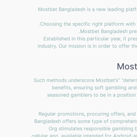
Mostbet Bangladesh is a new leading platfo
Choosing the specific right platform with 
Mostbet Bangladesh pres
Established in this particular year, it 
industry. Our mission is in order to offer
Most
Such methods underscore Mostbet’s” “determi
benefits, ensuring soft gambling and
seasoned gamblers to be in a position 
Regular promotions, procuring offers, and
Bangladesh offers some type of comprehensi
Org stimulates responsible gambling by
cellular app, available intended for Android 