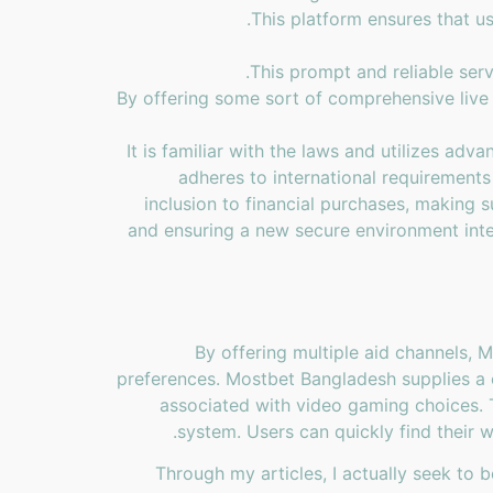
This platform ensures that us
This prompt and reliable ser
By offering some sort of comprehensive live 
It is familiar with the laws and utilizes ad
adheres to international requirements
inclusion to financial purchases, making 
and ensuring a new secure environment inten
By offering multiple aid channels, 
preferences. Mostbet Bangladesh supplies a 
associated with video gaming choices. T
system. Users can quickly find their 
Through my articles, I actually seek to b