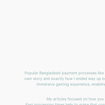
Popular Bangladeshi payment processes like b
own story and exactly how I ended way up bei
immersive gaming experience, enabling 
My articles focused on how you ca
Fast processing times help to make that conv