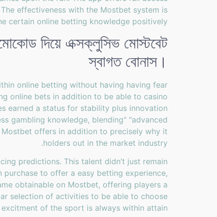
 The effectiveness with the Mostbet system is
he certain online betting knowledge positively.
কোড দিয়ে এক্সক্লুসিভ মোস্টবেট
স্বাগত বোনাস।
thin online betting without having having fear
 online bets in addition to be able to casino
es earned a status for stability plus innovation
amless gambling knowledge, blending" "advanced
Mostbet offers in addition to precisely why it
holders out in the market industry.
ing predictions. This talent didn’t just remain
in purchase to offer a easy betting experience,
game obtainable on Mostbet, offering players a
r selection of activities to be able to choose
excitment of the sport is always within attain.