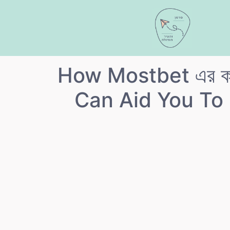
How Mostbet এর ক
Can Aid You To