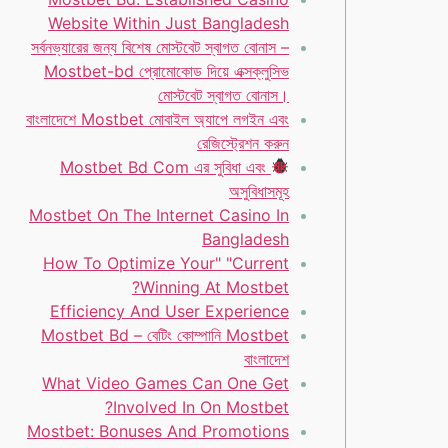
Website Within Just Bangladesh
সর্বনভ্যারের জন্য বিশেষ মোস্টবেট স্বাগত বোনাস –
Mostbet-bd প্রোমোকোড দিয়ে এক্সক্লুসিভ
মোস্টবেট স্বাগত বোনাস।
বাংলাদেশে Mostbet মোবাইল অ্যাপে লগইন এবং
রেজিস্ট্রেশন করুন
Mostbet Bd Com এর সুবিধা এবং
অসুবিধাসমূহ
Mostbet On The Internet Casino In
Bangladesh
How To Optimize Your" "Current
Winning At Mostbet?
Efficiency And User Experience
Mostbet Bd – বেটিং কোম্পানি Mostbet
বাংলাদেশ
What Video Games Can One Get
Involved In On Mostbet?
Mostbet: Bonuses And Promotions