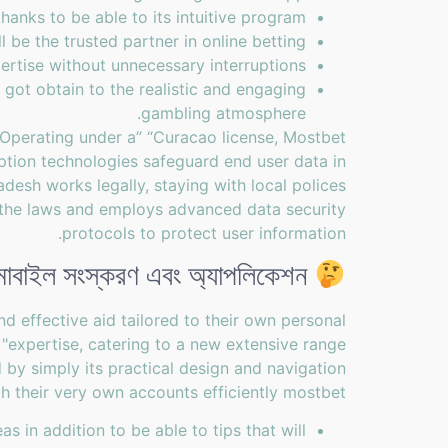
hanks to be able to its intuitive program.
 be the trusted partner in online betting.
rtise without unnecessary interruptions.
got obtain to the realistic and engaging
gambling atmosphere.
s. Operating under a” “Curacao license, Mostbet
yption technologies safeguard end user data in
desh works legally, staying with local polices
ly the laws and employs advanced data security
protocols to protect user information.
Mostbet ওয়েবসাইটের মোবাইল সংস্করণ এবং অ্যাপলিকেশন
d effective aid tailored to their own personal
"expertise, catering to a new extensive range
by simply its practical design and navigation
h their very own accounts efficiently mostbet.
s in addition to be able to tips that will