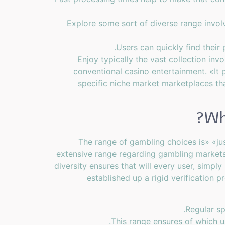
Explore some sort of diverse range invol
Users can quickly find their 
Enjoy typically the vast collection invo
conventional casino entertainment. «It p
specific niche market marketplaces tha
Wh
The range of gambling choices is» «jus
extensive range regarding gambling markets,
diversity ensures that will every user, simpl
established up a rigid verification 
Regular sp
This range ensures of which us