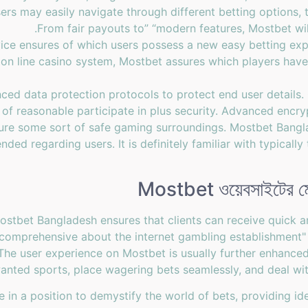
ers may easily navigate through different betting options, t
From fair payouts to” “modern features, Mostbet will
vice ensures of which users possess a new easy betting expe
on line casino system, Mostbet assures which players have 
vanced data protection protocols to protect end user detail
 of reasonable participate in plus security. Advanced encr
sure some sort of safe gaming surroundings. Mostbet Bangla
ded regarding users. It is definitely familiar with typical
Mostbet Bangladesh ensures that clients can receive quick an
comprehensive about the internet gambling establishment" 
he user experience on Mostbet is usually further enhanced 
wanted sports, place wagering bets seamlessly, and deal wit
e in a position to demystify the world of bets, providing idea