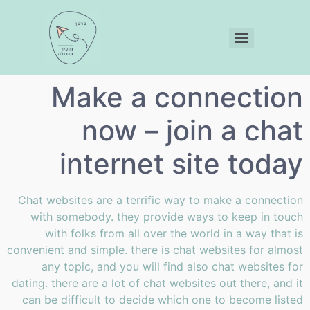
Make a connection
now – join a chat
internet site today
Chat websites are a terrific way to make a connection
with somebody. they provide ways to keep in touch
with folks from all over the world in a way that is
convenient and simple. there is chat websites for almost
any topic, and you will find also chat websites for
dating. there are a lot of chat websites out there, and it
can be difficult to decide which one to become listed