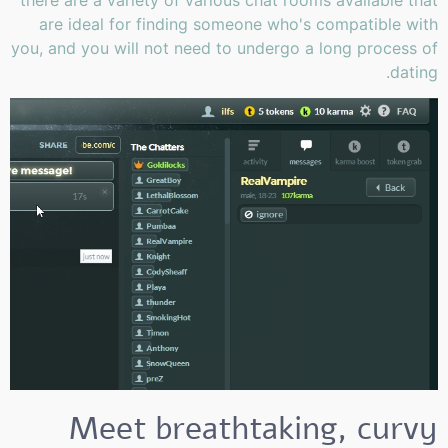
there are a variety of various chat rooms available that
are ideal for finding someone who's compatible with
you, and you will not need to undergo a long process of
dating.
Meet breathtaking, curvy