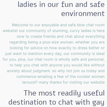
ladies in our fun and safe
environment
Welcome to our enjoyable and safe bbw chat room
website! our community of stunning, curvy ladies is here
now to create friends and chat about everything
regarding being a plus-size woman. whether you are
looking for advice on how exactly to dress better or
just want to mention every day, our community is ideal
for you. plus, our chat room is wholly safe and personal,
to help you chat with anyone you would like without
anxiety about judgment. so why not join us today and
commence emailing a few of the coolest women
around? many thanks for visiting our website!
The most readily useful
destination to chat with gay