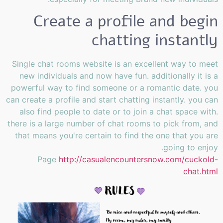
Create a profile and begin
chatting instantly
Single chat rooms website is an excellent way to meet
new individuals and now have fun. additionally it is a
powerful way to find someone or a romantic date. you
can create a profile and start chatting instantly. you can
also find people to date or to join a chat space with.
there is a large number of chat rooms to pick from, and
that means you're certain to find the one that you are
going to enjoy.
Page
http://casualencountersnow.com/cuckold-
chat.html