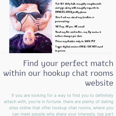
Find your perfect match
within our hookup chat rooms
website
If you are looking for a way to find you to definitely
attach with, you're in fortune. there are plenty of dating
sites online that offer hookup chat rooms, where you
can meet people who share your interests. top part