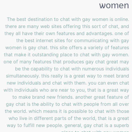
women
The best destination to chat with gay women is online.
there are many web sites offering this sort of chat, and
they all have their own features and advantages. one of
the best internet sites for communicating with gay
women is gay chat. this site offers a variety of features
that make it outstanding place to chat with gay women.
one of many features that produces gay chat great may
be the capability to chat with numerous individuals
simultaneously. this really is a great way to meet brand
new individuals and chat with them. you can even chat
with individuals who are near to you, that is a great way
to make brand new friends. another great feature of
gay chat is the ability to chat with people from all over
the world. which means it is possible to chat with those
who live in different parts of the world, that is a great
way to fulfill new people. general, gay chat is a superb