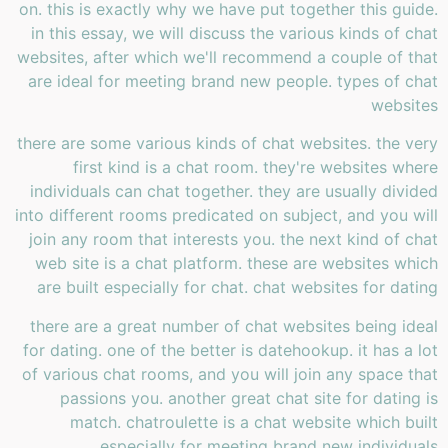
on. this is exactly why we have put together this guide.
in this essay, we will discuss the various kinds of chat
websites, after which we'll recommend a couple of that
are ideal for meeting brand new people. types of chat
websites
there are some various kinds of chat websites. the very
first kind is a chat room. they're websites where
individuals can chat together. they are usually divided
into different rooms predicated on subject, and you will
join any room that interests you. the next kind of chat
web site is a chat platform. these are websites which
are built especially for chat. chat websites for dating
there are a great number of chat websites being ideal
for dating. one of the better is datehookup. it has a lot
of various chat rooms, and you will join any space that
passions you. another great chat site for dating is
match. chatroulette is a chat website which built
especially for meeting brand new individuals.