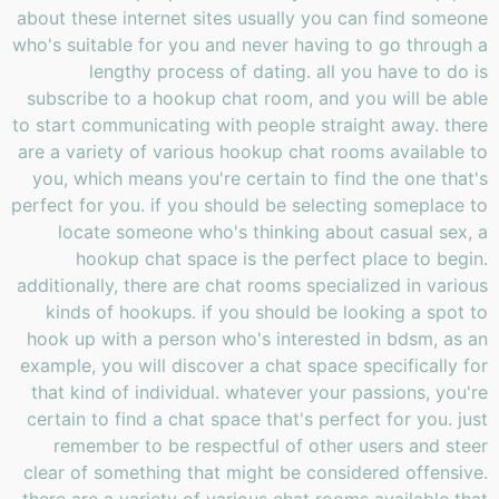
about these internet sites usually you can find someone
who's suitable for you and never having to go through a
lengthy process of dating. all you have to do is
subscribe to a hookup chat room, and you will be able
to start communicating with people straight away. there
are a variety of various hookup chat rooms available to
you, which means you're certain to find the one that's
perfect for you. if you should be selecting someplace to
locate someone who's thinking about casual sex, a
hookup chat space is the perfect place to begin.
additionally, there are chat rooms specialized in various
kinds of hookups. if you should be looking a spot to
hook up with a person who's interested in bdsm, as an
example, you will discover a chat space specifically for
that kind of individual. whatever your passions, you're
certain to find a chat space that's perfect for you. just
remember to be respectful of other users and steer
clear of something that might be considered offensive.