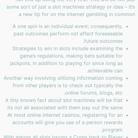
some sort of just a slot machines strategy or idea – it’s
a new tip for on the internet gambling in common.
A one spin is an individual event; consequently,
past outcomes perform not affect foreseeable
future outcomes.
Strategies to win in slots include examining the
game’s regulations, making bets suitable for
jackpots, in addition to playing for since long as
achievable can.
Another way involving utilizing information coming
from other players is to check out typically the
online forums, blogs, etc.
A tiny known fact about slot machines will be that
its not all associated with them pay out the same.
At most online internet casinos, registering for an
accounts will give you use of a person rewards
program.
With almost all slots having a Come back to Player