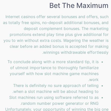
Bet The Maximum
Internet casinos offer several bonuses and offers, such
as totally free spins, no-deposit additional bonuses, and
deposit complement bonuses. The marketing
promotions extend play time plus give additional for
you to win without extra costs. Wagering the weather is
clear before an added bonus is accepted for making
winnings withdrawable effortlessly.
To conclude along with a more standard tip, it is
of utmost importance to thoroughly familiarize
yourself with how slot machine game machines
work.
There is definitely no sure approach of telling
when a slot machine will be about heading to.
Slot machines run using software referred to as
random number power generator or RNG.
Unfortunately, your opportunity of winning the big one