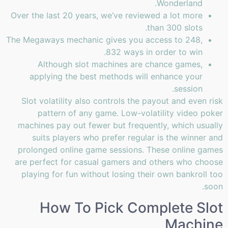
Wonderland.
Over the last 20 years, we’ve reviewed a lot more
than 300 slots.
The Megaways mechanic gives you access to 248,
832 ways in order to win.
Although slot machines are chance games,
applying the best methods will enhance your
session.
Slot volatility also controls the payout and even risk
pattern of any game. Low-volatility video poker
machines pay out fewer but frequently, which usually
suits players who prefer regular is the winner and
prolonged online game sessions. These online games
are perfect for casual gamers and others who choose
playing for fun without losing their own bankroll too
soon.
How To Pick Complete Slot
Machine