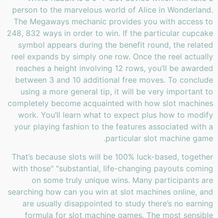
person to the marvelous world of Alice in Wonderland.
The Megaways mechanic provides you with access to
248, 832 ways in order to win. If the particular cupcake
symbol appears during the benefit round, the related
reel expands by simply one row. Once the reel actually
reaches a height involving 12 rows, you’ll be awarded
between 3 and 10 additional free moves. To conclude
using a more general tip, it will be very important to
completely become acquainted with how slot machines
work. You’ll learn what to expect plus how to modify
your playing fashion to the features associated with a
particular slot machine game.
That’s because slots will be 100% luck-based, together
with those" "substantial, life-changing payouts coming
on some truly unique wins. Many participants are
searching how can you win at slot machines online, and
are usually disappointed to study there’s no earning
formula for slot machine games. The most sensible