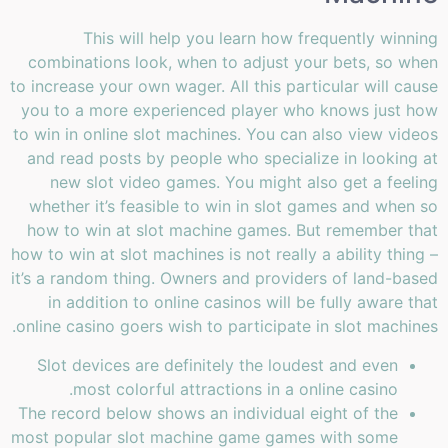
This will help you learn how frequently winning
combinations look, when to adjust your bets, so when
to increase your own wager. All this particular will cause
you to a more experienced player who knows just how
to win in online slot machines. You can also view videos
and read posts by people who specialize in looking at
new slot video games. You might also get a feeling
whether it’s feasible to win in slot games and when so
how to win at slot machine games. But remember that
how to win at slot machines is not really a ability thing –
it’s a random thing. Owners and providers of land-based
in addition to online casinos will be fully aware that
online casino goers wish to participate in slot machines.
Slot devices are definitely the loudest and even
most colorful attractions in a online casino.
The record below shows an individual eight of the
most popular slot machine game games with some