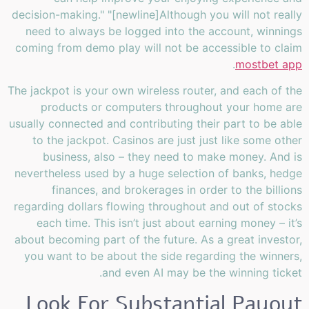
decision-making." "[newline]Although you will not really
need to always be logged into the account, winnings
coming from demo play will not be accessible to claim
.
mostbet app
The jackpot is your own wireless router, and each of the
products or computers throughout your home are
usually connected and contributing their part to be able
to the jackpot. Casinos are just just like some other
business, also – they need to make money. And is
nevertheless used by a huge selection of banks, hedge
finances, and brokerages in order to the billions
regarding dollars flowing throughout and out of stocks
each time. This isn’t just about earning money – it’s
about becoming part of the future. As a great investor,
you want to be about the side regarding the winners,
and even AI may be the winning ticket.
Look For Substantial Payout