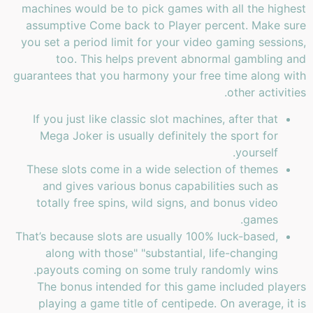
machines would be to pick games with all the highest
assumptive Come back to Player percent. Make sure
you set a period limit for your video gaming sessions,
too. This helps prevent abnormal gambling and
guarantees that you harmony your free time along with
other activities.
If you just like classic slot machines, after that
Mega Joker is usually definitely the sport for
yourself.
These slots come in a wide selection of themes
and gives various bonus capabilities such as
totally free spins, wild signs, and bonus video
games.
That’s because slots are usually 100% luck-based,
along with those" "substantial, life-changing
payouts coming on some truly randomly wins.
The bonus intended for this game included players
playing a game title of centipede. On average, it is