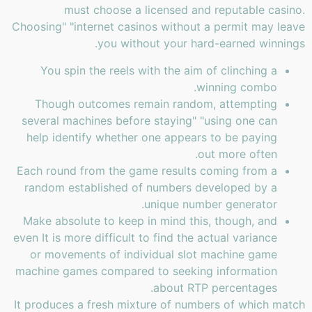
must choose a licensed and reputable casino.
Choosing" "internet casinos without a permit may leave
you without your hard-earned winnings.
You spin the reels with the aim of clinching a
winning combo.
Though outcomes remain random, attempting
several machines before staying" "using one can
help identify whether one appears to be paying
out more often.
Each round from the game results coming from a
random established of numbers developed by a
unique number generator.
Make absolute to keep in mind this, though, and
even It is more difficult to find the actual variance
or movements of individual slot machine game
machine games compared to seeking information
about RTP percentages.
It produces a fresh mixture of numbers of which match