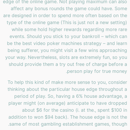
edge of the online game. Not playing maximum can also
affect any bonus rounds the game could have. Some
are designed in order to spend more often based on the
type of the online game (This is just not a new setting)
while some hold higher rewards regarding more rare
events. Should you stick to your bankroll – which can
be the best video poker machines strategy – and learn
being sufferer, you might visit a few wins approaching
your way. Nevertheless, slots are extremely fun, so you
should provide them a try out free of charge before a
person play for true money.
To help this kind of make more sense to you, consider
thinking about the particular house edge throughout a
period of play. So, having a 6% house advantage, a
player might (on average) anticipate to have dropped
about $6 for the casino (i. at the., spent $100 in
addition to won $94 back). The house edge is not the
same of most gambling establishment games, though.