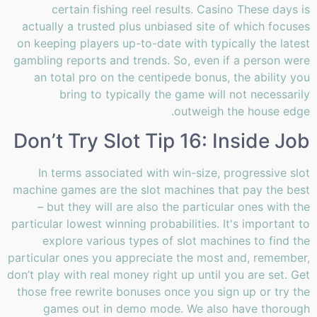
certain fishing reel results. Casino These days is
actually a trusted plus unbiased site of which focuses
on keeping players up-to-date with typically the latest
gambling reports and trends. So, even if a person were
an total pro on the centipede bonus, the ability you
bring to typically the game will not necessarily
outweigh the house edge.
Don’t Try Slot Tip 16: Inside Job
In terms associated with win-size, progressive slot
machine games are the slot machines that pay the best
– but they will are also the particular ones with the
particular lowest winning probabilities. It's important to
explore various types of slot machines to find the
particular ones you appreciate the most and, remember,
don’t play with real money right up until you are set. Get
those free rewrite bonuses once you sign up or try the
games out in demo mode. We also have thorough