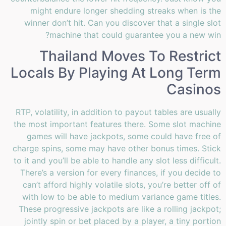
might endure longer shedding streaks when is the
winner don’t hit. Can you discover that a single slot
machine that could guarantee you a new win?
Thailand Moves To Restrict
Locals By Playing At Long Term
Casinos
RTP, volatility, in addition to payout tables are usually
the most important features there. Some slot machine
games will have jackpots, some could have free of
charge spins, some may have other bonus times. Stick
to it and you’ll be able to handle any slot less difficult.
There’s a version for every finances, if you decide to
can’t afford highly volatile slots, you’re better off of
with low to be able to medium variance game titles.
These progressive jackpots are like a rolling jackpot;
jointly spin or bet placed by a player, a tiny portion