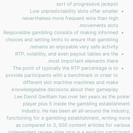
sort of progressive jackpot.
Low unpredictability slots offer smaller
nevertheless more frequent wins than high
movements slots.
Responsible gambling consists of making informed
choices and setting limits to ensure that gambling
remains an enjoyable very safe activity.
RTP, volatility, and even payout tables are the
most important elements there.
The point of typically the RTP percentage is to
provide participants with a benchmark in order to
different slot machine machines and make
knowledgeable decisions about their gameplay.
Lee David Gwilliam has over ten years as the poker
player plus 5 inside the gambling establishment
industry. He has been all all-around the industry,
functioning for a gambling establishment, writing more
as compared to 3, 000 content articles for various
independent review sites plus is a working participant