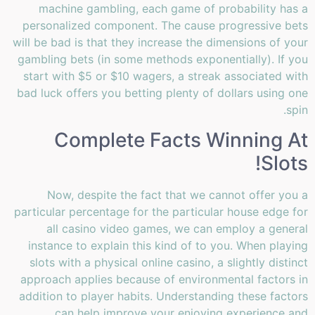
machine gambling, each game of probability has a
personalized component. The cause progressive bets
will be bad is that they increase the dimensions of your
gambling bets (in some methods exponentially). If you
start with $5 or $10 wagers, a streak associated with
bad luck offers you betting plenty of dollars using one
spin.
Complete Facts Winning At
Slots!
Now, despite the fact that we cannot offer you a
particular percentage for the particular house edge for
all casino video games, we can employ a general
instance to explain this kind of to you. When playing
slots with a physical online casino, a slightly distinct
approach applies because of environmental factors in
addition to player habits. Understanding these factors
can help improve your enjoying experience and