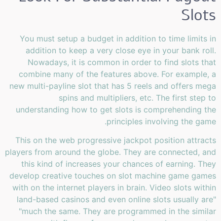
Slots
You must setup a budget in addition to time limits in
addition to keep a very close eye in your bank roll.
Nowadays, it is common in order to find slots that
combine many of the features above. For example, a
new multi-payline slot that has 5 reels and offers mega
spins and multipliers, etc. The first step to
understanding how to get slots is comprehending the
principles involving the game.
This on the web progressive jackpot position attracts
players from around the globe. They are connected, and
this kind of increases your chances of earning. They
develop creative touches on slot machine game games
with on the internet players in brain. Video slots within
land-based casinos and even online slots usually are"
"much the same. They are programmed in the similar