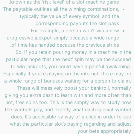
known as the 'risk level' of a slot machine game.
The paytable outlines all the winning combinations,
typically the value of every symbol, and the
corresponding payouts the slot pays.
For example, a person won’t win a new
progressive jackpot simply because a wide range
of time has handed because the previous strike.
So, if you retain pouring money in a machine in the
particular hope that the ‘next’ spin may be the succeed
to win jackpots, you could have a painful awakening.
Especially if you’re playing on the internet, there may be
a whole range of bonuses waiting for a person to claim.
These will massively boost your bankroll, normally
giving you extra cash to learn with and more often than
not, free spins too. This is the simply way to study how
the symbols pay, and exactly what each special symbol
does. It’s accessible by way of a click in order to see
what the particular slot’s paying regarding and adjust
your bets appropriately.