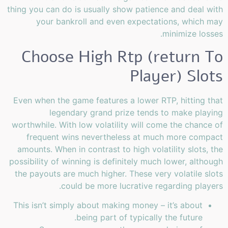
thing you can do is usually show patience and deal with
your bankroll and even expectations, which may
minimize losses.
Choose High Rtp (return To
Player) Slots
Even when the game features a lower RTP, hitting that
legendary grand prize tends to make playing
worthwhile. With low volatility will come the chance of
frequent wins nevertheless at much more compact
amounts. When in contrast to high volatility slots, the
possibility of winning is definitely much lower, although
the payouts are much higher. These very volatile slots
could be more lucrative regarding players.
This isn’t simply about making money – it’s about
being part of typically the future.