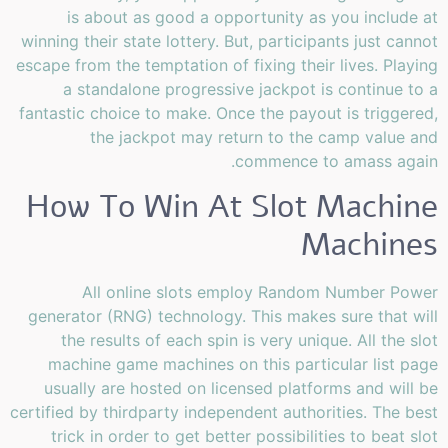
is about as good a opportunity as you include at
winning their state lottery. But, participants just cannot
escape from the temptation of fixing their lives. Playing
a standalone progressive jackpot is continue to a
fantastic choice to make. Once the payout is triggered,
the jackpot may return to the camp value and
commence to amass again.
How To Win At Slot Machine
Machines
All online slots employ Random Number Power
generator (RNG) technology. This makes sure that will
the results of each spin is very unique. All the slot
machine game machines on this particular list page
usually are hosted on licensed platforms and will be
certified by thirdparty independent authorities. The best
trick in order to get better possibilities to beat slot