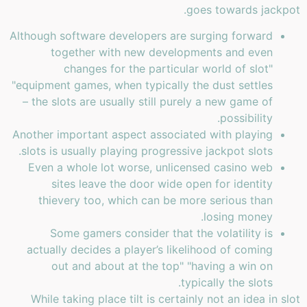
goes towards jackpot.
Although software developers are surging forward
together with new developments and even
changes for the particular world of slot"
"equipment games, when typically the dust settles
– the slots are usually still purely a new game of
possibility.
Another important aspect associated with playing
slots is usually playing progressive jackpot slots.
Even a whole lot worse, unlicensed casino web
sites leave the door wide open for identity
thievery too, which can be more serious than
losing money.
Some gamers consider that the volatility is
actually decides a player’s likelihood of coming
out and about at the top" "having a win on
typically the slots.
While taking place tilt is certainly not an idea in slot