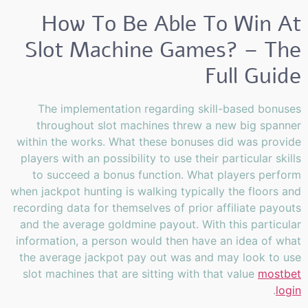
How To Be Able To Win At
Slot Machine Games? – The
Full Guide
The implementation regarding skill-based bonuses
throughout slot machines threw a new big spanner
within the works. What these bonuses did was provide
players with an possibility to use their particular skills
to succeed a bonus function. What players perform
when jackpot hunting is walking typically the floors and
recording data for themselves of prior affiliate payouts
and the average goldmine payout. With this particular
information, a person would then have an idea of what
the average jackpot pay out was and may look to use
slot machines that are sitting with that value
mostbet
.
login