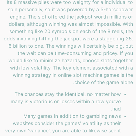
Its 8 massive piles were too weighty for a individual to
spin personally, so it was powered by a 5-horsepower
engine. The slot offered the jackpot worth millions of
dollars, although winning was almost impossible. With
something like 20 symbols on each of the 8 reels, the
odds involving hitting the jackpot were a staggering 25.
6 billion to one. The winnings will certainly be big, but
the wait can be time-consuming and pricey. If you
would like to minimize hazards, choose slots together
with low volatility. The key element associated with a
winning strategy in online slot machine games is the
choice of the game alone.
The chances stay the identical, no matter how
many is victorious or losses within a row you’ve
had.
Many games in addition to gambling news
websites consider the games' volatility as their
very own 'variance', you are able to likewise see it