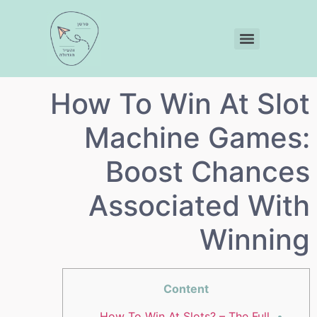
How To Win At Slot
Machine Games:
Boost Chances
Associated With
Winning
Content
How To Win At Slots? – The Full