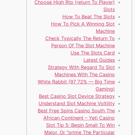
Choose High Rtp (return To Player)
Slots
How To Beat The Slots
How To Pick A Winning Slot
Machine
Check Typically The Return To
Person Of The Slot Machine
Use The Slots Card
Latest Guides
Strategy With Regard To Slot
Machines With The Casino
White Rabbit (97 72% — Big Time
Gaming)
Best Casino Slot Device Strategy
Understand Slot Machine Voltility
Best Free Spins Casino South The
African Continent – Yeti Casino
Slot Tip 5: Begin Small To Win
Major, Or “prime The Particular