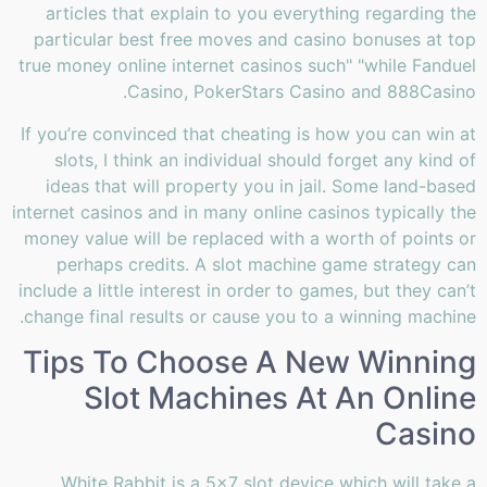
articles that explain to you everything regarding the
particular best free moves and casino bonuses at top
true money online internet casinos such" "while Fanduel
Casino, PokerStars Casino and 888Casino.
If you’re convinced that cheating is how you can win at
slots, I think an individual should forget any kind of
ideas that will property you in jail. Some land-based
internet casinos and in many online casinos typically the
money value will be replaced with a worth of points or
perhaps credits. A slot machine game strategy can
include a little interest in order to games, but they can’t
change final results or cause you to a winning machine.
Tips To Choose A New Winning
Slot Machines At An Online
Casino
White Rabbit is a 5×7 slot device which will take a