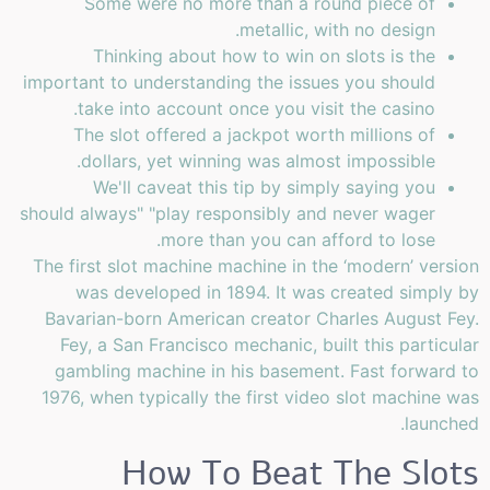
Some were no more than a round piece of
metallic, with no design.
Thinking about how to win on slots is the
important to understanding the issues you should
take into account once you visit the casino.
The slot offered a jackpot worth millions of
dollars, yet winning was almost impossible.
We'll caveat this tip by simply saying you
should always" "play responsibly and never wager
more than you can afford to lose.
The first slot machine machine in the ‘modern’ version
was developed in 1894. It was created simply by
Bavarian-born American creator Charles August Fey.
Fey, a San Francisco mechanic, built this particular
gambling machine in his basement. Fast forward to
1976, when typically the first video slot machine was
launched.
How To Beat The Slots