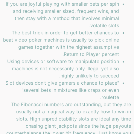
If you are joyful playing with smaller bets per spin
and receiving smaller sized, frequent wins, and
then stay with a method that involves minimal
volatile slots.
The best trick in order to get better chances to
beat video poker machines is usually to pick online
games together with the highest assumptive
Return to Player percent.
Using devices or software to manipulate position
machines is not necessarily only illegal yet also
highly unlikely to succeed.
Slot devices don’t give gamers a chance to place"
"several bets in mixtures like craps or even
roulette.
The Fibonacci numbers are outstanding, but they are
usually not a magical way to exactly how to win in
slots. High unpredictability slots are ideal any time
chasing giant jackpots since the huge payouts
counterbalance the lower hit frequency. Just know you