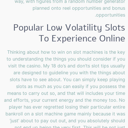
way, with figures from a random number generator
planned onto reel opportunities and bonus
opportunities.
Popular Low Volatility Slots
To Experience Online
Thinking about how to win on slot machines is the key
to understanding the things you should consider if you
visit the casino. My 18 do’s and don’ts slot tips usually
are designed to guideline you with the things about
slots have to see about. You can simply keep playing
slots as much as you can easily if you possess the
means to carry out so, and that will includes your time
and efforts, your current energy and the money too. No
player has ever regretted losing their particular entire
bankroll on a slot machine game mainly because it was
‘just’ about to pay out out, and you absolutely should
not end up being the very first. This will be not just