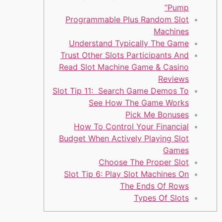
Pump”
Programmable Plus Random Slot
Machines
Understand Typically The Game
Trust Other Slots Participants And
Read Slot Machine Game & Casino
Reviews
Slot Tip 11: Search Game Demos To
See How The Game Works
Pick Me Bonuses
How To Control Your Financial
Budget When Actively Playing Slot
Games
Choose The Proper Slot
Slot Tip 6: Play Slot Machines On
The Ends Of Rows
Types Of Slots