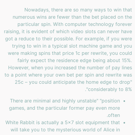
Nowadays, there are so many ways to win that
numerous wins are fewer than the bet placed on the
particular spin. With computer technology forever
raising, it is evident of which video slots can never have
got a reduce to their possible. For example, if you were
trying to win in a typical slot machine game and you
were making spins that price 1c per rewrite, you could
fairly expect the residence edge being about 15%.
However, when you increased the number of pay lines
to a point where your own bet per spin and rewrite was
25c – you could anticipate the home edge to drop"
"considerably to 8%.
There are minimal and highly unstable" "position
games, and the particular former pay even more
often.
White Rabbit is actually a 5×7 slot equipment that
will take you to the mysterious world of Alice in