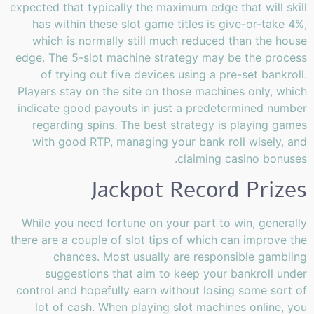
expected that typically the maximum edge that will skill
has within these slot game titles is give-or-take 4%,
which is normally still much reduced than the house
edge. The 5-slot machine strategy may be the process
of trying out five devices using a pre-set bankroll.
Players stay on the site on those machines only, which
indicate good payouts in just a predetermined number
regarding spins. The best strategy is playing games
with good RTP, managing your bank roll wisely, and
claiming casino bonuses.
Jackpot Record Prizes
While you need fortune on your part to win, generally
there are a couple of slot tips of which can improve the
chances. Most usually are responsible gambling
suggestions that aim to keep your bankroll under
control and hopefully earn without losing some sort of
lot of cash. When playing slot machines online, you