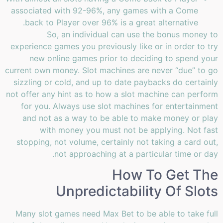
associated with 92-96%, any games with a Come
back to Player over 96% is a great alternative.
So, an individual can use the bonus money to
experience games you previously like or in order to try
new online games prior to deciding to spend your
current own money. Slot machines are never “due” to go
sizzling or cold, and up to date paybacks do certainly
not offer any hint as to how a slot machine can perform
for you. Always use slot machines for entertainment
and not as a way to be able to make money or play
with money you must not be applying. Not fast
stopping, not volume, certainly not taking a card out,
not approaching at a particular time or day.
How To Get The
Unpredictability Of Slots
Many slot games need Max Bet to be able to take full