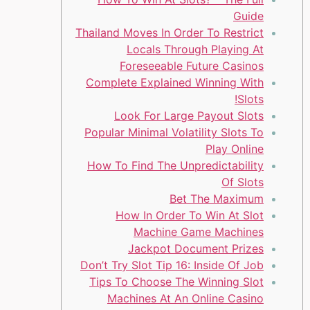
Guide
Thailand Moves In Order To Restrict
Locals Through Playing At
Foreseeable Future Casinos
Complete Explained Winning With
Slots!
Look For Large Payout Slots
Popular Minimal Volatility Slots To
Play Online
How To Find The Unpredictability
Of Slots
Bet The Maximum
How In Order To Win At Slot
Machine Game Machines
Jackpot Document Prizes
Don’t Try Slot Tip 16: Inside Of Job
Tips To Choose The Winning Slot
Machines At An Online Casino