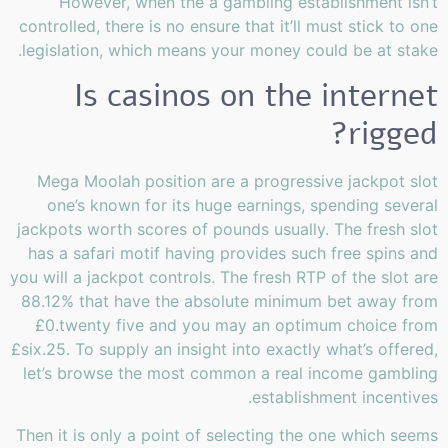
However, when the a gambling establishment isn’t
controlled, there is no ensure that it’ll must stick to one
legislation, which means your money could be at stake.
Is casinos on the internet
rigged?
Mega Moolah position are a progressive jackpot slot
one’s known for its huge earnings, spending several
jackpots worth scores of pounds usually. The fresh slot
has a safari motif having provides such free spins and
you will a jackpot controls. The fresh RTP of the slot are
88.12% that have the absolute minimum bet away from
£0.twenty five and you may an optimum choice from
£six.25. To supply an insight into exactly what’s offered,
let’s browse the most common a real income gambling
establishment incentives.
Then it is only a point of selecting the one which seems