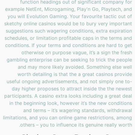
function headings out of significant company for
example NetEnt, Microgaming, Play'n Go, Playtech, and
you will Evolution Gaming. Your favourite tactic out of
sketchy online casinos would be to bury very important
suggestions such wagering conditions, extra expiration
schedules, or limitation profitable caps in the terms and
conditions. If your terms and conditions are hard to get
otherwise on purpose vague, it’s a sign the fresh
gambling enterprise can be seeking to trick the people
and may more likely avoided. Something else well
worth detailing is that the a great casinos provide
useful ongoing advertisements, and not simply one to-
day higher proposes to attract inside the the newest
participants. A casino extra looks including a great deal
in the beginning look, however it’s the new conditions
and terms – it’s wagering standards, withdrawal
limitations, and you can online game restrictions, among
others – you to influence its genuine really worth.