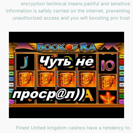
encryption technical means painful and sensitive
information is safely carried on the internet, preventing
unauthorized access and you will boosting pro trust.
Finest United kingdom casinos have a tendency to