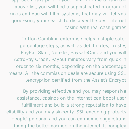
above list, you will find a sophisticated program of
kinds and you will filter systems, that may will let you
good-song your search to discover the best internet
casino with real cash games.
Griffon Gambling enterprise helps multiple safer
percentage steps, as well as debit notes, Trustly,
PayPal, Skrill, Neteller, PaysafeCard and you will
AstroPay Credit. Payout minutes vary from quick in
order to six months, depending on the percentage
means. All the commission deals are secure using SSL
encryption certified from the Assist’s Encrypt.
By providing effective and you may responsive
assistance, casinos on the internet can boost user
fulfillment and build a strong reputation to have
reliability and you may sincerity. SSL encoding protects
people’ personal and you can economic suggestions
during the better casinos on the internet. It complex