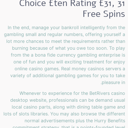
Choice £ten Rating £31, 31
Free Spins
In the end, manage your bankroll intelligently from the
gambling small and regular numbers, offering yourself a
lot more chances to meet the requirements rather than
burning because of what you owe too soon. To play
from the a bona fide currency gambling enterprise is
one of fun and you will exciting treatment for enjoy
online casino games. Real money casinos servers a
variety of additional gambling games for you to take
pleasure in.
Whenever to experience for the BetRivers casino
desktop website, professionals can be demand usual
local casino parts, along with dining table game and
lots of slots libraries. You may also browse the different
normal advertisements plus the Hurry Benefits
commitment strategy, that is a points-founded level