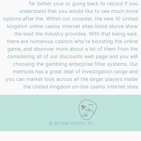
far better your or going back to record if you
understand that you would like to see much more
options after the. Within our consider, the new 10 United
kingdom online casino internet sites listed above show
the best the industry provides. With that being said,
there are numerous casinos who're boosting the online
game, and discover more about a lot of them from the
considering all of our discounts web page and you will
choosing the gambling enterprise filter systems. Our
methods has a great deal of investigation range and
you can market look across all the larger players inside
the United kingdom on-line casino internet sites.
כל הזכויות שמורות ©