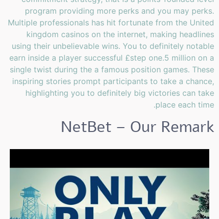
program providing more perks and you may perks.
Multiple professionals has hit fortunate from the United
kingdom casinos on the internet, making headlines
using their unbelievable wins. You to definitely notable
earn inside a player successful £step one.5 million on a
single twist during the a famous position games. These
inspiring stories prompt participants to take a chance,
highlighting you to definitely big victories can take
place each time.
NetBet – Our Remark