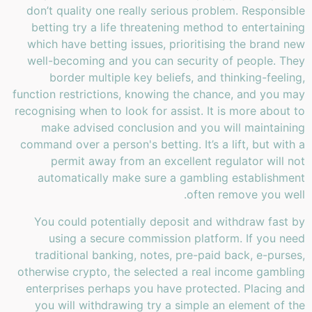
don’t quality one really serious problem. Responsible
betting try a life threatening method to entertaining
which have betting issues, prioritising the brand new
well-becoming and you can security of people. They
border multiple key beliefs, and thinking-feeling,
function restrictions, knowing the chance, and you may
recognising when to look for assist. It is more about to
make advised conclusion and you will maintaining
command over a person's betting. It’s a lift, but with a
permit away from an excellent regulator will not
automatically make sure a gambling establishment
often remove you well.
You could potentially deposit and withdraw fast by
using a secure commission platform. If you need
traditional banking, notes, pre-paid back, e-purses,
otherwise crypto, the selected a real income gambling
enterprises perhaps you have protected. Placing and
you will withdrawing try a simple an element of the