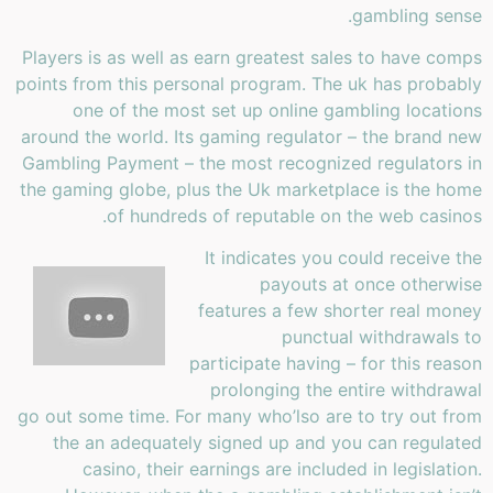
gambling sense.
Players is as well as earn greatest sales to have comps
points from this personal program. The uk has probably
one of the most set up online gambling locations
around the world. Its gaming regulator – the brand new
Gambling Payment – the most recognized regulators in
the gaming globe, plus the Uk marketplace is the home
of hundreds of reputable on the web casinos.
It indicates you could receive the
payouts at once otherwise
features a few shorter real money
punctual withdrawals to
participate having – for this reason
prolonging the entire withdrawal
go out some time. For many who’lso are to try out from
the an adequately signed up and you can regulated
casino, their earnings are included in legislation.