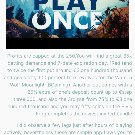
Profits are capped at the 250,You will find a great 35x
betting demands and 7-date expiration day. 1Red tend
to twice the first put around €3,one hundred thousand
and gives fifty 100 percent free revolves for the Women
Wolf Moonlight (BGaming). Another put comes with a
25% extra of one's deposit count up to €step
three,000, and also the 3rd put from 75% to €3,one
hundred thousand and you may fifty spins on the Elvis
Frog completes the newest invited bundle.
I did observe a few lags just after hours of playing
actively, nevertheless these are simple app flaws you to