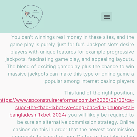
You can't winnings real money in these sites, and the
game play is purely 'just for fun'. Jackpot slots desire
players with unique features for example progressive
jackpots, fascinating game play, and appealing layouts.
The blend of exciting gameplay plus the chance to win
massive jackpots can make this type of online game a
popular among internet casino players.
This kind of the right position,
https://www.spconstruirereformar.com.br/2025/09/06/ca-
cuoc-the-thao-1xbet-va-song-bac-dia-phuong-tai-
bangladesh-1xbet-2024/
you will likely be required to
be sure an alternative commission strategy. Online
casinos do this in order that the newest commission
approach its is part of you. On top of the tabs in the