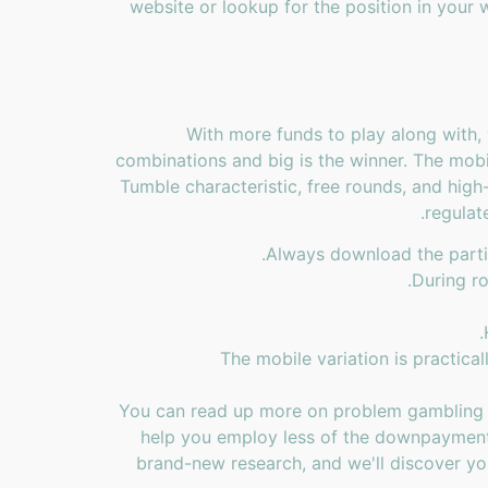
website or lookup for the position in you
With more funds to play along with,
combinations and big is the winner. The mobil
Tumble characteristic, free rounds, and high-
regulat
Always download the particu
During ro
The mobile variation is practical
You can read up more on problem gambling o
help you employ less of the downpayment t
brand-new research, and we'll discover you