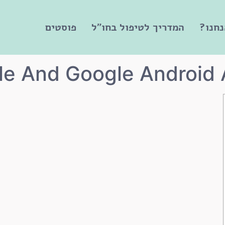
פוסטים
המדריך לטיפול בחו"ל
מי אנ
le And Google Android 