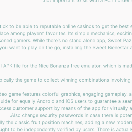
not important to sit with a PC in order 
ck to be able to reputable online casinos to get the best 
place among players’ favorites. Its simple mechanics, excit
soned gamers. While there’s no stand alone app, Sweet Paz 
you want to play on the go, installing the Sweet Bienestar a
l APK file for the Nice Bonanza free emulator, which is ma
ically the game to collect winning combinations involving f
ideo game features colorful graphics, engaging gameplay, an
guide for equally Android and iOS users to guarantee a seam
ccess customer support by means of the app for virtually 
Also change security passwords in case there is poten
 the classic fruit position machines, adding a new modern f
ught to be independently verified by users. There is actuall