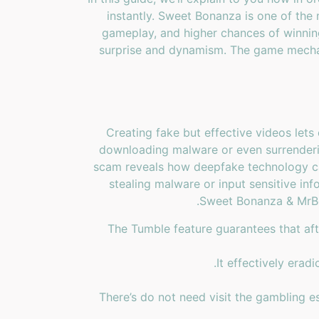
instantly. Sweet Bonanza is one of the m
gameplay, and higher chances of winnin
surprise and dynamism. The game mechan
Creating fake but effective videos lets 
downloading malware or even surrendering
scam reveals how deepfake technology ca
stealing malware or input sensitive inf
.
Sweet Bonanza & MrBea
The Tumble feature guarantees that af
It effectively erad
There’s do not need visit the gambling e