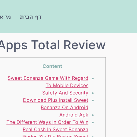
חנו?
דף הבית
Apps Total Review
Content
Sweet Bonanza Game With Regard
To Mobile Devices
Safety And Security
Download Plus Install Sweet
Bonanza On Android
Android Apk
The Different Ways In Order To Win
Real Cash In Sweet Bonanza
Finden Sie Die Besten Sweet