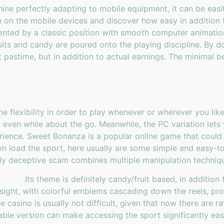
hine perfectly adapting to mobile equipment, it can be easi
 on the mobile devices and discover how easy in addition to 
nted by a classic position with smooth computer animation,
uits and candy are poured onto the playing discipline. By 
 pastime, but in addition to actual earnings. The minimal b
 flexibility in order to play whenever or wherever you like
even while about the go. Meanwhile, the PC variation lets
rience. Sweet Bonanza is a popular online game that could
wn load the sport, here usually are some simple and easy-to-
ly deceptive scam combines multiple manipulation techniques
Its theme is definitely candy/fruit based, in addition 
 sight, with colorful emblems cascading down the reels, pro
 casino is usually not difficult, given that now there are ra
able version can make accessing the sport significantly easi