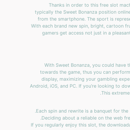
Thanks in order to this free slot mac
typically the Sweet Bonanza position online
from the smartphone. The sport is represe
With each brand new spin, bright, cartoon fr
gamers get access not just in a pleasant
With Sweet Bonanza, you could have the
towards the game, thus you can perform 
display, maximizing your gambling expe
Android, iOS, and PC. If you’re looking to do
This extreme
Each spin and rewrite is a banquet for the
Deciding about a reliable on the web free
If you regularly enjoy this slot, the download