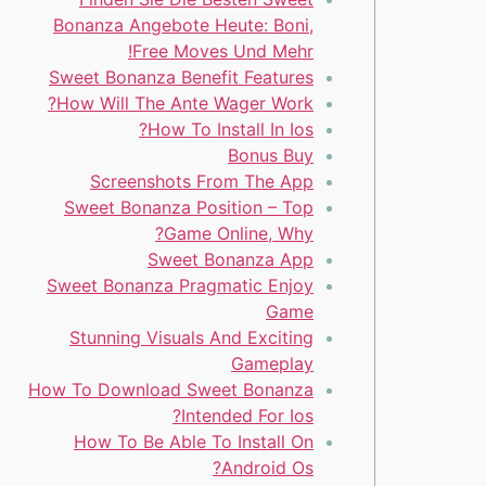
Bonanza Angebote Heute: Boni,
Free Moves Und Mehr!
Sweet Bonanza Benefit Features
How Will The Ante Wager Work?
How To Install In Ios?
Bonus Buy
Screenshots From The App
Sweet Bonanza Position – Top
Game Online, Why?
Sweet Bonanza App
Sweet Bonanza Pragmatic Enjoy
Game
Stunning Visuals And Exciting
Gameplay
How To Download Sweet Bonanza
Intended For Ios?
How To Be Able To Install On
Android Os?