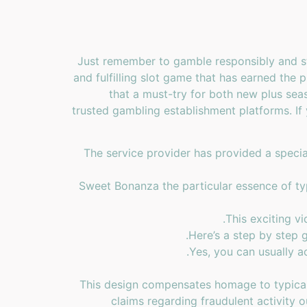
Just remember to gamble responsibly and sti
and fulfilling slot game that has earned the 
that a must-try for both new plus sea
trusted gambling establishment platforms. If 
The service provider has provided a specia
Sweet Bonanza the particular essence of typ
This exciting v
Here’s a step by step 
Yes, you can usually a
This design compensates homage to typically
claims regarding fraudulent activity o