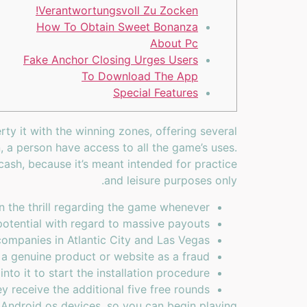
Verantwortungsvoll Zu Zocken!
How To Obtain Sweet Bonanza
About Pc
Fake Anchor Closing Urges Users
To Download The App
Special Features
y it with the winning zones, offering several
n, a person have access to all the game’s uses.
cash, because it’s meant intended for practice
and leisure purposes only.
n the thrill regarding the game whenever.
otential with regard to massive payouts.
ompanies in Atlantic City and Las Vegas.
 a genuine product or website as a fraud.
o it to start the installation procedure.
ey receive the additional five free rounds.
d Android os devices, so you can begin playing