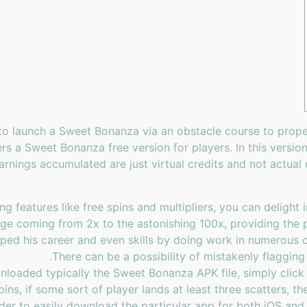
to launch a Sweet Bonanza via an obstacle course to propert
fers a Sweet Bonanza free version for players. In this versio
nings accumulated are just virtual credits and not actual 
 features like free spins and multipliers, you can delight i
nge coming from 2x to the astonishing 100x, providing the p
ed his career and even skills by doing work in numerous c
There can be a possibility of mistakenly flagging
oaded typically the Sweet Bonanza APK file, simply click int
pins, if some sort of player lands at least three scatters, th
 order to easily download the particular app for both iOS an