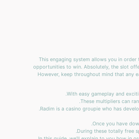
This engaging system allows you in order 
opportunities to win. Absolutely, the slot of
However, keep throughout mind that any ear
With easy gameplay and exciting
These multipliers can ra
Radim is a casino groupie who has develop
Once you have downl
During these totally free s
In this guide, we’ll explain to you how in