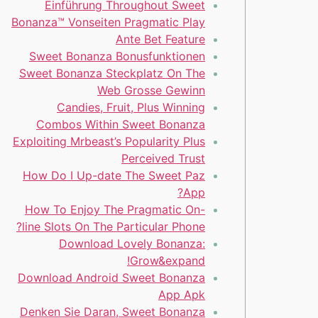
Einführung Throughout Sweet
Bonanza™ Vonseiten Pragmatic Play
Ante Bet Feature
Sweet Bonanza Bonusfunktionen
Sweet Bonanza Steckplatz On The
Web Grosse Gewinn
Candies, Fruit, Plus Winning
Combos Within Sweet Bonanza
Exploiting Mrbeast’s Popularity Plus
Perceived Trust
How Do I Up-date The Sweet Paz
App?
How To Enjoy The Pragmatic On-
line Slots On The Particular Phone?
Download Lovely Bonanza:
Grow&expand!
Download Android Sweet Bonanza
App Apk
Denken Sie Daran, Sweet Bonanza