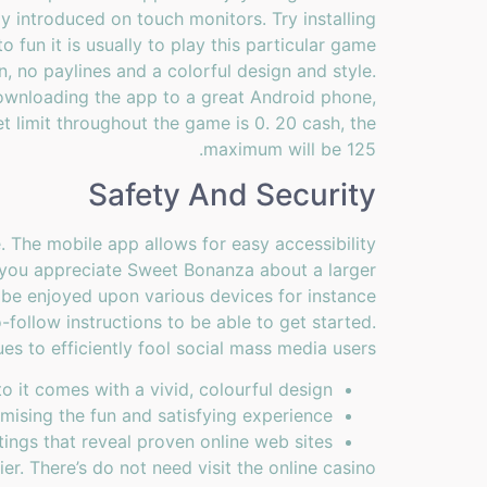
ly introduced on touch monitors. Try installing
fun it is usually to play this particular game
 no paylines and a colorful design and style.
downloading the app to a great Android phone,
et limit throughout the game is 0. 20 cash, the
maximum will be 125.
Safety And Security
. The mobile app allows for easy accessibility
 you appreciate Sweet Bonanza about a larger
 be enjoyed upon various devices for instance
follow instructions to be able to get started.
 to efficiently fool social mass media users.
to it comes with a vivid, colourful design.
mising the fun and satisfying experience.
tings that reveal proven online web sites.
er. There’s do not need visit the online casino