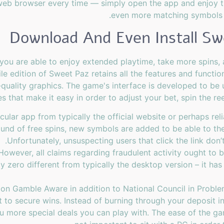
r web browser every time — simply open the app and enjoy 
even more matching symbols s
Download And Even Install S
 you are able to enjoy extended playtime, take more spins,
e edition of Sweet Paz retains all the features and function
quality graphics. The game's interface is developed to be us
es that make it easy in order to adjust your bet, spin the ree
lar app from typically the official website or perhaps reli
und of free spins, new symbols are added to be able to the r
Unfortunately, unsuspecting users that click the link don’t
However, all claims regarding fraudulent activity ought to b
ly zero different from typically the desktop version – it ha
n Gamble Aware in addition to National Council in Problem
o secure wins. Instead of burning through your deposit in 
 more special deals you can play with. The ease of the game