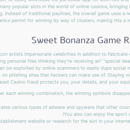
any popular slots in the world of online casinos, bringing i
g. Instead of traditional paylines, the overall game uses
ics permit for winning by way of clusters, making this a 
Sweet Bonanza Game Re
con artists impersonate celebrities in addition to fabricate 
 personal files thinking they’re receiving an" "special de
n be exploited by online scammers to easily dupe social 
o on phishing sites that hackers can make use of. Staying vig
st Casino fraud protects you, your details, and your equi
ter each winning combination, the winning symbols disappe
icates various types of adware and spyware that other course
You also can enjoy the sport w
stablishment website or research for the slot in your inte