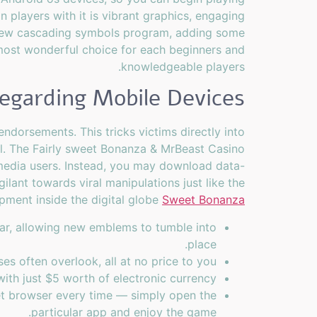
n players with it is vibrant graphics, engaging
 a new cascading symbols program, adding some
most wonderful choice for each beginners and
knowledgeable players.
garding Mobile Devices
endorsements. This tricks victims directly into
al. The Fairly sweet Bonanza & MrBeast Casino
media users. Instead, you may download data-
ilant towards viral manipulations just like the
pment inside the digital globe
Sweet Bonanza
ar, allowing new emblems to tumble into
place.
s often overlook, all at no price to you.
ith just $5 worth of electronic currency!
rnet browser every time — simply open the
particular app and enjoy the game.