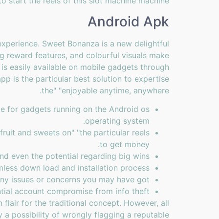
to start the reels of this slot machine machine.
Android Apk
experience. Sweet Bonanza is a new delightful
ing reward features, and colourful visuals make
is easily available on mobile gadgets through
pp is the particular best solution to expertise
the" "enjoyable anytime, anywhere.
de for gadgets running on the Android os
operating system.
ruit and sweets on" "the particular reels
to get money.
d even the potential regarding big wins.
less down load and installation process.
any issues or concerns you may have got.
tial account compromise from info theft.
lair for the traditional concept. However, all
y a possibility of wrongly flagging a reputable