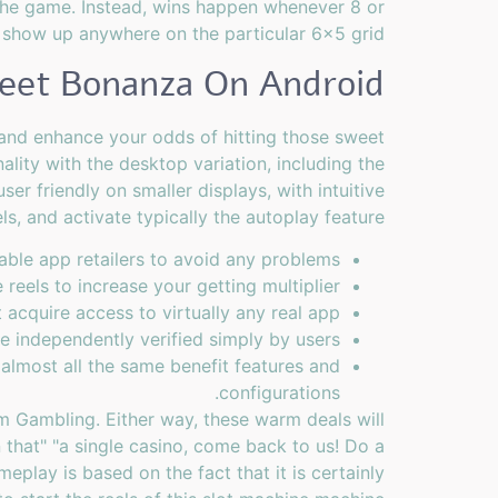
the game. Instead, wins happen whenever 8 or
how up anywhere on the particular 6×5 grid.
weet Bonanza On Android
 and enhance your odds of hitting those sweet
ality with the desktop variation, including the
er friendly on smaller displays, with intuitive
ls, and activate typically the autoplay feature.
able app retailers to avoid any problems.
eels to increase your getting multiplier.
 acquire access to virtually any real app.
e independently verified simply by users.
s almost all the same benefit features and
configurations.
 Gambling. Either way, these warm deals will
that" "a single casino, come back to us! Do a
play is based on the fact that it is certainly