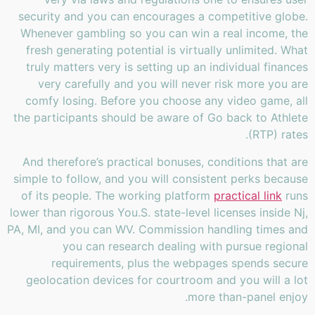
security and you can encourages a competitive globe.
Whenever gambling so you can win a real income, the
fresh generating potential is virtually unlimited. What
truly matters very is setting up an individual finances
very carefully and you will never risk more you are
comfy losing. Before you choose any video game, all
the participants should be aware of Go back to Athlete
(RTP) rates.
And therefore’s practical bonuses, conditions that are
simple to follow, and you will consistent perks because
of its people. The working platform
practical link
runs
lower than rigorous You.S. state-level licenses inside Nj,
PA, MI, and you can WV. Commission handling times and
you can research dealing with pursue regional
requirements, plus the webpages spends secure
geolocation devices for courtroom and you will a lot
more than-panel enjoy.