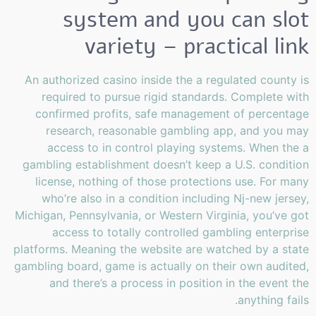
system and you can slot
variety – practical link
An authorized casino inside the a regulated county is
required to pursue rigid standards. Complete with
confirmed profits, safe management of percentage
research, reasonable gambling app, and you may
access to in control playing systems. When the a
gambling establishment doesn’t keep a U.S. condition
license, nothing of those protections use. For many
who’re also in a condition including Nj-new jersey,
Michigan, Pennsylvania, or Western Virginia, you’ve got
access to totally controlled gambling enterprise
platforms. Meaning the website are watched by a state
gambling board, game is actually on their own audited,
and there’s a process in position in the event the
anything fails.