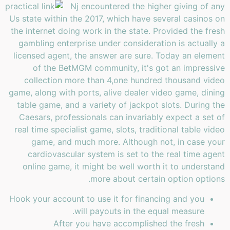
Nj encountered the higher giving of any
Us state within the 2017, which have several casinos on
the internet doing work in the state. Provided the fresh
gambling enterprise under consideration is actually a
licensed agent, the answer are sure. Today an element
of the BetMGM community, it's got an impressive
collection more than 4,one hundred thousand video
game, along with ports, alive dealer video game, dining
table game, and a variety of jackpot slots. During the
Caesars, professionals can invariably expect a set of
real time specialist game, slots, traditional table video
game, and much more. Although not, in case your
cardiovascular system is set to the real time agent
online game, it might be well worth it to understand
more about certain option options.
Hook your account to use it for financing and you
will payouts in the equal measure.
After you have accomplished the fresh