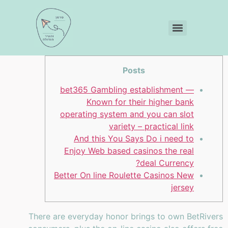
Posts
bet365 Gambling establishment —
Known for their higher bank
operating system and you can slot
variety – practical link
And this You Says Do i need to
Enjoy Web based casinos the real
deal Currency?
Better On line Roulette Casinos New
jersey
There are everyday honor brings to own BetRivers