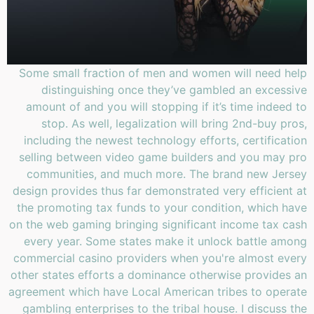
Some small fraction of men and women will need help
distinguishing once they’ve gambled an excessive
amount of and you will stopping if it’s time indeed to
stop. As well, legalization will bring 2nd-buy pros,
including the newest technology efforts, certification
selling between video game builders and you may pro
communities, and much more. The brand new Jersey
design provides thus far demonstrated very efficient at
the promoting tax funds to your condition, which have
on the web gaming bringing significant income tax cash
every year. Some states make it unlock battle among
commercial casino providers when you're almost every
other states efforts a dominance otherwise provides an
agreement which have Local American tribes to operate
gambling enterprises to the tribal house. I discuss the