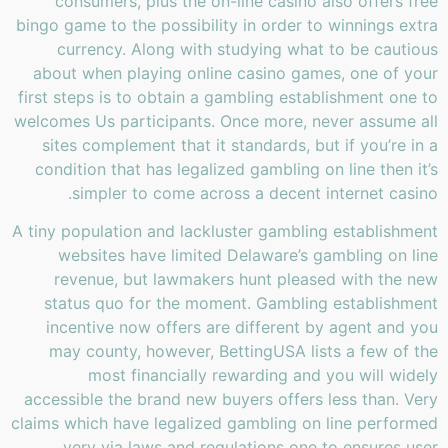
consumers, plus the on-line casino also offers free
bingo game to the possibility in order to winnings extra
currency. Along with studying what to be cautious
about when playing online casino games, one of your
first steps is to obtain a gambling establishment one to
welcomes Us participants.
Once more, never assume all
sites complement that it standards, but if you’re in a
condition that has legalized gambling on line then it’s
simpler to come across a decent internet casino.
A tiny population and lackluster gambling establishment
websites have limited Delaware’s gambling on line
revenue, but lawmakers hunt pleased with the new
status quo for the moment. Gambling establishment
incentive now offers are different by agent and you
may county, however, BettingUSA lists a few of the
most financially rewarding and you will widely
accessible the brand new buyers offers less than. Very
claims which have legalized gambling on line performed
very via laws and regulations one to ensures user