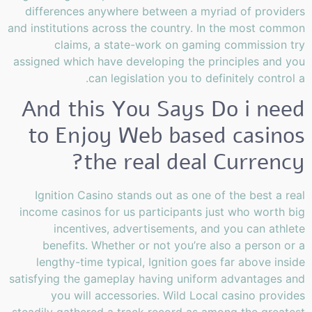
differences anywhere between a myriad of providers
and institutions across the country. In the most common
claims, a state-work on gaming commission try
assigned which have developing the principles and you
can legislation you to definitely control a.
And this You Says Do i need
to Enjoy Web based casinos
the real deal Currency?
Ignition Casino stands out as one of the best a real
income casinos for us participants just who worth big
incentives, advertisements, and you can athlete
benefits. Whether or not you’re also a person or a
lengthy-time typical, Ignition goes far above inside
satisfying the gameplay having uniform advantages and
you will accessories. Wild Local casino provides