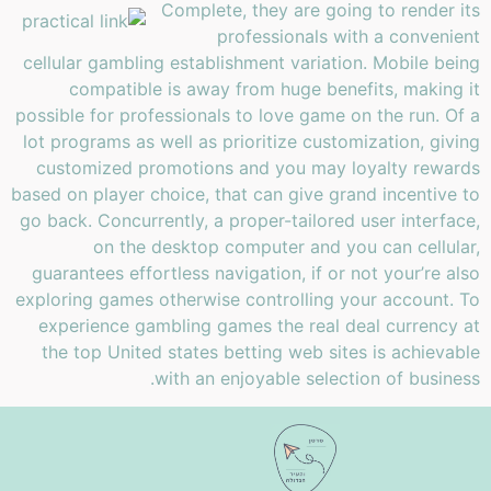
Complete, they are going to render its
professionals with a convenient
cellular gambling establishment variation. Mobile being
compatible is away from huge benefits, making it
possible for professionals to love game on the run. Of a
lot programs as well as prioritize customization, giving
customized promotions and you may loyalty rewards
based on player choice, that can give grand incentive to
go back. Concurrently, a proper-tailored user interface,
on the desktop computer and you can cellular,
guarantees effortless navigation, if or not your’re also
exploring games otherwise controlling your account. To
experience gambling games the real deal currency at
the top United states betting web sites is achievable
with an enjoyable selection of business.