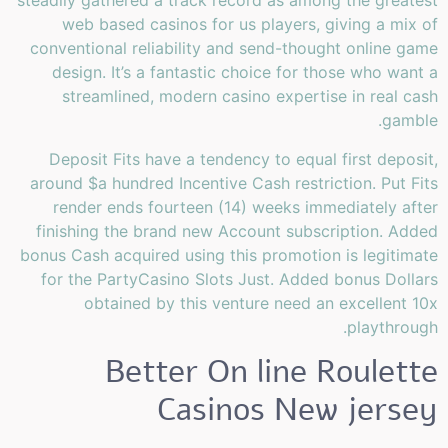
steadily gathered a track record as among the greatest
web based casinos for us players, giving a mix of
conventional reliability and send-thought online game
design. It’s a fantastic choice for those who want a
streamlined, modern casino expertise in real cash
gamble.
Deposit Fits have a tendency to equal first deposit,
around $a hundred Incentive Cash restriction. Put Fits
render ends fourteen (14) weeks immediately after
finishing the brand new Account subscription. Added
bonus Cash acquired using this promotion is legitimate
for the PartyCasino Slots Just. Added bonus Dollars
obtained by this venture need an excellent 10x
playthrough.
Better On line Roulette
Casinos New jersey