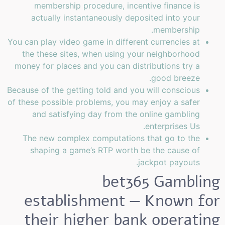
membership procedure, incentive finance is
actually instantaneously deposited into your
membership.
You can play video game in different currencies at
the these sites, when using your neighborhood
money for places and you can distributions try a
good breeze.
Because of the getting told and you will conscious
of these possible problems, you may enjoy a safer
and satisfying day from the online gambling
enterprises Us.
The new complex computations that go to the
shaping a game’s RTP worth be the cause of
jackpot payouts.
bet365 Gambling
establishment — Known for
their higher bank operating