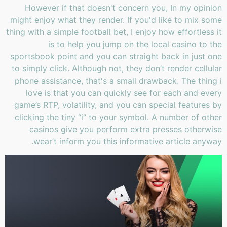
However if that doesn't concern you, In my opinion
might enjoy what they render. If you'd like to mix some
thing with a simple football bet, I enjoy how effortless it
is to help you jump on the local casino to the
sportsbook point and you can straight back in just one
to simply click. Although not, they don’t render cellular
phone assistance, that's a small drawback. The thing i
love is that you can quickly see for each and every
game’s RTP, volatility, and you can special features by
clicking the tiny “i” to your symbol. A number of other
casinos give you perform extra presses otherwise
wear’t inform you this informative article anyway.