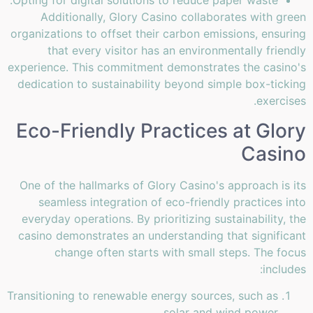
Opting for digital solutions to reduce paper waste.
Additionally, Glory Casino collaborates with green
organizations to offset their carbon emissions, ensuring
that every visitor has an environmentally friendly
experience. This commitment demonstrates the casino's
dedication to sustainability beyond simple box-ticking
exercises.
Eco-Friendly Practices at Glory
Casino
One of the hallmarks of Glory Casino's approach is its
seamless integration of eco-friendly practices into
everyday operations. By prioritizing sustainability, the
casino demonstrates an understanding that significant
change often starts with small steps. The focus
includes:
Transitioning to renewable energy sources, such as
solar and wind power.