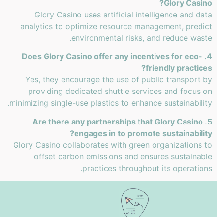
Glory Casino?
Glory Casino uses artificial intelligence and data
analytics to optimize resource management, predict
environmental risks, and reduce waste.
4. Does Glory Casino offer any incentives for eco-
friendly practices?
Yes, they encourage the use of public transport by
providing dedicated shuttle services and focus on
minimizing single-use plastics to enhance sustainability.
5. Are there any partnerships that Glory Casino
engages in to promote sustainability?
Glory Casino collaborates with green organizations to
offset carbon emissions and ensures sustainable
practices throughout its operations.