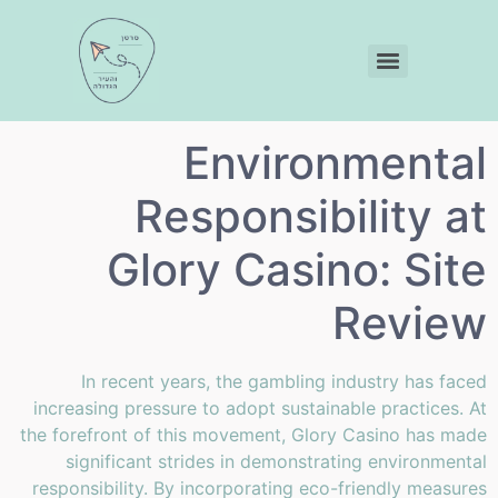
Environmental
Responsibility at
Glory Casino: Site
Review
In recent years, the gambling industry has faced
increasing pressure to adopt sustainable practices. At
the forefront of this movement, Glory Casino has made
significant strides in demonstrating environmental
responsibility. By incorporating eco-friendly measures