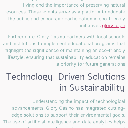
living and the importance of preserving natural
resources. These events serve as a platform to educate
the public and encourage participation in eco-friendly
.
initiatives
glory login
Furthermore, Glory Casino partners with local schools
and institutions to implement educational programs that
highlight the significance of maintaining an eco-friendly
lifestyle, ensuring that sustainability education remains
a priority for future generations.
Technology-Driven Solutions
in Sustainability
Understanding the impact of technological
advancements, Glory Casino has integrated cutting-
edge solutions to support their environmental goals.
The use of artificial intelligence and data analytics helps