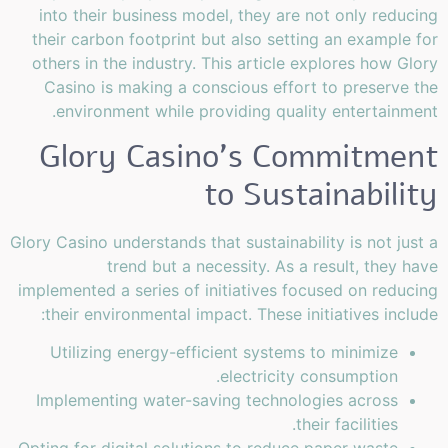
into their business model, they are not only reducing
their carbon footprint but also setting an example for
others in the industry. This article explores how Glory
Casino is making a conscious effort to preserve the
environment while providing quality entertainment.
Glory Casino's Commitment
to Sustainability
Glory Casino understands that sustainability is not just a
trend but a necessity. As a result, they have
implemented a series of initiatives focused on reducing
their environmental impact. These initiatives include:
Utilizing energy-efficient systems to minimize
electricity consumption.
Implementing water-saving technologies across
their facilities.