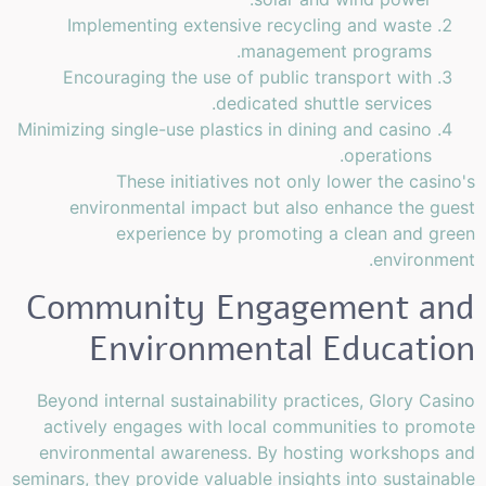
Implementing extensive recycling and waste
management programs.
Encouraging the use of public transport with
dedicated shuttle services.
Minimizing single-use plastics in dining and casino
operations.
These initiatives not only lower the casino's
environmental impact but also enhance the guest
experience by promoting a clean and green
environment.
Community Engagement and
Environmental Education
Beyond internal sustainability practices, Glory Casino
actively engages with local communities to promote
environmental awareness. By hosting workshops and
seminars, they provide valuable insights into sustainable