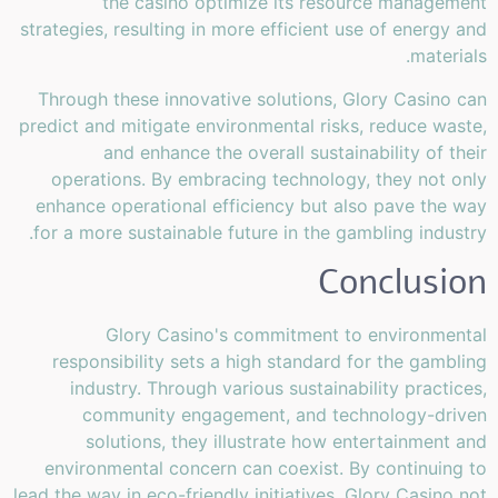
the casino optimize its resource management
strategies, resulting in more efficient use of energy and
materials.
Through these innovative solutions, Glory Casino can
predict and mitigate environmental risks, reduce waste,
and enhance the overall sustainability of their
operations. By embracing technology, they not only
enhance operational efficiency but also pave the way
for a more sustainable future in the gambling industry.
Conclusion
Glory Casino's commitment to environmental
responsibility sets a high standard for the gambling
industry. Through various sustainability practices,
community engagement, and technology-driven
solutions, they illustrate how entertainment and
environmental concern can coexist. By continuing to
lead the way in eco-friendly initiatives, Glory Casino not