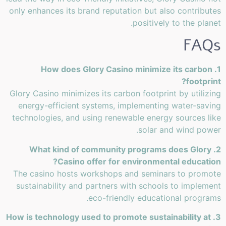
only enhances its brand reputation but also contributes
positively to the planet.
FAQs
1. How does Glory Casino minimize its carbon
footprint?
Glory Casino minimizes its carbon footprint by utilizing
energy-efficient systems, implementing water-saving
technologies, and using renewable energy sources like
solar and wind power.
2. What kind of community programs does Glory
Casino offer for environmental education?
The casino hosts workshops and seminars to promote
sustainability and partners with schools to implement
eco-friendly educational programs.
3. How is technology used to promote sustainability at