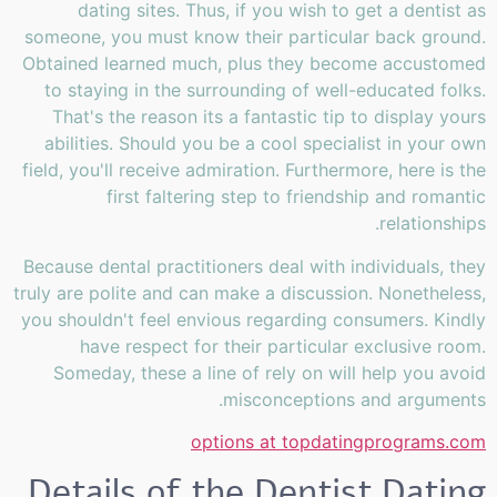
dating sites. Thus, if you wish to get a dentist as
someone, you must know their particular back ground.
Obtained learned much, plus they become accustomed
to staying in the surrounding of well-educated folks.
That's the reason its a fantastic tip to display yours
abilities. Should you be a cool specialist in your own
field, you'll receive admiration. Furthermore, here is the
first faltering step to friendship and romantic
relationships.
Because dental practitioners deal with individuals, they
truly are polite and can make a discussion. Nonetheless,
you shouldn't feel envious regarding consumers. Kindly
have respect for their particular exclusive room.
Someday, these a line of rely on will help you avoid
misconceptions and arguments.
options at topdatingprograms.com
Details of the Dentist Dating