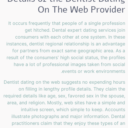
On The Web Provider
It occurs frequently that people of a single profession
get hitched. Dental expert dating services join
consumers with each other at one system. In these
instances, dentist regional relationship is an advantage
for partners from exact same geographic area. As a
result of the consumers' high social status, the profiles
have a lot of professional images taken from social
events or work environments.
Dentist dating on the web suggests no expending hours
on filling in lengthy profile details. They claim the
required details like age, sex, favored sex in the spouse,
area, and religion. Mostly, web sites have a simple and
intuitive screen, which simple to keep. Accounts
illustrate photographs and major information. Dental
practitioners claim that they enjoy these types of an