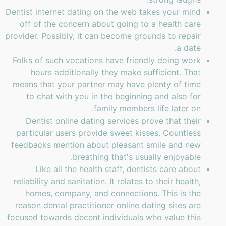
Dentist internet dating on the web takes your mind
off of the concern about going to a health care
provider. Possibly, it can become grounds to repair
a date.
Folks of such vocations have friendly doing work
hours additionally they make sufficient. That
means that your partner may have plenty of time
to chat with you in the beginning and also for
family members life later on.
Dentist online dating services prove that their
particular users provide sweet kisses. Countless
feedbacks mention about pleasant smile and new
breathing that's usually enjoyable.
Like all the health staff, dentists care about
reliability and sanitation. It relates to their health,
homes, company, and connections. This is the
reason dental practitioner online dating sites are
focused towards decent individuals who value this