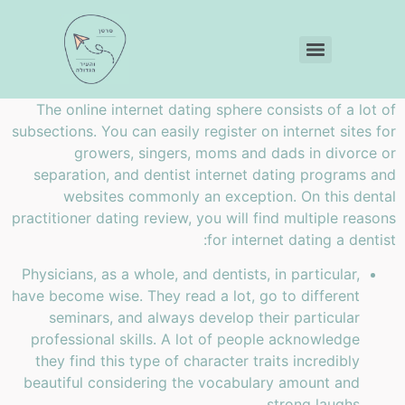
The online internet dating sphere consists of a lot of
subsections. You can easily register on internet sites for
growers, singers, moms and dads in divorce or
separation, and dentist internet dating programs and
websites commonly an exception. On this dental
practitioner dating review, you will find
multiple reasons
for internet dating a dentist:
Physicians, as a whole, and dentists, in particular,
have become wise. They read a lot, go to different
seminars, and always develop their particular
professional skills. A lot of people acknowledge
they find this type of character traits incredibly
beautiful considering the vocabulary amount and
strong laughs.