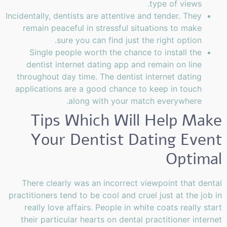
type of views.
Incidentally, dentists are attentive and tender. They
remain peaceful in stressful situations to make
sure you can find just the right option.
Single people worth the chance to install the
dentist internet dating app and remain on line
throughout day time. The dentist internet dating
applications are a good chance to keep in touch
along with your match everywhere.
Tips Which Will Help Make
Your Dentist Dating Event
Optimal
There clearly was an incorrect viewpoint that dental
practitioners tend to be cool and cruel just at the job in
really love affairs. People in white coats really start
their particular hearts on dental practitioner internet