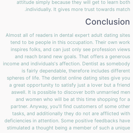
attitude simply because they will get to learn both
individually. It gives more trust towards match.
Conclusion
Almost all of readers in dental expert adult dating sites
tend to be people in this occupation. Their own work
inspires folks, and can just only see profession views
and reach brand new goals. That offers a generous
income and individuals's affection. Dentist as somebody
is fairly dependable, therefore includes different
spheres of life. The dentist online dating sites give you
a great opportunity to satisfy just a lover but a friend
aswell. It is possible to discover both unmarried men
and women who will be at this time shopping for a
partner. Anyway, you'll find customers of some other
tasks, and additionally they do not are afflicted with
deficiencies in attention. Some positive feedbacks have
stimulated a thought being a member of such a unique