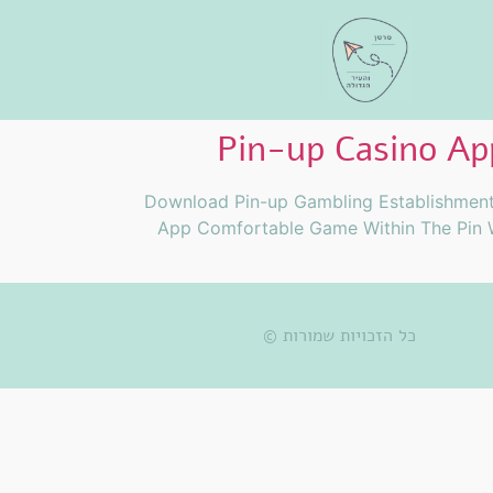
Pin-up Casino Ap
Download Pin-up Gambling Establishment 
App Comfortable Game Within The Pin Wa
כל הזכויות שמורות ©