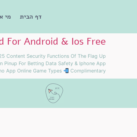
חנו?
דף הבית
d For Android & Ios Free
5 Content Security Functions Of The Flag Up
n Pinup For Betting Data Safety & Iphone App
ino App Online Game Types
Complimentary […]