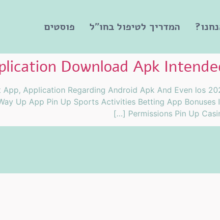
פוסטים
המדריך לטיפול בחו"ל
מי אנ
plication Download Apk Intende
App, Application Regarding Android Apk And Even Ios 202
y Up App Pin Up Sports Activities Betting App Bonuses I
Permissions Pin Up Cas