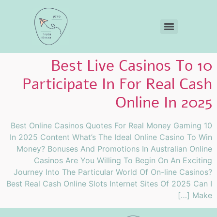
10 Best Live Casinos To
Participate In For Real Cash
Online In 2025
10 Best Online Casinos Quotes For Real Money Gaming
In 2025 Content What’s The Ideal Online Casino To Win
Money? Bonuses And Promotions In Australian Online
Casinos Are You Willing To Begin On An Exciting
Journey Into The Particular World Of On-line Casinos?
Best Real Cash Online Slots Internet Sites Of 2025 Can I
Make […]