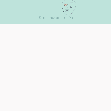
כל הזכויות שמורות ©