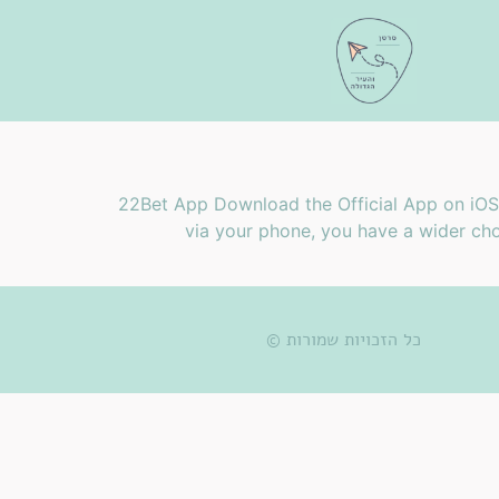
22Bet App Download the Official App on iOS or
via your phone, you have a wider cho
כל הזכויות שמורות ©