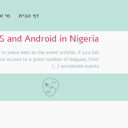
חנו?
דף הבית
S and Android in Nigeria
to place bets as the event unfolds. If you bet
ave access to a great number of leagues, from
worldwide events […]