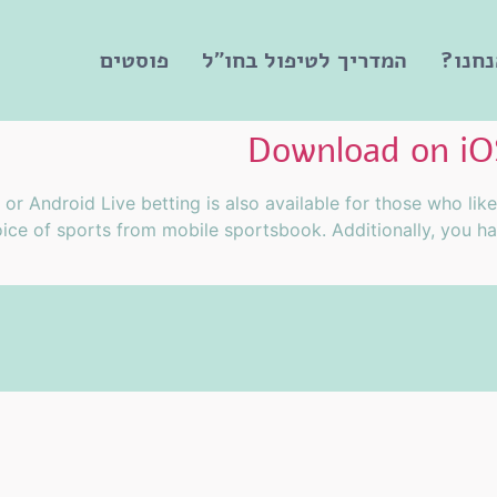
פוסטים
המדריך לטיפול בחו"ל
מי אנ
Download on iO
 Android Live betting is also available for those who like 
ice of sports from mobile sportsbook. Additionally, you h