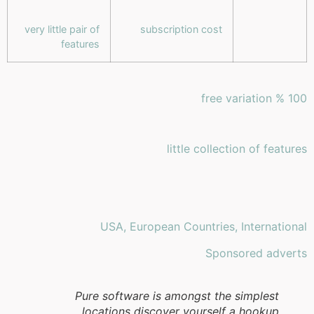
very little pair of
subscription cost
features
100 % free variation
little collection of features
USA, European Countries, International
Sponsored adverts
Pure software is amongst the simplest
locations discover yourself a hookup