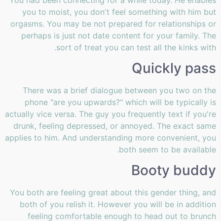
you to moist, you don't feel something with him but
orgasms. You may be not prepared for relationships or
perhaps is just not date content for your family. The
sort of treat you can test all the kinks with.
Quickly pass
There was a brief dialogue between you two on the
phone "are you upwards?" which will be typically is
actually vice versa. The guy you frequently text if you're
drunk, feeling depressed, or annoyed. The exact same
applies to him. And understanding more convenient, you
both seem to be available.
Booty buddy
You both are feeling great about this gender thing, and
both of you relish it. However you will be in addition
feeling comfortable enough to head out to brunch