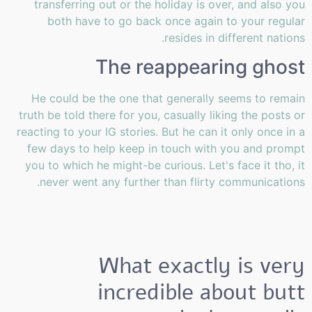
transferring out or the holiday is over, and also you
both have to go back once again to your regular
resides in different nations.
The reappearing ghost
He could be the one that generally seems to remain
truth be told there for you, casually liking the posts or
reacting to your IG stories. But he can it only once in a
few days to help keep in touch with you and prompt
you to which he might-be curious. Let's face it tho, it
never went any further than flirty communications.
What exactly is very
incredible about butt