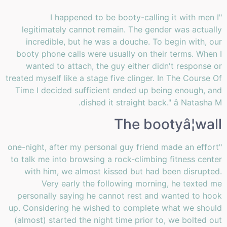
"I happened to be booty-calling it with men I
legitimately cannot remain. The gender was actually
incredible, but he was a douche. To begin with, our
booty phone calls were usually on their terms. When I
wanted to attach, the guy either didn't response or
treated myself like a stage five clinger. In The Course Of
Time I decided sufficient ended up being enough, and
dished it straight back." â Natasha M.
The bootyâ¦wall
"one-night, after my personal guy friend made an effort
to talk me into browsing a rock-climbing fitness center
with him, we almost kissed but had been disrupted.
Very early the following morning, he texted me
personally saying he cannot rest and wanted to hook
up. Considering he wished to complete what we should
(almost) started the night time prior to, we bolted out