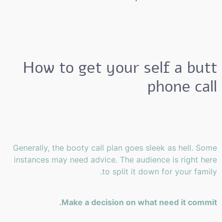
How to get your self a butt
phone call
Generally, the booty call plan goes sleek as hell. Some
instances may need advice. The audience is right here
to split it down for your family.
Make a decision on what need it commit.