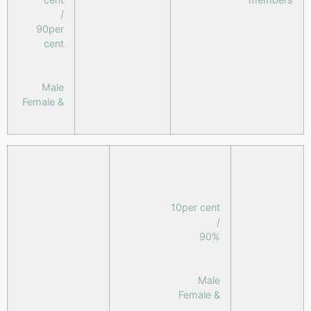
/
90per
cent
Male
& Female
10per cent
/
90%
Male
& Female