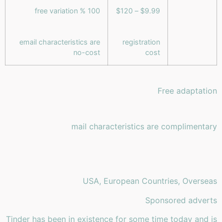
100 % free variation
$9.99 – $120
email characteristics are
registration
no-cost
cost
Free adaptation
mail characteristics are complimentary
USA, European Countries, Overseas
Sponsored adverts
Tinder has been in existence for some time today and is