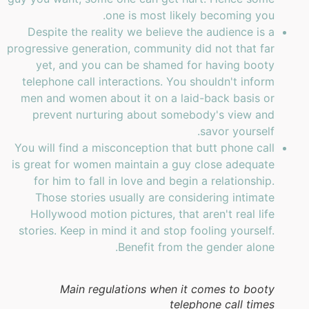
one is most likely becoming you.
Despite the reality we believe the audience is a
progressive generation, community did not that far
yet, and you can be shamed for having booty
telephone call interactions. You shouldn't inform
men and women about it on a laid-back basis or
prevent nurturing about somebody's view and
savor yourself.
You will find a misconception that butt phone call
is great for women maintain a guy close adequate
for him to fall in love and begin a relationship.
Those stories usually are considering intimate
Hollywood motion pictures, that aren't real life
stories. Keep in mind it and stop fooling yourself.
Benefit from the gender alone.
Main regulations when it comes to booty
telephone call times