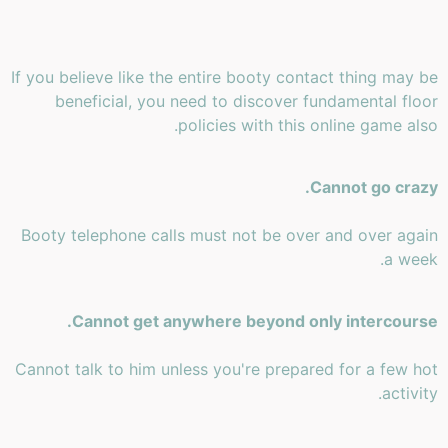
If you believe like the entire booty contact thing may be
beneficial, you need to discover fundamental floor
policies with this online game also.
Cannot go crazy.
Booty telephone calls must not be over and over again
a week.
Cannot get anywhere beyond only intercourse.
Cannot talk to him unless you're prepared for a few hot
activity.