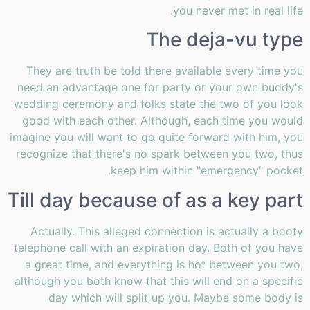
you never met in real life.
The deja-vu type
They are truth be told there available every time you
need an advantage one for party or your own buddy's
wedding ceremony and folks state the two of you look
good with each other. Although, each time you would
imagine you will want to go quite forward with him, you
recognize that there's no spark between you two, thus
keep him within "emergency" pocket.
Till day because of as a key part
Actually. This alleged connection is actually a booty
telephone call with an expiration day. Both of you have
a great time, and everything is hot between you two,
although you both know that this will end on a specific
day which will split up you. Maybe some body is