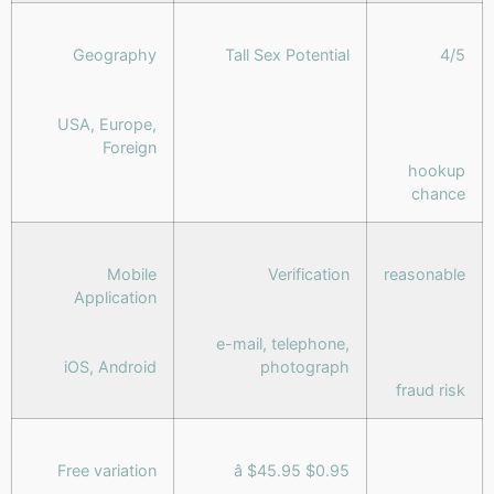
Geography
Tall Sex Potential
4/5
USA, Europe,
Foreign
hookup
chance
Mobile
Verification
reasonable
Application
e-mail, telephone,
iOS, Android
photograph
fraud risk
Free variation
$0.95 â $45.95