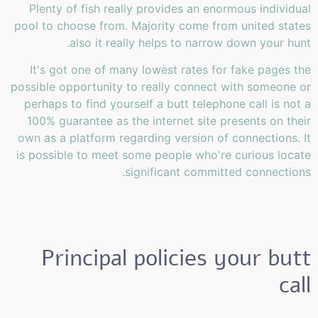
Plenty of fish really provides an enormous individual
pool to choose from. Majority come from united states
also it really helps to narrow down your hunt.
It's got one of many lowest rates for fake pages the
possible opportunity to really connect with someone or
perhaps to find yourself a butt telephone call is not a
100% guarantee as the internet site presents on their
own as a platform regarding version of connections. It
is possible to meet some people who're curious locate
significant committed connections.
Principal policies your butt
call