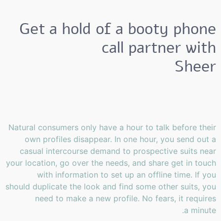
Get a hold of a booty phone
call partner with
Sheer
Natural consumers only have a hour to talk before their
own profiles disappear. In one hour, you send out a
casual intercourse demand to prospective suits near
your location, go over the needs, and share get in touch
with information to set up an offline time. If you
should duplicate the look and find some other suits, you
need to make a new profile. No fears, it requires
a minute.