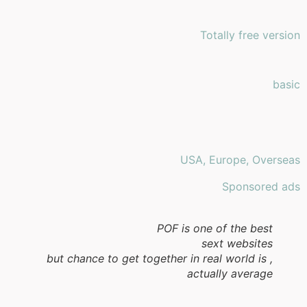
Totally free version
basic
USA, Europe, Overseas
Sponsored ads
POF is one of the best
sext websites
, but chance to get together in real world is
actually average