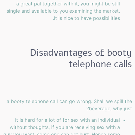
a great pal together with it, you might be still
single and available to you examining the market.
It is nice to have possibilities.
Disadvantages of booty
telephone calls
a booty telephone call can go wrong. Shall we spill the
beverage, why just?
It is hard for a lot of for sex with an individual
without thoughts, if you are receiving sex with a
guy you want, some one can get hurt. Hence some