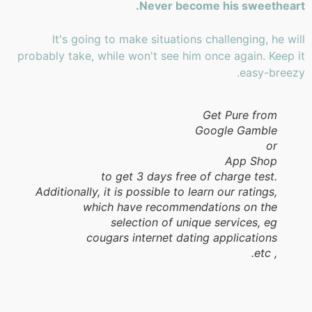
Never become his sweetheart.
It's going to make situations challenging, he will
probably take, while won't see him once again. Keep it
easy-breezy.
Get Pure from
Google Gamble
or
App Shop
to get 3 days free of charge test.
Additionally, it is possible to learn our ratings,
which have recommendations on the
selection of unique services, eg
cougars internet dating applications
, etc.