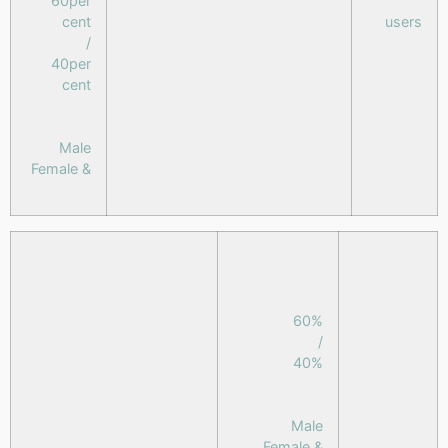
60per
cent
users
/
40per
cent
Male
& Female
60%
/
40%
Male
& Female