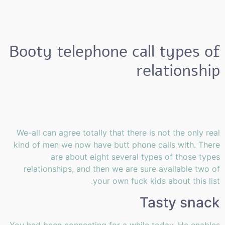
Booty telephone call types of
relationship
We-all can agree totally that there is not the only real
kind of men we now have butt phone calls with. There
are about eight several types of those types
relationships, and then we are sure available two of
your own fuck kids about this list.
Tasty snack
You had been connecting for a while today. He enables