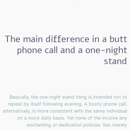
The main difference in a butt
phone call and a one-night
stand
Basically, the one-night stand thing is intended not to
repeat by itself following evening. A booty phone call,
alternatively, is more consistent with the same individual
on a more daily basis. Yet none of the involve any
enchanting or dedication policies. Sex merely.