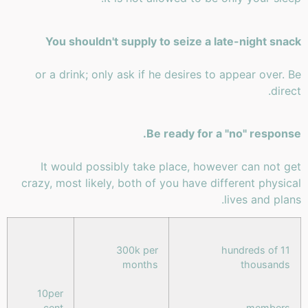
You shouldn't supply to seize a late-night snack
or a drink; only ask if he desires to appear over. Be
direct.
Be ready for a "no" response.
It would possibly take place, however can not get
crazy, most likely, both of you have different physical
lives and plans.
300k per
11 hundreds of
months
thousands
10per
cent
members