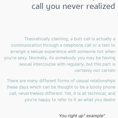
call you never realized
Theoretically claiming, a butt call is actually a
communication through a telephone call or a text to
arrange a sexual experience with someone hot when
you're sexy. Normally, its somebody you may be having
sexual intercourse with regularly, but this part is
certainly not certain.
There are many different forms of casual relationships
these days which can be thought to be a booty phone
call, nevertheless different. Yet, it is all technical, and
you're happy to refer to it as what you desire.
"You right up" example