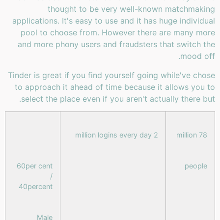
thought to be very well-known matchmaking
applications. It's easy to use and it has huge individual
pool to choose from. However there are many more
and more phony users and fraudsters that switch the
mood off.
Tinder is great if you find yourself going while've chose
to approach it ahead of time because it allows you to
select the place even if you aren't actually there but.
2 million logins every day
78 million
60per cent
people
/
40percent
Male