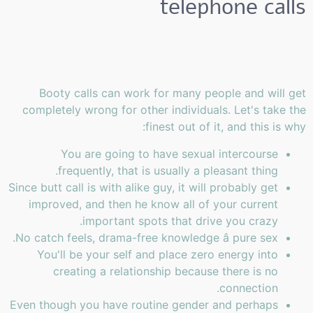
telephone calls
Booty calls can work for many people and will get
completely wrong for other individuals. Let's take the
finest out of it, and this is why:
You are going to have sexual intercourse
frequently, that is usually a pleasant thing.
Since butt call is with alike guy, it will probably get
improved, and then he know all of your current
important spots that drive you crazy.
No catch feels, drama-free knowledge â pure sex.
You'll be your self and place zero energy into
creating a relationship because there is no
connection.
Even though you have routine gender and perhaps