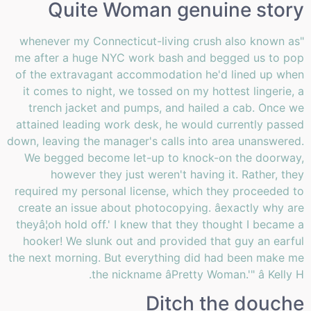
Quite Woman genuine story
"whenever my Connecticut-living crush also known as
me after a huge NYC work bash and begged us to pop
of the extravagant accommodation he'd lined up when
it comes to night, we tossed on my hottest lingerie, a
trench jacket and pumps, and hailed a cab. Once we
attained leading work desk, he would currently passed
down, leaving the manager's calls into area unanswered.
We begged become let-up to knock-on the doorway,
however they just weren't having it. Rather, they
required my personal license, which they proceeded to
create an issue about photocopying. âexactly why are
theyâ¦oh hold off.' I knew that they thought I became a
hooker! We slunk out and provided that guy an earful
the next morning. But everything did had been make me
the nickname âPretty Woman.'" â Kelly H.
Ditch the douche