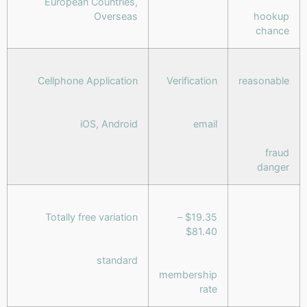
European Countries,
Overseas
hookup
chance
Cellphone Application
Verification
reasonable
iOS, Android
email
fraud
danger
Totally free variation
$19.35 –
$81.40
standard
membership
rate