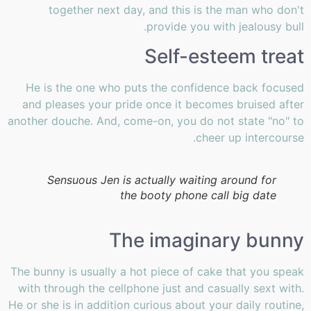
together next day, and this is the man who don't
provide you with jealousy bull.
Self-esteem treat
He is the one who puts the confidence back focused
and pleases your pride once it becomes bruised after
another douche. And, come-on, you do not state "no" to
cheer up intercourse.
Sensuous Jen is actually waiting around for
the booty phone call big date
The imaginary bunny
The bunny is usually a hot piece of cake that you speak
with through the cellphone just and casually sext with.
He or she is in addition curious about your daily routine,