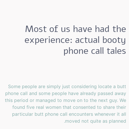
Most of us have had the
experience: actual booty
phone call tales
Some people are simply just considering locate a butt
phone call and some people have already passed away
this period or managed to move on to the next guy. We
found five real women that consented to share their
particular butt phone call encounters whenever it all
moved not quite as planned.