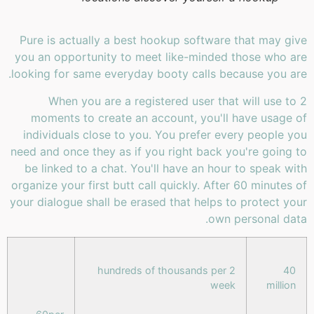
Pure is actually a best hookup software that may give
you an opportunity to meet like-minded those who are
looking for same everyday booty calls because you are.
When you are a registered user that will use to 2
moments to create an account, you'll have usage of
individuals close to you. You prefer every people you
need and once they as if you right back you're going to
be linked to a chat. You'll have an hour to speak with
organize your first butt call quickly. After 60 minutes of
your dialogue shall be erased that helps to protect your
own personal data.
2 hundreds of thousands per
40
week
million