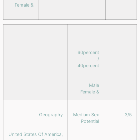
& Female
60percent
/
40percent
Male
& Female
Geography
Medium Sex
3/5
Potential
United States Of America,