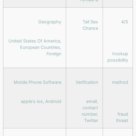
Geography
Tall Sex
4/5
Chance
United States Of America,
European Countries,
Foreign
hookup
possibility
Mobile Phone Software
Verification
method
apple's ios, Android
email,
contact
number,
fraud
Twitter
threat