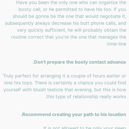
Have you been the only one who can organize the
booty call, or he permitted to have his too. If you
should be gonna be the one that would negotiate it,
subsequently always decrease his butt phone calls, and
very quickly sufficient, he will probably obtain the
routine correct that you're the one that manages the
time-line.
Don't prepare the booty contact advance.
Truly perfect for arranging it a couple of hours earlier or
nine hrs tops. There is certainly a chance you could find
yourself with bluish testicle that evening, but this is how
this type of relationship really works.
Recommend creating your path to his location.
It is not allowed to be only your sleep.