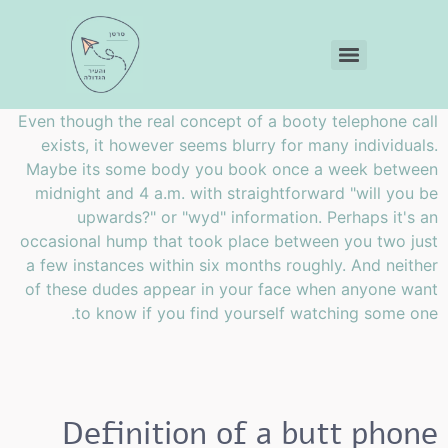
Even though the real concept of a booty telephone call
exists, it however seems blurry for many individuals.
Maybe its some body you book once a week between
midnight and 4 a.m. with straightforward "will you be
upwards?" or "wyd" information. Perhaps it's an
occasional hump that took place between you two just
a few instances within six months roughly. And neither
of these dudes appear in your face when anyone want
to know if you find yourself watching some one.
Definition of a butt phone