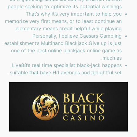
people seeking to optimize its potential winnings.
That’s why it’s very important to help you
memorize very first means, or to least continue an
elementary means credit helpful while playing.
Personally, I believe Caesars Gambling
establishment’s Multihand Blackjack Give up is just
one of the best online blackjack online game as
much as.
Live88’s real time specialist black-jack happens
suitable that have Hd avenues and delightful set.