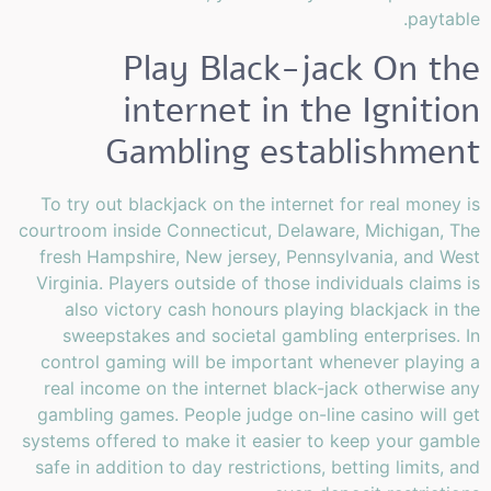
paytable.
Play Black-jack On the
internet in the Ignition
Gambling establishment
To try out blackjack on the internet for real money is
courtroom inside Connecticut, Delaware, Michigan, The
fresh Hampshire, New jersey, Pennsylvania, and West
Virginia. Players outside of those individuals claims is
also victory cash honours playing blackjack in the
sweepstakes and societal gambling enterprises. In
control gaming will be important whenever playing a
real income on the internet black-jack otherwise any
gambling games. People judge on-line casino will get
systems offered to make it easier to keep your gamble
safe in addition to day restrictions, betting limits, and