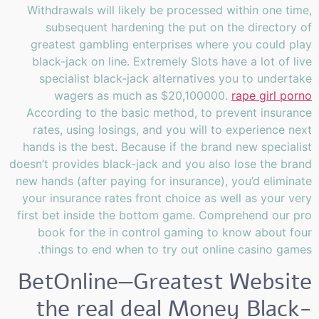
Withdrawals will likely be processed within one time,
subsequent hardening the put on the directory of
greatest gambling enterprises where you could play
black-jack on line. Extremely Slots have a lot of live
specialist black-jack alternatives you to undertake
wagers as much as $20,100000.
rape girl porno
According to the basic method, to prevent insurance
rates, using losings, and you will to experience next
hands is the best. Because if the brand new specialist
doesn’t provides black-jack and you also lose the brand
new hands (after paying for insurance), you’d eliminate
your insurance rates front choice as well as your very
first bet inside the bottom game. Comprehend our pro
book for the in control gaming to know about four
things to end when to try out online casino games.
BetOnline—Greatest Website
the real deal Money Black-