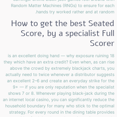
Random Matter Machines (RNGs) to ensure for each
hands try worked rather and at random.
How to get the best Seated
Score, by a specialist Full
Scorer
18 is an excellent doing hand — why exposure ruining
they which have an extra credit? Even when, as can rise
above the crowd by extremely blackjack charts, you
actually need to twice whenever a distributor suggests
an excellent 2–6 and create an everyday strike for the
9+ — if you are only reputation when the specialist
shows 7 or 8. Whenever playing black-jack during the
an internet local casino, you can significantly reduce the
household boundary for many who stick to the optimal
strategy. For every round in the dining table provides