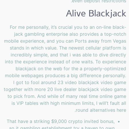
even deposit restrictions.
Alive Blackjack
For me personally, it’s crucial you to an on-line black-
jack gambling enterprise also provides a top-notch
mobile experience, and you can Ports away from Vegas
stands in which value. The newest cellular platform is
incredibly simple, and that i was able to dive directly
into the experience instead of one waits. To experience
blackjack on the web for the a properly-optimized
mobile webpages produces a big difference personally.
I got to fool around 23 video blackjack video game
together with more 20 live dealer blackjack video game
to pick from. And while of many real time online game
is VIP tables with high minimum limits, I will’t fault all
round alternatives here.
That have a striking $9,000 crypto invited bonus,
so it gambling establishment try a haven to own