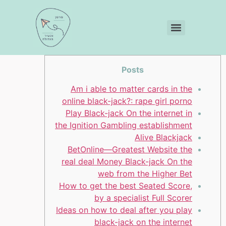
Posts
Am i able to matter cards in the
online black-jack?: rape girl porno
Play Black-jack On the internet in
the Ignition Gambling establishment
Alive Blackjack
BetOnline—Greatest Website the
real deal Money Black-jack On the
web from the Higher Bet
How to get the best Seated Score,
by a specialist Full Scorer
Ideas on how to deal after you play
black-jack on the internet