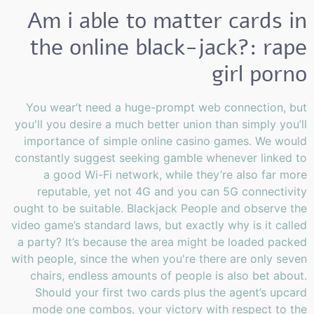
Am i able to matter cards in
the online black-jack?: rape
girl porno
You wear’t need a huge-prompt web connection, but
you'll you desire a much better union than simply you’ll
importance of simple online casino games. We would
constantly suggest seeking gamble whenever linked to
a good Wi-Fi network, while they’re also far more
reputable, yet not 4G and you can 5G connectivity
ought to be suitable. Blackjack People and observe the
video game’s standard laws, but exactly why is it called
a party? It’s because the area might be loaded packed
with people, since the when you're there are only seven
chairs, endless amounts of people is also bet about.
Should your first two cards plus the agent’s upcard
mode one combos, your victory with respect to the