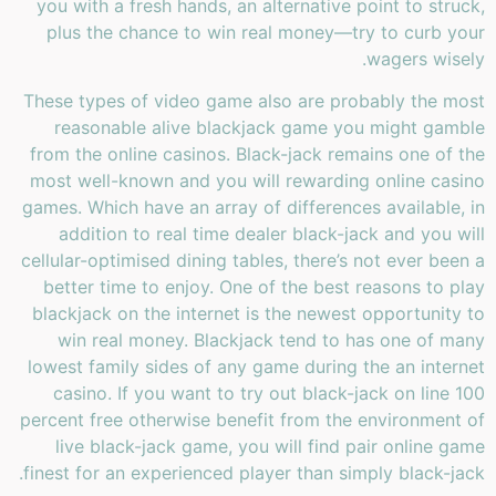
you with a fresh hands, an alternative point to struck,
plus the chance to win real money—try to curb your
wagers wisely.
These types of video game also are probably the most
reasonable alive blackjack game you might gamble
from the online casinos. Black-jack remains one of the
most well-known and you will rewarding online casino
games. Which have an array of differences available, in
addition to real time dealer black-jack and you will
cellular-optimised dining tables, there’s not ever been a
better time to enjoy. One of the best reasons to play
blackjack on the internet is the newest opportunity to
win real money. Blackjack tend to has one of many
lowest family sides of any game during the an internet
casino. If you want to try out black-jack on line 100
percent free otherwise benefit from the environment of
live black-jack game, you will find pair online game
finest for an experienced player than simply black-jack.