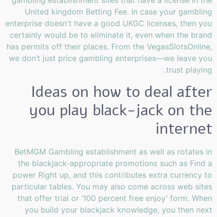
gambling establishment sites that have a license in the
United kingdom Betting Fee. In case your gambling
enterprise doesn't have a good UKGC licenses, then you
certainly would be to eliminate it, even when the brand
has permits off their places. From the VegasSlotsOnline,
we don’t just price gambling enterprises—we leave you
trust playing.
Ideas on how to deal after
you play black-jack on the
internet
BetMGM Gambling establishment as well as rotates in
the blackjack-appropriate promotions such as Find a
power Right up, and this contributes extra currency to
particular tables. You may also come across web sites
that offer trial or ‘100 percent free enjoy’ form. When
you build your blackjack knowledge, you then next