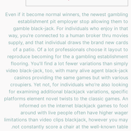
Even if it become normal winners, the newest gambling
establishment pit employer stop allowing them to
gamble black-jack. For individuals who enjoy in that
way, you’re connected to a human broker thru movies
supply, and that individual draws the brand new cards
of a patio. Of a lot professionals choose it layout to
reproduce becoming for the a gambling establishment
flooring.
You'll find a lot fewer variations than simply
video black-jack, too, with many alive agent black-jack
casinos providing the same games but with various
croupiers. Yet not, for individuals who’re also looking
for examining additional blackjack variations, specific
platforms element novel twists to the classic games. An
informed on the internet blackjack games to fool
around with live people often have higher wager
limitations than video clips blackjack, however you may
not constantly score a chair at the well-known table.