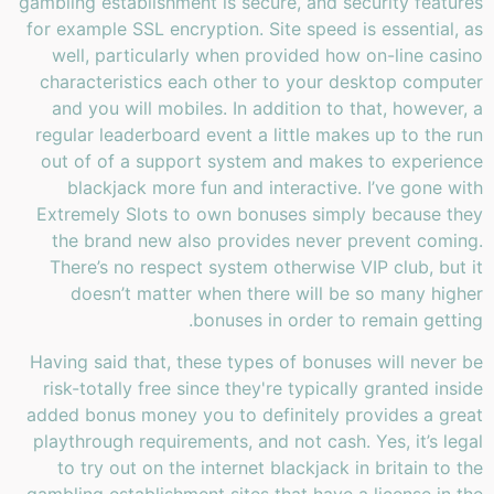
gambling establishment is secure, and security features
for example SSL encryption. Site speed is essential, as
well, particularly when provided how on-line casino
characteristics each other to your desktop computer
and you will mobiles. In addition to that, however, a
regular leaderboard event a little makes up to the run
out of of a support system and makes to experience
blackjack more fun and interactive. I’ve gone with
Extremely Slots to own bonuses simply because they
the brand new also provides never prevent coming.
There’s no respect system otherwise VIP club, but it
doesn’t matter when there will be so many higher
bonuses in order to remain getting.
Having said that, these types of bonuses will never be
risk-totally free since they're typically granted inside
added bonus money you to definitely provides a great
playthrough requirements, and not cash. Yes, it’s legal
to try out on the internet blackjack in britain to the