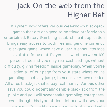
jack On the web from the
Higher Bet
It system now offers various well-known black-jack
games that are designed to continue professionals
entertained. Eatery Gambling establishment application
brings easy access to both free and genuine currency
blackjack game, which have a user-friendly interface
available for use of. Players is switch between 100
percent free and you may real cash settings without
difficulty, giving freedom inside gameplay. When you're
visiting all of our page from your state where online
gambling is actually judge, then our very own needed
All of us black-jack sites pay real money. Various other
says you could potentially gamble blackjack from the
public and you will sweepstake gambling enterprises,
even though this type of don't let one withdraw your
earnings. Online black-jack games fool around with