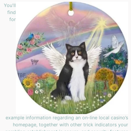
You'll
find
for
example information regarding an on-line local casino’s
homepage, together with other trick indicators your