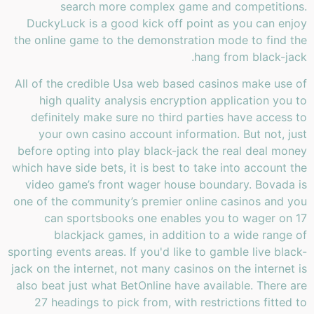
search more complex game and competitions.
DuckyLuck is a good kick off point as you can enjoy
the online game to the demonstration mode to find the
hang from black-jack.
All of the credible Usa web based casinos make use of
high quality analysis encryption application you to
definitely make sure no third parties have access to
your own casino account information. But not, just
before opting into play black-jack the real deal money
which have side bets, it is best to take into account the
video game’s front wager house boundary. Bovada is
one of the community’s premier online casinos and you
can sportsbooks one enables you to wager on 17
blackjack games, in addition to a wide range of
sporting events areas. If you'd like to gamble live black-
jack on the internet, not many casinos on the internet is
also beat just what BetOnline have available. There are
27 headings to pick from, with restrictions fitted to