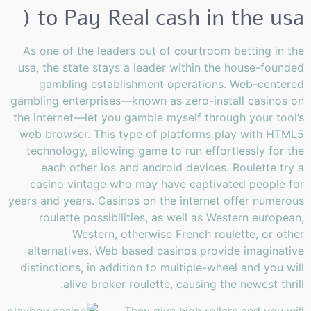
to Pay Real cash in the usa (
As one of the leaders out of courtroom betting in the
usa, the state stays a leader within the house-founded
gambling establishment operations. Web-centered
gambling enterprises—known as zero-install casinos on
the internet—let you gamble myself through your tool’s
web browser. This type of platforms play with HTML5
technology, allowing game to run effortlessly for the
each other ios and android devices. Roulette try a
casino vintage who may have captivated people for
years and years. Casinos on the internet offer numerous
roulette possibilities, as well as Western european,
Western, otherwise French roulette, or other
alternatives. Web based casinos provide imaginative
distinctions, in addition to multiple-wheel and you will
alive broker roulette, causing the newest thrill.
They give high rollers and you will