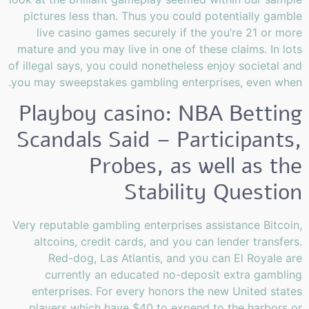
pictures less than. Thus you could potentially gamble
live casino games securely if the you’re 21 or more
mature and you may live in one of these claims. In lots
of illegal says, you could nonetheless enjoy societal and
you may sweepstakes gambling enterprises, even when.
Playboy casino: NBA Betting
Scandals Said – Participants,
Probes, as well as the
Stability Question
Very reputable gambling enterprises assistance Bitcoin,
altcoins, credit cards, and you can lender transfers.
Red-dog, Las Atlantis, and you can El Royale are
currently an educated no-deposit extra gambling
enterprises. For every honors the new United states
players which have $40 to expend to the harbors or