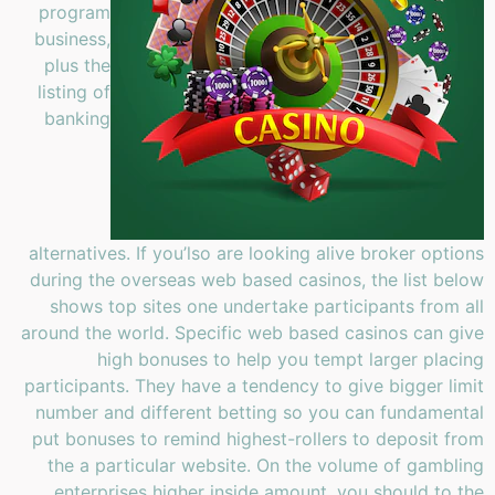
program
business,
plus the
listing of
banking
alternatives. If you’lso are looking alive broker options
during the overseas web based casinos, the list below
shows top sites one undertake participants from all
around the world. Specific web based casinos can give
high bonuses to help you tempt larger placing
participants. They have a tendency to give bigger limit
number and different betting so you can fundamental
put bonuses to remind highest-rollers to deposit from
the a particular website. On the volume of gambling
enterprises higher inside amount, you should to the