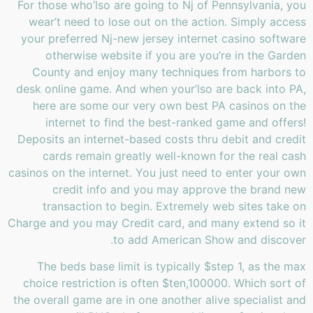
For those who’lso are going to Nj of Pennsylvania, you
wear’t need to lose out on the action. Simply access
your preferred Nj-new jersey internet casino software
otherwise website if you are you’re in the Garden
County and enjoy many techniques from harbors to
desk online game. And when your’lso are back into PA,
here are some our very own best PA casinos on the
internet to find the best-ranked game and offers!
Deposits an internet-based costs thru debit and credit
cards remain greatly well-known for the real cash
casinos on the internet. You just need to enter your own
credit info and you may approve the brand new
transaction to begin. Extremely web sites take on
Charge and you may Credit card, and many extend so it
to add American Show and discover.
The beds base limit is typically $step 1, as the max
choice restriction is often $ten,100000. Which sort of
the overall game are in one another alive specialist and