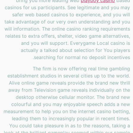
bring you more leading web
playboy casino
based
casinos for us participants. See legitimate and you may
safer web based casinos to experience, and you will
take advantage of our very own understanding and you
will information. The online casino ranking requirements
relates to extra offers, shelter, video game alternatives,
and you will support.
Everygame Local casino is
actually a talked about selection for You players
searching for normal no deposit incentives.
The firm is now offering real time gambling
establishment studios in several cities up to the world.
Alive online game reveals provide the brand new thrill
away from Television game reveals individually on the
desktop otherwise cellular monitor. The brand new
colourful and you may enjoyable speech adds a new
measurement to help you on the internet casino betting,
leading them to increasingly popular in recent times.
You could take pleasure in as to the reasons, taking a
look at the brilliant gameplay seemed within our sample