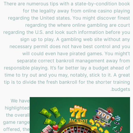
There are numerous tips with a state-by-condition book
for the legality away from online casino playing
regarding the United states. You might discover finest
regarding the where online gambling are court
regarding the U.S. and look such information before you
sign up to play. A gambling web site without any
necessary permit does not have best control and you
will could even have pirated games. You might’t
separate correct bankroll management away from
responsible playing. It’s far better lay a budget ahead of
time to try out and you may, notably, stick to it. A great
tip is to divide the fresh bankroll for the shorter training
budgets.
We have
highlighted
the overall
game range
offered, the