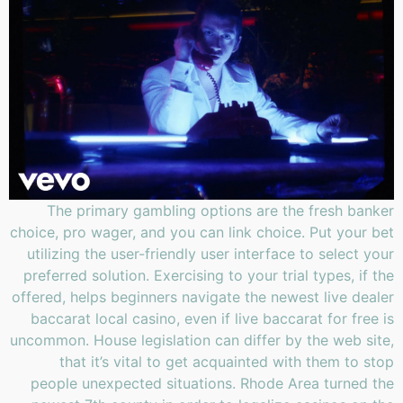
The primary gambling options are the fresh banker
choice, pro wager, and you can link choice. Put your bet
utilizing the user-friendly user interface to select your
preferred solution. Exercising to your trial types, if the
offered, helps beginners navigate the newest live dealer
baccarat local casino, even if live baccarat for free is
uncommon. House legislation can differ by the web site,
that it’s vital to get acquainted with them to stop
people unexpected situations. Rhode Area turned the