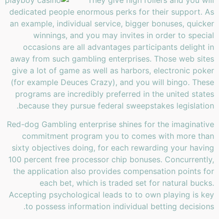
dedicated people enormous perks for their support. As
an example, individual service, bigger bonuses, quicker
winnings, and you may invites in order to special
occasions are all advantages participants delight in
away from such gambling enterprises. Those web sites
give a lot of game as well as harbors, electronic poker
(for example Deuces Crazy), and you will bingo. These
programs are incredibly preferred in the united states
because they pursue federal sweepstakes legislation.
Red-dog Gambling enterprise shines for the imaginative
commitment program you to comes with more than
sixty objectives doing, for each rewarding your having
100 percent free processor chip bonuses. Concurrently,
the application also provides compensation points for
each bet, which is traded set for natural bucks.
Accepting psychological leads to to own playing is key
to possess information individual betting decisions.