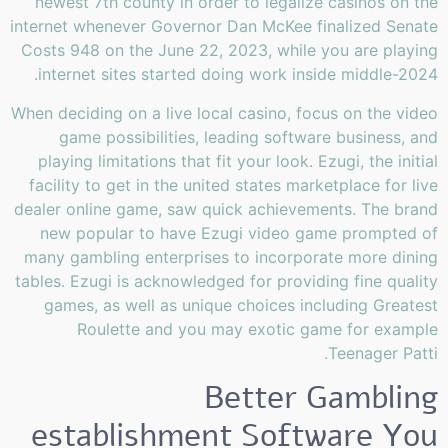
newest 7th county in order to legalize casinos on the
internet whenever Governor Dan McKee finalized Senate
Costs 948 on the June 22, 2023, while you are playing
internet sites started doing work inside middle-2024.
When deciding on a live local casino, focus on the video
game possibilities, leading software business, and
playing limitations that fit your look. Ezugi, the initial
facility to get in the united states marketplace for live
dealer online game, saw quick achievements. The brand
new popular to have Ezugi video game prompted of
many gambling enterprises to incorporate more dining
tables. Ezugi is acknowledged for providing fine quality
games, as well as unique choices including Greatest
Roulette and you may exotic game for example
Teenager Patti.
Better Gambling
establishment Software You