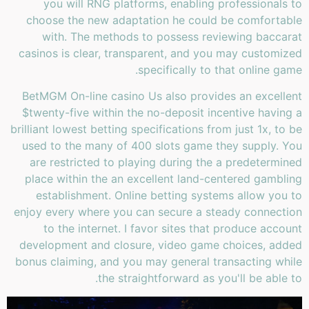
you will RNG platforms, enabling professionals to
choose the new adaptation he could be comfortable
with. The methods to possess reviewing baccarat
casinos is clear, transparent, and you may customized
specifically to that online game.
BetMGM On-line casino Us also provides an excellent
$twenty-five within the no-deposit incentive having a
brilliant lowest betting specifications from just 1x, to be
used to the many of 400 slots game they supply. You
are restricted to playing during the a predetermined
place within the an excellent land-centered gambling
establishment. Online betting systems allow you to
enjoy every where you can secure a steady connection
to the internet. I favor sites that produce account
development and closure, video game choices, added
bonus claiming, and you may general transacting while
the straightforward as you'll be able to.