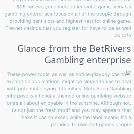
$25 for everyone most other video game. Very Us
gambling enterprises focus on all of the people through
providing cent slots and highest-restrict online game.
The net casinos that you register for have to be as well
as safe.
Glance from the BetRivers
Gambling enterprise
These power tools, as well as notice-
exemption applications, might be simple to use to deal
with potential playing difficulties. Slots Eden Gambling
enterprise is a holiday-themed online gambling website
one’s all about enjoyable in the sunshine. Although not,
it’s not just the fresh motif and you may appears that
make it casino excel; while the label means, it’s a
paradise to own slot games people.