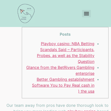
Posts
Playboy casino: NBA Betting
Scandals Said – Participants,
Probes, as well as the Stability
Question
Glance from the BetRivers Gambling
enterprise
Better Gambling establishment
Software You to Pay Real cash in
the usa (
Our team away from pros have done thorough look to