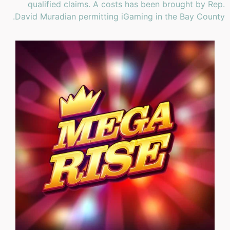
qualified claims. A costs has been brought by Rep.
David Muradian permitting iGaming in the Bay County.