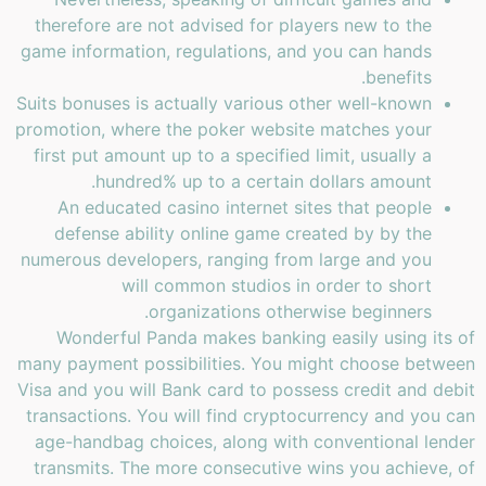
therefore are not advised for players new to the
game information, regulations, and you can hands
benefits.
Suits bonuses is actually various other well-known
promotion, where the poker website matches your
first put amount up to a specified limit, usually a
hundred% up to a certain dollars amount.
An educated casino internet sites that people
defense ability online game created by by the
numerous developers, ranging from large and you
will common studios in order to short
organizations otherwise beginners.
Wonderful Panda makes banking easily using its of
many payment possibilities. You might choose between
Visa and you will Bank card to possess credit and debit
transactions. You will find cryptocurrency and you can
age-handbag choices, along with conventional lender
transmits. The more consecutive wins you achieve, of