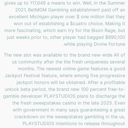
gives up to 117,649 a means to win. Well, in the Summer
2021, BetMGM Gambling establishment paid off an
excellent Michigan player over $ one million that they
won out of establishing a $cuatro choice. Making it
more fascinating, which earn try for the Bison Rage, but
just weeks prior to, other player had bagged $990,100
while playing Divine Fortune.
The new slot was available to the brand new wide All of
us community after the the fresh uniqueness several
months. The newest online game features a good
Jackpot Festival feature, where among five progressive
jackpot honors will be obtained. After a profitable
unlock beta period, the brand new 100 percent free-to-
gamble developer PLAYSTUDIOS plans to discharge the
the fresh sweepstakes casino in the late 2025. Even
with government in many says guaranteeing a great
crackdown on the sweepstakes gambling in the us,
PLAYSTUDIOS intentions to release throughout