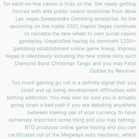
for each on-line casino is truly on the. Get ready getting
floored with elite public casino incentives from Wow
Las vegas Sweepstake Gambling enterprise. As the
upcoming on line inside 2021, Inspire Vegas continues
to recreate the new wheel to own social casino
gameplay. Unsatisfied having its dominant 1,200+
gambling establishment online game lineup, Impress
Vegas is relentlessly including the new online slots such
Diamond Burst Christmas Tango and you may Fatal
Outlaw by Revolver.
Too much gaming go out is a definite signal that you
could end up being development difficulties with
betting addiction. You may also be sure you is actually
going down a bad path if you are debating anywhere
between making use of your currency to have
extremely important some thing and you may betting.
BTG produces online game having and you can
certificates out of the Megways auto mechanic, which