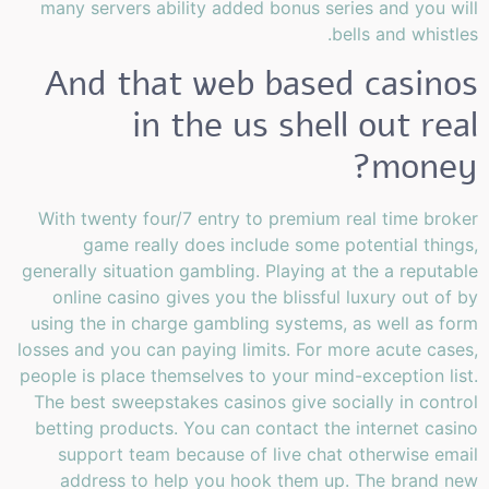
many servers ability added bonus series and you will
bells and whistles.
And that web based casinos
in the us shell out real
money?
With twenty four/7 entry to premium real time broker
game really does include some potential things,
generally situation gambling. Playing at the a reputable
online casino gives you the blissful luxury out of by
using the in charge gambling systems, as well as form
losses and you can paying limits. For more acute cases,
people is place themselves to your mind-exception list.
The best sweepstakes casinos give socially in control
betting products. You can contact the internet casino
support team because of live chat otherwise email
address to help you hook them up. The brand new