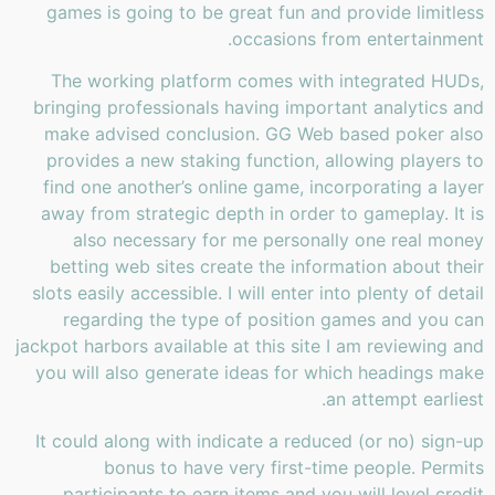
games is going to be great fun and provide limitless
occasions from entertainment.
The working platform comes with integrated HUDs,
bringing professionals having important analytics and
make advised conclusion. GG Web based poker also
provides a new staking function, allowing players to
find one another’s online game, incorporating a layer
away from strategic depth in order to gameplay. It is
also necessary for me personally one real money
betting web sites create the information about their
slots easily accessible. I will enter into plenty of detail
regarding the type of position games and you can
jackpot harbors available at this site I am reviewing and
you will also generate ideas for which headings make
an attempt earliest.
It could along with indicate a reduced (or no) sign-up
bonus to have very first-time people. Permits
participants to earn items and you will level credit