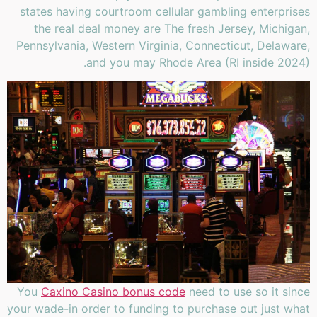
states having courtroom cellular gambling enterprises
the real deal money are The fresh Jersey, Michigan,
Pennsylvania, Western Virginia, Connecticut, Delaware,
and you may Rhode Area (RI inside 2024).
You
Caxino Casino bonus code
need to use so it since
your wade-in order to funding to purchase out just what