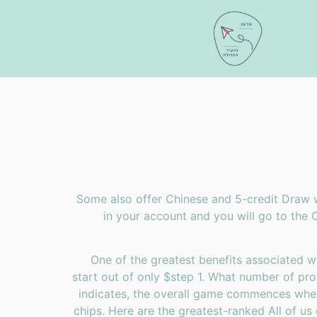
Some also offer Chinese and 5-credit Draw we
in your account and you will go to the 
One of the greatest benefits associated w
start out of only $step 1. What number of pr
indicates, the overall game commences wh
chips. Here are the greatest-ranked All of us