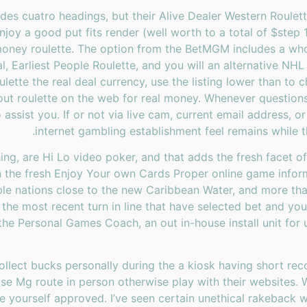
udes cuatro headings, but their Alive Dealer Western Roulet
oy a good put fits render (well worth to a total of $step 1
l money roulette. The option from the BetMGM includes a w
, Earliest People Roulette, and you will an alternative N
ulette the real deal currency, use the listing lower than to
 out roulette on the web for real money. Whenever question
assist you. If or not via live cam, current email address, 
internet gambling establishment feel remains while 
ng, are Hi Lo video poker, and that adds the fresh facet o
in the fresh Enjoy Your own Cards Proper online game info
le nations close to the new Caribbean Water, and more than r
t the most recent turn in line that have selected bet and yo
he Personal Games Coach, an out in-house install unit for
llect bucks personally during the a kiosk having short rec
 Mg route in person otherwise play with their websites. Wh
be yourself approved. I’ve seen certain unethical rakeback 