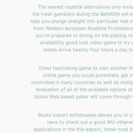
The newest roulette alternatives only incl
the fresh gamblers during the BetMGM will enj
help you plunge straight into particular rea
from Western european Roulette Professional
you're prepared to diving on the playing ro
availability good luck video game to try
teams arrive twenty-four hours a day to 
Other fascinating game to own another thi
online game you could potentially get 
controlled in many countries as well as multip
evaluation of all of the available options a
bonus Web based poker will come through t
Bucks import withdrawals allows you to co
have to check out a good WU otherwise
applications in the this aspect, these must 