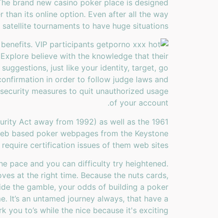
 The brand new casino poker place is designed
han its online option. Even after all the way
satellite tournaments to have huge situations.
enefits. VIP participants get
Explore believe with the knowledge that their
uggestions, just like your identity, target, go
confirmation in order to follow judge laws and
r security measures to quit unauthorized usage
of your account.
rity Act away from 1992) as well as the 1961
y web based poker webpages from the Keystone
 require certification issues of them web sites.
 pace and you can difficulty try heightened.
oves at the right time. Because the nuts cards,
side the gamble, your odds of building a poker
e. It’s an untamed journey always, that have a
you to’s while the nice because it's exciting.