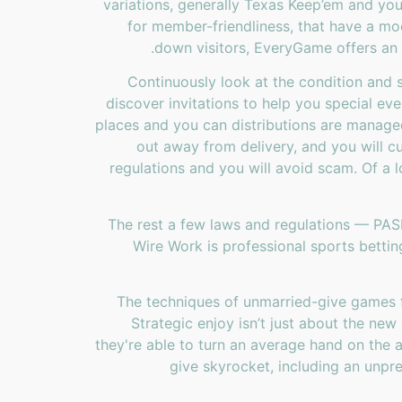
variations, generally Texas Keep’em and yo
for member-friendliness, that have a mo
down visitors, EveryGame offers an e
Continuously look at the condition and 
discover invitations to help you special e
places and you can distributions are managed p
out away from delivery, and you will c
regulations and you will avoid scam. Of a l
The rest a few laws and regulations — PAS
Wire Work is professional sports betti
The techniques of unmarried-give games f
Strategic enjoy isn’t just about the new
they're able to turn an average hand on the a
give skyrocket, including an unpr