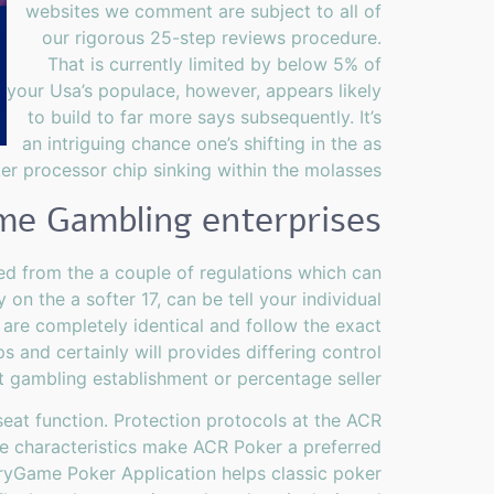
websites we comment are subject to all of
our rigorous 25-step reviews procedure.
That is currently limited by below 5% of
your Usa’s populace, however, appears likely
to build to far more says subsequently. It’s
an intriguing chance one’s shifting in the as
er processor chip sinking within the molasses.
ime Gambling enterprises
ced from the a couple of regulations which can
on the a softer 17, can be tell your individual
 are completely identical and follow the exact
 and certainly will provides differing control
 gambling establishment or percentage seller.
eat function. Protection protocols at the ACR
se characteristics make ACR Poker a preferred
veryGame Poker Application helps classic poker