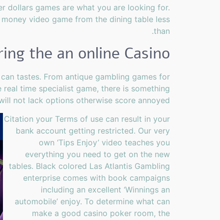
r dollars games are what you are looking for.
he money video game from the dining table less
than.
ing the an online Casino
 can tastes. From antique gambling games for
real time specialist game, there is something
ill not lack options otherwise score annoyed.
Citation your Terms of use can result in your
bank account getting restricted. Our very
own ‘Tips Enjoy’ video teaches you
everything you need to get on the new
tables. Black colored Las Atlantis Gambling
enterprise comes with book campaigns
including an excellent ‘Winnings an
automobile’ enjoy. To determine what can
make a good casino poker room, the