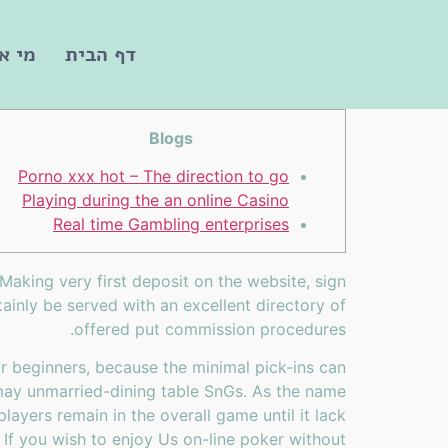
חנו?
דף הבית
Blogs
Porno xxx hot – The direction to go
Playing during the an online Casino
Real time Gambling enterprises
Making very first deposit on the website, sign
ainly be served with an excellent directory of
offered put commission procedures.
r beginners, because the minimal pick-ins can
 may unmarried-dining table SnGs. As the name
 players remain in the overall game until it lack
. If you wish to enjoy Us on-line poker without