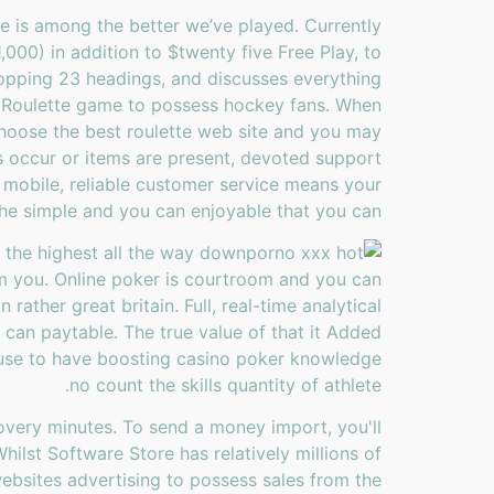
te is among the better we’ve played. Currently
,000) in addition to $twenty five Free Play, to
hopping 23 headings, and discusses everything
HL Roulette game to possess hockey fans. When
 choose the best roulette web site and you may
s occur or items are present, devoted support
or mobile, reliable customer service means your
the simple and you can enjoyable that you can.
f the highest all the way down
rm you. Online poker is courtroom and you can
ather great britain. Full, real-time analytical
u can paytable. The true value of that it Added
 use to have boosting casino poker knowledge
no count the skills quantity of athlete.
overy minutes. To send a money import, you'll
ilst Software Store has relatively millions of
websites advertising to possess sales from the