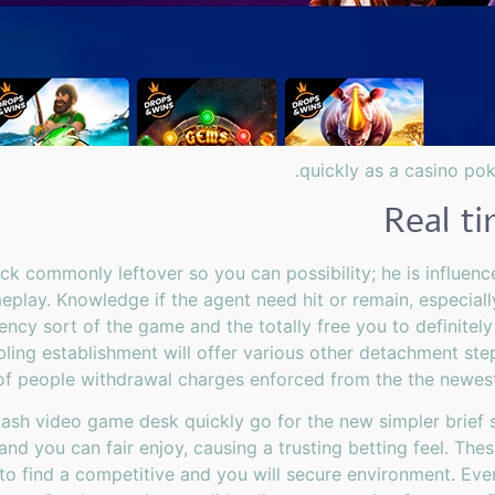
quickly as a casino pok
Real t
ck commonly leftover so you can possibility; he is influen
play. Knowledge if the agent need hit or remain, especially 
ncy sort of the game and the totally free you to definitely
ing establishment will offer various other detachment steps
of people withdrawal charges enforced from the the newest
ash video game desk quickly go for the new simpler brief s
d you can fair enjoy, causing a trusting betting feel. The
g to find a competitive and you will secure environment. E