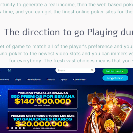
ortunity to generate a real income, then the web based poke
y time, and you can get the finest online poker sites for t
 The direction to go Playing dur
t of game to match all of the player's preference and you
sino poker to the newest video slots and you can immersive 
for everybody. The fresh vast choices means that you w