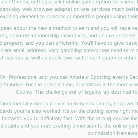
u can Omaha, getting a solid online game option for users.
dern-day web browser adaptation one services much better t
xciting element to possess competitive people using their 
speak about the new a method to earn and you will receive b
vents, devoted membership executives, and deluxe presents. 
roperly and you can efficiently. You’ll have to give basic s
urrent email address. Very gambling enterprises need term 
ot casinos as well as apply two-factor verification or othe
PA (Professional and you can Amateur Sporting events Secu
ng founded. For the present time, PokerStars is the merel
County. The challenge out of legality try destined to
undamentally deal out over multi-hands games, however the
 cards your’re also worked; it’s on the putting some right m
 fantastic you to definitely fast. With the strong deuces in
edictable and you may exciting dimension to the online gam
commission framework 