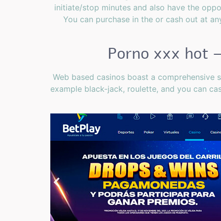
initiate/stop minutes and also have the opp
You can purchase in the or cash out at an
Porno xxx hot –
Web based casinos boast a comprehensive se
example black-jack, roulette, and you can ca