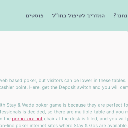
פוסטים
המדריך לטיפול בחו"ל
מי אנ
b based poker, but visitors can be lower in these tables. 
Cashier point.
Here, get the Deposit switch and you will cert
ith Stay & Wade poker game is because they are perfect fo
ofessionals is decided, so there are multiple-table and you
en the
porno xxx hot
chair at the desk is filled, and you will
 on-line poker internet sites where Stay & Gos are available