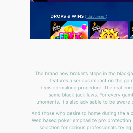
The brand new broker’s steps in the blackja
features a serious impact on the game
decision-making procedure. The real curre
same black-jack laws. For every gambl
moments. It's also advisable to be aware 
And those who desire to home during the a c
Web based poker emphasize pro protection an
selection for serious professionals tryin