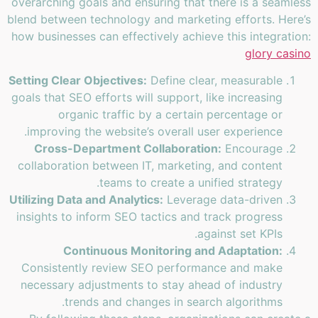
overarching goals and ensuring that there is a seamless
blend between technology and marketing efforts. Here’s
how businesses can effectively achieve this integration:
glory casino
Setting Clear Objectives:
Define clear, measurable
goals that SEO efforts will support, like increasing
organic traffic by a certain percentage or
improving the website’s overall user experience.
Cross-Department Collaboration:
Encourage
collaboration between IT, marketing, and content
teams to create a unified strategy.
Utilizing Data and Analytics:
Leverage data-driven
insights to inform SEO tactics and track progress
against set KPIs.
Continuous Monitoring and Adaptation:
Consistently review SEO performance and make
necessary adjustments to stay ahead of industry
trends and changes in search algorithms.