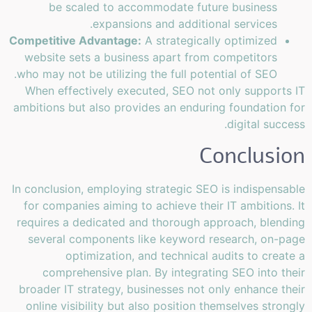
be scaled to accommodate future business
expansions and additional services.
Competitive Advantage:
A strategically optimized
website sets a business apart from competitors
who may not be utilizing the full potential of SEO.
When effectively executed, SEO not only supports IT
ambitions but also provides an enduring foundation for
digital success.
Conclusion
In conclusion, employing strategic SEO is indispensable
for companies aiming to achieve their IT ambitions. It
requires a dedicated and thorough approach, blending
several components like keyword research, on-page
optimization, and technical audits to create a
comprehensive plan. By integrating SEO into their
broader IT strategy, businesses not only enhance their
online visibility but also position themselves strongly