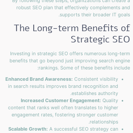
By following these steps, organizations can create a
robust SEO plan that effectively complements and
supports their broader IT goals.
The Long-term Benefits of
Strategic SEO
Investing in strategic SEO offers numerous long-term
benefits that go beyond just improving search engine
rankings. Some of these benefits include:
Enhanced Brand Awareness:
Consistent visibility
in search results improves brand recognition and
establishes authority.
Increased Customer Engagement:
Quality
content that ranks well often translates to higher
engagement rates, fostering stronger customer
relationships.
Scalable Growth:
A successful SEO strategy can