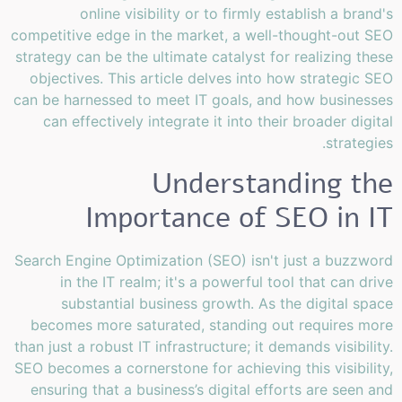
online visibility or to firmly establish a brand's
competitive edge in the market, a well-thought-out SEO
strategy can be the ultimate catalyst for realizing these
objectives. This article delves into how strategic SEO
can be harnessed to meet IT goals, and how businesses
can effectively integrate it into their broader digital
strategies.
Understanding the
Importance of SEO in IT
Search Engine Optimization (SEO) isn't just a buzzword
in the IT realm; it's a powerful tool that can drive
substantial business growth. As the digital space
becomes more saturated, standing out requires more
than just a robust IT infrastructure; it demands visibility.
SEO becomes a cornerstone for achieving this visibility,
ensuring that a business’s digital efforts are seen and