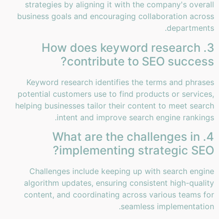
strategies by aligning it with the company's overall
business goals and encouraging collaboration across
departments.
3. How does keyword research
contribute to SEO success?
Keyword research identifies the terms and phrases
potential customers use to find products or services,
helping businesses tailor their content to meet search
intent and improve search engine rankings.
4. What are the challenges in
implementing strategic SEO?
Challenges include keeping up with search engine
algorithm updates, ensuring consistent high-quality
content, and coordinating across various teams for
seamless implementation.