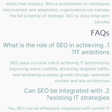
within their industry. With a commitment to continuous
improvement and adaptation, organizations can harness
the full potential of strategic SEO to drive long-term
success.
FAQs
1. What is the role of SEO in achieving
IT ambitions?
SEO plays a crucial role in achieving IT ambitions by
improving online visibility, attracting targeted traffic,
and facilitating business growth through optimized
content and site architecture.
2. Can SEO be integrated with
existing IT strategies?
Yes, SEO can be effectively integrated with current IT