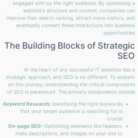
engaged with by the right audience. By optimizing a
website's structure and content, companies can
improve their search ranking, attract more visitors, and
eventually convert these interactions into business
opportunities.
The Building Blocks of Strategic
SEO
At the heart of any successful IT ambition lies a
strategic approach, and SEO is no different. To embark
on this journey, understanding the critical components
of SEO is paramount. The primary components include:
Keyword Research:
Identifying the right keywords
that your target audience is searching for is
crucial.
On-page SEO:
Optimizing elements like headers,
meta descriptions, and images on your site to