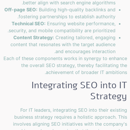
better align with search engine algorithms.
Off-page SEO:
Building high-quality backlinks and
fostering partnerships to establish authority.
Technical SEO:
Ensuring website performance,
security, and mobile compatibility are prioritized.
Content Strategy:
Creating tailored, engaging
content that resonates with the target audience
and encourages interaction.
Each of these components works in synergy to enhance
the overall SEO strategy, thereby facilitating the
achievement of broader IT ambitions.
Integrating SEO into IT
Strategy
For IT leaders, integrating SEO into their existing
business strategy requires a holistic approach. This
involves aligning SEO initiatives with the company's