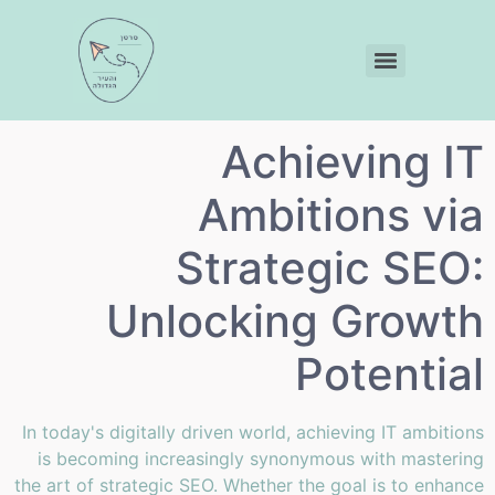
Achieving IT
Ambitions via
Strategic SEO:
Unlocking Growth
Potential
In today's digitally driven world, achieving IT ambitions
is becoming increasingly synonymous with mastering
the art of strategic SEO. Whether the goal is to enhance