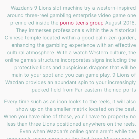
Wazdan’s 9 Lions slot machine try a western-inspired
around three-reel gambling enterprise video game one
premiered inside the
porno teens group
August 2018.
They immerses professionals within the a historical
Chinese temple located within a good calm zen garden,
enhancing the gambling experience with an effective
cultural atmosphere. With a watch Western culture, the
online game’s structure incorporates signs including the
protective lions and auspicious dragons that will be
main to your spot and you can game play. 9 Lions of
Wazdan provides an abundant spin to your increasingly
packed field from Far-eastern-themed ports.
Every time such as an icon looks to the reels, it will also
show up on the smaller matrix located on the best.
When you have nine of these, you'll have to property no
less than three Lions positioned anywhere on the reels.
Even when Wazdan’s online game aren't while the
commonly came across as the that from Microgaming,