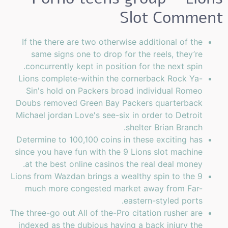
Slot Comment
If the there are two otherwise additional of the
same signs one to drop for the reels, they’re
concurrently kept in position for the next spin.
Lions complete-within the cornerback Rock Ya-
Sin's hold on Packers broad individual Romeo
Doubs removed Green Bay Packers quarterback
Michael jordan Love's see-six in order to Detroit
shelter Brian Branch.
Determine to 100,100 coins in these exciting has
since you have fun with the 9 Lions slot machine
at the best online casinos the real deal money.
9 Lions from Wazdan brings a wealthy spin to the
much more congested market away from Far-
eastern-styled ports.
The three-go out All of the-Pro citation rusher are
indexed as the dubious having a back injury the