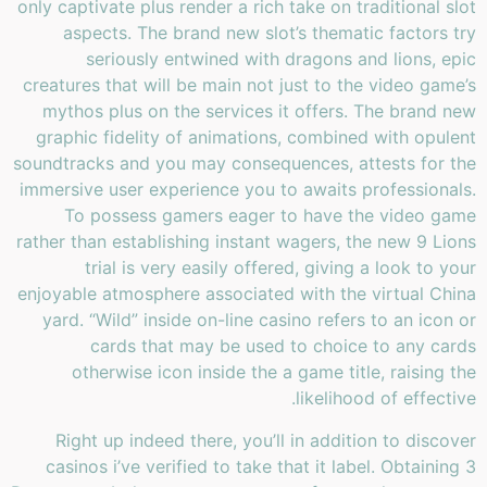
only captivate plus render a rich take on traditional slot
aspects. The brand new slot’s thematic factors try
seriously entwined with dragons and lions, epic
creatures that will be main not just to the video game’s
mythos plus on the services it offers. The brand new
graphic fidelity of animations, combined with opulent
soundtracks and you may consequences, attests for the
immersive user experience you to awaits professionals.
To possess gamers eager to have the video game
rather than establishing instant wagers, the new 9 Lions
trial is very easily offered, giving a look to your
enjoyable atmosphere associated with the virtual China
yard. “Wild” inside on-line casino refers to an icon or
cards that may be used to choice to any cards
otherwise icon inside the a game title, raising the
likelihood of effective.
Right up indeed there, you’ll in addition to discover
casinos i’ve verified to take that it label. Obtaining 3