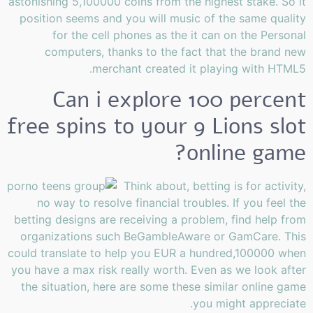
astonishing 5,100000 coins from the highest stake. So it
position seems and you will music of the same quality
for the cell phones as the it can on the Personal
computers, thanks to the fact that the brand new
merchant created it playing with HTML5.
Can i explore 100 percent
free spins to your 9 Lions slot
online game?
Think about, betting is for activity,
no way to resolve financial troubles. If you feel the
betting designs are receiving a problem, find help from
organizations such BeGambleAware or GamCare. This
could translate to help you EUR a hundred,100000 when
you have a max risk really worth. Even as we look after
the situation, here are some these similar online game
you might appreciate.