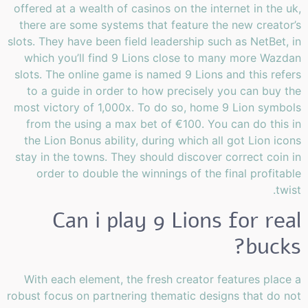
offered at a wealth of casinos on the internet in the uk,
there are some systems that feature the new creator’s
slots. They have been field leadership such as NetBet, in
which you’ll find 9 Lions close to many more Wazdan
slots. The online game is named 9 Lions and this refers
to a guide in order to how precisely you can buy the
most victory of 1,000x. To do so, home 9 Lion symbols
from the using a max bet of €100. You can do this in
the Lion Bonus ability, during which all got Lion icons
stay in the towns. They should discover correct coin in
order to double the winnings of the final profitable
twist.
Can i play 9 Lions for real
bucks?
With each element, the fresh creator features place a
robust focus on partnering thematic designs that do not