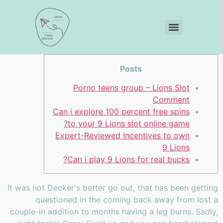
Posts
Porno teens group – Lions Slot
Comment
Can i explore 100 percent free spins
to your 9 Lions slot online game?
Expert-Reviewed Incentives to own
9 Lions
Can i play 9 Lions for real bucks?
It was not Decker's better go out, that has been getting
questioned in the coming back away from lost a
couple-in addition to months having a leg burns. Sadly,