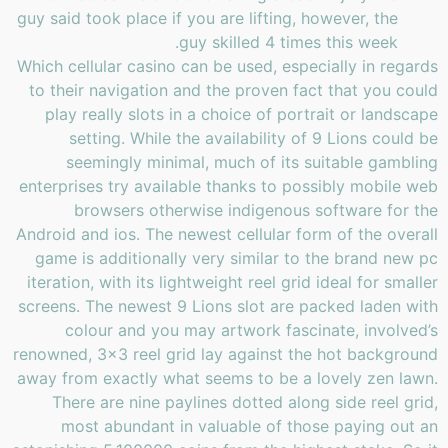
guy said took place if you are lifting, however, the
guy skilled 4 times this week.
Which cellular casino can be used, especially in regards
to their navigation and the proven fact that you could
play really slots in a choice of portrait or landscape
setting. While the availability of 9 Lions could be
seemingly minimal, much of its suitable gambling
enterprises try available thanks to possibly mobile web
browsers otherwise indigenous software for the
Android and ios. The newest cellular form of the overall
game is additionally very similar to the brand new pc
iteration, with its lightweight reel grid ideal for smaller
screens. The newest 9 Lions slot are packed laden with
colour and you may artwork fascinate, involved’s
renowned, 3×3 reel grid lay against the hot background
away from exactly what seems to be a lovely zen lawn.
There are nine paylines dotted along side reel grid,
most abundant in valuable of those paying out an