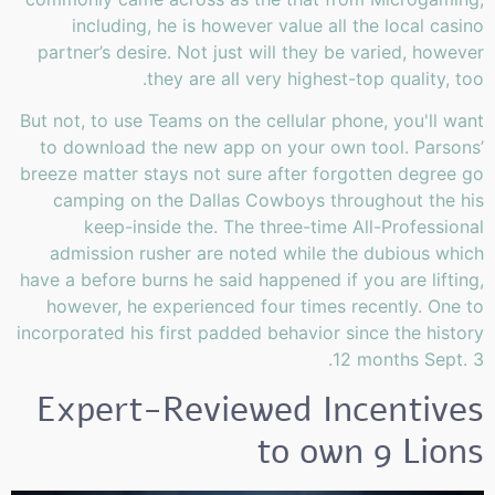
including, he is however value all the local casino
partner’s desire. Not just will they be varied, however
they are all very highest-top quality, too.
But not, to use Teams on the cellular phone, you'll want
to download the new app on your own tool. Parsons’
breeze matter stays not sure after forgotten degree go
camping on the Dallas Cowboys throughout the his
keep-inside the. The three-time All-Professional
admission rusher are noted while the dubious which
have a before burns he said happened if you are lifting,
however, he experienced four times recently. One to
incorporated his first padded behavior since the history
12 months Sept. 3.
Expert-Reviewed Incentives
to own 9 Lions