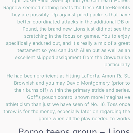
right tackle Penei Swell up and you can heart Honest
Ragnow seemed nothing beats the fresh All the-Benefits
they are possibly. Up against piled packets that have
better-coordinated attacks in the additional DB or
Pound, the brand new Lions just did not see the
scratching in the focus on games.
You to enjoy
specifically endured out, and it's really a mix of a great
testament so you can Josh Allen but as well as an
excellent skipped assignment from the Onwuzurike
particularly.
He had been proficient at hitting LaPorta, Amon-Ra St.
Brownish and you may David Montgomery (prior to
their burns off) within the primary stride and series.
Goff's pouch control shown more imaginative
athleticism than just we have seen of No. 16. Toss once
throw is for the money, especially later on regarding the
game when all the play needed to works.
Porno teens group – Lions