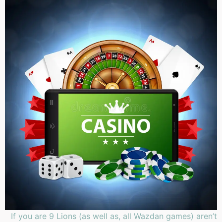
If you are 9 Lions (as well as, all Wazdan games) aren’t