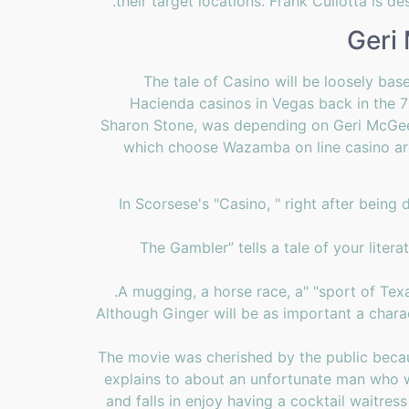
their target locations. Frank Cullotta is d
Geri
The tale of Casino will be loosely bas
Hacienda casinos in Vegas back in the 
Sharon Stone, was depending on Geri McGee.
which choose Wazamba on line casino are 
In Scorsese's "Casino, " right after being
“The Gambler” tells a tale of your lite
A mugging, a horse race, a" "sport of Tex
Although Ginger will be as important a chara
The movie was cherished by the public becau
explains to about an unfortunate man who w
and falls in enjoy having a cocktail waitr