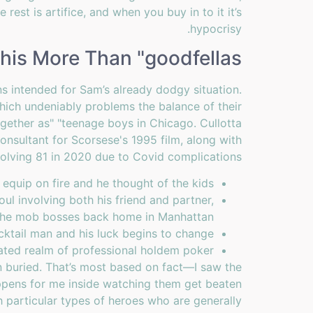
 rest is artifice, and when you buy in to it it’s
hypocrisy.
This More Than "goodfellas"
s intended for Sam’s already dodgy situation.
hich undeniably problems the balance of their
together as" "teenage boys in Chicago. Cullotta
onsultant for Scorsese's 1995 film, along with
volving 81 in 2020 due to Covid complications.
quip on fire and he thought of the kids.
oul involving both his friend and partner,
 the mob bosses back home in Manhattan.
cktail man and his luck begins to change.
nated realm of professional holdem poker.
 buried. That’s most based on fact—I saw the
appens for me inside watching them get beaten
h particular types of heroes who are generally