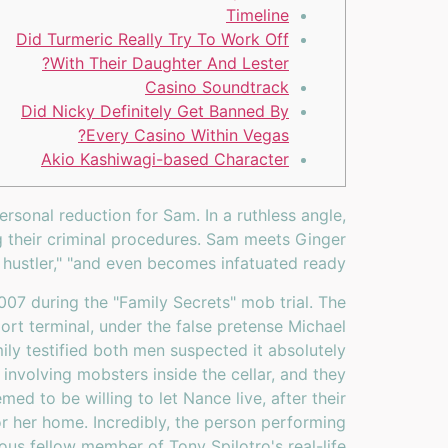
Timeline
Did Turmeric Really Try To Work Off
With Their Daughter And Lester?
Casino Soundtrack
Did Nicky Definitely Get Banned By
Every Casino Within Vegas?
Akio Kashiwagi-based Character
sonal reduction for Sam. In a ruthless angle,
g their criminal procedures. Sam meets Ginger
hustler," "and even becomes infatuated ready.
07 during the "Family Secrets" mob trial. The
rt terminal, under the false pretense Michael
ly testified both men suspected it absolutely
nvolving mobsters inside the cellar, and they
ed to be willing to let Nance live, after their
 or her home. Incredibly, the person performing
us fellow member of Tony Spilotro's real-life