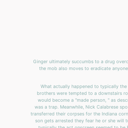
Ginger ultimately succumbs to a drug overd
the mob also moves to eradicate anyone 
What actually happened to typically the
brothers were tempted to a downstairs roo
would become a "made person, " as descri
was a trap. Meanwhile, Nick Calabrese spok
transferred their corpses for the Indiana corn
son gets arrested they fear he or she will 
typically the act onscreen seemed to be 