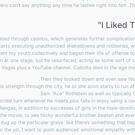
Niro can’t say anything any time he lashes right into him. The
I Liked 
isted through casinos, which generates further complication
 starts executing unauthorized shakedowns and robberies, w
pent my youth collectively and began their life of offense 
an at one stage, but he resurfaced, acting as some sort of c
 Vegas plus a YouTube channel. Cullotta died in the age in
Then they looked down and even saw his e
s strength through the city, he or she soon starts to run af
Sam "Ace" Rothstein as well as typically
cted turn whenever he meets plus falls in enjoy using a co
allenges, in addition to successes of girls in the male-domi
he movie, to see Nicky wonderful brother beaten and even
dug up the particular grave. But there’s something that h
nto the pit. I want to push audiences’ emotional empathy wit