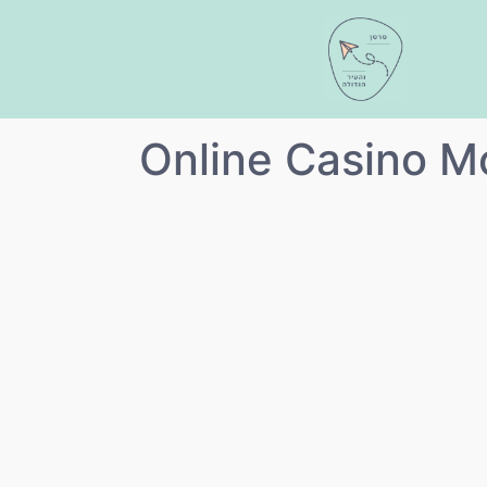
"Online Casino M