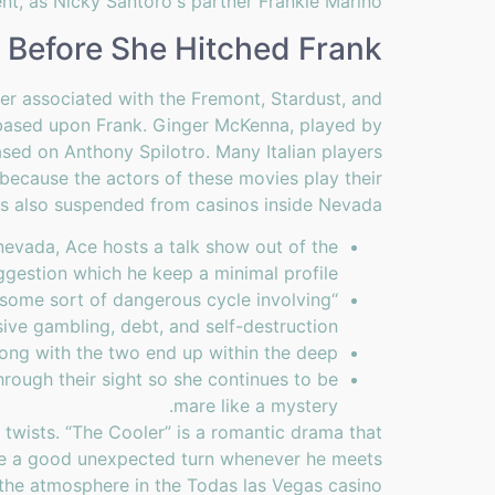
nt, as Nicky Santoro's partner Frankie Marino."
 Before She Hitched Frank
ger associated with the Fremont, Stardust, and
 based upon Frank. Ginger McKenna, played by
ed on Anthony Spilotro. Many Italian players
because the actors of these movies play their
was also suspended from casinos inside Nevada.
 nevada, Ace hosts a talk show out of the
ggestion which he keep a minimal profile.
n some sort of dangerous cycle involving
ive gambling, debt, and self-destruction.
long with the two end up within the deep.
rough their sight so she continues to be
mare like a mystery.
wists. “The Cooler” is a romantic drama that
ake a good unexpected turn whenever he meets
 the atmosphere in the Todas las Vegas casino