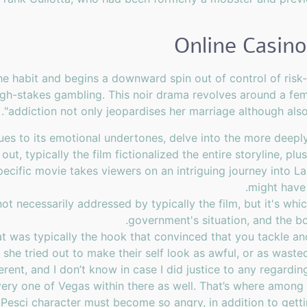
 the habit and begins a downward spin out of control of ris
high-stakes gambling. This noir drama revolves around a f
.
"addiction not only jeopardises her marriage although als
es to its emotional undertones, delve into the more deeply
, typically the film fictionalized the entire storyline, plus i
 specific movie takes viewers on an intriguing journey into 
might have
not necessarily addressed by typically the film, but it's w
government's situation, and the b
t was typically the hook that convinced that you tackle ano
se she tried out to make their self look as awful, or as wast
erent, and I don’t know in case I did justice to any regardi
ery one of Vegas within there as well. That’s where among t
e Pesci character must become so angry, in addition to get