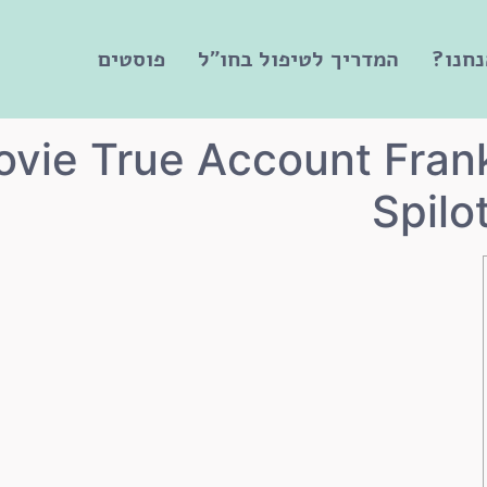
פוסטים
המדריך לטיפול בחו"ל
מי אנ
ovie True Account Fran
Spilo