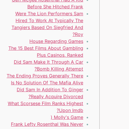
Before She Hitched Frank
Were The Lion Performers Sam
Hired To Work At Typically The
Tangiers Based On Siegfried And
Roy?
House Regarding Games
The 15 Best Films About Gambling
Plus Casinos, Ranked
Did Sam Make It Through A Car
Bomb Killing Attempt?
The Ending Proves Generally There
Is No Solution Of The Mafia Alive
Did Sam In Addition To Ginger
Really Acquire Divorced?
What Scorsese Film Ranks Highest
Upon Imdb?
Molly's Game (
Frank Lefty Rosenthal Was Never