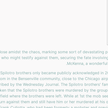
ose amidst the chaos, marking some sort of devastating per
who might testify against them, securing the fate involvin
McKenna, a wonderful 
 Spilotro brothers only became publicly acknowledged in 20
m in the Bensenville community, close to the Chicago airpo
bed by the Wednesday Journal. The Spilotro brothers' fami
en that the Spilotro brothers were murdered by the group i
field where the brothers were left. While at 1st the mob seem
turn against them and still have him or her murdered at his
Frank Cullotta, who had been formerly a mobster and previo