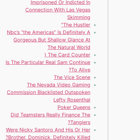
Imprisoned Or Indicted In
Connection With Las Vegas
Skimming
The Hustler"
Nbc’s “the Americas” Is Definitely A
Gorgeous But Shallow Glance At
The Natural World
The Card Counter (
Is The Particular Real Sam Continue
To Alive?
The Vice Scene
The Nevada Video Gaming
Commission Blacklisted Outspoken
Lefty Rosenthal
Poker Queens
Did Teamsters Really Finance The
Tangiers?
Were Nicky Santoro And His Or Her
Brother, Dominick, Definitely Killed?