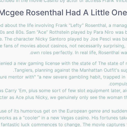
escribed in the movie Casino by actor or actress Frank Vince
 Mcgee Rosenthal Had A Little One
ed about the life involving Frank “Lefty” Rosenthal, a mana
70s and 80s. Sam “Ace” Rothstein played by Para Niro was
 The character Nicky Santoro played by Joe Pesci was bas
fans of movies about casinos, not necessarily surprising, 
own roles perfectly. In real life, Rosenthal 
 denied a new gaming license with the state of The state of
Tangiers, planning against the Manhattan Outfit's su
rature mentor with" "a new severe gambling habit, trapped i
compuls
as Carry 'Em, plus some sort of few slot equipment later, a
cter as Ace plus Nicky, we genuinely only see the woman th
se of its humorous get on the European genre and sudden t
orks as a “cooler” in a new Vegas casino. His fortunes t
ess fantastic luck commences to change. The movie captures