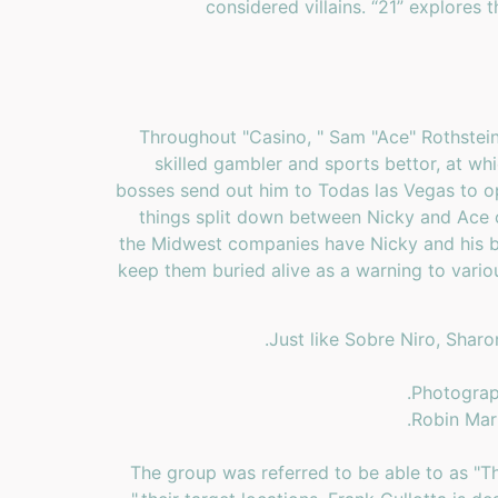
considered villains. “21” explores 
Throughout "Casino, " Sam "Ace" Rothstein 
skilled gambler and sports bettor, at whi
bosses send out him to Todas las Vegas to op
things split down between Nicky and Ace o
the Midwest companies have Nicky and his br
keep them buried alive as a warning to vario
Just like Sobre Niro, Shar
Photograph
Robin Mar
The group was referred to be able to as "Th