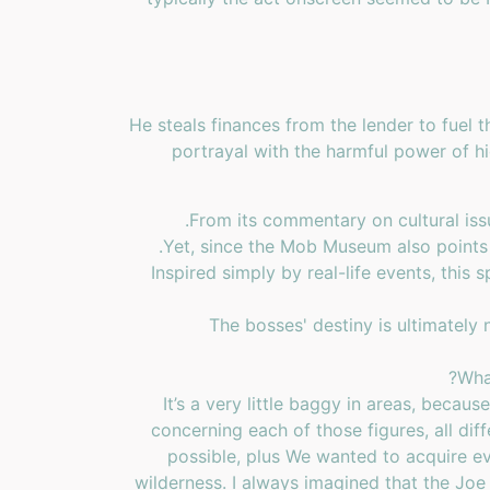
He steals finances from the lender to fuel
portrayal with the harmful power of 
From its commentary on cultural issu
Yet, since the Mob Museum also points out
Inspired simply by real-life events, this
The bosses' destiny is ultimately 
Wha
It’s a very little baggy in areas, becau
concerning each of those figures, all diff
possible, plus We wanted to acquire ev
wilderness. I always imagined that the Jo