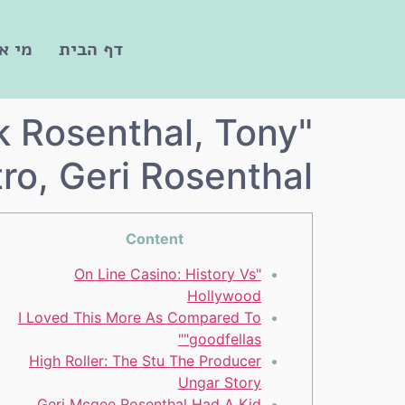
חנו?
דף הבית
k Rosenthal, Tony
tro, Geri Rosenthal
Content
"On Line Casino: History Vs
Hollywood
I Loved This More As Compared To
"goodfellas"
High Roller: The Stu The Producer
Ungar Story
Geri Mcgee Rosenthal Had A Kid