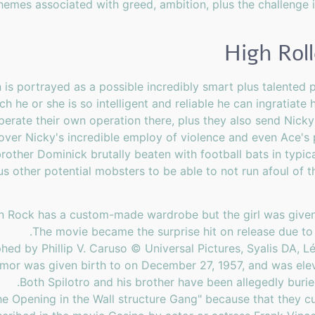
themes associated with greed, ambition, plus the challenge 
High Rol
is portrayed as a possible incredibly smart plus talented 
ch he or she is so intelligent and reliable he can ingratiat
erate their own operation there, plus they also send Nicky
ver Nicky's incredible employ of violence and even Ace's pe
other Dominick brutally beaten with football bats in typic
us other potential mobsters to be able to not run afoul of 
on Rock has a custom-made wardrobe but the girl was given 
The movie became the surprise hit on release due to
ed by Phillip V. Caruso © Universal Pictures, Syalis DA, 
mor was given birth to on December 27, 1957, and was eleve
Both Spilotro and his brother have been allegedly buried
e Opening in the Wall structure Gang" because that they cu