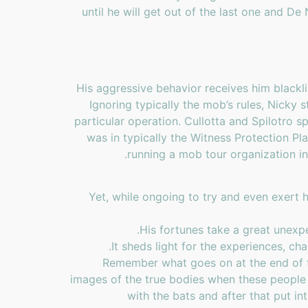
until he will get out of the last one and De 
His aggressive behavior receives him blackl
Ignoring typically the mob’s rules, Nicky
particular operation. Cullotta and Spilotro s
was in typically the Witness Protection Pl
running a mob tour organization in
Yet, while ongoing to try and even exert hi
His fortunes take a great unexpe
It sheds light for the experiences, ch
Remember what goes on at the end of t
images of the true bodies when these people 
with the bats and after that put i