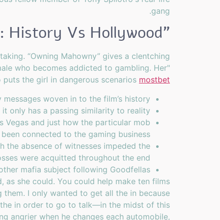
gang.
"Online Casino: History Vs Hollywood
k-taking. “Owning Mahowny” gives a clentching
emale who becomes addicted to gambling. Her"
o puts the girl in dangerous scenarios
mostbet
 messages woven in to the film’s history.
t only has a passing similarity to reality.
Las Vegas and just how the particular mob
 been connected to the gaming business.
hich the absence of witnesses impeded the
osses were acquitted throughout the end.
ther mafia subject following Goodfellas?
ed, as she could. You could help make ten films
ng them. I only wanted to get all the in because
he in order to go to talk—in the midst of this
ting angrier when he changes each automobile,