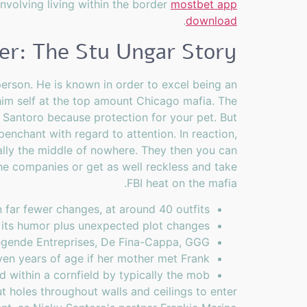
involving living within the border
mostbet app
.
download
ler: The Stu Ungar Story
person. He is known in order to excel being an
e him self at the top amount Chicago mafia. The
 Santoro because protection for your pet. But
nchant with regard to attention. In reaction,
ally the middle of nowhere. They then you can
the companies or get as well reckless and take
FBI heat on the mafia.
far fewer changes, at around 40 outfits.
 its humor plus unexpected plot changes.
Légende Entreprises, De Fina-Cappa, GGG.
n years of age if her mother met Frank.
 within a cornfield by typically the mob.
t holes throughout walls and ceilings to enter