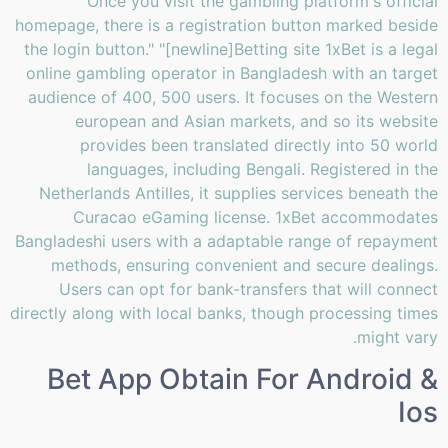
Once you visit the gambling platform's official
homepage, there is a registration button marked beside
the login button." "[newline]Betting site 1xBet is a legal
online gambling operator in Bangladesh with an target
audience of 400, 500 users. It focuses on the Western
european and Asian markets, and so its website
provides been translated directly into 50 world
languages, including Bengali. Registered in the
Netherlands Antilles, it supplies services beneath the
Curacao eGaming license. 1xBet accommodates
Bangladeshi users with a adaptable range of repayment
methods, ensuring convenient and secure dealings.
Users can opt for bank-transfers that will connect
directly along with local banks, though processing times
might vary.
Bet App Obtain For Android &
Ios