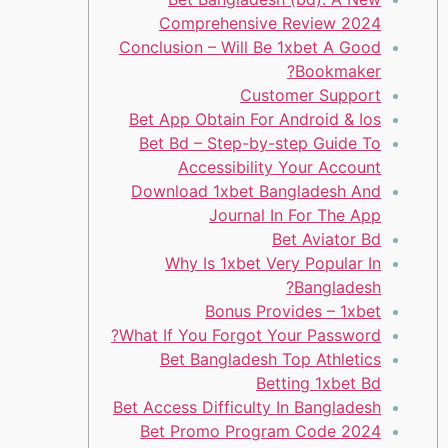
Comprehensive Review 2024
Conclusion – Will Be 1xbet A Good
Bookmaker?
Customer Support
Bet App Obtain For Android & Ios
Bet Bd – Step-by-step Guide To
Accessibility Your Account
Download 1xbet Bangladesh And
Journal In For The App
Bet Aviator Bd
Why Is 1xbet Very Popular In
Bangladesh?
Bonus Provides – 1xbet
What If You Forgot Your Password?
Bet Bangladesh Top Athletics
Betting 1xbet Bd
Bet Access Difficulty In Bangladesh
Bet Promo Program Code 2024