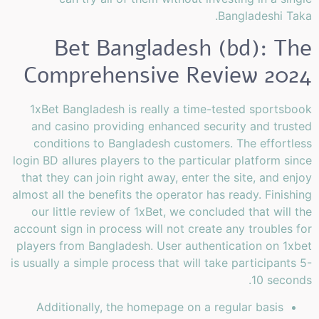
Bangladeshi Taka.
Bet Bangladesh (bd): The
Comprehensive Review 2024
1xBet Bangladesh is really a time-tested sportsbook
and casino providing enhanced security and trusted
conditions to Bangladesh customers. The effortless
login BD allures players to the particular platform since
that they can join right away, enter the site, and enjoy
almost all the benefits the operator has ready. Finishing
our little review of 1xBet, we concluded that will the
account sign in process will not create any troubles for
players from Bangladesh. User authentication on 1xbet
is usually a simple process that will take participants 5-
10 seconds.
Additionally, the homepage on a regular basis