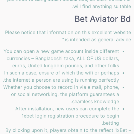
will find anything suitable.
Bet Aviator Bd
Please notice that information on this excellent website
is intended as general advice."
You can open a new game account inside different
currencies – Bangladeshi taka, ALL OF US dollars,
euros, United kingdom pounds, and other folks.
In such a case, ensure of which the wifi or perhaps
the internet a person are using is running perfectly.
Whether you choose to record in via e mail, phone,
or social networking, the platform guarantees a
seamless knowledge.
After installation, new users can complete the
1xbet login registration procedure to begin
betting.
By clicking upon it, players obtain to the reflect 1xBet –