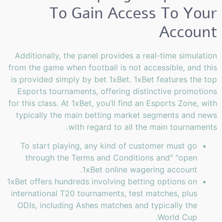
To Gain Access To Your
Account
Additionally, the panel provides a real-time simulation
from the game when football is not accessible, and this
is provided simply by bet 1xBet. 1xBet features the top
Esports tournaments, offering distinctive promotions
for this class. At 1xBet, you’ll find an Esports Zone, with
typically the main betting market segments and news
with regard to all the main tournaments.
To start playing, any kind of customer must go
through the Terms and Conditions and" "open
1xBet online wagering account.
1xBet offers hundreds involving betting options on
international T20 tournaments, test matches, plus
ODIs, including Ashes matches and typically the
World Cup.