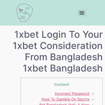
1xbet Login To Your
1xbet Consideration
From Bangladesh
1xbet Bangladesh
Content
Incorrect Password
How To Gamble On Sports
Bet Bangladesh (bd): A New