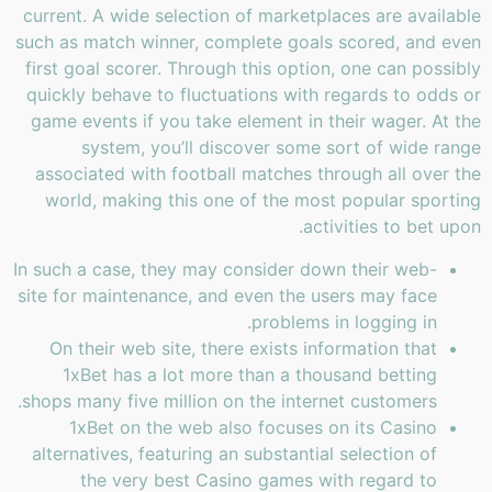
current. A wide selection of marketplaces are available
such as match winner, complete goals scored, and even
first goal scorer. Through this option, one can possibly
quickly behave to fluctuations with regards to odds or
game events if you take element in their wager. At the
system, you’ll discover some sort of wide range
associated with football matches through all over the
world, making this one of the most popular sporting
activities to bet upon.
In such a case, they may consider down their web-
site for maintenance, and even the users may face
problems in logging in.
On their web site, there exists information that
1xBet has a lot more than a thousand betting
shops many five million on the internet customers.
1xBet on the web also focuses on its Casino
alternatives, featuring an substantial selection of
the very best Casino games with regard to