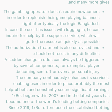
and many more gives.
The gambling operator doesn’t require newcomers
in order to replenish their game playing balances
right after typically the login Bangladesh.
In case the user has issues with logging in, he can
inquire for help by the support service, which will
go to the rescue as quickly as possible.
The authorization treatment is also unrevised and
should not result in any difficulties.
A sudden change in odds can always be triggered
by several components, for example a player
becoming sent off or even a personal injury.
The company continuously enhances its services,
enabling users in order to place probably the most
helpful bets and constantly secure significant earnings.
1xBet begun within 2007 and in the latest years has
become one of the world's leading betting companies.
Since 2019, 1xBet offers been the established betting