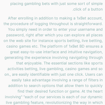
placing gambling bets with just some sort of simple
click of a button.
After enrolling in addition to making a 1xBet account,
the procedure of logging throughout is straightforward.
You simply need in order to enter your username and
password, right after which you can explore all places
on the web site for instance sports betting, live betting,
casino games etc. The platform of 1xBet BD ensures a
great easy-to-use interface and intuitive navigation,
generating the experience involving navigating through
that enjoyable. The essential sections like sports
activities betting, live gambling, casino games and so
on., are easily identifiable with just one click. Users can
easily take advantage involving a range of filters in
addition to search options that allow them to quickly
find their desired function or game. At the heart
involving" "each of our services is each of our dynamic
live gambling feature, revolutionizing the way in which