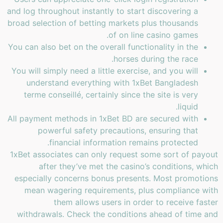
and log throughout instantly to start discovering a
broad selection of betting markets plus thousands
of on line casino games.
You can also bet on the overall functionality in the
horses during the race.
You will simply need a little exercise, and you will
understand everything with 1xBet Bangladesh
terme conseillé, certainly since the site is very
liquid.
All payment methods in 1xBet BD are secured with
powerful safety precautions, ensuring that
financial information remains protected.
1xBet associates can only request some sort of payout
after they’ve met the casino’s conditions, which
especially concerns bonus presents. Most promotions
mean wagering requirements, plus compliance with
them allows users in order to receive faster
withdrawals. Check the conditions ahead of time and