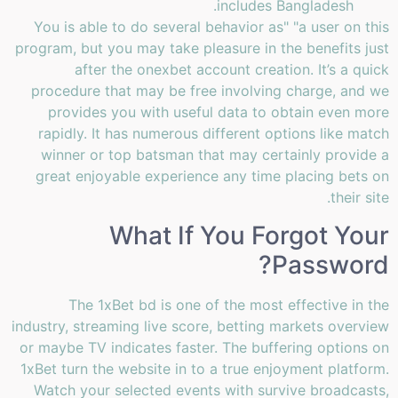
includes Bangladesh.
You is able to do several behavior as" "a user on this
program, but you may take pleasure in the benefits just
after the onexbet account creation. It’s a quick
procedure that may be free involving charge, and we
provides you with useful data to obtain even more
rapidly. It has numerous different options like match
winner or top batsman that may certainly provide a
great enjoyable experience any time placing bets on
their site.
What If You Forgot Your
Password?
The 1xBet bd is one of the most effective in the
industry, streaming live score, betting markets overview
or maybe TV indicates faster. The buffering options on
1xBet turn the website in to a true enjoyment platform.
Watch your selected events with survive broadcasts,