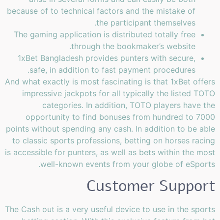
because of to technical factors and the mistake of
the participant themselves.
The gaming application is distributed totally free
through the bookmaker’s website.
1xBet Bangladesh provides punters with secure,
safe, in addition to fast payment procedures.
And what exactly is most fascinating is that 1xBet offers
impressive jackpots for all typically the listed TOTO
categories. In addition, TOTO players have the
opportunity to find bonuses from hundred to 7000
points without spending any cash. In addition to be able
to classic sports professions, betting on horses racing
is accessible for punters, as well as bets within the most
well-known events from your globe of eSports.
Customer Support
The Cash out is a very useful device to use in the sports