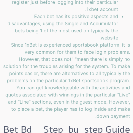
register just before logging into their particular
1xbet account.
Each bet has its positive aspects and
disadvantages, using the Single and Accumulator
bets being 1 of the most used on typically the
website.
Since 1xBet is experienced sportsbook platform, it is
very common for them to face login problems.
However, that does not" "mean there is simply no
solution for the troubles arising for the system. To make
points easier, there are alternatives to all typically the
problems on the particular 1xBet sportsbook program.
You can get knowledgeable with the activities and
quotes associated with winnings in the particular “Live”
and “Line” sections, even in the guest mode. However,
to place a bet, the player has to log inside and make
down payment.
Bet Bd – Step-by-step Guide