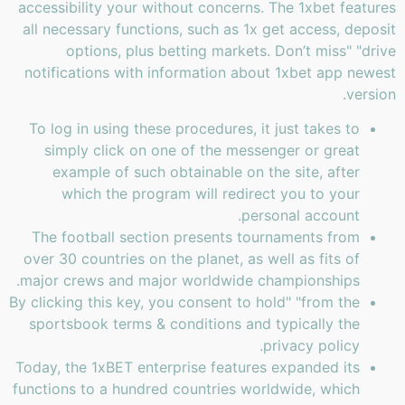
accessibility your without concerns. The 1xbet features
all necessary functions, such as 1x get access, deposit
options, plus betting markets. Don’t miss" "drive
notifications with information about 1xbet app newest
version.
To log in using these procedures, it just takes to
simply click on one of the messenger or great
example of such obtainable on the site, after
which the program will redirect you to your
personal account.
The football section presents tournaments from
over 30 countries on the planet, as well as fits of
major crews and major worldwide championships.
By clicking this key, you consent to hold" "from the
sportsbook terms & conditions and typically the
privacy policy.
Today, the 1xBET enterprise features expanded its
functions to a hundred countries worldwide, which