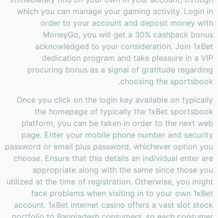
which you can manage your gaming activity. Login in
order to your account and deposit money with
MoneyGo, you will get a 30% cashback bonus
acknowledged to your consideration. Join 1xBet
dedication program and take pleasure in a VIP
procuring bonus as a signal of gratitude regarding
choosing the sportsbook.
Once you click on the login key available on typically
the homepage of typically the 1xBet sportsbook
platform, you can be taken in order to the next web
page. Enter your mobile phone number and security
password or email plus password, whichever option you
choose. Ensure that this details an individual enter are
appropriate along with the same since those you
utilized at the time of registration. Otherwise, you might
face problems when visiting in to your own 1xBet
account. 1xBet internet casino offers a vast slot stock
portfolio to Bangladesh consumers, so each consumer