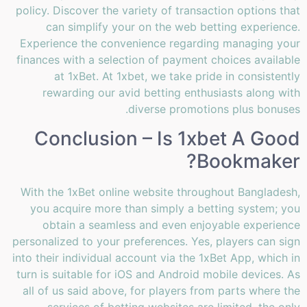
policy. Discover the variety of transaction options that
can simplify your on the web betting experience.
Experience the convenience regarding managing your
finances with a selection of payment choices available
at 1xBet. At 1xbet, we take pride in consistently
rewarding our avid betting enthusiasts along with
diverse promotions plus bonuses.
Conclusion – Is 1xbet A Good
Bookmaker?
With the 1xBet online website throughout Bangladesh,
you acquire more than simply a betting system; you
obtain a seamless and even enjoyable experience
personalized to your preferences. Yes, players can sign
into their individual account via the 1xBet App, which in
turn is suitable for iOS and Android mobile devices. As
all of us said above, for players from parts where the
services of betting websites are limited, the only