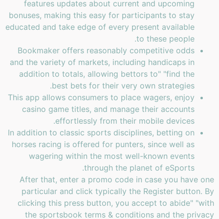
features updates about current and upcoming
bonuses, making this easy for participants to stay
educated and take edge of every present available
to these people.
Bookmaker offers reasonably competitive odds
and the variety of markets, including handicaps in
addition to totals, allowing bettors to" "find the
best bets for their very own strategies.
This app allows consumers to place wagers, enjoy
casino game titles, and manage their accounts
effortlessly from their mobile devices.
In addition to classic sports disciplines, betting on
horses racing is offered for punters, since well as
wagering within the most well-known events
through the planet of eSports.
After that, enter a promo code in case you have one
particular and click typically the Register button. By
clicking this press button, you accept to abide" "with
the sportsbook terms & conditions and the privacy