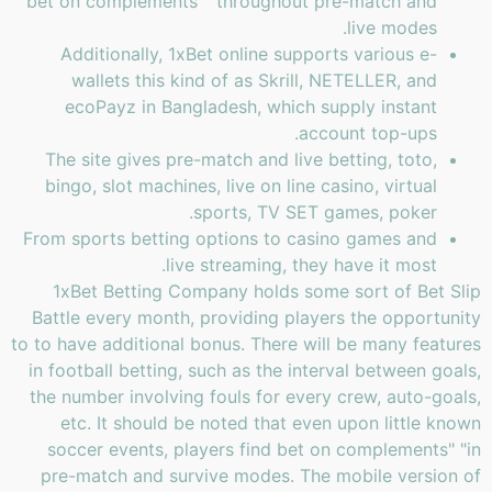
bet on complements" "throughout pre-match and
live modes.
Additionally, 1xBet online supports various e-
wallets this kind of as Skrill, NETELLER, and
ecoPayz in Bangladesh, which supply instant
account top-ups.
The site gives pre-match and live betting, toto,
bingo, slot machines, live on line casino, virtual
sports, TV SET games, poker.
From sports betting options to casino games and
live streaming, they have it most.
1xBet Betting Company holds some sort of Bet Slip
Battle every month, providing players the opportunity
to to have additional bonus. There will be many features
in football betting, such as the interval between goals,
the number involving fouls for every crew, auto-goals,
etc. It should be noted that even upon little known
soccer events, players find bet on complements" "in
pre-match and survive modes. The mobile version of