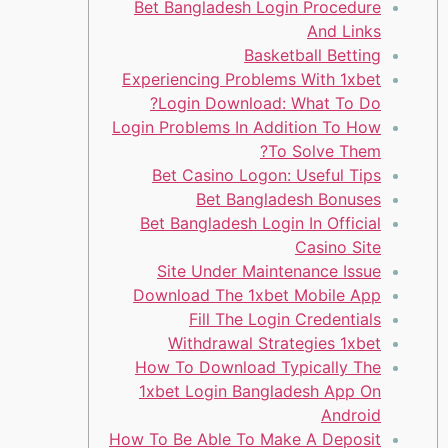
Bet Bangladesh Login Procedure
And Links
Basketball Betting
Experiencing Problems With 1xbet
Login Download: What To Do?
Login Problems In Addition To How
To Solve Them?
Bet Casino Logon: Useful Tips
Bet Bangladesh Bonuses
Bet Bangladesh Login In Official
Casino Site
Site Under Maintenance Issue
Download The 1xbet Mobile App
Fill The Login Credentials
Withdrawal Strategies 1xbet
How To Download Typically The
1xbet Login Bangladesh App On
Android
How To Be Able To Make A Deposit