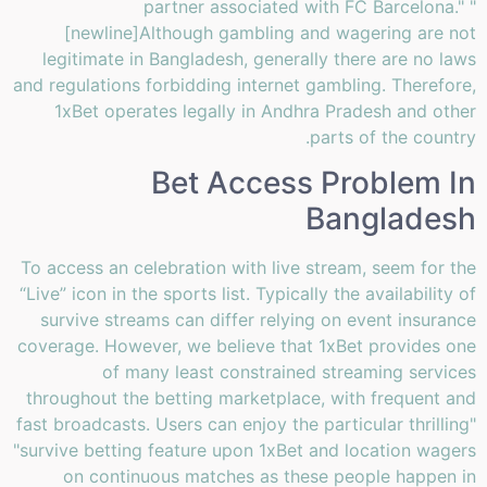
partner associated with FC Barcelona." "
[newline]Although gambling and wagering are not
legitimate in Bangladesh, generally there are no laws
and regulations forbidding internet gambling. Therefore,
1xBet operates legally in Andhra Pradesh and other
parts of the country.
Bet Access Problem In
Bangladesh
To access an celebration with live stream, seem for the
“Live” icon in the sports list. Typically the availability of
survive streams can differ relying on event insurance
coverage. However, we believe that 1xBet provides one
of many least constrained streaming services
throughout the betting marketplace, with frequent and
fast broadcasts. Users can enjoy the particular thrilling"
"survive betting feature upon 1xBet and location wagers
on continuous matches as these people happen in