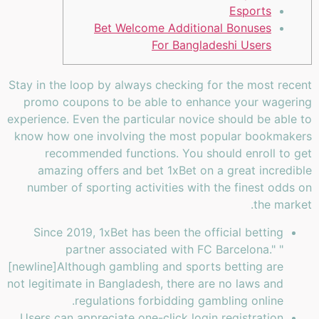
Esports
Bet Welcome Additional Bonuses
For Bangladeshi Users
Stay in the loop by always checking for the most recent
promo coupons to be able to enhance your wagering
experience. Even the particular novice should be able to
know how one involving the most popular bookmakers
recommended functions. You should enroll to get
amazing offers and bet 1xBet on a great incredible
number of sporting activities with the finest odds on
the market.
Since 2019, 1xBet has been the official betting
partner associated with FC Barcelona." "
[newline]Although gambling and sports betting are
not legitimate in Bangladesh, there are no laws and
regulations forbidding gambling online.
Users can appreciate one-click login registration