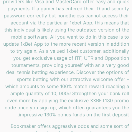
providers like Visa and MasterCard offer easy and quick
payments. If a gamer has entered their ID and security
password correctly but nonetheless cannot access their
account via the particular 1xbet App, this means that
this individual is likely using the outdated version of the
mobile software. All you want to do in this case is to
update 1xBet App to the more recent version in addition
to try again. As a valued 1xbet customer, additionally
you get exclusive usage of ITF, UTR and Opposition
tournaments, providing yourself with an a very good
deal tennis betting experience. Discover the options of
sports betting with our attractive welcome offer –
which amounts to some 100% match reward reaching a
ample quantity of 10, 000৳! Strengthen your bank roll
even more by applying the exclusive XXBET130 promo
code once you sign up, which often guarantees you the
impressive 130% bonus funds on the first deposit.
Bookmaker offers aggressive odds and some sort of