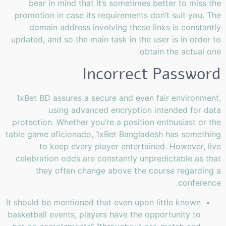
bear in mind that it’s sometimes better to miss the
promotion in case its requirements don’t suit you. The
domain address involving these links is constantly
updated, and so the main task in the user is in order to
obtain the actual one.
Incorrect Password
1xBet BD assures a secure and even fair environment,
using advanced encryption intended for data
protection. Whether you’re a position enthusiast or the
table game aficionado, 1xBet Bangladesh has something
to keep every player entertained. However, live
celebration odds are constantly unpredictable as that
they often change above the course regarding a
conference.
It should be mentioned that even upon little known
basketball events, players have the opportunity to