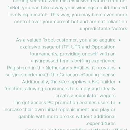
betting section. With this exclusive feature from bet
1xBet, you can take away your winnings could the end
involving a match. This way, you may have even more
control over your current bet and are not reliant on
unpredictable factors.
As a valued 1xbet customer, you also acquire
exclusive usage of ITF, UTR and Opposition
tournaments, providing oneself with an
unsurpassed tennis betting experience.
Registered in the Netherlands Antilles, it provides
services underneath the Curacao eGaming license.
Additionally, the site supplies a Bet builder
function, allowing consumers to simply and ideally
create accumulator wagers.
The get access PC promotion enables users to
increase their own initial replenishment and play or
gamble with more breaks without additional
expenditures.