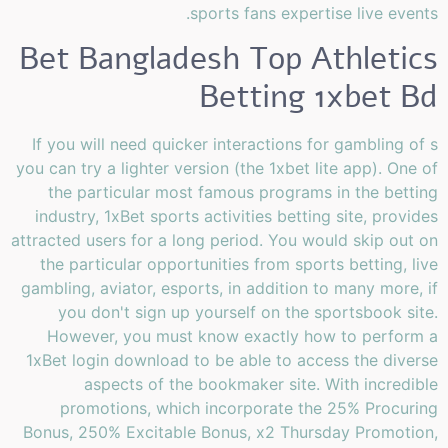
sports fans expertise live events.
Bet Bangladesh Top Athletics
Betting 1xbet Bd
If you will need quicker interactions for gambling of s
you can try a lighter version (the 1xbet lite app). One of
the particular most famous programs in the betting
industry, 1xBet sports activities betting site, provides
attracted users for a long period. You would skip out on
the particular opportunities from sports betting, live
gambling, aviator, esports, in addition to many more, if
you don't sign up yourself on the sportsbook site.
However, you must know exactly how to perform a
1xBet login download to be able to access the diverse
aspects of the bookmaker site. With incredible
promotions, which incorporate the 25% Procuring
Bonus, 250% Excitable Bonus, x2 Thursday Promotion,