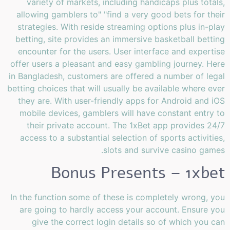
variety of markets, including handicaps plus totals,
allowing gamblers to" "find a very good bets for their
strategies. With reside streaming options plus in-play
betting, site provides an immersive basketball betting
encounter for the users. User interface and expertise
offer users a pleasant and easy gambling journey. Here
in Bangladesh, customers are offered a number of legal
betting choices that will usually be available where ever
they are. With user-friendly apps for Android and iOS
mobile devices, gamblers will have constant entry to
their private account. The 1xBet app provides 24/7
access to a substantial selection of sports activities,
slots and survive casino games.
Bonus Presents – 1xbet
In the function some of these is completely wrong, you
are going to hardly access your account. Ensure you
give the correct login details so of which you can