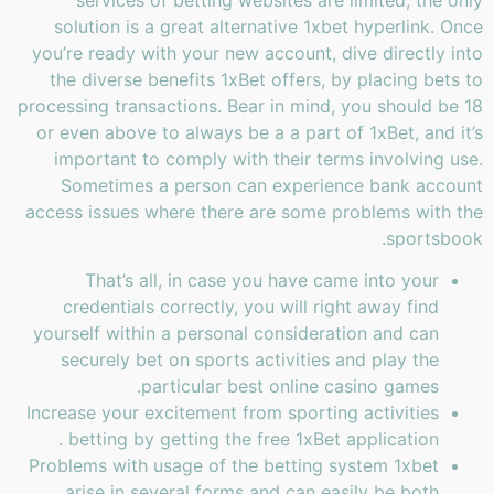
solution is a great alternative 1xbet hyperlink. Once
you’re ready with your new account, dive directly into
the diverse benefits 1xBet offers, by placing bets to
processing transactions. Bear in mind, you should be 18
or even above to always be a a part of 1xBet, and it’s
important to comply with their terms involving use.
Sometimes a person can experience bank account
access issues where there are some problems with the
sportsbook.
That’s all, in case you have came into your
credentials correctly, you will right away find
yourself within a personal consideration and can
securely bet on sports activities and play the
particular best online casino games.
Increase your excitement from sporting activities
betting by getting the free 1xBet application .
Problems with usage of the betting system 1xbet
arise in several forms and can easily be both