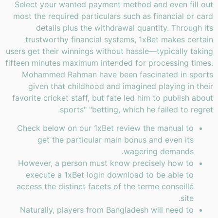
Select your wanted payment method and even fill out
most the required particulars such as financial or card
details plus the withdrawal quantity. Through its
trustworthy financial systems, 1xBet makes certain
users get their winnings without hassle—typically taking
fifteen minutes maximum intended for processing times.
Mohammed Rahman have been fascinated in sports
given that childhood and imagined playing in their
favorite cricket staff, but fate led him to publish about
sports" "betting, which he failed to regret.
Check below on our 1xBet review the manual to
get the particular main bonus and even its
wagering demands.
However, a person must know precisely how to
execute a 1xBet login download to be able to
access the distinct facets of the terme conseillé
site.
Naturally, players from Bangladesh will need to