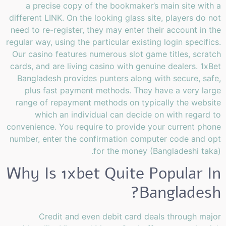
a precise copy of the bookmaker’s main site with a
different LINK. On the looking glass site, players do not
need to re-register, they may enter their account in the
regular way, using the particular existing login specifics.
Our casino features numerous slot game titles, scratch
cards, and are living casino with genuine dealers. 1xBet
Bangladesh provides punters along with secure, safe,
plus fast payment methods. They have a very large
range of repayment methods on typically the website
which an individual can decide on with regard to
convenience. You require to provide your current phone
number, enter the confirmation computer code and opt
for the money (Bangladeshi taka).
Why Is 1xbet Quite Popular In
Bangladesh?
Credit and even debit card deals through major