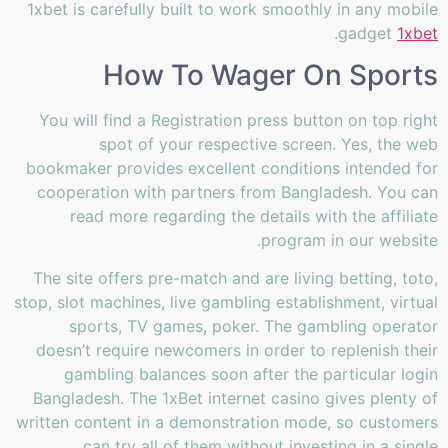
1xbet is carefully built to work smoothly in any mobile
.
gadget
1xbet
How To Wager On Sports
You will find a Registration press button on top right
spot of your respective screen. Yes, the web
bookmaker provides excellent conditions intended for
cooperation with partners from Bangladesh. You can
read more regarding the details with the affiliate
program in our website.
The site offers pre-match and are living betting, toto,
stop, slot machines, live gambling establishment, virtual
sports, TV games, poker. The gambling operator
doesn’t require newcomers in order to replenish their
gambling balances soon after the particular login
Bangladesh. The 1xBet internet casino gives plenty of
written content in a demonstration mode, so customers
can try all of them without investing in a single