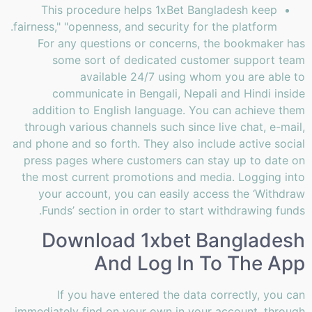
This procedure helps 1xBet Bangladesh keep
fairness," "openness, and security for the platform.
For any questions or concerns, the bookmaker has
some sort of dedicated customer support team
available 24/7 using whom you are able to
communicate in Bengali, Nepali and Hindi inside
addition to English language. You can achieve them
through various channels such since live chat, e-mail,
and phone and so forth. They also include active social
press pages where customers can stay up to date on
the most current promotions and media. Logging into
your account, you can easily access the ‘Withdraw
Funds’ section in order to start withdrawing funds.
Download 1xbet Bangladesh
And Log In To The App
If you have entered the data correctly, you can
immediately find on your own in your account, through