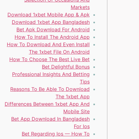
Markets
Download 1xbet Mobile App & Apk
Download 1xbet App Bangladesh
Bet Apk Download For Android
How To Install The Android App
How To Download And Even Install
The 1xbet File On Android
How To Choose The Best Live Bet
Bet Delightful Bonus
Professional Insights And Betting
Tips
Reasons To Be Able To Download
The 1xbet App
Differences Between 1xbet App And
Mobile Site
Bet App Download In Bangladesh
For Ios
Bet Regarding Ios — How To