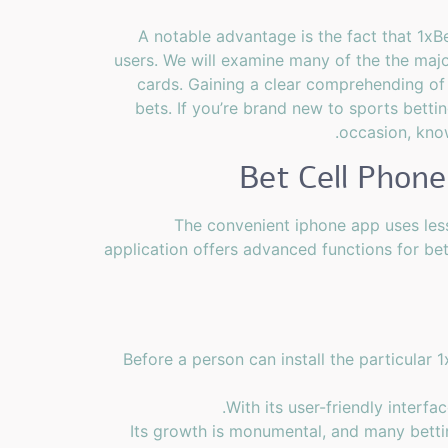
A notable advantage is the fact that 1xB
users. We will examine many of the the major
cards. Gaining a clear comprehending of
bets. If you’re brand new to sports betti
occasion, know
Bet Cell Phon
The convenient iphone app uses less
application offers advanced functions for bett
Before a person can install the particular 
With its user-friendly interf
Its growth is monumental, and many bettin