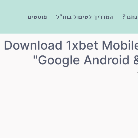
פוסטים
המדריך לטיפול בחו"ל
מי אנ
 Download 1xbet Mobil
Google Android 