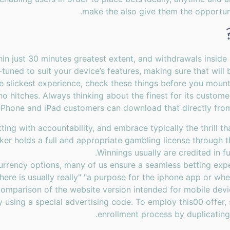
make the also give them the opportuni
hin just 30 minutes greatest extent, and withdrawals inside
-tuned to suit your device’s features, making sure that will 
 the slickest experience, check these things before you moun
hitches. Always thinking about the finest for its customer
, iPhone and iPad customers can download that directly fr
ing with accountability, and embrace typically the thrill th
er holds a full and appropriate gambling license through 
Winnings usually are credited in fu
urrency options, many of us ensure a seamless betting expe
ere is usually really" "a purpose for the iphone app or wh
comparison of the website version intended for mobile devi
using a special advertising code. To employ this00 offer, 
enrollment process by duplicating 