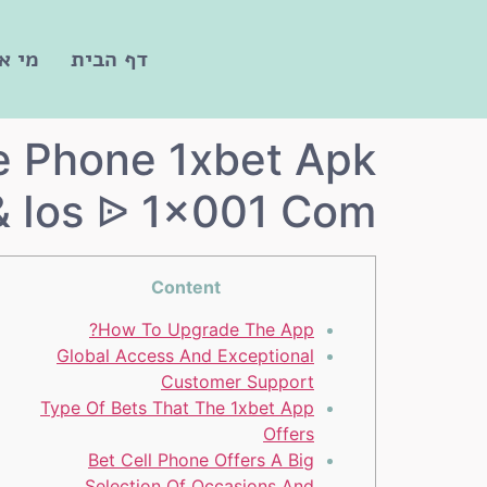
חנו?
דף הבית
e Phone 1xbet Apk
& Ios ᐉ 1×001 Com"
Content
How To Upgrade The App?
Global Access And Exceptional
Customer Support
Type Of Bets That The 1xbet App
Offers
Bet Cell Phone Offers A Big
Selection Of Occasions And