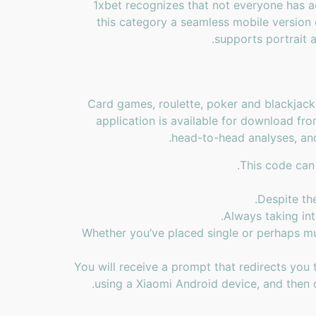
1xbet recognizes that not everyone has ac
this category a seamless mobile version 
supports portrait 
Card games, roulette, poker and blackjack,
application is available for download fro
head-to-head analyses, and 
This code can 
Despite th
Always taking int
Whether you’ve placed single or perhaps mul
You will receive a prompt that redirects you t
using a Xiaomi Android device, and then c