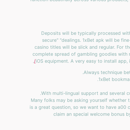
Deposits will be typically processed wit
secure" "dealings. 1xBet apk will be fine
casino titles will be slick and regular. For
complete spread of gambling goodies with no 
.
iOS equipment. A very easy to install app
Always technique bett
1xBet bookmak
With multi-lingual support and several c
Many folks may be asking yourself whether th
is a great question, so we want to have a00 
claim an special welcome bonus by 