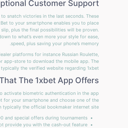
ptional Customer Support
to snatch victories in the last seconds. These
 1xBet to your smartphone enables you to place
p, plus the final possibilities will be proven.
 down to what’s even more your style for ease,
speed, plus saving your phone’s memory.
dealer platforms for instance Russian Roulette,
or app-store to download the mobile app. The
ypically the verified website regarding 1xbet.
That The 1xbet App Offers
activate biometric authentication in the app
Bet for your smartphone and choose one of the
ypically the official bookmaker internet site.
0 and special offers during tournaments.
 provide you with the cash-out feature.