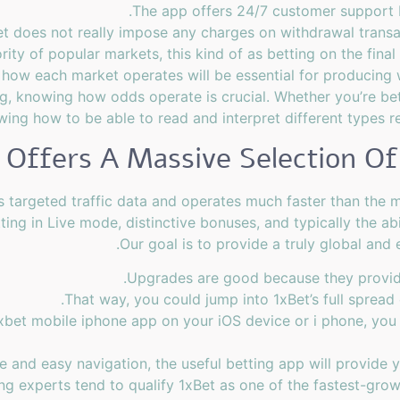
The app offers 24/7 customer support b
et does not really impose any charges on withdrawal transact
ity of popular markets, this kind of as betting on the fina
 how each market operates will be essential for producing 
ng, knowing how odds operate is crucial. Whether you’re bett
ing how to be able to read and interpret different types reg
e Offers A Massive Selection O
 targeted traffic data and operates much faster than the mo
ing in Live mode, distinctive bonuses, and typically the abi
Our goal is to provide a truly global and 
Upgrades are good because they provide 
That way, you could jump into 1xBet’s full spread
1xbet mobile iphone app on your iOS device or i phone, you 
ace and easy navigation, the useful betting app will provide
g experts tend to qualify 1xBet as one of the fastest-grow