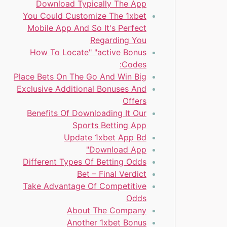
Download Typically The App
You Could Customize The 1хbet
Mobile App And So It's Perfect
Regarding You
How To Locate" "active Bonus
Codes:
Place Bets On The Go And Win Big
Exclusive Additional Bonuses And
Offers
Benefits Of Downloading It Our
Sports Betting App
Update 1xbet App Bd
Download App"
Different Types Of Betting Odds
Bet – Final Verdict
Take Advantage Of Competitive
Odds
About The Company
Another 1xbet Bonus