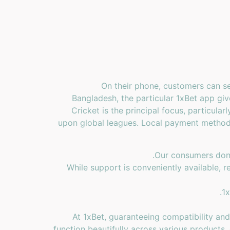
On their phone, customers can set
Bangladesh, the particular 1xBet app gi
Cricket is the principal focus, particu
upon global leagues. Local payment methods
Our consumers don’t
While support is conveniently available, 
1x
At 1xBet, guaranteeing compatibility an
function beautifully across various products,