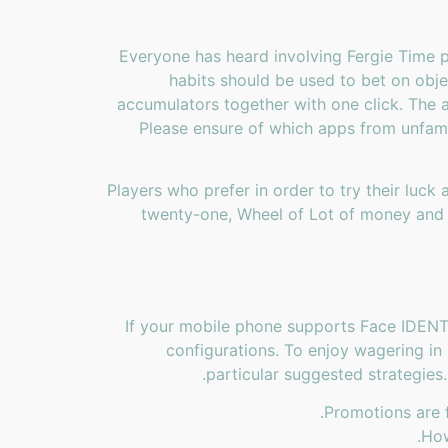
Everyone has heard involving Fergie Time pl
habits should be used to bet on obje
accumulators together with one click. The ac
Please ensure of which apps from unfamil
Players who prefer in order to try their luck
twenty-one, Wheel of Lot of money and 
If your mobile phone supports Face IDENTI
configurations. To enjoy wagering i
particular suggested strategies
Promotions are 
How