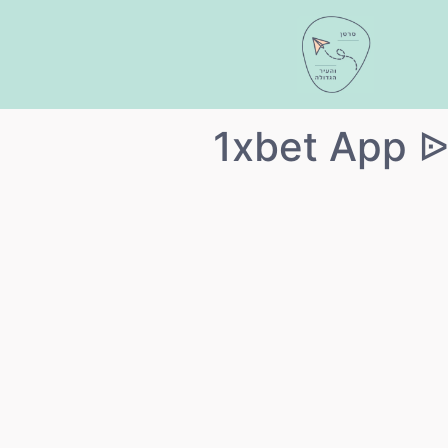
1xbet App ᐉ