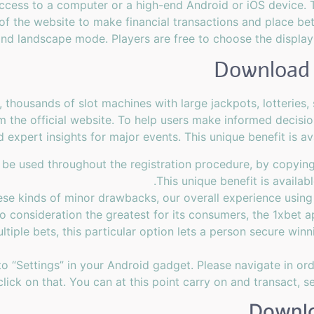
cess to a computer or a high-end Android or iOS device. Th
of the website to make financial transactions and place be
and landscape mode. Players are free to choose the display
Download 
 thousands of slot machines with large jackpots, lotteries
m the official website. To help users make informed decision
expert insights for major events. This unique benefit is avai
be used throughout the registration procedure, by copying a
This unique benefit is availabl
ese kinds of minor drawbacks, our overall experience using
o consideration the greatest for its consumers, the 1xbet ap
tiple bets, this particular option lets a person secure win
o “Settings” in your Android gadget. Please navigate in orde
lick on that. You can at this point carry on and transact, s
Downlo