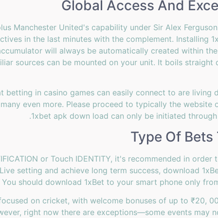
Global Access And Exce
us Manchester United's capability under Sir Alex Ferguson 
ctives in the last minutes with the complement. Installing
cumulator will always be automatically created within the sli
iar sources can be mounted on your unit. It boils straight
 at betting in casino games can easily connect to are living 
many even more. Please proceed to typically the website 
1xbet apk down load can only be initiated through t
Type Of Bets 
FICATION or Touch IDENTITY, it's recommended in order to 
n Live setting and achieve long term success, download 1x
. You should download 1xBet to your smart phone only from t
focused on cricket, with welcome bonuses of up to ₹20, 00
ever, right now there are exceptions—some events may not