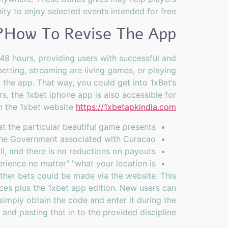
ty to enjoy selected events intended for free.
How To Revise The App?
 48 hours, providing users with successful and
betting, streaming are living games, or playing
t the app. That way, you could get into 1xBet’s
s, the 1xbet iphone app is also accessible for
om the 1xbet website
https://1xbetapkindia.com/
at the particular beautiful game presents.
the Government associated with Curacao.
ll, and there is no reductions on payouts.
rience no matter" "what your location is.
ether bets could be made via the website. This
ces plus the 1xbet app edition. New users can
simply obtain the code and enter it during the
and pasting that in to the provided discipline.