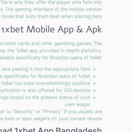
is is why they offer the player who falls into
ts. The gaming interface of the mobile version
 mode that suits them best when placing bets.
1xbet Mobile App & Apk
, scratch cards and other gambling games. The
s, the 1xBet app provides in-depth statistics,
lable specifically for Brazilian users of 1xBet.
nd pasting it into the appropriate field.
e specifically for Brazilian users of 1xBet.
 1xBet has been overwhelmingly positive.
plication is also offered for iOS devices.
nings based on the present status of your
own wager.
r to “Security” or “Privacy” if you usually are
ee bets or spot wagers on your current device.
ad 1xbet App Bangladesh