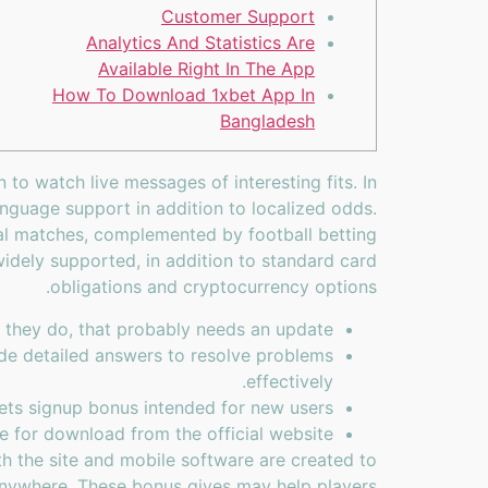
Customer Support
Analytics And Statistics Are
Available Right In The App
How To Download 1xbet App In
Bangladesh
 to watch live messages of interesting fits. In
nguage support in addition to localized odds.
bal matches, complemented by football betting
idely supported, in addition to standard card
obligations and cryptocurrency options.
n they do, that probably needs an update.
ide detailed answers to resolve problems
effectively.
ets signup bonus intended for new users.
le for download from the official website.
h the site and mobile software are created to
d anywhere. These bonus gives may help players