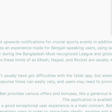
 upwards notifications for crucial sports events in addition
ves an experience made for Bengali-speaking users, using la
larly during the Bangladesh Most recognized League and glo
 these kinds of as bKash, Nagad, and Rocket are usually w
 usually have got difficulties with the 1xbet app, but whe
response times can easily vary, and users may need to prov
Bet provides various offers and bonuses, like a generous b
The application is availab
d a good exceptional user experience is a main concern. Bot
 enabling users in order to place bets ideally, anytime an