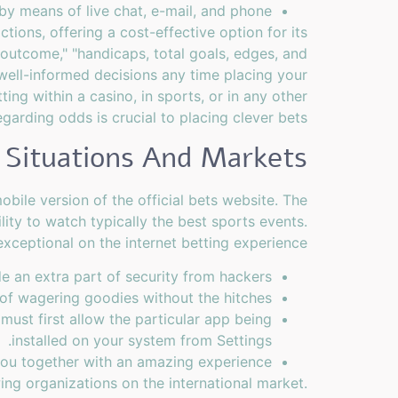
y means of live chat, e-mail, and phone.
ions, offering a cost-effective option for its
l outcome," "handicaps, total goals, edges, and
well-informed decisions any time placing your
ing within a casino, in sports, or in any other
arding odds is crucial to placing clever bets.
f Situations And Markets
bile version of the official bets website. The
lity to watch typically the best sports events.
exceptional on the internet betting experience.
an extra part of security from hackers.
 of wagering goodies without the hitches.
must first allow the particular app being
installed on your system from Settings.
 you together with an amazing experience.
ing organizations on the international market.