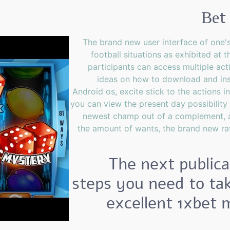
Веt
The brand new user interface of one's 
football situations as exhibited at 
participants can access multiple act
ideas on how to download and inst
Android os, excite stick to the actions 
you can view the present day possibility
newest champ out of a complement, as
the amount of wants, the brand new rat
The next publica
steps you need to ta
excellent 1xbet