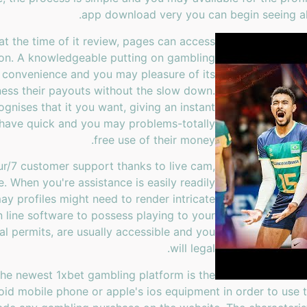
app download very you can begin seeing all
 at the time of it review, pages can access
ion. A knowledgeable putting on gambling
he convenience and you may pleasure of its
ness their payouts without the slow down.
gnises that it you want, giving an instant
 have quick and you may problems-totally
free use of their money.
ur/7 customer support thanks to live cam,
e. When you're assistance is easily readily
ay profiles might need to render intricate
n line software to possess playing to your
al permits, are usually accessible and you
will legal.
the newest 1xbet gambling platform is the
roid mobile phone or apple's ios equipment in order to use 