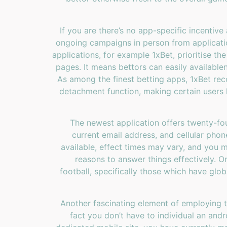
If you are there’s no app-specific incentive
ongoing campaigns in person from applicat
applications, for example 1xBet, prioritise t
pages. It means bettors can easily available
As among the finest betting apps, 1xBet reco
detachment function, making certain users
The newest application offers twenty-fo
current email address, and cellular phon
available, effect times may vary, and you m
reasons to answer things effectively. O
football, specifically those which have glob
Another fascinating element of employing 
fact you don’t have to individual an and