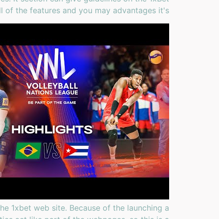
 of the features and you may advantages it's.
the 1xbet web site. Because of the launching a