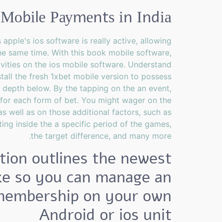
 Μοbіlе Ρауmеntѕ іn Іndіа
apple's ios software is really active, allowing
the same time. With this book mobile software,
ivities on the ios mobile software. Understand
all the fresh 1xbet mobile version to possess
in depth below. By the tapping on the an event,
 for each form of bet. You might wager on the
 well as on those additional factors, such as
ing inside the a specific period of the games,
the target difference, and many more.
tion outlines the newest
ke so you can manage an
 membership on your own
Android or ios unit