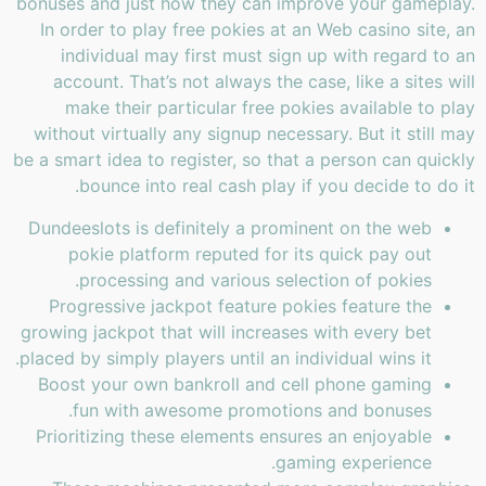
bonuses and just how they can improve your gameplay.
In order to play free pokies at an Web casino site, an
individual may first must sign up with regard to an
account. That’s not always the case, like a sites will
make their particular free pokies available to play
without virtually any signup necessary. But it still may
be a smart idea to register, so that a person can quickly
bounce into real cash play if you decide to do it.
Dundeeslots is definitely a prominent on the web
pokie platform reputed for its quick pay out
processing and various selection of pokies.
Progressive jackpot feature pokies feature the
growing jackpot that will increases with every bet
placed by simply players until an individual wins it.
Boost your own bankroll and cell phone gaming
fun with awesome promotions and bonuses.
Prioritizing these elements ensures an enjoyable
gaming experience.