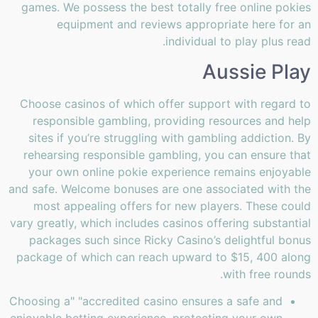
games. We possess the best totally free online pokies
equipment and reviews appropriate here for an
individual to play plus read.
Aussie Play
Choose casinos of which offer support with regard to
responsible gambling, providing resources and help
sites if you’re struggling with gambling addiction. By
rehearsing responsible gambling, you can ensure that
your own online pokie experience remains enjoyable
and safe. Welcome bonuses are one associated with the
most appealing offers for new players. These could
vary greatly, which includes casinos offering substantial
packages such since Ricky Casino’s delightful bonus
package of which can reach upward to $15, 400 along
with free rounds.
Choosing a" "accredited casino ensures a safe and
enjoyable betting experience, protecting your own