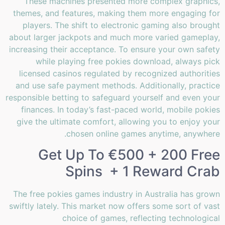
These machines presented more complex graphics,
themes, and features, making them more engaging for
players. The shift to electronic gaming also brought
about larger jackpots and much more varied gameplay,
increasing their acceptance. To ensure your own safety
while playing free pokies download, always pick
licensed casinos regulated by recognized authorities
and use safe payment methods. Additionally, practice
responsible betting to safeguard yourself and even your
finances. In today’s fast-paced world, mobile pokies
give the ultimate comfort, allowing you to enjoy your
chosen online games anytime, anywhere.
Get Up To €500 + 200 Free
Spins + 1 Reward Crab
The free pokies games industry in Australia has grown
swiftly lately. This market now offers some sort of vast
choice of games, reflecting technological