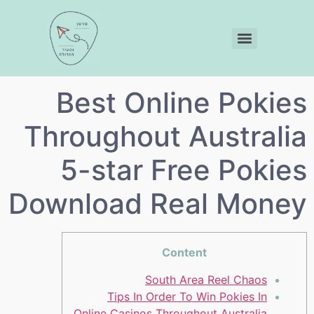
Best Online Pokies
Throughout Australia
5-star Free Pokies
Download Real Money
Content
South Area Reel Chaos
Tips In Order To Win Pokies In
Online Casinos Throughout Australia