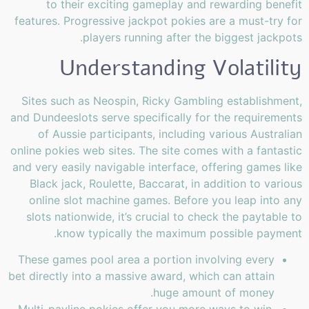
to their exciting gameplay and rewarding benefit
features. Progressive jackpot pokies are a must-try for
players running after the biggest jackpots.
Understanding Volatility
Sites such as Neospin, Ricky Gambling establishment,
and Dundeeslots serve specifically for the requirements
of Aussie participants, including various Australian
online pokies web sites. The site comes with a fantastic
and very easily navigable interface, offering games like
Black jack, Roulette, Baccarat, in addition to various
online slot machine games. Before you leap into any
slots nationwide, it’s crucial to check the paytable to
know typically the maximum possible payment.
These games pool area a portion involving every
bet directly into a massive award, which can attain
huge amount of money.