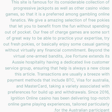
This site is famous for its considerable collection of
progressive jackpots as well as other casino video
games, so that it is a preferred among gambling online
fanatics. We give a amazing selection of free pokies
that let you to benefit from the fun without spending
out of pocket. Our free of charge games are some sort
of great way to be able to practice your expertise, try
out fresh pokies, or basically enjoy some casual gaming
without virtually any financial commitment. Beyond the
virtual one-armed bandits, Joe Fortune extends its
Aussie hospitality having a dedicated live customer
service group, ensuring that help is always a new close
this article. Transactions are usually a breeze with
payment methods that include BTC, Visa for australia,
and MasterCard, taking a variety associated with
preferences for build up and withdrawals. Since 2016,
Ignition Online casino has been delivering top-notch
online game playing experiences, tailored particularly
for the Australian participant.