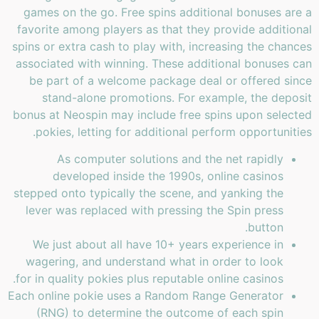
games on the go. Free spins additional bonuses are a
favorite among players as that they provide additional
spins or extra cash to play with, increasing the chances
associated with winning. These additional bonuses can
be part of a welcome package deal or offered since
stand-alone promotions. For example, the deposit
bonus at Neospin may include free spins upon selected
pokies, letting for additional perform opportunities.
As computer solutions and the net rapidly
developed inside the 1990s, online casinos
stepped onto typically the scene, and yanking the
lever was replaced with pressing the Spin press
button.
We just about all have 10+ years experience in
wagering, and understand what in order to look
for in quality pokies plus reputable online casinos.
Each online pokie uses a Random Range Generator
(RNG) to determine the outcome of each spin