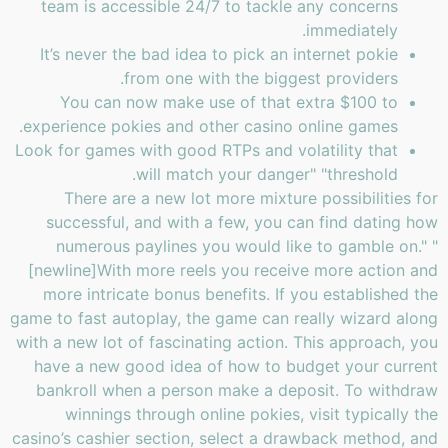
team is accessible 24/7 to tackle any concerns
immediately.
It’s never the bad idea to pick an internet pokie
from one with the biggest providers.
You can now make use of that extra $100 to
experience pokies and other casino online games.
Look for games with good RTPs and volatility that
will match your danger" "threshold.
There are a new lot more mixture possibilities for
successful, and with a few, you can find dating how
numerous paylines you would like to gamble on." "
[newline]With more reels you receive more action and
more intricate bonus benefits. If you established the
game to fast autoplay, the game can really wizard along
with a new lot of fascinating action. This approach, you
have a new good idea of how to budget your current
bankroll when a person make a deposit. To withdraw
winnings through online pokies, visit typically the
casino’s cashier section, select a drawback method, and