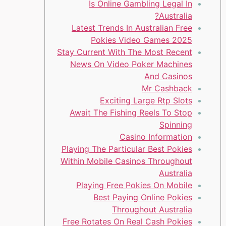
Is Online Gambling Legal In
Australia?
Latest Trends In Australian Free
Pokies Video Games 2025
Stay Current With The Most Recent
News On Video Poker Machines
And Casinos
Mr Cashback
Exciting Large Rtp Slots
Await The Fishing Reels To Stop
Spinning
Casino Information
Playing The Particular Best Pokies
Within Mobile Casinos Throughout
Australia
Playing Free Pokies On Mobile
Best Paying Online Pokies
Throughout Australia
Free Rotates On Real Cash Pokies