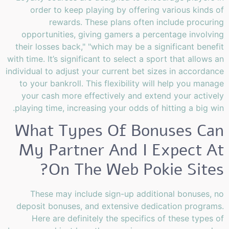
order to keep playing by offering various kinds of
rewards. These plans often include procuring
opportunities, giving gamers a percentage involving
their losses back," "which may be a significant benefit
with time. It’s significant to select a sport that allows an
individual to adjust your current bet sizes in accordance
to your bankroll. This flexibility will help you manage
your cash more effectively and extend your actively
playing time, increasing your odds of hitting a big win.
What Types Of Bonuses Can
My Partner And I Expect At
On The Web Pokie Sites?
These may include sign-up additional bonuses, no
deposit bonuses, and extensive dedication programs.
Here are definitely the specifics of these types of