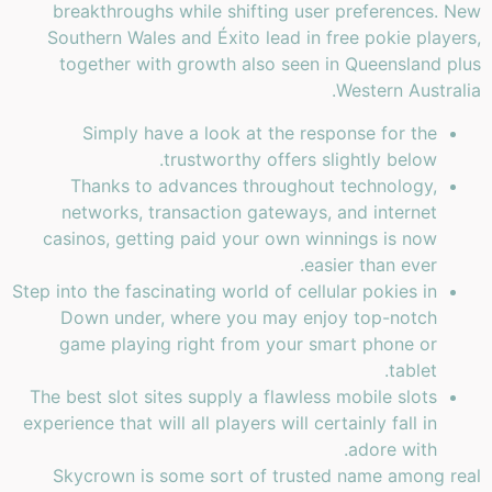
breakthroughs while shifting user preferences. New
Southern Wales and Éxito lead in free pokie players,
together with growth also seen in Queensland plus
Western Australia.
Simply have a look at the response for the
trustworthy offers slightly below.
Thanks to advances throughout technology,
networks, transaction gateways, and internet
casinos, getting paid your own winnings is now
easier than ever.
Step into the fascinating world of cellular pokies in
Down under, where you may enjoy top-notch
game playing right from your smart phone or
tablet.
The best slot sites supply a flawless mobile slots
experience that will all players will certainly fall in
adore with.
Skycrown is some sort of trusted name among real