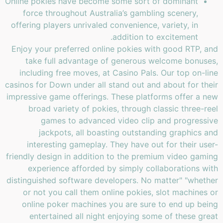
Online pokies have become some sort of dominant
force throughout Australia’s gambling scenery,
offering players unrivaled convenience, variety, in
addition to excitement.
Enjoy your preferred online pokies with good RTP, and
take full advantage of generous welcome bonuses,
including free moves, at Casino Pals. Our top on-line
casinos for Down under all stand out and about for their
impressive game offerings. These platforms offer a new
broad variety of pokies, through classic three-reel
games to advanced video clip and progressive
jackpots, all boasting outstanding graphics and
interesting gameplay. They have out for their user-
friendly design in addition to the premium video gaming
experience afforded by simply collaborations with
distinguished software developers. No matter" "whether
or not you call them online pokies, slot machines or
online poker machines you are sure to end up being
entertained all night enjoying some of these great