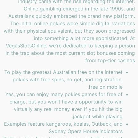
industry came with the rise regarding the internet.
Online gambling emerged in the late 1990s, and
Australians quickly embraced the brand new platform.
The initial online pokies were simple digital variations
with their physical equivalent, but they soon progressed
into something a lot more sophisticated. At
VegasSlotsOnline, we're dedicated to keeping a person
in the trap about the most current slot bonuses coming
from top-tier casinos.
To play the greatest Australian free on the internet
pokies with free spins, no get, and registration,
free on mobile.
Yes, you can enjoy many pokies games for free of
charge, but you won’t have a opportunity to win
virtually any real money even if you hit the big
jackpot while playing.
Examples feature kangaroos, koalas, Outback, and
Sydney Opera House indicators.