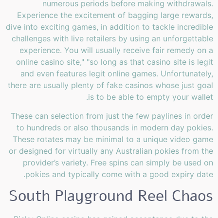
numerous periods before making withdrawals.
Experience the excitement of bagging large rewards,
dive into exciting games, in addition to tackle incredible
challenges with live retailers by using an unforgettable
experience. You will usually receive fair remedy on a
online casino site," "so long as that casino site is legit
and even features legit online games. Unfortunately,
there are usually plenty of fake casinos whose just goal
is to be able to empty your wallet.
These can selection from just the few paylines in order
to hundreds or also thousands in modern day pokies.
These rotates may be minimal to a unique video game
or designed for virtually any Australian pokies from the
provider’s variety. Free spins can simply be used on
pokies and typically come with a good expiry date.
South Playground Reel Chaos