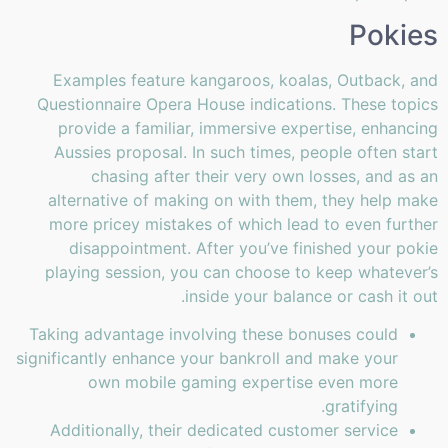
Pokies
Examples feature kangaroos, koalas, Outback, and
Questionnaire Opera House indications. These topics
provide a familiar, immersive expertise, enhancing
Aussies proposal. In such times, people often start
chasing after their very own losses, and as an
alternative of making on with them, they help make
more pricey mistakes of which lead to even further
disappointment. After you’ve finished your pokie
playing session, you can choose to keep whatever’s
inside your balance or cash it out.
Taking advantage involving these bonuses could
significantly enhance your bankroll and make your
own mobile gaming expertise even more
gratifying.
Additionally, their dedicated customer service