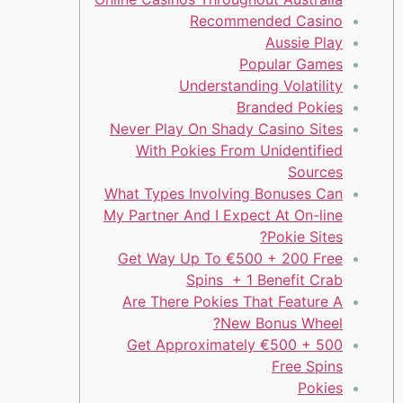
Recommended Casino
Aussie Play
Popular Games
Understanding Volatility
Branded Pokies
Never Play On Shady Casino Sites
With Pokies From Unidentified
Sources
What Types Involving Bonuses Can
My Partner And I Expect At On-line
Pokie Sites?
Get Way Up To €500 + 200 Free
Spins + 1 Benefit Crab
Are There Pokies That Feature A
New Bonus Wheel?
Get Approximately €500 + 500
Free Spins
Pokies