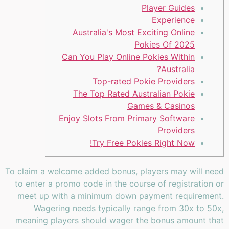
Player Guides
Experience
Australia's Most Exciting Online
Pokies Of 2025
Can You Play Online Pokies Within
Australia?
Top-rated Pokie Providers
The Top Rated Australian Pokie
Games & Casinos
Enjoy Slots From Primary Software
Providers
Try Free Pokies Right Now!
To claim a welcome added bonus, players may will need
to enter a promo code in the course of registration or
meet up with a minimum down payment requirement.
Wagering needs typically range from 30x to 50x,
meaning players should wager the bonus amount that