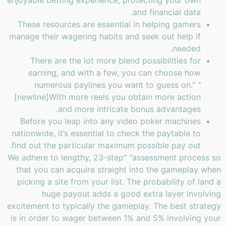
and financial data.
These resources are essential in helping gamers
manage their wagering habits and seek out help if
needed.
There are the lot more blend possibilities for
earning, and with a few, you can choose how
numerous paylines you want to guess on." "
[newline]With more reels you obtain more action
and more intricate bonus advantages.
Before you leap into any video poker machines
nationwide, it’s essential to check the paytable to
find out the particular maximum possible pay out.
We adhere to lengthy, 23-step" "assessment process so
that you can acquire straight into the gameplay when
picking a site from your list. The probability of land a
huge payout adds a good extra layer involving
excitement to typically the gameplay. The best strategy
is in order to wager between 1% and 5% involving your