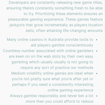
Developers are constantly releasing new game titles,
ensuring there’s constantly something fresh to be able
to try. Prioritizing these elements ensures an
pleasurable gaming experience. These games feature
jackpots that grow incrementally as players location
bets, often attaining life-changing amounts.
Many online casinos in Australia provide tools to
aid players gamble conscientiously.
Countless number associated with online gamblers
are keen on on the web slots by their own easy
gambling which usually usually is not going to
require any sort of practice nor methods.
Medium volatility online games are ideal when
you’re not pretty sure what you’re after yet or
perhaps if you need a consistently interesting
online gaming experience.
Always gamble responsibly and never bet a lot
more than you could afford to reduce.