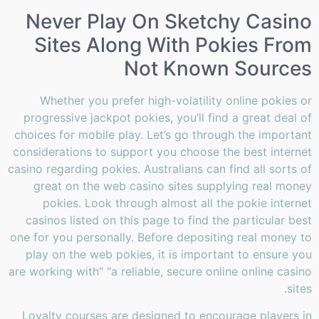
Never Play On Sketchy Casino
Sites Along With Pokies From
Not Known Sources
Whether you prefer high-volatility online pokies or
progressive jackpot pokies, you’ll find a great deal of
choices for mobile play. Let’s go through the important
considerations to support you choose the best internet
casino regarding pokies. Australians can find all sorts of
great on the web casino sites supplying real money
pokies. Look through almost all the pokie internet
casinos listed on this page to find the particular best
one for you personally. Before depositing real money to
play on the web pokies, it is important to ensure you
are working with" "a reliable, secure online online casino
sites.
Loyalty courses are designed to encourage players in