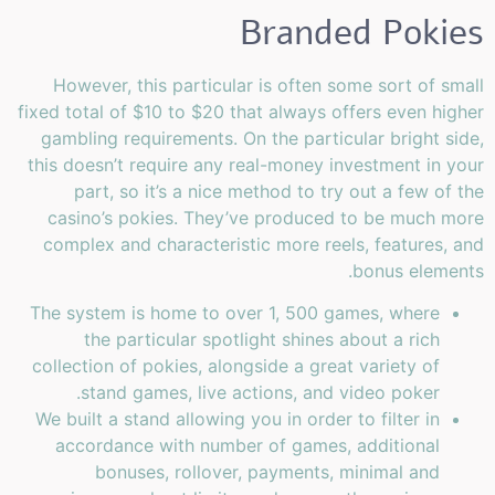
Branded Pokies
However, this particular is often some sort of small
fixed total of $10 to $20 that always offers even higher
gambling requirements. On the particular bright side,
this doesn’t require any real-money investment in your
part, so it’s a nice method to try out a few of the
casino’s pokies. They’ve produced to be much more
complex and characteristic more reels, features, and
bonus elements.
The system is home to over 1, 500 games, where
the particular spotlight shines about a rich
collection of pokies, alongside a great variety of
stand games, live actions, and video poker.
We built a stand allowing you in order to filter in
accordance with number of games, additional
bonuses, rollover, payments, minimal and