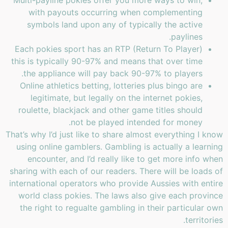
Multi-payline pokies offer you more ways to win,
with payouts occurring when complementing
symbols land upon any of typically the active
paylines.
Each pokies sport has an RTP (Return To Player)
this is typically 90-97% and means that over time
the appliance will pay back 90-97% to players.
Online athletics betting, lotteries plus bingo are
legitimate, but legally on the internet pokies,
roulette, blackjack and other game titles should
not be played intended for money.
That’s why I’d just like to share almost everything I know
using online gamblers. Gambling is actually a learning
encounter, and I’d really like to get more info when
sharing with each of our readers. There will be loads of
international operators who provide Aussies with entire
world class pokies. The laws also give each province
the right to regualte gambling in their particular own
territories.