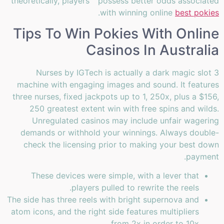
theoretically, players" "possess better odds associated
.
with winning online
best pokies
Tips To Win Pokies With Online
Casinos In Australia
3 Nurses by IGTech is actually a dark magic slot
machine with engaging images and sound. It features
three nurses, fixed jackpots up to 1, 250x, plus a $156,
250 greatest extent win with free spins and wilds.
Unregulated casinos may include unfair wagering
demands or withhold your winnings. Always double-
check the licensing prior to making your best down
payment.
These devices were simple, with a lever that
players pulled to rewrite the reels.
The side has three reels with bright supernova and
atom icons, and the right side features multipliers
from 2x in order to 10x.