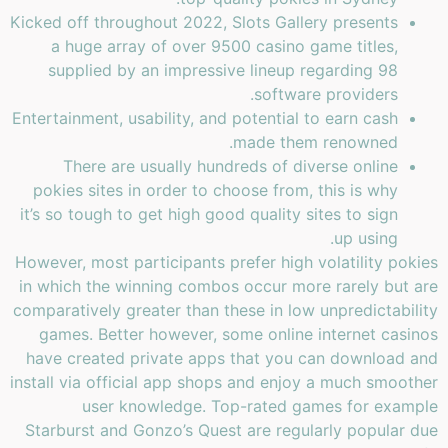
Kicked off throughout 2022, Slots Gallery presents
a huge array of over 9500 casino game titles,
supplied by an impressive lineup regarding 98
software providers.
Entertainment, usability, and potential to earn cash
made them renowned.
There are usually hundreds of diverse online
pokies sites in order to choose from, this is why
it’s so tough to get high good quality sites to sign
up using.
However, most participants prefer high volatility pokies
in which the winning combos occur more rarely but are
comparatively greater than these in low unpredictability
games. Better however, some online internet casinos
have created private apps that you can download and
install via official app shops and enjoy a much smoother
user knowledge. Top-rated games for example
Starburst and Gonzo’s Quest are regularly popular due