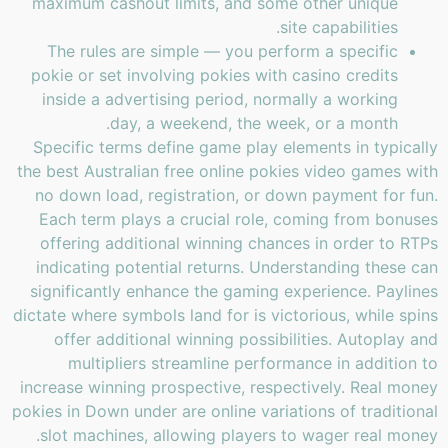
maximum cashout limits, and some other unique
site capabilities.
The rules are simple — you perform a specific
pokie or set involving pokies with casino credits
inside a advertising period, normally a working
day, a weekend, the week, or a month.
Specific terms define game play elements in typically
the best Australian free online pokies video games with
no down load, registration, or down payment for fun.
Each term plays a crucial role, coming from bonuses
offering additional winning chances in order to RTPs
indicating potential returns. Understanding these can
significantly enhance the gaming experience. Paylines
dictate where symbols land for is victorious, while spins
offer additional winning possibilities. Autoplay and
multipliers streamline performance in addition to
increase winning prospective, respectively. Real money
pokies in Down under are online variations of traditional
slot machines, allowing players to wager real money.