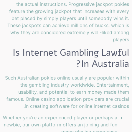
the actual instructions. Progressive jackpot pokies
feature the growing jackpot that increases with every
bet placed by simply players until somebody wins it.
These jackpots can achieve millions of bucks, which is
why they are concidered extremely well-liked among
players.
Is Internet Gambling Lawful
In Australia?
Such Australian pokies online usually are popular within
the gambling industry worldwide. Entertainment,
usability, and potential to earn money made them
famous. Online casino application providers are crucial
in creating software for online internet casinos.
Whether you’re an experienced player or perhaps a
newbie, our own platform offers an joining and fun
game playing experience.