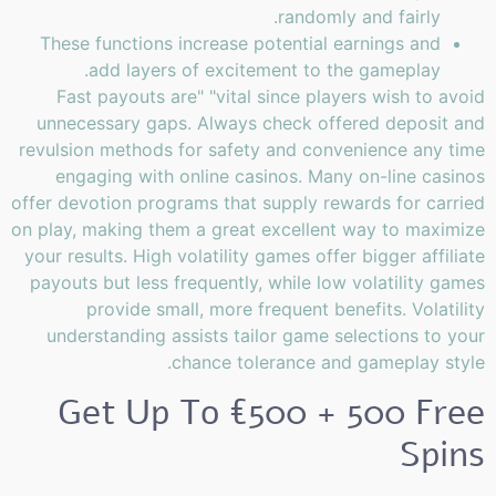
randomly and fairly.
These functions increase potential earnings and
add layers of excitement to the gameplay.
Fast payouts are" "vital since players wish to avoid
unnecessary gaps. Always check offered deposit and
revulsion methods for safety and convenience any time
engaging with online casinos. Many on-line casinos
offer devotion programs that supply rewards for carried
on play, making them a great excellent way to maximize
your results. High volatility games offer bigger affiliate
payouts but less frequently, while low volatility games
provide small, more frequent benefits. Volatility
understanding assists tailor game selections to your
chance tolerance and gameplay style.
Get Up To €500 + 500 Free
Spins