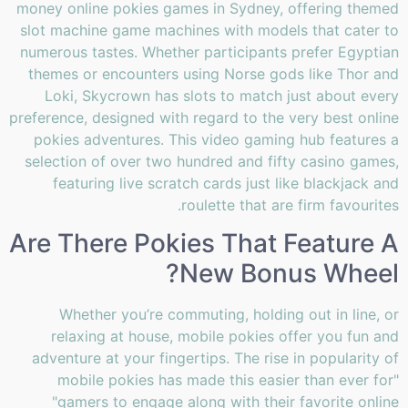
money online pokies games in Sydney, offering themed
slot machine game machines with models that cater to
numerous tastes. Whether participants prefer Egyptian
themes or encounters using Norse gods like Thor and
Loki, Skycrown has slots to match just about every
preference, designed with regard to the very best online
pokies adventures. This video gaming hub features a
selection of over two hundred and fifty casino games,
featuring live scratch cards just like blackjack and
roulette that are firm favourites.
Are There Pokies That Feature A
New Bonus Wheel?
Whether you’re commuting, holding out in line, or
relaxing at house, mobile pokies offer you fun and
adventure at your fingertips. The rise in popularity of
mobile pokies has made this easier than ever for"
"gamers to engage along with their favorite online