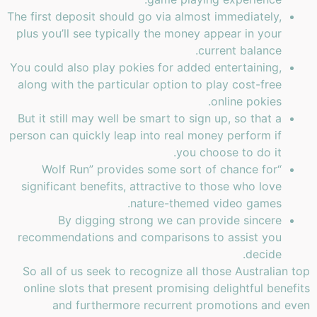
The first deposit should go via almost immediately,
plus you’ll see typically the money appear in your
current balance.
You could also play pokies for added entertaining,
along with the particular option to play cost-free
online pokies.
But it still may well be smart to sign up, so that a
person can quickly leap into real money perform if
you choose to do it.
“Wolf Run” provides some sort of chance for
significant benefits, attractive to those who love
nature-themed video games.
By digging strong we can provide sincere
recommendations and comparisons to assist you
decide.
So all of us seek to recognize all those Australian top
online slots that present promising delightful benefits
and furthermore recurrent promotions and even