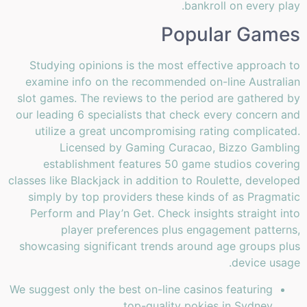
bankroll on every play.
Popular Games
Studying opinions is the most effective approach to
examine info on the recommended on-line Australian
slot games. The reviews to the period are gathered by
our leading 6 specialists that check every concern and
utilize a great uncompromising rating complicated.
Licensed by Gaming Curacao, Bizzo Gambling
establishment features 50 game studios covering
classes like Blackjack in addition to Roulette, developed
simply by top providers these kinds of as Pragmatic
Perform and Play’n Get. Check insights straight into
player preferences plus engagement patterns,
showcasing significant trends around age groups plus
device usage.
We suggest only the best on-line casinos featuring
top-quality pokies in Sydney.