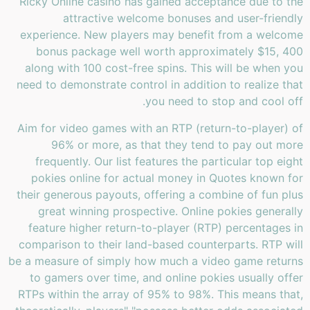
Ricky Online casino has gained acceptance due to the
attractive welcome bonuses and user-friendly
experience. New players may benefit from a welcome
bonus package well worth approximately $15, 400
along with 100 cost-free spins. This will be when you
need to demonstrate control in addition to realize that
you need to stop and cool off.
Aim for video games with an RTP (return-to-player) of
96% or more, as that they tend to pay out more
frequently. Our list features the particular top eight
pokies online for actual money in Quotes known for
their generous payouts, offering a combine of fun plus
great winning prospective. Online pokies generally
feature higher return-to-player (RTP) percentages in
comparison to their land-based counterparts. RTP will
be a measure of simply how much a video game returns
to gamers over time, and online pokies usually offer
RTPs within the array of 95% to 98%. This means that,