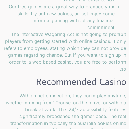
Our free games are a great way to practice your
skills, try out new pokies, or just enjoy some
informal gaming without any financial
commitment.
The Interactive Wagering Act is not going to prohibit
players from getting started with online casinos. It only
refers to employees, stating which they can not provide
games regarding chance. But if you want to sign up in
order to a web based casino, you are free to perform
so.
Recommended Casino
With an net connection, they could play anytime,
whether coming from" "house, on the move, or within a
break at work. This 24/7 accessibility features
significantly broadened the gamer base. The real
transformation in typically the australia pokies online